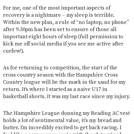
For me, one of the most important aspects of
recovery is a nightmare – my sleep is terrible.
Within the new plan, a rule of “no laptop, no phone”
after 9.30pm has been set to ensure of those all
important eight hours of sleep (full permission to
kick me off social media if you see me active after
curfew!).
As for returning to competition, the start of the
cross country season with the Hampshire Cross
Country league will be the mark in the sand for my
return. It’s where I started as a naive U17 in
basketball shorts. It was my last race since my injury.
The Hampshire League donning my Reading AC vest
holds a lot of sentimental value, it’s my bread and
butter. I’m incredibly excited to get back racing. I