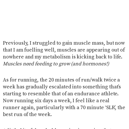
Previously, I struggled to gain muscle mass, but now
that I am fuelling well, muscles are appearing out of
nowhere and my metabolism is kicking back to life.
Muscles need feeding to grow (and hormones!)
As for running, the 20 minutes of run/walk twice a
week has gradually escalated into something that’s
starting to resemble that of an endurance athlete.
Now running six days a week, I feel like a real
runner again, particularly with a 70 minute ‘SLR’, the
best run of the week.