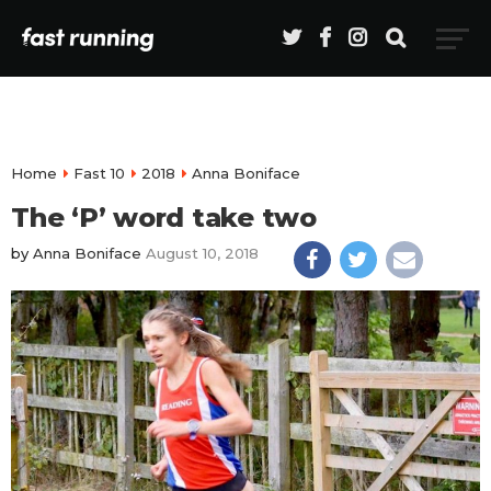
Home
Fast 10
2018
Anna Boniface
The ‘P’ word take two
by
Anna Boniface
August 10, 2018