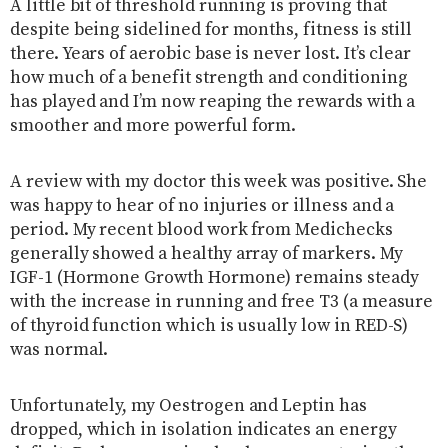
A little bit of threshold running is proving that
despite being sidelined for months, fitness is still
there. Years of aerobic base is never lost. It’s clear
how much of a benefit strength and conditioning
has played and I’m now reaping the rewards with a
smoother and more powerful form.
A review with my doctor this week was positive. She
was happy to hear of no injuries or illness and a
period. My recent blood work from Medichecks
generally showed a healthy array of markers. My
IGF-1 (Hormone Growth Hormone) remains steady
with the increase in running and free T3 (a measure
of thyroid function which is usually low in RED-S)
was normal.
Unfortunately, my Oestrogen and Leptin has
dropped, which in isolation indicates an energy