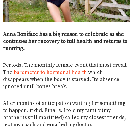
Anna Boniface has a big reason to celebrate as she
continues her recovery to full health and returns to
running.
Periods. The monthly female event that most dread.
The
barometer to hormonal health
which
disappears when the body is starved. It’s absence
ignored until bones break.
After months of anticipation waiting for something
to happen, it did. Finally. I told my family (my
brother is still mortified) called my closest friends,
text my coach and emailed my doctor.