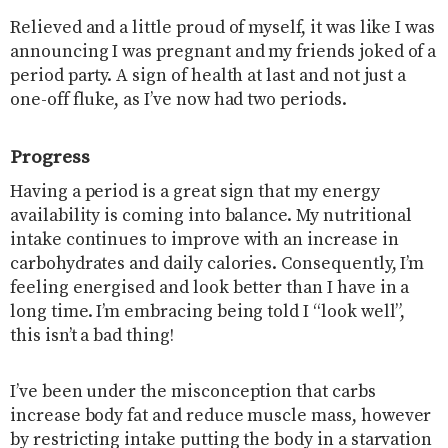
Relieved and a little proud of myself, it was like I was
announcing I was pregnant and my friends joked of a
period party. A sign of health at last and not just a
one-off fluke, as I’ve now had two periods.
Progress
Having a period is a great sign that my energy
availability is coming into balance. My nutritional
intake continues to improve with an increase in
carbohydrates and daily calories. Consequently, I’m
feeling energised and look better than I have in a
long time. I’m embracing being told I “look well”,
this isn’t a bad thing!
I’ve been under the misconception that carbs
increase body fat and reduce muscle mass, however
by restricting intake putting the body in a starvation