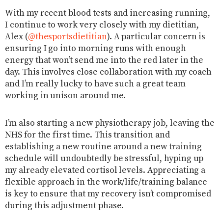
With my recent blood tests and increasing running,
I continue to work very closely with my dietitian,
Alex (
@thesportsdietitian
). A particular concern is
ensuring I go into morning runs with enough
energy that won’t send me into the red later in the
day. This involves close collaboration with my coach
and I’m really lucky to have such a great team
working in unison around me.
I’m also starting a new physiotherapy job, leaving the
NHS for the first time. This transition and
establishing a new routine around a new training
schedule will undoubtedly be stressful, hyping up
my already elevated cortisol levels. Appreciating a
flexible approach in the work/life/training balance
is key to ensure that my recovery isn’t compromised
during this adjustment phase.