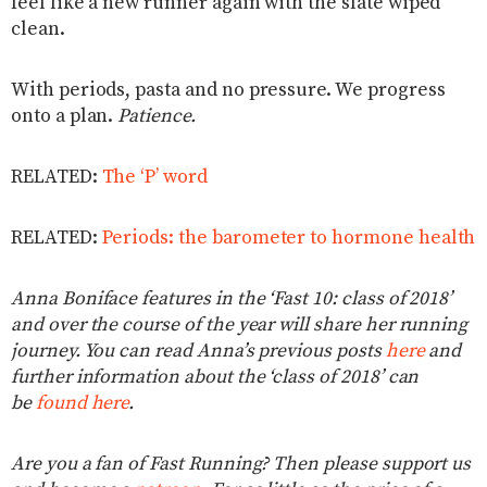
feel like a new runner again with the slate wiped
clean.
With periods, pasta and no pressure. We progress
onto a plan.
Patience.
RELATED:
The ‘P’ word
RELATED:
Periods: the barometer to hormone health
Anna Boniface features in the ‘Fast 10: class of 2018’
and over the course of the year will share her running
journey. You can read Anna’s previous posts
here
and
further information about the ‘class of 2018’ can
be
found here
.
Are you a fan of Fast Running? Then please support us