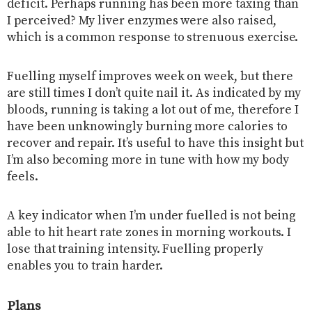
deficit. Perhaps running has been more taxing than
I perceived? My liver enzymes were also raised,
which is a common response to strenuous exercise.
Fuelling myself improves week on week, but there
are still times I don’t quite nail it. As indicated by my
bloods, running is taking a lot out of me, therefore I
have been unknowingly burning more calories to
recover and repair. It’s useful to have this insight but
I’m also becoming more in tune with how my body
feels.
A key indicator when I’m under fuelled is not being
able to hit heart rate zones in morning workouts. I
lose that training intensity. Fuelling properly
enables you to train harder.
Plans