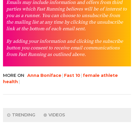
Emails may include information and offers from third
parties which Fast Running believes will be of interest to
you as a runner. You can choose to unsubscribe from
the mailing list at any time by clicking the unsubscribe
link at the bottom of each email sent.
By adding your information and clicking the subscribe
button you consent to receive email communications
from Fast Running as outlined above.
MORE ON
Anna Boniface
Fast 10
female athlete
health
TRENDING
VIDEOS