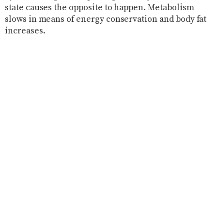
state causes the opposite to happen. Metabolism
slows in means of energy conservation and body fat
increases.