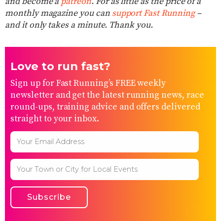
and become a
patreon
. For as little as the price of a
monthly magazine you can
support Fast Running
–
and it only takes a minute. Thank you.
Love to run fast?
Sign up for Fast Running’s FREE weekly
newsletter and get the latest running news, race
round-ups, training advice and offers delivered
straight to your inbox.