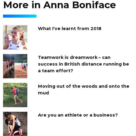
More in Anna Boniface
What I’ve learnt from 2018
Teamwork is dreamwork – can
success in British distance running be
a team effort?
Moving out of the woods and onto the
mud
Are you an athlete or a business?