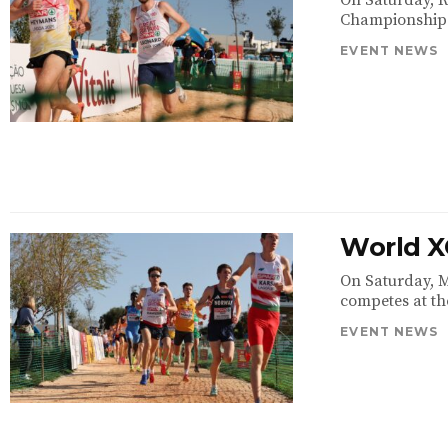
On Saturday, R
Championships i
EVENT NEWS
World X
On Saturday, M
competes at th
EVENT NEWS