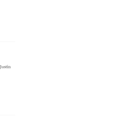
Justin