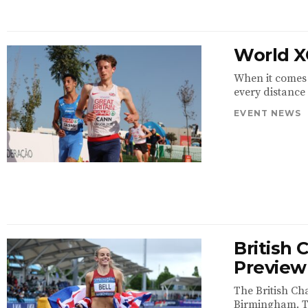
World X
When it comes 
every distance 
EVENT NEWS
British
Preview
The British Ch
Birmingham. The