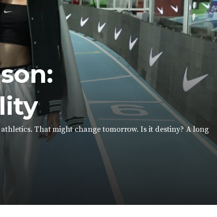
son:
lity
thletics. That might change tomorrow. Is it destiny? A long