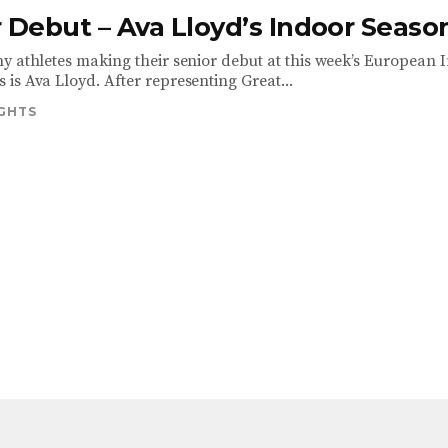
 Debut – Ava Lloyd’s Indoor Seaso
y athletes making their senior debut at this week’s European 
is Ava Lloyd. After representing Great...
IGHTS