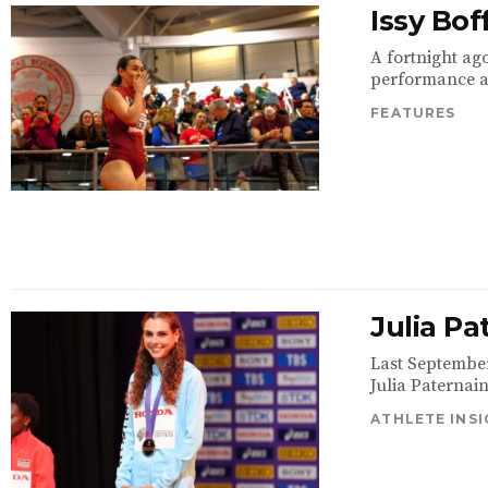
Issy Bo
A fortnight ago
performance at 
FEATURES
Julia Pa
Last Septembe
Julia Paternai
ATHLETE INS