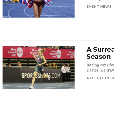
EVENT NEWS
A Surrea
Season
Racing over fo
Davies. He trav
ATHLETE INS