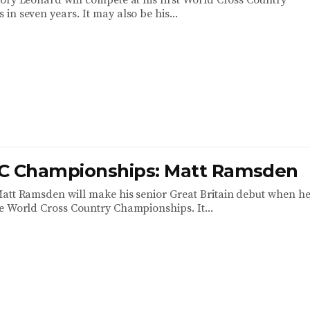
ory Leonard will compete at his first World Cross Country
n seven years. It may also be his...
C Championships: Matt Ramsden
att Ramsden will make his senior Great Britain debut when h
e World Cross Country Championships. It...