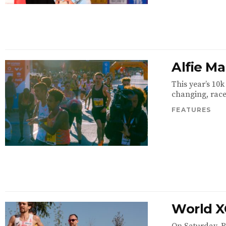
Alfie M
This year’s 10
changing, race 
FEATURES
World X