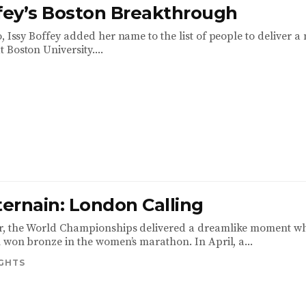
ffey’s Boston Breakthrough
, Issy Boffey added her name to the list of people to deliver a
Boston University....
ternain: London Calling
r, the World Championships delivered a dreamlike moment w
n won bronze in the women’s marathon. In April, a...
IGHTS