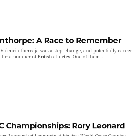
anthorpe: A Race to Remember
k Valencia Ibercaja was a step-change, and potentially career-
for a number of British athletes. One of them...
C Championships: Rory Leonard