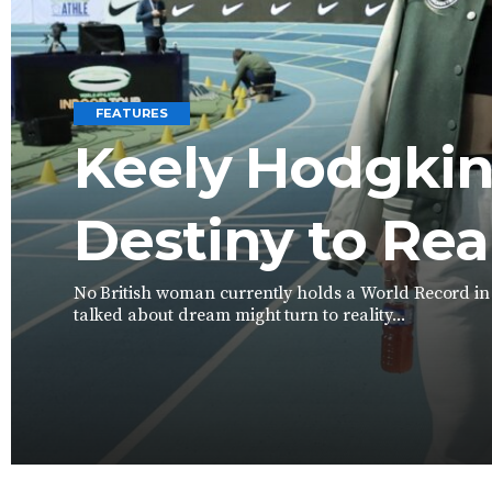
FEATURES
Keely Hodgkin
Destiny to Rea
No British woman currently holds a World Record in a
talked about dream might turn to reality...