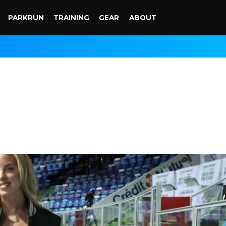
PARKRUN
TRAINING
GEAR
ABOUT