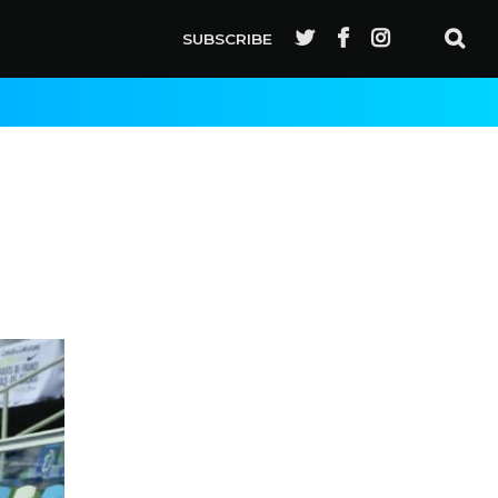
SUBSCRIBE