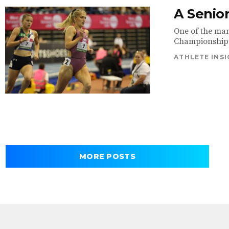
A Senior
One of the man
Championships 
ATHLETE INS
MORE POSTS