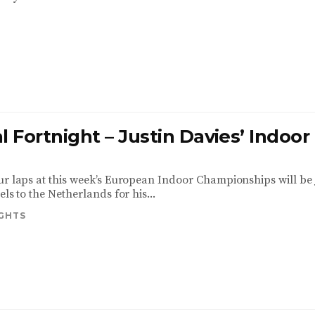
l Fortnight – Justin Davies’ Indoor
ur laps at this week’s European Indoor Championships will be 
els to the Netherlands for his...
IGHTS