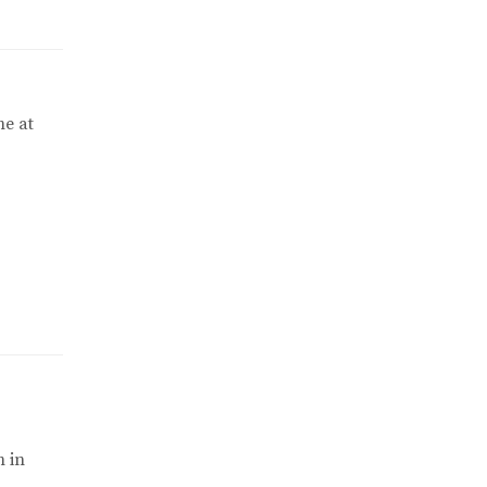
me at
m in