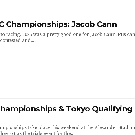
C Championships: Jacob Cann
to racing, 2025 was a pretty good one for Jacob Cann. PBs ca
contested and,...
 Championships & Tokyo Qualifying
ampionships take place this weekend at the Alexander Stadiu
y act as the trials event for the...