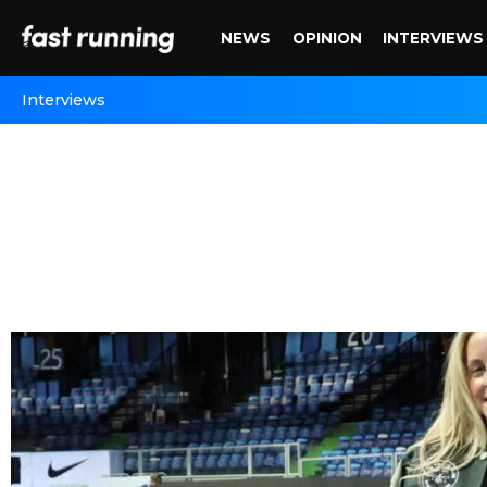
NEWS
OPINION
INTERVIEWS
Interviews