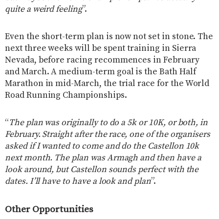
quite a weird feeling
”.
Even the short-term plan is now not set in stone. The
next three weeks will be spent training in Sierra
Nevada, before racing recommences in February
and March. A medium-term goal is the Bath Half
Marathon in mid-March, the trial race for the World
Road Running Championships.
“
The plan was originally to do a 5k or 10K, or both, in
February. Straight after the race, one of the organisers
asked if I wanted to come and do the Castellon 10k
next month. The plan was Armagh and then have a
look around, but Castellon sounds perfect with the
dates. I’ll have to have a look and plan
”.
Other Opportunities