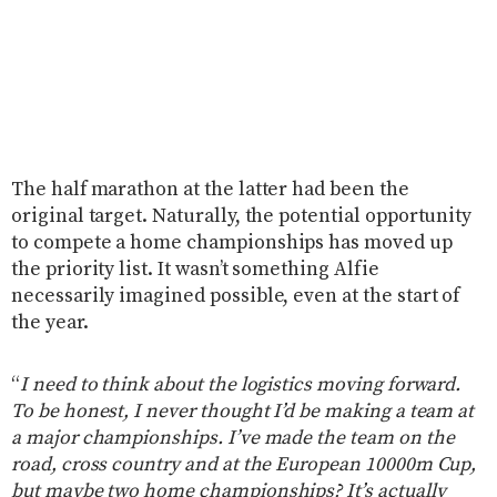
The half marathon at the latter had been the
original target. Naturally, the potential opportunity
to compete a home championships has moved up
the priority list. It wasn’t something Alfie
necessarily imagined possible, even at the start of
the year.
“
I need to think about the logistics moving forward.
To be honest, I never thought I’d be making a team at
a major championships. I’ve made the team on the
road, cross country and at the European 10000m Cup,
but maybe two home championships? It’s actually