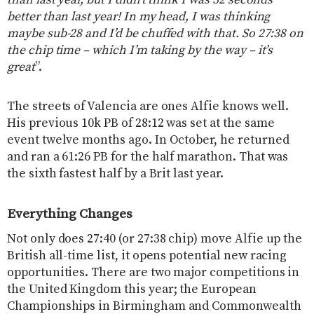
than last year, but I didn’t think I was 32 seconds
better than last year! In my head, I was thinking
maybe sub-28 and I’d be chuffed with that. So 27:38 on
the chip time – which I’m taking by the way – it’s
great
”.
The streets of Valencia are ones Alfie knows well.
His previous 10k PB of 28:12 was set at the same
event twelve months ago. In October, he returned
and ran a 61:26 PB for the half marathon. That was
the sixth fastest half by a Brit last year.
Everything Changes
Not only does 27:40 (or 27:38 chip) move Alfie up the
British all-time list, it opens potential new racing
opportunities. There are two major competitions in
the United Kingdom this year; the European
Championships in Birmingham and Commonwealth