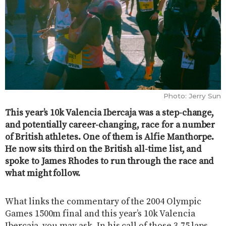
Photo: Jerry Sun
This year’s 10k Valencia Ibercaja was a step-change,
and potentially career-changing, race for a number
of British athletes. One of them is Alfie Manthorpe.
He now sits third on the British all-time list, and
spoke to James Rhodes to run through the race and
what might follow.
What links the commentary of the 2004 Olympic
Games 1500m final and this year’s 10k Valencia