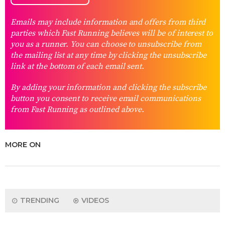
Emails may include information and offers from third
parties which Fast Running believes will be of interest to
you as a runner. You can choose to unsubscribe from
the mailing list at any time by clicking the unsubscribe
link at the bottom of each email sent.
By adding your information and clicking the subscribe
button you consent to receive email communications
from Fast Running as outlined above.
MORE ON
TRENDING
VIDEOS