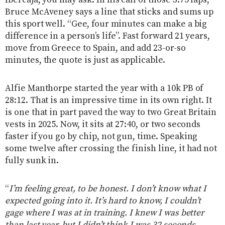
Ibercaja, you may ask. In his call of those 3.75 laps,
Bruce McAveney says a line that sticks and sums up
this sport well. “Gee, four minutes can make a big
difference in a person’s life”. Fast forward 21 years,
move from Greece to Spain, and add 23-or-so
minutes, the quote is just as applicable.
Alfie Manthorpe started the year with a 10k PB of
28:12. That is an impressive time in its own right. It
is one that in part paved the way to two Great Britain
vests in 2025. Now, it sits at 27:40, or two seconds
faster if you go by chip, not gun, time. Speaking
some twelve after crossing the finish line, it had not
fully sunk in.
“
I’m feeling great, to be honest. I don’t know what I
expected going into it. It’s hard to know, I couldn’t
gage where I was at in training. I knew I was better