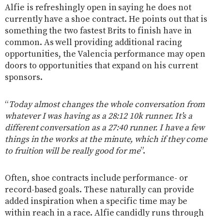
Alfie is refreshingly open in saying he does not
currently have a shoe contract. He points out that is
something the two fastest Brits to finish have in
common. As well providing additional racing
opportunities, the Valencia performance may open
doors to opportunities that expand on his current
sponsors.
“
Today almost changes the whole conversation from
whatever I was having as a 28:12 10k runner. It’s a
different conversation as a 27:40 runner. I have a few
things in the works at the minute, which if they come
to fruition will be really good for me
”.
Often, shoe contracts include performance- or
record-based goals. These naturally can provide
added inspiration when a specific time may be
within reach in a race. Alfie candidly runs through