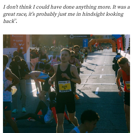
I don’t think I could have done anything more. It was a
great race, it’s probably just me in hindsight looking
back
”.