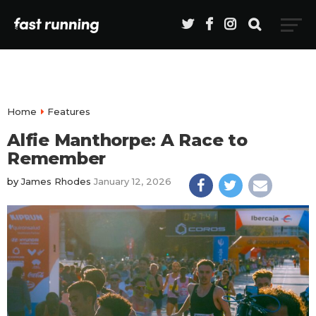
Home
Features
Alfie Manthorpe: A Race to
Remember
by
James Rhodes
January 12, 2026