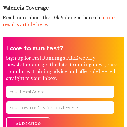
Valencia Coverage
Read more about the 10k Valencia Ibercaja
in our
results article here
.
Love to run fast?
Sign up for Fast Running’s FREE weekly
newsletter and get the latest running news, race
round-ups, training advice and offers delivered
straight to your inbox.