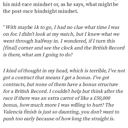
his mid-race mindset or, as he says, what might be
the post-race hindsight mindset.
“
With maybe 1k to go, I had no clue what time I was
on for. I didn’t look at my watch, but I knew what we
went through halfway in. I wondered, if I turn this
[final] corner and see the clock and the British Record
is there, what am I going to do?
I kind of thought in my head, which is terrible, I’ve not
got a contract that means I get a bonus. I’ve got
contracts, but none of them have a bonus structure
for a British Record. I couldn’t help but think after the
race if there was an extra carrot of like a £50,000
bonus, how much more I was willing to hurt? The
Valencia finish is just so daunting, you don’t want to
push too early because of how long the straight is.