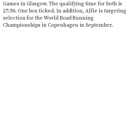
Games in Glasgow. The qualifying time for both is
27:50. One box ticked. In addition, Alfie is targeting
selection for the World Road Running
Championships in Copenhagen in September.