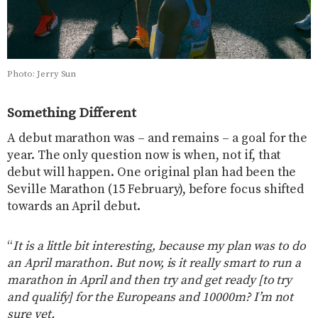
Photo: Jerry Sun
Something Different
A debut marathon was – and remains – a goal for the
year. The only question now is when, not if, that
debut will happen. One original plan had been the
Seville Marathon (15 February), before focus shifted
towards an April debut.
“
It is a little bit interesting, because my plan was to do
an April marathon. But now, is it really smart to run a
marathon in April and then try and get ready [to try
and qualify] for the Europeans and 10000m? I’m not
sure yet.