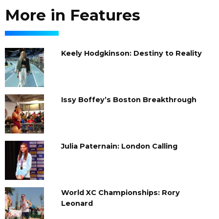
More in Features
Keely Hodgkinson: Destiny to Reality
Issy Boffey’s Boston Breakthrough
Julia Paternain: London Calling
World XC Championships: Rory
Leonard