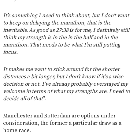
It’s something I need to think about, but I don’t want
to keep on delaying the marathon, that is the
inevitable. As good as 27:38 is for me, I definitely still
think my strength is in the in the half and in the
marathon. That needs to be what I’m still putting
focus.
It makes me want to stick around for the shorter
distances a bit longer, but I don’t know if it’s a wise
decision or not. I’ve already probably overstayed my
welcome in terms of what my strengths are. I need to
decide all of that
”.
Manchester and Rotterdam are options under
consideration, the former a particular draw as a
home race.