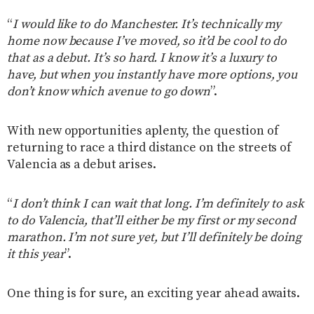
“
I would like to do Manchester. It’s technically my
home now because I’ve moved, so it’d be cool to do
that as a debut. It’s so hard. I know it’s a luxury to
have, but when you instantly have more options, you
don’t know which avenue to go down
”.
With new opportunities aplenty, the question of
returning to race a third distance on the streets of
Valencia as a debut arises.
“
I don’t think I can wait that long. I’m definitely to ask
to do Valencia, that’ll either be my first or my second
marathon. I’m not sure yet, but I’ll definitely be doing
it this year
”.
One thing is for sure, an exciting year ahead awaits.