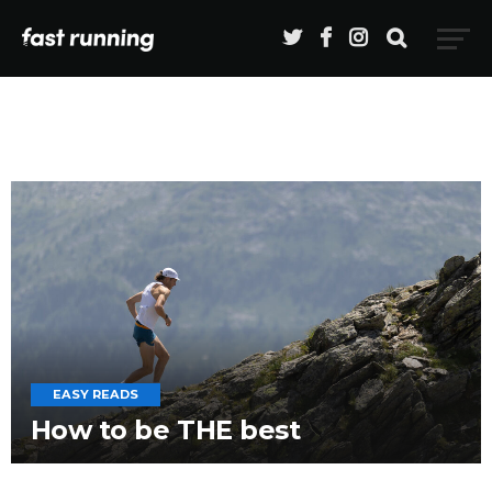
EASY READS
How to be THE best