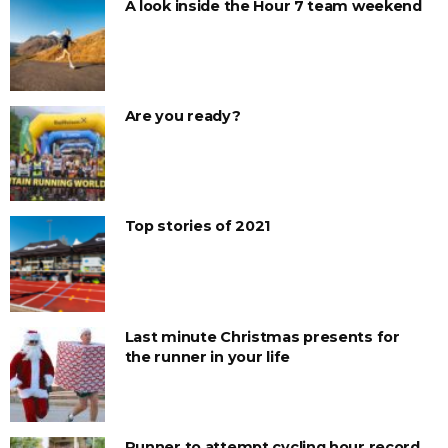
A look inside the Hour 7 team weekend
Are you ready?
Top stories of 2021
Last minute Christmas presents for
the runner in your life
Runner to attempt cycling hour record