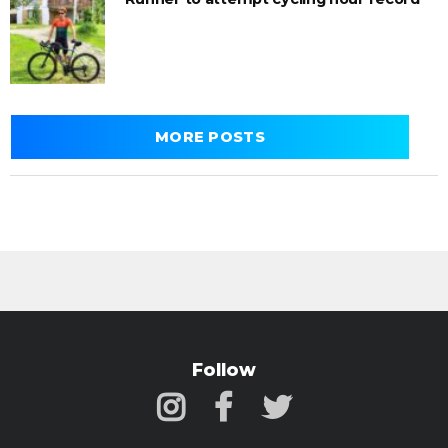
MORE POSTS
Follow