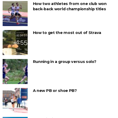
How two athletes from one club won
back-back world championship titles
How to get the most out of Strava
Running in a group versus solo?
A new PB or shoe PB?