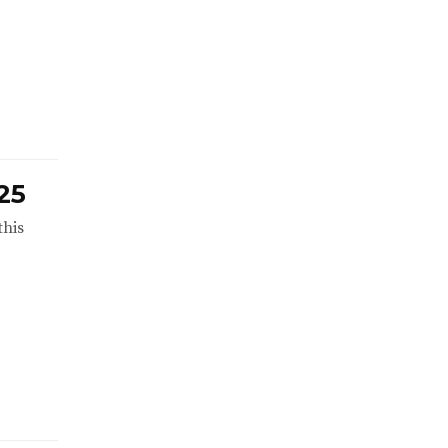
25
this