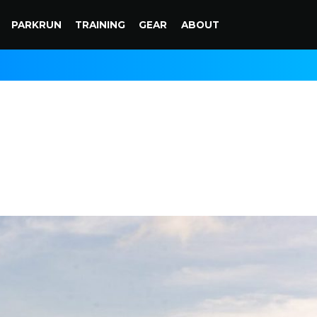
PARKRUN
TRAINING
GEAR
ABOUT