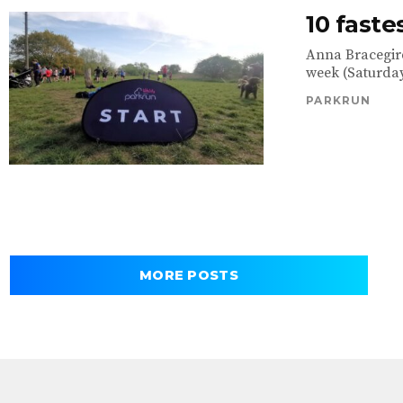
10 faste
Anna Bracegird
week (Saturday
PARKRUN
MORE POSTS