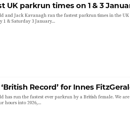
st UK parkrun times on 1 & 3 Janua
ld and Jack Kavanagh ran the fastest parkrun times in the UK 
 1 & Saturday 3 January...
‘British Record’ for Innes FitzGera
d has run the fastest ever parkrun by a British female. We are 
r hours into 2026,...