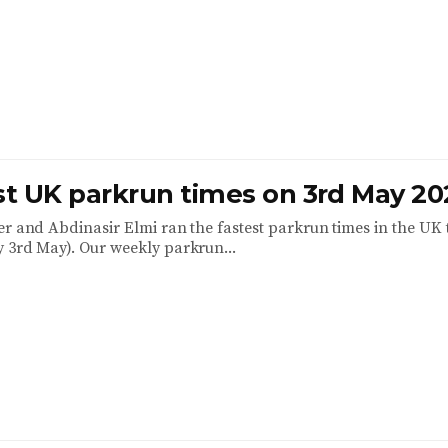
est UK parkrun times on 3rd May 20
er and Abdinasir Elmi ran the fastest parkrun times in the UK 
 3rd May). Our weekly parkrun...