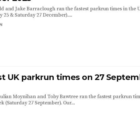
ld and Jake Barraclough ran the fastest parkrun times in the U
 25 & Saturday 27 December)....
N
est UK parkrun times on 27 Septem
 Julian Moynihan and Toby Bawtree ran the fastest parkrun tim
ek (Saturday 27 September). Our...