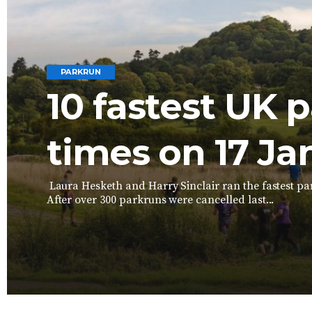
PARKRUN
10 fastest UK 
times on 17 Ja
Laura Hesketh and Harry Sinclair ran the fastest par
After over 300 parkruns were cancelled last...