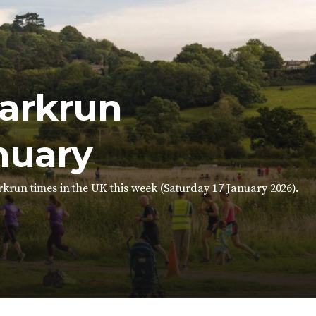
parkrun
nuary
krun times in the UK this week (Saturday 17 January 2026).