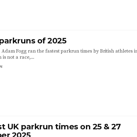
 parkruns of 2025
 Adam Fogg ran the fastest parkrun times by British athletes i
 is not a race,...
N
st UK parkrun times on 25 & 27
er 2025