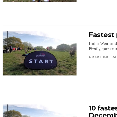
Fastest
India Weir and
Firstly, parkrun
GREAT BRITAI
10 faste
Decemb