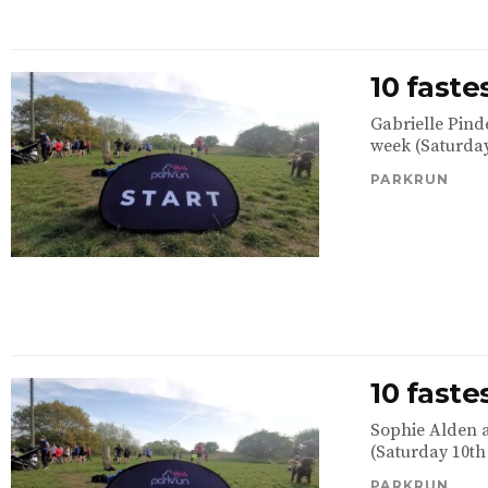
10 fast
Gabrielle Pind
week (Saturday
PARKRUN
10 fast
Sophie Alden a
(Saturday 10th
PARKRUN