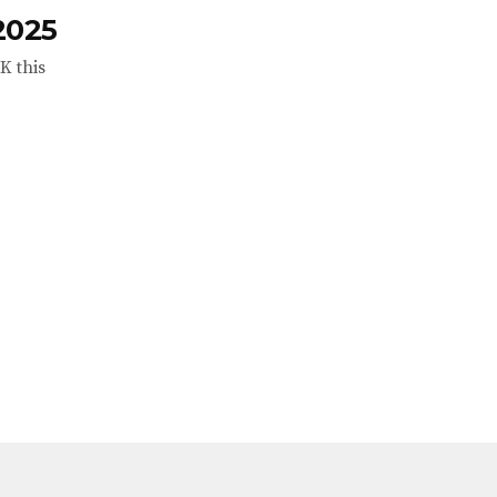
2025
K this