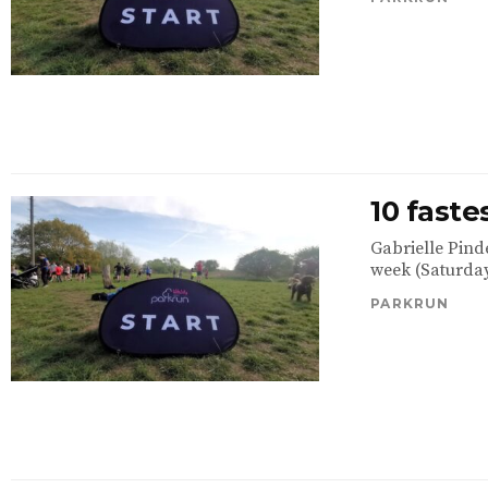
10 fast
Gabrielle Pind
week (Saturday
PARKRUN