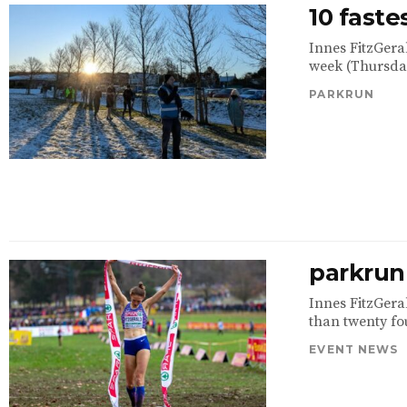
10 faste
Innes FitzGera
week (Thursday
PARKRUN
parkrun 
Innes FitzGeral
than twenty fou
EVENT NEWS