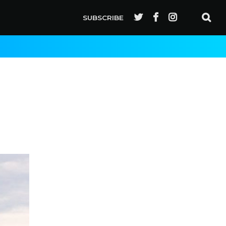
SUBSCRIBE