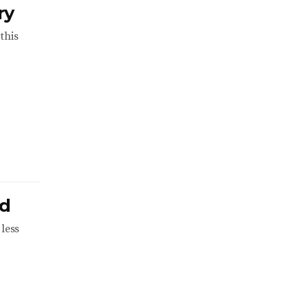
ry
this
ld
less