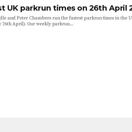
st UK parkrun times on 26th April 
le and Peter Chambers ran the fastest parkrun times in the U
 26th April). Our weekly parkrun...