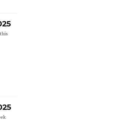
025
this
025
eek