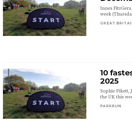
Innes FitzGera
week (Thursday
GREAT BRITAI
10 fast
2025
Sophie Pikett,
the UK this we
PARKRUN