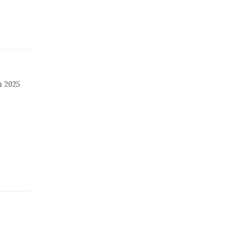
n 2025