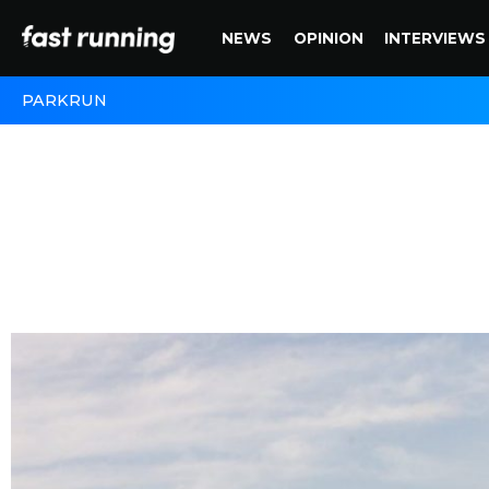
NEWS
OPINION
INTERVIEWS
PARKRUN