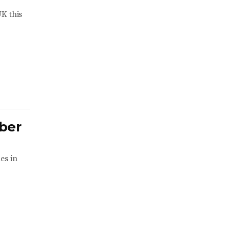
K this
ber
es in