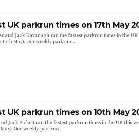
est UK parkrun times on 17th May 2
er and Jack Kavanagh ran the fastest parkrun times in the UK 
 17th May). Our weekly parkrun...
est UK parkrun times on 10th May 2
nd Jack Pickett ran the fastest parkrun times in the UK this w
 May). Our weekly parkrun...