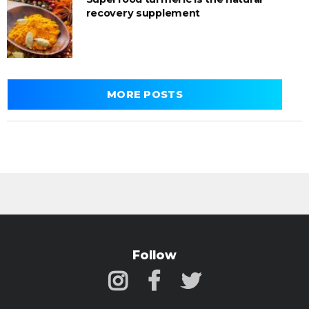
recovery supplement
MORE POSTS
Follow