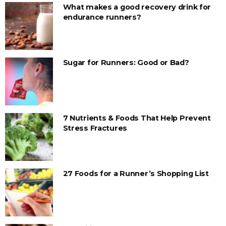
What makes a good recovery drink for
endurance runners?
Sugar for Runners: Good or Bad?
7 Nutrients & Foods That Help Prevent
Stress Fractures
27 Foods for a Runner’s Shopping List