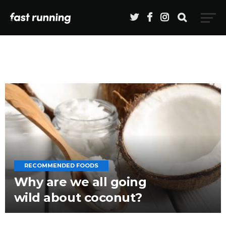
RECOMMENDED FOODS
Why are we all going
wild about coconut?