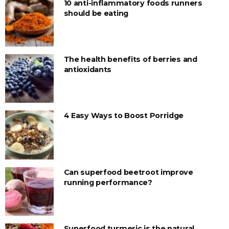
10 anti-inflammatory foods runners
should be eating
The health benefits of berries and
antioxidants
4 Easy Ways to Boost Porridge
Can superfood beetroot improve
running performance?
Superfood turmeric is the natural