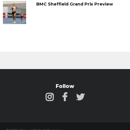
BMC Sheffield Grand Prix Preview
Follow