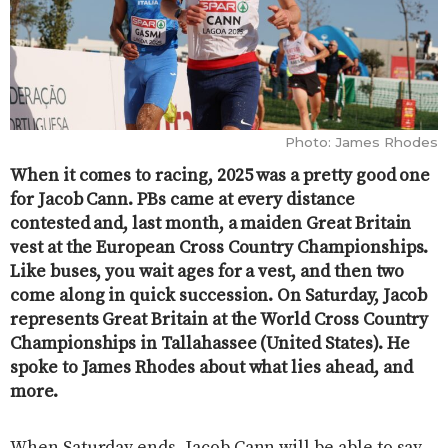
Photo: James Rhodes
When it comes to racing, 2025 was a pretty good one
for Jacob Cann. PBs came at every distance
contested and, last month, a maiden Great Britain
vest at the European Cross Country Championships.
Like buses, you wait ages for a vest, and then two
come along in quick succession. On Saturday, Jacob
represents Great Britain at the World Cross Country
Championships in Tallahassee (United States). He
spoke to James Rhodes about what lies ahead, and
more.
When Saturday ends, Jacob Cann will be able to say