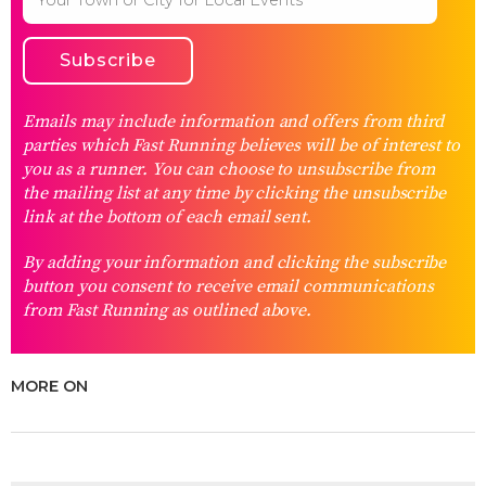
Emails may include information and offers from third
parties which Fast Running believes will be of interest to
you as a runner. You can choose to unsubscribe from
the mailing list at any time by clicking the unsubscribe
link at the bottom of each email sent.
By adding your information and clicking the subscribe
button you consent to receive email communications
from Fast Running as outlined above.
MORE ON