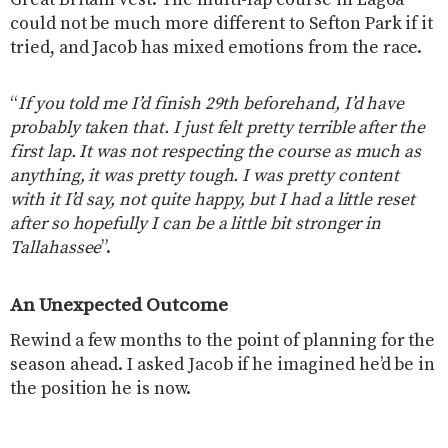
could not be much more different to Sefton Park if it
tried, and Jacob has mixed emotions from the race.
“
If you told me I’d finish 29th beforehand, I’d have
probably taken that. I just felt pretty terrible after the
first lap. It was not respecting the course as much as
anything, it was pretty tough. I was pretty content
with it I’d say, not quite happy, but I had a little reset
after so hopefully I can be a little bit stronger in
Tallahassee
”.
An Unexpected Outcome
Rewind a few months to the point of planning for the
season ahead. I asked Jacob if he imagined he’d be in
the position he is now.