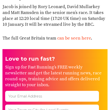
Jacob is joined by Rory Leonard, David Mullarkey
and Matt Ramsden in the senior men’s race. It takes
place at 12:20 local time (17:20 UK time) on Saturday
10 January. It will be streamed live by the BBC.
The full Great Britain team
can be seen here
.
Love to run fast?
Sign up for Fast Running’s FREE weekly
newsletter and get the latest running news, race
round-ups, training advice and offers delivered
straight to your inbox.