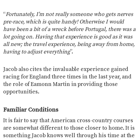
“
Fortunately, I’m not really someone who gets nerves
pre-race, which is quite handy! Otherwise I would
have been a bit of a wreck before Portugal, there was a
lot going on. Having that experience is good as it was
all new; the travel experience, being away from home,
having to adjust everything
”.
Jacob also cites the invaluable experience gained
racing for England three times in the last year, and
the role of Eamonn Martin in providing those
opportunities.
Familiar Conditions
It is fair to say that American cross-country courses
are somewhat different to those closer to home. It is
something Jacob knows well through his time at the