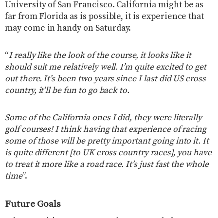
University of San Francisco. California might be as
far from Florida as is possible, it is experience that
may come in handy on Saturday.
“
I really like the look of the course, it looks like it
should suit me relatively well. I’m quite excited to get
out there. It’s been two years since I last did US cross
country, it’ll be fun to go back to.
Some of the California ones I did, they were literally
golf courses! I think having that experience of racing
some of those will be pretty important going into it. It
is quite different [to UK cross country races], you have
to treat it more like a road race. It’s just fast the whole
time
”.
Future Goals