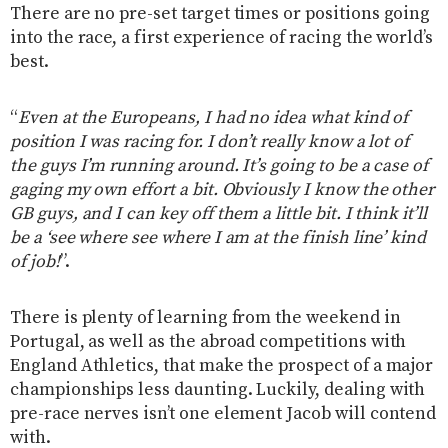
There are no pre-set target times or positions going
into the race, a first experience of racing the world’s
best.
“
Even at the Europeans, I had no idea what kind of
position I was racing for. I don’t really know a lot of
the guys I’m running around. It’s going to be a case of
gaging my own effort a bit. Obviously I know the other
GB guys, and I can key off them a little bit. I think it’ll
be a ‘see where see where I am at the finish line’ kind
of job!
”.
There is plenty of learning from the weekend in
Portugal, as well as the abroad competitions with
England Athletics, that make the prospect of a major
championships less daunting. Luckily, dealing with
pre-race nerves isn’t one element Jacob will contend
with.