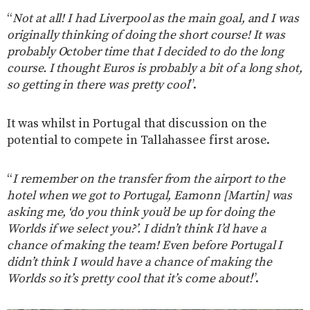
“
Not at all! I had Liverpool as the main goal, and I was
originally thinking of doing the short course! It was
probably October time that I decided to do the long
course. I thought Euros is probably a bit of a long shot,
so getting in there was pretty cool
”.
It was whilst in Portugal that discussion on the
potential to compete in Tallahassee first arose.
“
I remember on the transfer from the airport to the
hotel when we got to Portugal, Eamonn [Martin] was
asking me, ‘do you think you’d be up for doing the
Worlds if we select you?’. I didn’t think I’d have a
chance of making the team! Even before Portugal I
didn’t think I would have a chance of making the
Worlds so it’s pretty cool that it’s come about!
”.