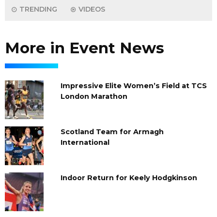
TRENDING
VIDEOS
More in Event News
Impressive Elite Women’s Field at TCS
London Marathon
Scotland Team for Armagh
International
Indoor Return for Keely Hodgkinson