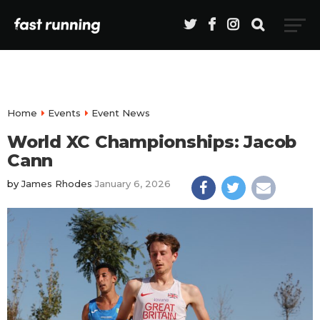
Home
Events
Event News
World XC Championships: Jacob
Cann
by
James Rhodes
January 6, 2026