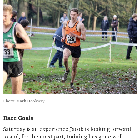
Photo: Mark Hookway
Race Goals
Saturday is an experience Jacob is looking forward
to and, for the most part, training has gone well.