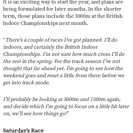
It is an exciting way to start the year, and plans are
being formulated for later months. In the shorter
term, those plans include the 3000m at the British
Indoor Championships next month.
“
There’s a couple of races I’ve got planned. I’ll do
indoors, and certainly the British Indoor
Championships. I’m not sure how much cross I’ll do
the rest in the spring. For the track season I’ve not
thought that far ahead yet. I’m going to see how the
weekend goes and reset a little from there before we
get into track mode.
I’ll probably be looking at 5000m and 1500m again,
and decide which I’m going to focus on a little bit later
on, we’ll see how things go!
”
Saturday’s Race