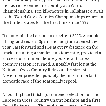
he has represented his country at a World
Championships. Ten kilometres in Tallahassee await
as the World Cross Country Championships return to
the United States for the first time since 1992.
It comes off the back of an excellent 2025. A couple
of England vests at Spain and Belgium opened the
year. Fast forward and PBs at every distance on the
track, including a maiden sub-four mile, provided a
successful summer. Before you know it, cross
country season returned. A notably fast leg at the
National Cross Country Relays at the start of
November preceded possibly the most important
domestic race of the season; Liverpool.
A fourth-place finish guaranteed selection for the
European Cross Country Championships and a first
Great Britain vest. The multi-lap course in Lagoa