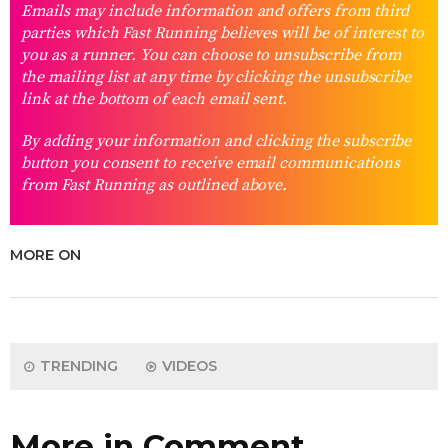
Emails may include information and offers from third
parties which Fast Running believes will be of interest to
you as a runner. You can choose to unsubscribe from
the mailing list at any time by clicking the unsubscribe
link at the bottom of each email sent.
By adding your information and clicking the subscribe
button you consent to receive email communications
from Fast Running as outlined above.
MORE ON
TRENDING
VIDEOS
More in Comment