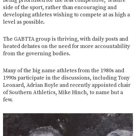
being prioritised for the less competitive, ‘leisure’
side of the sport, rather than encouraging and
developing athletes wishing to compete at as high a
level as possible.
The GABTTA group is thriving, with daily posts and
heated debates on the need for more accountability
from the governing bodies.
Many of the big name athletes from the 1980s and
1990s participate in the discussions, including Tony
Leonard, Adrian Royle and recently appointed chair
of Southern Athletics, Mike Hinch, to name but a
few.