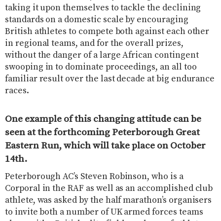
taking it upon themselves to tackle the declining
standards on a domestic scale by encouraging
British athletes to compete both against each other
in regional teams, and for the overall prizes,
without the danger of a large African contingent
swooping in to dominate proceedings, an all too
familiar result over the last decade at big endurance
races.
One example of this changing attitude can be
seen at the forthcoming Peterborough Great
Eastern Run, which will take place on October
14th.
Peterborough AC’s Steven Robinson, who is a
Corporal in the RAF as well as an accomplished club
athlete, was asked by the half marathon’s organisers
to invite both a number of UK armed forces teams