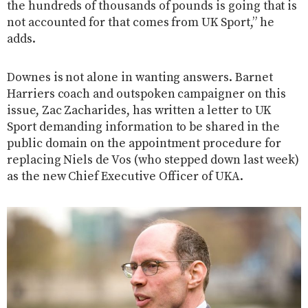
the hundreds of thousands of pounds is going that is
not accounted for that comes from UK Sport,” he
adds.
Downes is not alone in wanting answers. Barnet
Harriers coach and outspoken campaigner on this
issue, Zac Zacharides, has written a letter to UK
Sport demanding information to be shared in the
public domain on the appointment procedure for
replacing Niels de Vos (who stepped down last week)
as the new Chief Executive Officer of UKA.