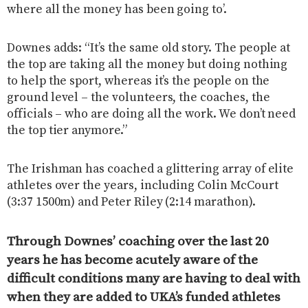
where all the money has been going to’.
Downes adds: “It’s the same old story. The people at
the top are taking all the money but doing nothing
to help the sport, whereas it’s the people on the
ground level – the volunteers, the coaches, the
officials – who are doing all the work. We don’t need
the top tier anymore.”
The Irishman has coached a glittering array of elite
athletes over the years, including Colin McCourt
(3:37 1500m) and Peter Riley (2:14 marathon).
Through Downes’ coaching over the last 20
years he has become acutely aware of the
difficult conditions many are having to deal with
when they are added to UKA’s funded athletes