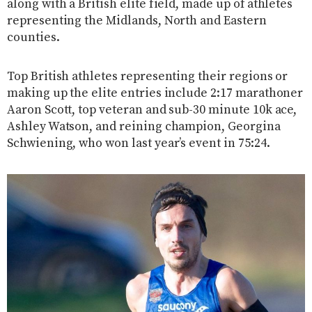
along with a British elite field, made up of athletes
representing the Midlands, North and Eastern
counties.
Top British athletes representing their regions or
making up the elite entries include 2:17 marathoner
Aaron Scott, top veteran and sub-30 minute 10k ace,
Ashley Watson, and reining champion, Georgina
Schwiening, who won last year’s event in 75:24.