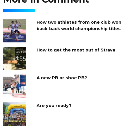
How two athletes from one club won
back-back world championship titles
How to get the most out of Strava
A new PB or shoe PB?
Are you ready?