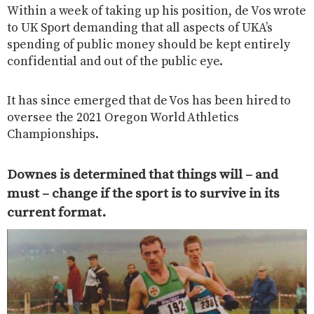
Within a week of taking up his position, de Vos wrote
to UK Sport demanding that all aspects of UKA’s
spending of public money should be kept entirely
confidential and out of the public eye.
It has since emerged that de Vos has been hired to
oversee the 2021 Oregon World Athletics
Championships.
Downes is determined that things will – and
must – change if the sport is to survive in its
current format.