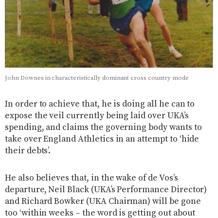
John Downes in characteristically dominant cross country mode
In order to achieve that, he is doing all he can to
expose the veil currently being laid over UKA’s
spending, and claims the governing body wants to
take over England Athletics in an attempt to ‘hide
their debts’.
He also believes that, in the wake of de Vos’s
departure, Neil Black (UKA’s Performance Director)
and Richard Bowker (UKA Chairman) will be gone
too ‘within weeks – the word is getting out about