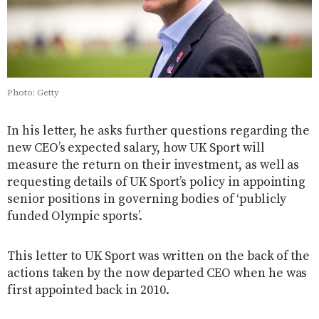
Photo: Getty
In his letter, he asks further questions regarding the
new CEO’s expected salary, how UK Sport will
measure the return on their investment, as well as
requesting details of UK Sport’s policy in appointing
senior positions in governing bodies of ‘publicly
funded Olympic sports’.
This letter to UK Sport was written on the back of the
actions taken by the now departed CEO when he was
first appointed back in 2010.