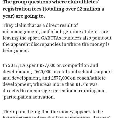
The group questions where club athletes’
registration fees (totalling over £2 million a
year) are going to.
They claim that as a direct result of
mismanagement, half of all ‘genuine athletes’ are
leaving the sport.
GABTTA’s founders also point out
the apparent discrepancies in where the money is
being spent.
In 2017, EA spent £77,000 on competition and
development, £660,000 on club and schools support
and development, and £577,000 on coach/athlete
development, whereas more than £1.7m was
directed to encourage recreational running and
‘participation activation’.
Their point being that the money appears to be