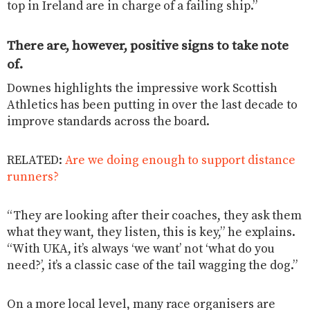
top in Ireland are in charge of a failing ship.”
There are, however, positive signs to take note
of.
Downes highlights the impressive work Scottish
Athletics has been putting in over the last decade to
improve standards across the board.
RELATED:
Are we doing enough to support distance
runners?
“They are looking after their coaches, they ask them
what they want, they listen, this is key,” he explains.
“With UKA, it’s always ‘we want’ not ‘what do you
need?’, it’s a classic case of the tail wagging the dog.”
On a more local level, many race organisers are