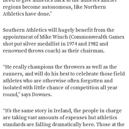
need to give athletics back to the athletes and let
regions become autonomous, like Northern
Athletics have done.”
Southern Athletics will hugely benefit from the
appointment of Mike Winch (Commonwealth Games
shot put silver medallist in 1974 and 1982 and
renowned throws coach) as their chairman.
“He really champions the throwers as well as the
runners, and will do his best to celebrate those field
athletes who are otherwise often forgotten and
isolated with little chance of competition all year
round,” says Downes.
“It’s the same story in Ireland, the people in charge
are taking vast amounts of expenses but athletics
standards are falling dramatically here. Those at the