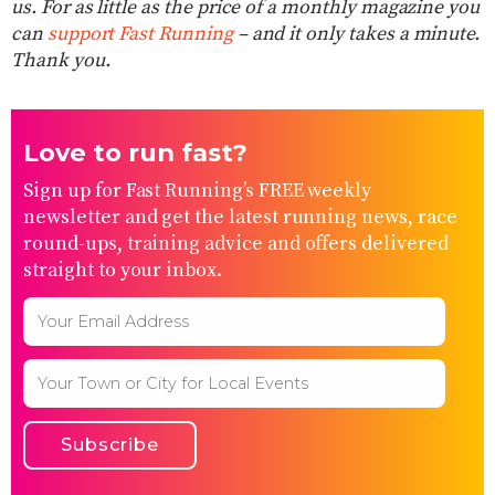
us. For as little as the price of a monthly magazine you
can
support Fast Running
– and it only takes a minute.
Thank you.
Love to run fast?
Sign up for Fast Running’s FREE weekly
newsletter and get the latest running news, race
round-ups, training advice and offers delivered
straight to your inbox.