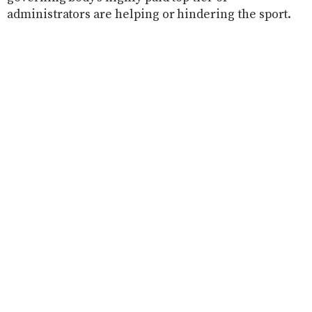
administrators are helping or hindering the sport.