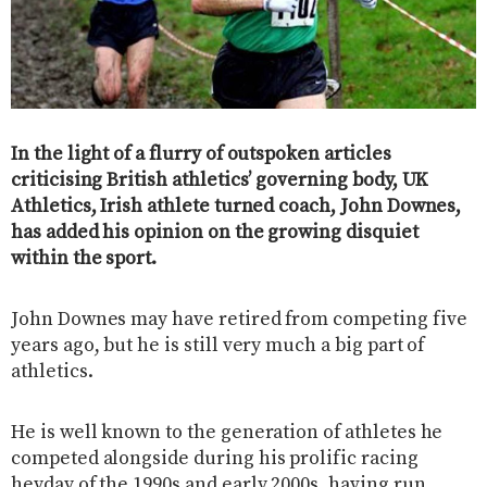
In the light of a flurry of outspoken articles
criticising British athletics’ governing body, UK
Athletics, Irish athlete turned coach, John Downes,
has added his opinion on the growing disquiet
within the sport.
John Downes may have retired from competing five
years ago, but he is still very much a big part of
athletics.
He is well known to the generation of athletes he
competed alongside during his prolific racing
heyday of the 1990s and early 2000s, having run