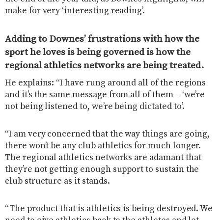
make for very ‘interesting reading’.
Adding to Downes’ frustrations with how the
sport he loves is being governed is how the
regional athletics networks are being treated.
He explains: “I have rung around all of the regions
and it’s the same message from all of them – ‘we’re
not being listened to, we’re being dictated to’.
“I am very concerned that the way things are going,
there won’t be any club athletics for much longer.
The regional athletics networks are adamant that
they’re not getting enough support to sustain the
club structure as it stands.
“The product that is athletics is being destroyed. We