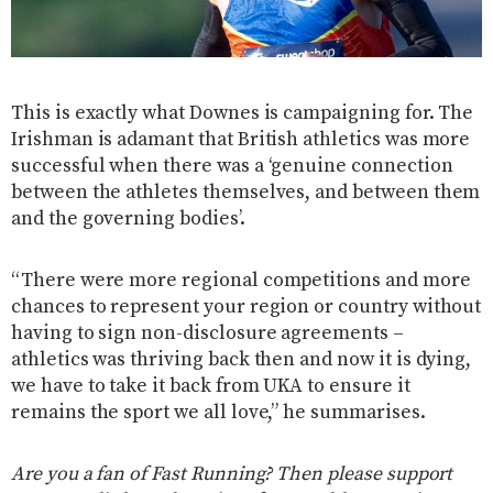
This is exactly what Downes is campaigning for. The
Irishman is adamant that British athletics was more
successful when there was a ‘genuine connection
between the athletes themselves, and between them
and the governing bodies’.
“There were more regional competitions and more
chances to represent your region or country without
having to sign non-disclosure agreements –
athletics was thriving back then and now it is dying,
we have to take it back from UKA to ensure it
remains the sport we all love,” he summarises.
Are you a fan of Fast Running? Then please support