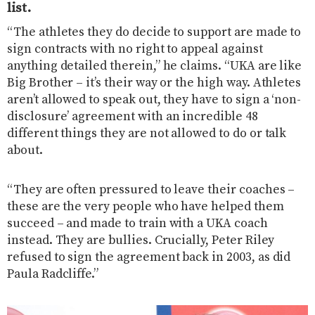
list.
“The athletes they do decide to support are made to
sign contracts with no right to appeal against
anything detailed therein,” he claims. “UKA are like
Big Brother – it’s their way or the high way.
Athletes
aren’t allowed to speak out, they have to sign a ‘non-
disclosure’ agreement with an incredible 48
different things they are not allowed to do or talk
about.
“They are often pressured to leave their coaches –
these are the very people who have helped them
succeed – and made to train with a UKA coach
instead. They are bullies.
Crucially, Peter Riley
refused to sign the agreement back in 2003, as did
Paula Radcliffe.”