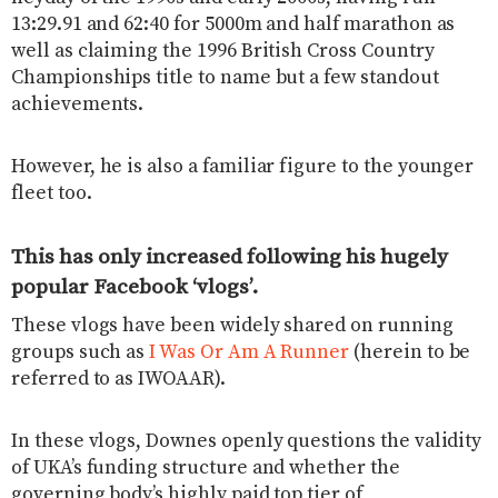
13:29.91 and 62:40 for 5000m and half marathon as
well as claiming the 1996 British Cross Country
Championships title to name but a few standout
achievements.
However, he is also a familiar figure to the younger
fleet too.
This has only increased following his hugely
popular Facebook ‘vlogs’.
These vlogs have been widely shared on running
groups such as
I Was Or Am A Runner
(herein to be
referred to as IWOAAR).
In these vlogs, Downes openly questions the validity
of UKA’s funding structure and whether the
governing body’s highly paid top tier of