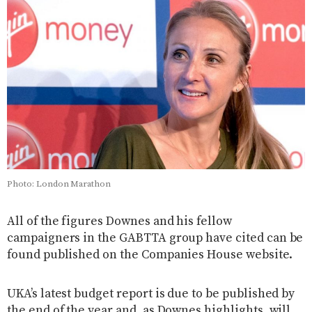
Photo: London Marathon
All of the figures Downes and his fellow
campaigners in the GABTTA group have cited can be
found published on the Companies House website.
UKA’s latest budget report is due to be published by
the end of the year and, as Downes highlights, will