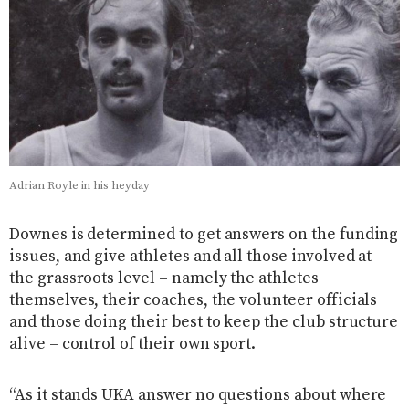
Adrian Royle in his heyday
Downes is determined to get answers on the funding
issues, and give athletes and all those involved at
the grassroots level – namely the athletes
themselves, their coaches, the volunteer officials
and those doing their best to keep the club structure
alive – control of their own sport.
“As it stands UKA answer no questions about where