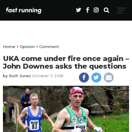
Home
Opinion
Comment
UKA come under fire once again –
John Downes asks the questions
by
Ruth Jones
October 7, 2018