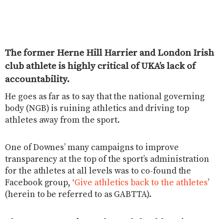
The former Herne Hill Harrier and London Irish
club athlete is highly critical of UKA’s lack of
accountability.
He goes as far as to say that the national governing
body (NGB) is ruining athletics and driving top
athletes away from the sport.
One of Downes’ many campaigns to improve
transparency at the top of the sport’s administration
for the athletes at all levels was to co-found the
Facebook group, ‘
Give athletics back to the athletes
’
(herein to be referred to as GABTTA).