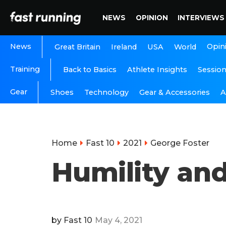
NEWS
OPINION
INTERVIEWS
News
Opin
Great Britain
Ireland
USA
World
Training
Back to Basics
Athlete Insights
Sessio
Gear
A
Shoes
Technology
Gear & Accessories
Home
Fast 10
2021
George Foster
Humility and
by
Fast 10
May 4, 2021