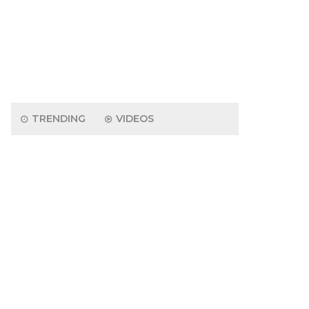
TRENDING
VIDEOS