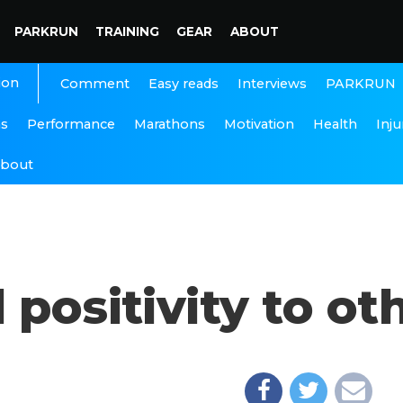
PARKRUN
TRAINING
GEAR
ABOUT
ion
Interviews
PARKRUN
Comment
Easy reads
ns
Performance
Marathons
Motivation
Health
Inju
bout
 positivity to ot