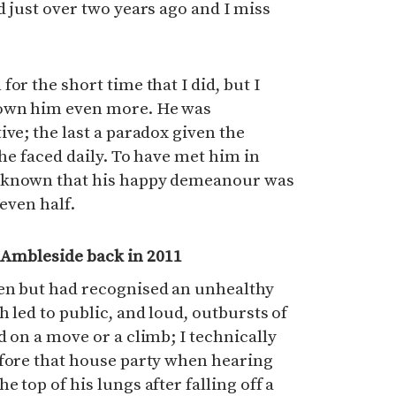
d just over two years ago and I miss
or the short time that I did, but I
nown him even more. He was
ive; the last a paradox given the
 he faced daily. To have met him in
 known that his happy demeanour was
 even half.
n Ambleside back in 2011
en but had recognised an unhealthy
 led to public, and loud, outbursts of
d on a move or a climb; I technically
efore that house party when hearing
 top of his lungs after falling off a