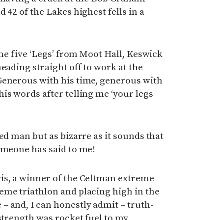
 42 of the Lakes highest fells in a
the five ‘Legs’ from Moot Hall, Keswick
eading straight off to work at the
Generous with his time, generous with
is words after telling me ‘your legs
ed man but as bizarre as it sounds that
omeone has said to me!
is, a winner of the Celtman extreme
eme triathlon and placing high in the
 and, I can honestly admit – truth-
 strength was rocket fuel to my