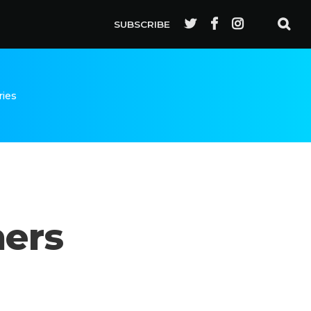
SUBSCRIBE
ries
hers