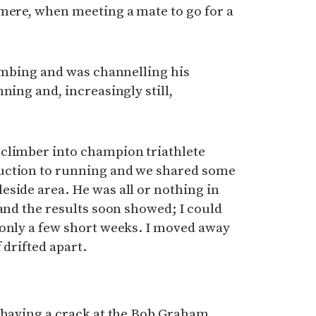
smere, when meeting a mate to go for a
limbing and was channelling his
ning and, increasingly still,
climber into champion triathlete
uction to running and we shared some
side area. He was all or nothing in
 and the results soon showed; I could
 only a few short weeks. I moved away
 drifted apart.
s
s having a crack at the Bob Graham