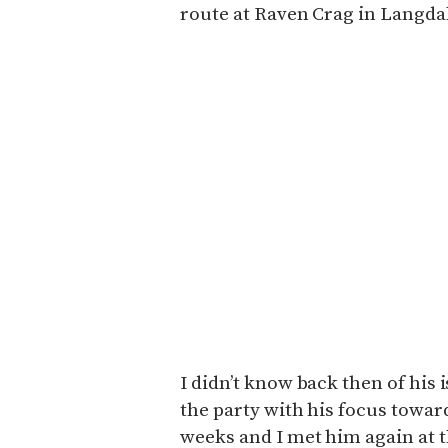
route at Raven Crag in Langda
I didn’t know back then of his i
the party with his focus towar
weeks and I met him again at 