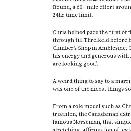
Round, a 60+ mile effort around
24hr time limit.
Chris helped pace the first of 
through till Threlkeld before h
Climber’s Shop in Ambleside. 
his energy and generous with h
are looking good’.
A weird thing to say to a marri
was one of the nicest things s
From a role model such as Chr
triathlon, the Canadaman extr
famous Norseman, that simple –
stretching, affirmation of leg