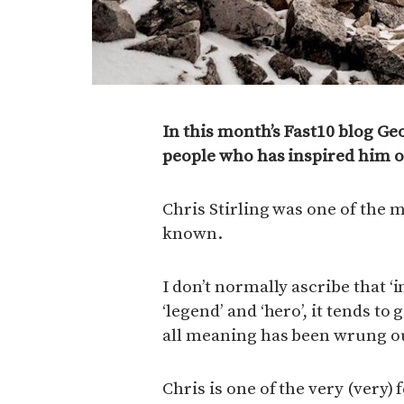
In this month’s Fast10 blog Ge
people who has inspired him on
Chris Stirling was one of the m
known.
I don’t normally ascribe that ‘
‘legend’ and ‘hero’, it tends t
all meaning has been wrung out
Chris is one of the very (very)