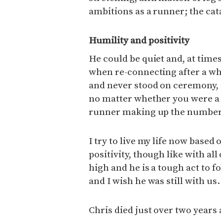
ambitions as a runner; the cata
Humility and positivity
He could be quiet and, at tim
when re-connecting after a wh
and never stood on ceremony,
no matter whether you were a 
runner making up the number
I try to live my life now based
positivity, though like with al
high and he is a tough act to f
and I wish he was still with us.
Chris died just over two years 