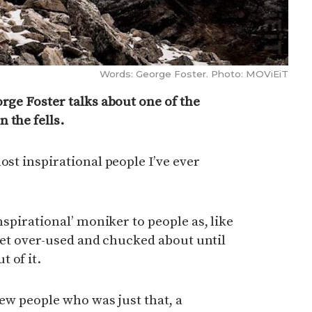
Words: George Foster. Photo: MOViEiT
orge Foster talks about one of the
 the fells.
ost inspirational people I’ve ever
inspirational’ moniker to people as, like
o get over-used and chucked about until
 of it.
 few people who was just that, a