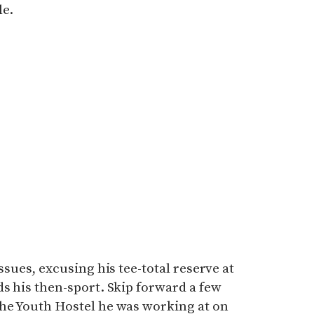
le.
ssues, excusing his tee-total reserve at
ds his then-sport. Skip forward a few
the Youth Hostel he was working at on