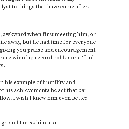
lyst to things that have come after.
es, awkward when first meeting him, or
ile away, but he had time for everyone
 giving you praise and encouragement
race winning record holder or a ‘fun’
s.
 on his example of humility and
l of his achievements he set that bar
ollow. I wish I knew him even better
ago and I miss him a lot.