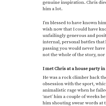
genuine inspiration. Chris die
him a lot.
I’m blessed to have known him f
wish now that I could have k
unfailingly generous and posit
internal, personal battles that
passing you would never have
not the whole of the story, nor
I met Chris at a house party i
He was a rock climber back th
obsession with the sport, which
animalistic rage when he faile
‘met’ him a couple of weeks b
him shouting swear words at the