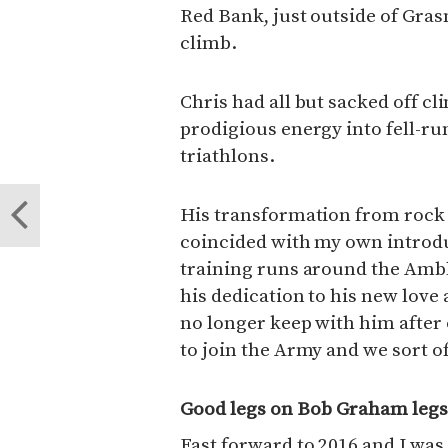
Red Bank, just outside of Gra
climb.
Chris had all but sacked off c
prodigious energy into fell-run
triathlons.
His transformation from rock 
coincided with my own introd
training runs around the Amble
his dedication to his new love
no longer keep with him after
to join the Army and we sort of
Good legs on Bob Graham leg
Fast forward to 2016 and I wa