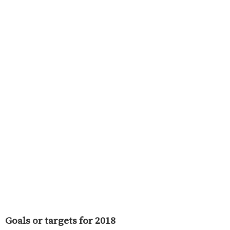
Goals or targets for 2018