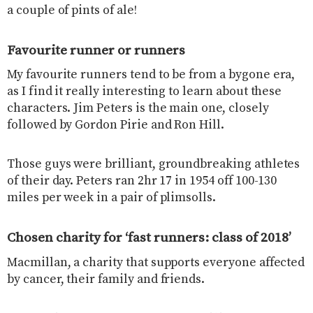
a couple of pints of ale!
Favourite runner or runners
My favourite runners tend to be from a bygone era,
as I find it really interesting to learn about these
characters. Jim Peters is the main one, closely
followed by Gordon Pirie and Ron Hill.
Those guys were brilliant, groundbreaking athletes
of their day. Peters ran 2hr 17 in 1954 off 100-130
miles per week in a pair of plimsolls.
Chosen charity for ‘fast runners: class of 2018’
Macmillan, a charity that supports everyone affected
by cancer, their family and friends.