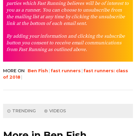
parties which Fast Running believes will be of interest to
you as a runner. You can choose to unsubscribe from
the mailing list at any time by clicking the unsubscribe
link at the bottom of each email sent.
By adding your information and clicking the subscribe
button you consent to receive email communications
from Fast Running as outlined above.
MORE ON
Ben Fish
fast runners
fast runners: class
of 2018
TRENDING
VIDEOS
More in Ben Fish