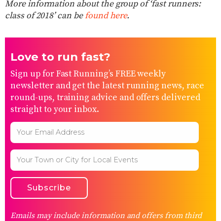
More information about the group of ‘fast runners:
class of 2018’ can be
found here
.
Love to run fast?
Sign up for Fast Running’s FREE weekly
newsletter and get the latest running news, race
round-ups, training advice and offers delivered
straight to your inbox.
Emails may include information and offers from third