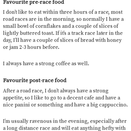
Favourite pre-race food
I don’t like to eat within three hours of a race, most
road races are in the morning, so normally I have a
small bowl of cornflakes and a couple of slices of
lightly buttered toast. If it’s a track race later in the
day, I’ll have a couple of slices of bread with honey
or jam 2-3 hours before.
I always have a strong coffee as well.
Favourite post-race food
After a road race, I don’t always have a strong
appetite, so I like to go to a decent cafe and have a
nice panini or something and have a big cappuccino.
I’m usually ravenous in the evening, especially after
a long distance race and will eat anything hefty with