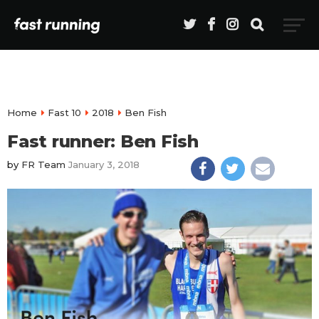
Home
Fast 10
2018
Ben Fish
Fast runner: Ben Fish
by
FR Team
January 3, 2018