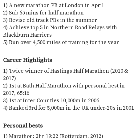
1) A new marathon PB at London in April
2) Sub 65 mins for half marathon
3) Revise old track PBs in the summer
4) Achieve top 5 in Northern Road Relays with
Blackburn Harriers
5) Run over 4,500 miles of training for the year
Career Highlights
1) Twice winner of Hastings Half Marathon (2010 &
2017)
2) 1st at Bath Half Marathon with personal best in
2017, 65:16
3) 1st at Inter Counties 10,000m in 2006
4) Ranked 3rd for 5,000m in the UK under-20’s in 2001
Personal bests
1) Marathon: 2hr 19:22 (Rotterdam, 2012)