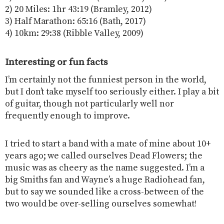
2) 20 Miles: 1hr 43:19 (Bramley, 2012)
3) Half Marathon: 65:16 (Bath, 2017)
4) 10km: 29:38 (Ribble Valley, 2009)
Interesting or fun facts
I’m certainly not the funniest person in the world,
but I don’t take myself too seriously either. I play a bit
of guitar, though not particularly well nor
frequently enough to improve.
I tried to start a band with a mate of mine about 10+
years ago; we called ourselves Dead Flowers; the
music was as cheery as the name suggested. I’m a
big Smiths fan and Wayne’s a huge Radiohead fan,
but to say we sounded like a cross-between of the
two would be over-selling ourselves somewhat!