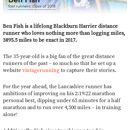
Ben Fish is a lifelong Blackburn Harrier distance
runner who loves nothing more than logging miles,
3895.5 miles to be exact in 2017.
The 35-year-old is a big fan of the great distance
runners of the past – so much so that he set up a
website
vintagerunning
to capture their stories.
For the year ahead, the Lancashire runner has
ambitions of improving on his 2:19:22 marathon
personal best, dipping under 65 minutes for a half
marathon and to run over 4,500 miles – in training
alone!