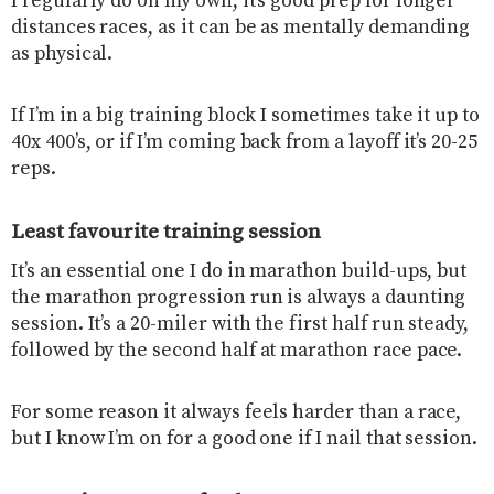
I regularly do on my own, it’s good prep for longer
distances races, as it can be as mentally demanding
as physical.
If I’m in a big training block I sometimes take it up to
40x 400’s, or if I’m coming back from a layoff it’s 20-25
reps.
Least favourite training session
It’s an essential one I do in marathon build-ups, but
the marathon progression run is always a daunting
session. It’s a 20-miler with the first half run steady,
followed by the second half at marathon race pace.
For some reason it always feels harder than a race,
but I know I’m on for a good one if I nail that session.