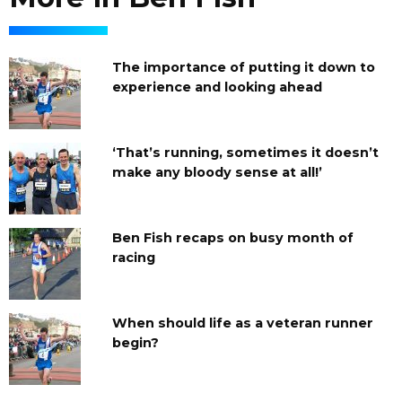
The importance of putting it down to
experience and looking ahead
‘That’s running, sometimes it doesn’t
make any bloody sense at all!’
Ben Fish recaps on busy month of
racing
When should life as a veteran runner
begin?