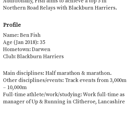
Additionally, Fish aims to achieve a top 5 in
Northern Road Relays with Blackburn Harriers.
Profile
Name: Ben Fish
Age (Jan 2018): 35
Hometown: Darwen
Club: Blackburn Harriers
Main disciplines: Half marathon & marathon.
Other disciplines/events: Track events from 3,000m
– 10,000m
Full-time athlete/work/studying: Work full-time as
manager of Up & Running in Clitheroe, Lancashire