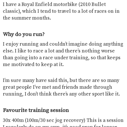
I have a Royal Enfield motorbike (2010 Bullet
classic), which I tend to travel to a lot of races on in
the summer months.
Why do you run?
I enjoy running and couldn’t imagine doing anything
else. I like to race a lot and there’s nothing worse
than going into a race under training, so that keeps
me motivated to keep at it.
I’m sure many have said this, but there are so many
great people I’ve met and friends made through
running, I don’t think there’s any other sport like it.
Favourite training session
30x 400m (100m/30 sec jog recovery) This is a session