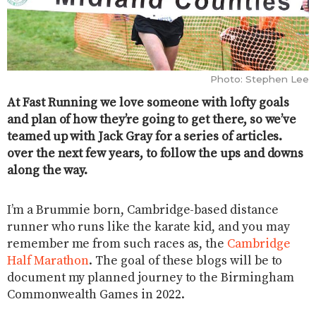
Photo: Stephen Lee
At Fast Running we love someone with lofty goals
and plan of how they’re going to get there, so we’ve
teamed up with Jack Gray for a series of articles.
over the next few years, to follow the ups and downs
along the way.
I’m a Brummie born, Cambridge-based distance
runner who runs like the karate kid, and you may
remember me from such races as, the
Cambridge
Half Marathon
. The goal of these blogs will be to
document my planned journey to the Birmingham
Commonwealth Games in 2022.