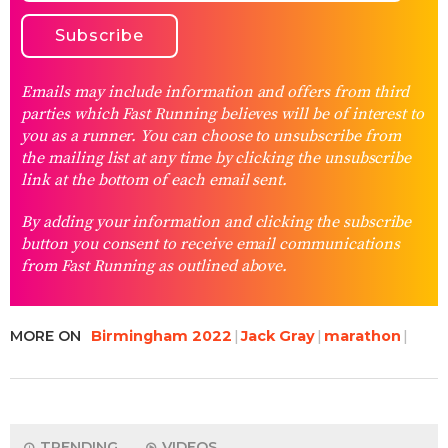
Emails may include information and offers from third
parties which Fast Running believes will be of interest to
you as a runner. You can choose to unsubscribe from
the mailing list at any time by clicking the unsubscribe
link at the bottom of each email sent.
By adding your information and clicking the subscribe
button you consent to receive email communications
from Fast Running as outlined above.
MORE ON
Birmingham 2022
Jack Gray
marathon
TRENDING
VIDEOS