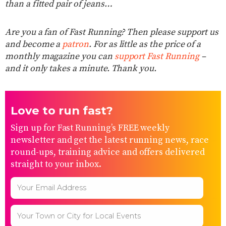
than a fitted pair of jeans…
Are you a fan of Fast Running? Then please support us
and become a
patron
. For as little as the price of a
monthly magazine you can
support Fast Running
–
and it only takes a minute. Thank you.
Love to run fast?
Sign up for Fast Running’s FREE weekly
newsletter and get the latest running news, race
round-ups, training advice and offers delivered
straight to your inbox.