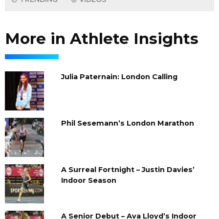
More in Athlete Insights
Julia Paternain: London Calling
Phil Sesemann’s London Marathon
A Surreal Fortnight – Justin Davies’
Indoor Season
A Senior Debut – Ava Lloyd’s Indoor