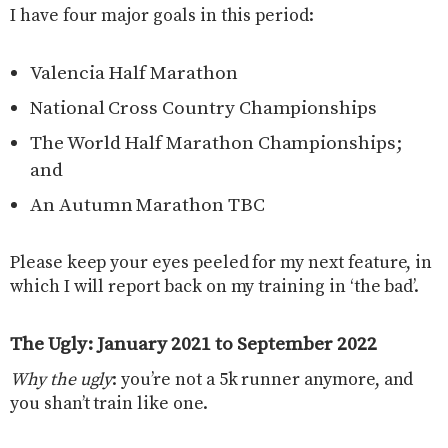
I have four major goals in this period:
Valencia Half Marathon
National Cross Country Championships
The World Half Marathon Championships;
and
An Autumn Marathon TBC
Please keep your eyes peeled for my next feature, in
which I will report back on my training in ‘the bad’.
The Ugly: January 2021 to September 2022
Why the ugly
: you’re not a 5k runner anymore, and
you shan’t train like one.