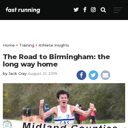
Home
Training
Athlete Insights
The Road to Birmingham: the
long way home
by
Jack Gray
August 21, 2019