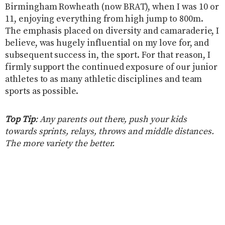
Birmingham Rowheath (now BRAT), when I was 10 or
11, enjoying everything from high jump to 800m.
The emphasis placed on diversity and camaraderie, I
believe, was hugely influential on my love for, and
subsequent success in, the sport. For that reason, I
firmly support the continued exposure of our junior
athletes to as many athletic disciplines and team
sports as possible.
Top Tip
: Any parents out there, push your kids
towards sprints, relays, throws and middle distances.
The more variety the better.