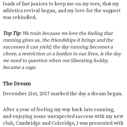
loads of fast juniors to keep me on my toes, that my
athletics revival began, and my love for the support
was rekindled.
Top Tip
: We train because we love the feeling that
running gives us, the friendships it brings and the
successes it can yield; the day running becomes a
chore, a restriction or a burden to our lives, is the day
we need to question when our liberating hobby,
became a cage.
The Dream
December 21st, 2017 marked the day a dream began.
After a year of feeling my way back into running,
and enjoying some unexpected success with my new
club, Cambridge and Coleridge, I was presented with