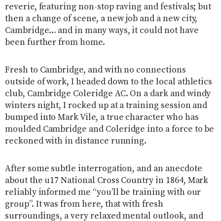
reverie, featuring non-stop raving and festivals; but
then a change of scene, a new job and a new city,
Cambridge… and in many ways, it could not have
been further from home.
Fresh to Cambridge, and with no connections
outside of work, I headed down to the local athletics
club, Cambridge Coleridge AC. On a dark and windy
winters night, I rocked up at a training session and
bumped into Mark Vile, a true character who has
moulded Cambridge and Coleridge into a force to be
reckoned with in distance running.
After some subtle interrogation, and an anecdote
about the u17 National Cross Country in 1864, Mark
reliably informed me “you’ll be training with our
group”. It was from here, that with fresh
surroundings, a very relaxed mental outlook, and