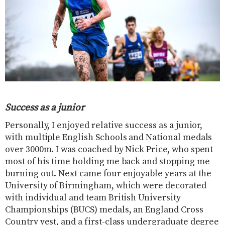
Success as a junior
Personally, I enjoyed relative success as a junior,
with multiple English Schools and National medals
over 3000m. I was coached by Nick Price, who spent
most of his time holding me back and stopping me
burning out. Next came four enjoyable years at the
University of Birmingham, which were decorated
with individual and team British University
Championships (BUCS) medals, an England Cross
Country vest, and a first-class undergraduate degree