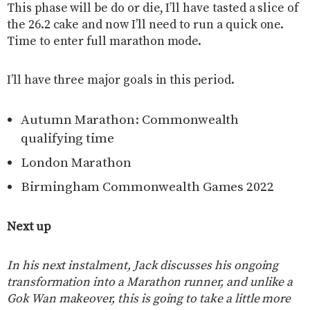
This phase will be do or die, I’ll have tasted a slice of
the 26.2 cake and now I’ll need to run a quick one.
Time to enter full marathon mode.
I’ll have three major goals in this period.
Autumn Marathon: Commonwealth
qualifying time
London Marathon
Birmingham Commonwealth Games 2022
Next up
In his next instalment, Jack discusses his ongoing
transformation into a Marathon runner, and unlike a
Gok Wan makeover, this is going to take a little more