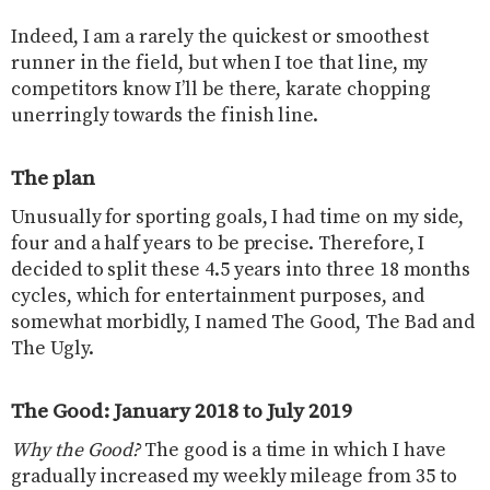
Indeed, I am a rarely the quickest or smoothest
runner in the field, but when I toe that line, my
competitors know I’ll be there, karate chopping
unerringly towards the finish line.
The plan
Unusually for sporting goals, I had time on my side,
four and a half years to be precise. Therefore, I
decided to split these 4.5 years into three 18 months
cycles, which for entertainment purposes, and
somewhat morbidly, I named The Good, The Bad and
The Ugly.
The Good: January 2018 to July 2019
Why the Good?
The good is a time in which I have
gradually increased my weekly mileage from 35 to