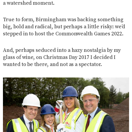
a watershed moment.
True to form, Birmingham was backing something
big, bold and radical, but perhaps a little risky: we’d
stepped in to host the Commonwealth Games 2022.
And, perhaps seduced into a hazy nostalgia by my
glass of wine, on Christmas Day 2017 I decided I
wanted to be there, and not as a spectator.