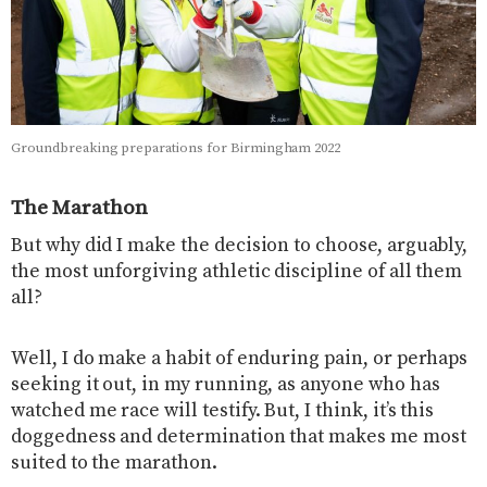
Groundbreaking preparations for Birmingham 2022
The Marathon
But why did I make the decision to choose, arguably,
the most unforgiving athletic discipline of all them
all?
Well, I do make a habit of enduring pain, or perhaps
seeking it out, in my running, as anyone who has
watched me race will testify. But, I think, it’s this
doggedness and determination that makes me most
suited to the marathon.