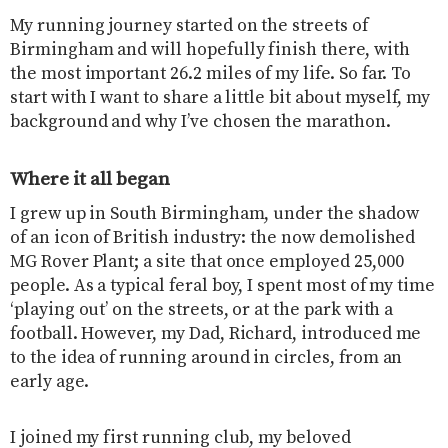
My running journey started on the streets of
Birmingham and will hopefully finish there, with
the most important 26.2 miles of my life. So far. To
start with I want to share a little bit about myself, my
background and why I’ve chosen the marathon.
Where it all began
I grew up in South Birmingham, under the shadow
of an icon of British industry: the now demolished
MG Rover Plant; a site that once employed 25,000
people. As a typical feral boy, I spent most of my time
‘playing out’ on the streets, or at the park with a
football. However, my Dad, Richard, introduced me
to the idea of running around in circles, from an
early age.
I joined my first running club, my beloved