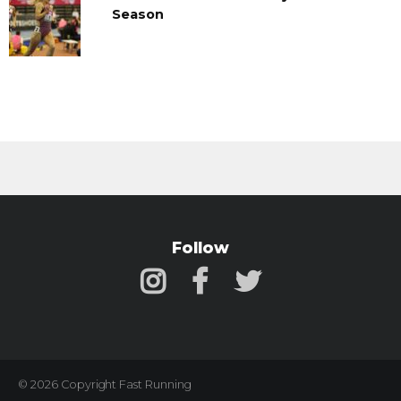
Season
Follow
© 2026 Copyright Fast Running