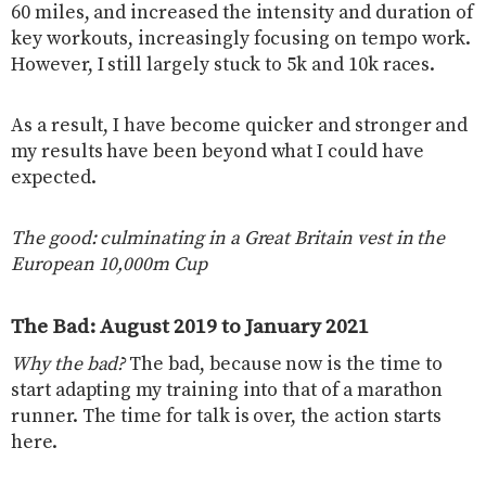
60 miles, and increased the intensity and duration of
key workouts, increasingly focusing on tempo work.
However, I still largely stuck to 5k and 10k races.
As a result, I have become quicker and stronger and
my results have been beyond what I could have
expected.
The good: culminating in a Great Britain vest in the
European 10,000m Cup
The Bad: August 2019 to January 2021
Why the bad?
The bad, because now is the time to
start adapting my training into that of a marathon
runner. The time for talk is over, the action starts
here.