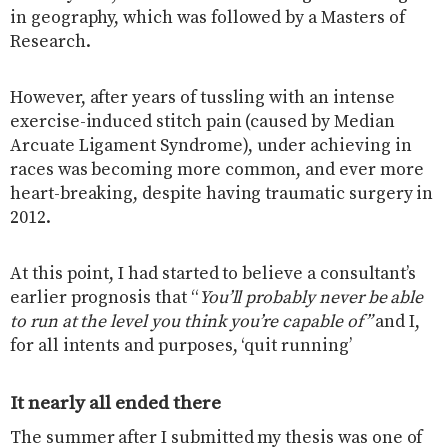
in geography, which was followed by a Masters of
Research.
However, after years of tussling with an intense
exercise-induced stitch pain (caused by Median
Arcuate Ligament Syndrome), under achieving in
races was becoming more common, and ever more
heart-breaking, despite having traumatic surgery in
2012.
At this point, I had started to believe a consultant’s
earlier prognosis that “
You’ll probably never be able
to run at the level you think you’re capable of”
and I,
for all intents and purposes, ‘quit running’
It nearly all ended there
The summer after I submitted my thesis was one of