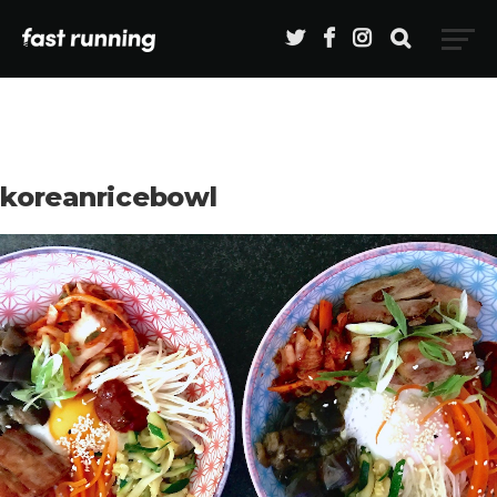
koreanricebowl