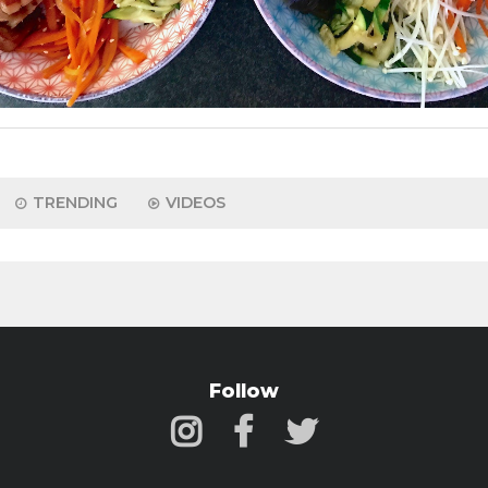
TRENDING
VIDEOS
Follow