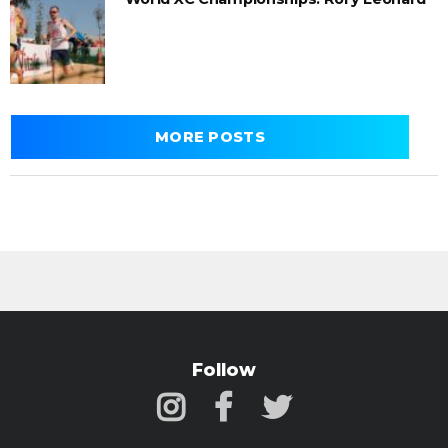
MORE POSTS
Follow