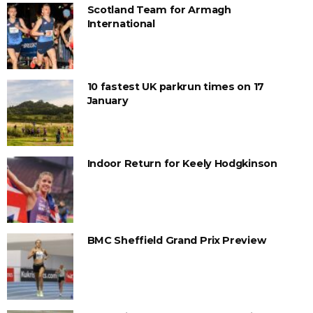
Scotland Team for Armagh
International
10 fastest UK parkrun times on 17
January
Indoor Return for Keely Hodgkinson
BMC Sheffield Grand Prix Preview