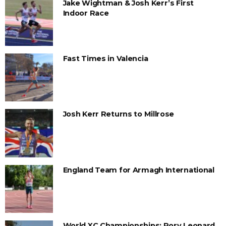
Jake Wightman & Josh Kerr’s First
Indoor Race
Fast Times in Valencia
Josh Kerr Returns to Millrose
England Team for Armagh International
World XC Championships: Rory Leonard