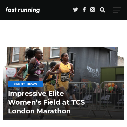
EVENT NEWS
Impressive Elite
Women’s Field at TCS
London Marathon