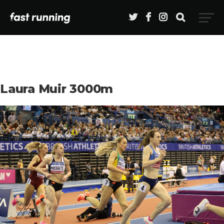
Laura Muir 3000m