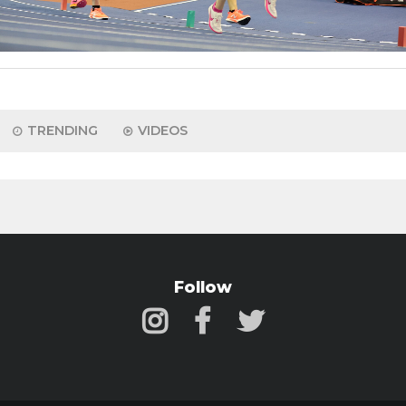
TRENDING
VIDEOS
Follow