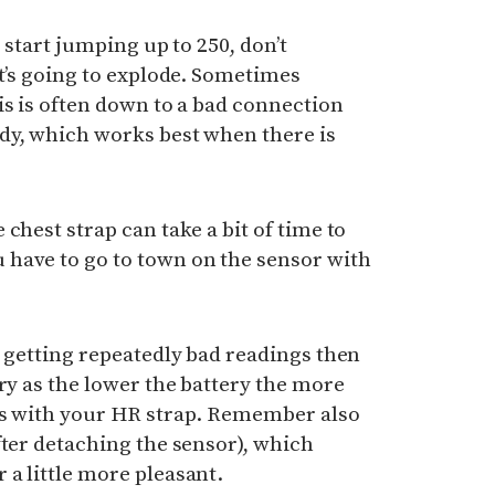
s start jumping up to 250, don’t
it’s going to explode. Sometimes
is is often down to a bad connection
dy, which works best when there is
chest strap can take a bit of time to
have to go to town on the sensor with
e getting repeatedly bad readings then
ery as the lower the battery the more
ms with your HR strap. Remember also
fter detaching the sensor), which
a little more pleasant.