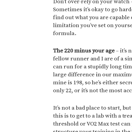
Don’t over-rely on your watch –
Sometimes it’s okay to go hard
find out what you are capable o
limitation you’ve set on yours
formula.
The 220 minus your age
– it’s 
fellow runner and I are of a simi
can run for a stupidly long time
large difference in our maxim
mine is 198, so he’s either secr
only 22, or it’s not the most a
It’s not a bad place to start, 
this is to get to a lab with a tr
threshold or VO2 Max test can
structure your training in the