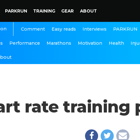
PARKRUN
TRAINING
GEAR
ABOUT
ion
Interviews
PARKRUN
Comment
Easy reads
ns
Performance
Marathons
Motivation
Health
Inju
bout
 rate training p