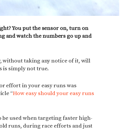
ight? You put the sensor on, turn on
ng and watch the numbers go up and
 without taking any notice of it, will
 is simply not true.
or effort in your easy runs was
icle “
How easy should your easy runs
o be used when targeting faster high-
old runs, during race efforts and just