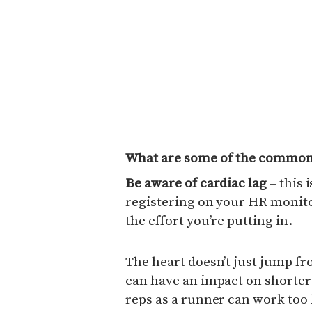
What are some of the common 
Be aware of cardiac lag
– this 
registering on your HR monito
the effort you’re putting in.
The heart doesn’t just jump fro
can have an impact on shorter i
reps as a runner can work too h