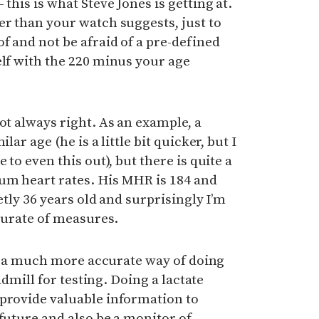
 this is what Steve Jones is getting at.
er than your watch suggests, just to
f and not be afraid of a pre-defined
elf with the 220 minus your age
not always right. As an example, a
lar age (he is a little bit quicker, but I
 to even this out), but there is quite a
um heart rates. His MHR is 184 and
etly 36 years old and surprisingly I’m
ccurate of measures.
but a much more accurate way of doing
eadmill for testing. Doing a lactate
 provide valuable information to
 future and also be a monitor of