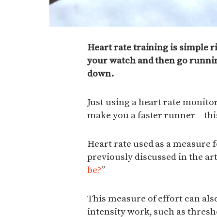
Heart rate training is simple r
your watch and then go runni
down.
Just using a heart rate monitor,
make you a faster runner – this
Heart rate used as a measure f
previously discussed in the art
be?
”
This measure of effort can als
intensity work, such as thresh