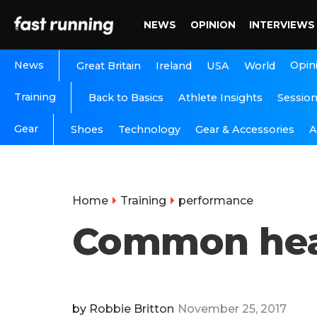
NEWS
OPINION
INTERVIEWS
News
Opin
Great Britain
Ireland
USA
World
Training
Back to Basics
Athlete Insights
Sessio
Gear
A
Shoes
Technology
Gear & Accessories
Home
Training
performance
Common heart
by
Robbie Britton
November 25, 2017