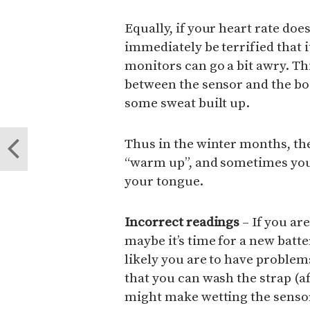
Equally, if your heart rate doe
immediately be terrified that 
monitors can go a bit awry. Th
between the sensor and the bo
some sweat built up.
Thus in the winter months, the 
“warm up”, and sometimes you 
your tongue.
Incorrect readings
– If you ar
maybe it’s time for a new batt
likely you are to have proble
that you can wash the strap (a
might make wetting the sensor 