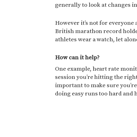
generally to look at changes i
However it’s not for everyone 
British marathon record holder
athletes wear a watch, let alo
How can it help?
One example, heart rate monit
session you’re hitting the right
important to make sure you’r
doing easy runs too hard and h