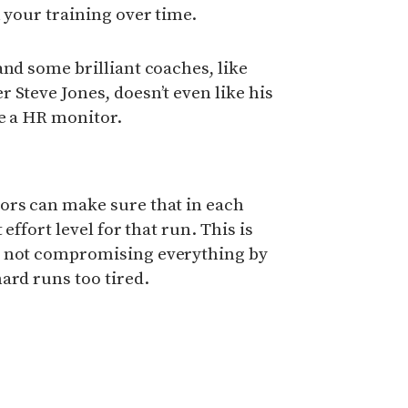
n your training over time.
and some brilliant coaches, like
 Steve Jones, doesn’t even like his
ne a HR monitor.
ors can make sure that in each
 effort level for that run. This is
e not compromising everything by
ard runs too tired.