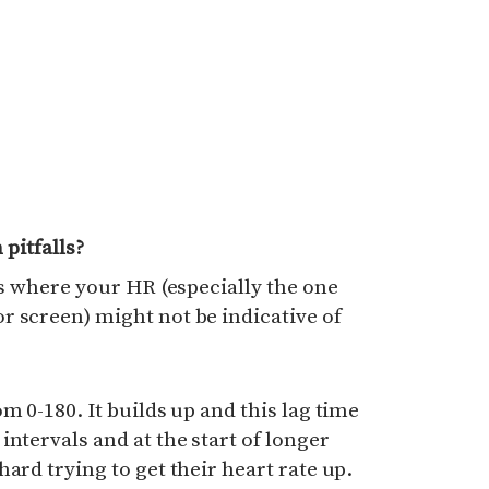
pitfalls?
is where your HR (especially the one
r screen) might not be indicative of
m 0-180. It builds up and this lag time
ntervals and at the start of longer
ard trying to get their heart rate up.