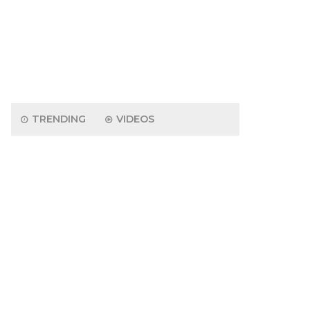
TRENDING
VIDEOS