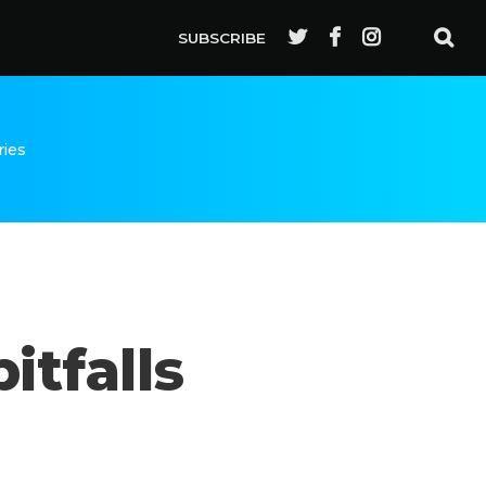
SUBSCRIBE
ries
itfalls