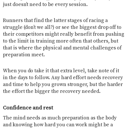
just doesn’t need to be every session.
Runners that find the latter stages of racing a
struggle (don’t we all?) or see the biggest drop off to
their competitors might really benefit from pushing
to the limit in training more often that others, but
that is where the physical and mental challenges of
preparation meet.
When you do take it that extra level, take note of it
in the days to follow. Any hard effort needs recovery
and time to help you grown stronger, but the harder
the effort the bigger the recovery needed.
Confidence and rest
The mind needs as much preparation as the body
and knowing how hard you can work might be a