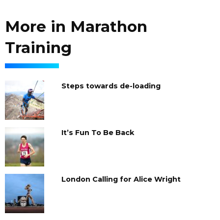
More in Marathon
Training
Steps towards de-loading
It’s Fun To Be Back
London Calling for Alice Wright