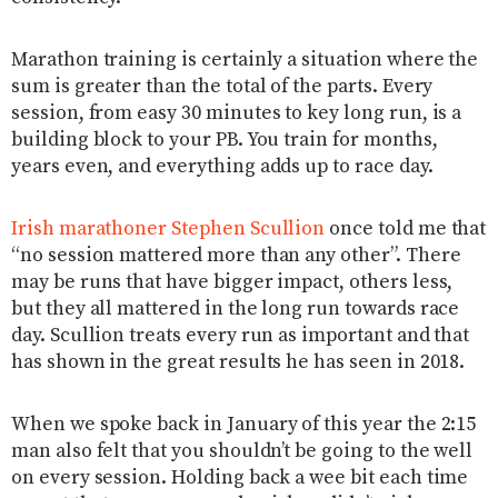
Marathon training is certainly a situation where the
sum is greater than the total of the parts. Every
session, from easy 30 minutes to key long run, is a
building block to your PB. You train for months,
years even, and everything adds up to race day.
Irish marathoner Stephen Scullion
once told me that
“no session mattered more than any other”. There
may be runs that have bigger impact, others less,
but they all mattered in the long run towards race
day. Scullion treats every run as important and that
has shown in the great results he has seen in 2018.
When we spoke back in January of this year the 2:15
man also felt that you shouldn’t be going to the well
on every session. Holding back a wee bit each time