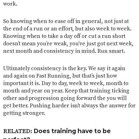
work.
So knowing when to ease off in general, not just at
the end of a run or an effort, but also week to week.
Knowing when to take a day off or cut a run short
doesn’t mean you’re weak, you’ve just got next week,
next month and consistency in mind. Run smart.
Ultimately consistency is the key. We say it again
and again on Fast Running, but that’s just how
important it is. Day to day, week to week, month to
month and year on year. Keep that training ticking
other and progression going forward the you will
get better. Pushing harder isn’t always the answer for
getting stronger.
Does training have to be
RELATED: