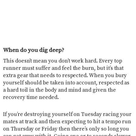
When do you dig deep?
This doesn’t mean you don’t work hard. Every top
runner must suffer and feel the burn, but it’s that
extra gear that needs to respected. When you bury
yourself should be taken into account, respected as
a hard toil in the body and mind and given the
recovery time needed.
If you’re destroying yourself on Tuesday racing your
mates at track and then expecting to hit a tempo run
on Thursday or Friday then there’s only so long you