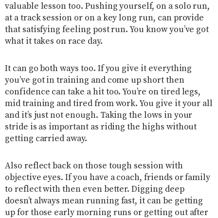
valuable lesson too. Pushing yourself, on a solo run,
at a track session or on a key long run, can provide
that satisfying feeling post run. You know you’ve got
what it takes on race day.
It can go both ways too. If you give it everything
you’ve got in training and come up short then
confidence can take a hit too. You’re on tired legs,
mid training and tired from work. You give it your all
and it’s just not enough. Taking the lows in your
stride is as important as riding the highs without
getting carried away.
Also reflect back on those tough session with
objective eyes. If you have a coach, friends or family
to reflect with then even better. Digging deep
doesn’t always mean running fast, it can be getting
up for those early morning runs or getting out after