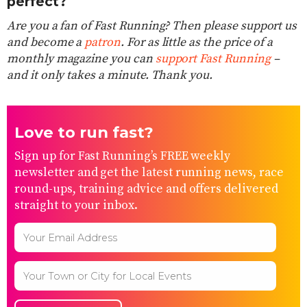
perfect?
Are you a fan of Fast Running? Then please support us
and become a
patron
. For as little as the price of a
monthly magazine you can
support Fast Running
–
and it only takes a minute. Thank you.
Love to run fast?
Sign up for Fast Running’s FREE weekly
newsletter and get the latest running news, race
round-ups, training advice and offers delivered
straight to your inbox.