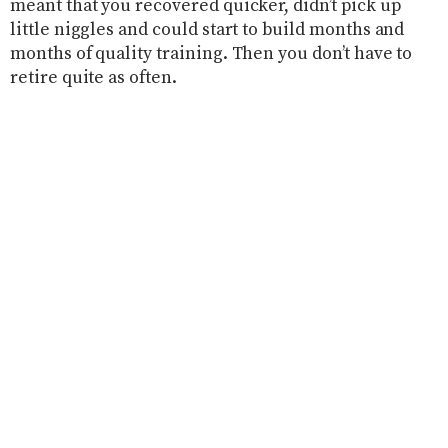
meant that you recovered quicker, didn’t pick up
little niggles and could start to build months and
months of quality training. Then you don’t have to
retire quite as often.