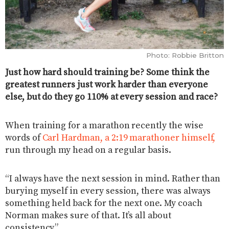
Photo: Robbie Britton
Just how hard should training be? Some think the
greatest runners just work harder than everyone
else, but do they go 110% at every session and race?
When training for a marathon recently the wise
words of
Carl Hardman, a 2:19 marathoner himself,
run through my head on a regular basis.
“I always have the next session in mind. Rather than
burying myself in every session, there was always
something held back for the next one. My coach
Norman makes sure of that. It’s all about
consistency.”