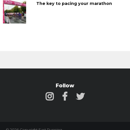
The key to pacing your marathon
Follow
© 2026 Copyright Fast Running