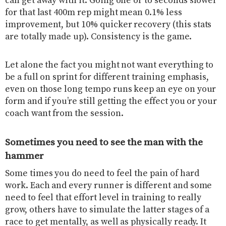
can get away with it. Going one or to seconds slower
for that last 400m rep might mean 0.1% less
improvement, but 10% quicker recovery (this stats
are totally made up). Consistency is the game.
Let alone the fact you might not want everything to
be a full on sprint for different training emphasis,
even on those long tempo runs keep an eye on your
form and if you’re still getting the effect you or your
coach want from the session.
Sometimes you need to see the man with the
hammer
Some times you do need to feel the pain of hard
work. Each and every runner is different and some
need to feel that effort level in training to really
grow, others have to simulate the latter stages of a
race to get mentally, as well as physically ready. It