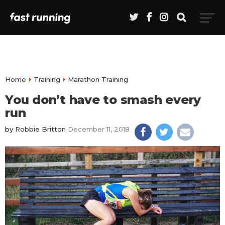
Home
Training
Marathon Training
You don’t have to smash every
run
by
Robbie Britton
December 11, 2018