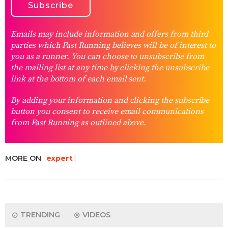
Emails may include information and offers from third
parties which Fast Running believes will be of interest to
you as a runner. You can choose to unsubscribe from
the mailing list at any time by clicking the unsubscribe
link at the bottom of each email sent.
By adding your information and clicking the subscribe
button you consent to receive email communications
from Fast Running as outlined above.
MORE ON
expert
TRENDING
VIDEOS