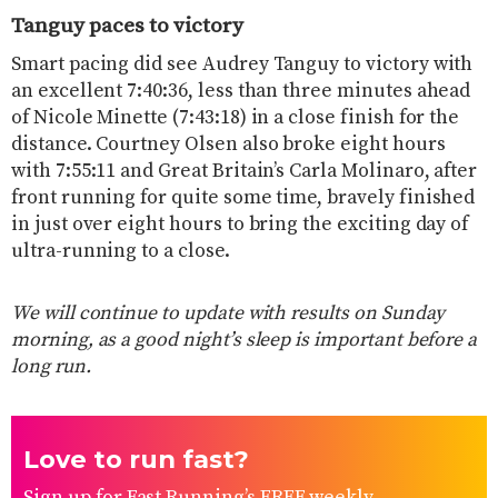
Tanguy paces to victory
Smart pacing did see Audrey Tanguy to victory with
an excellent 7:40:36, less than three minutes ahead
of Nicole Minette (7:43:18) in a close finish for the
distance. Courtney Olsen also broke eight hours
with 7:55:11 and Great Britain’s Carla Molinaro, after
front running for quite some time, bravely finished
in just over eight hours to bring the exciting day of
ultra-running to a close.
We will continue to update with results on Sunday
morning, as a good night’s sleep is important before a
long run.
Love to run fast?