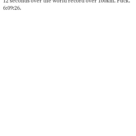
12 seconds over the world record over 100km. Fuck.
6:09:26.