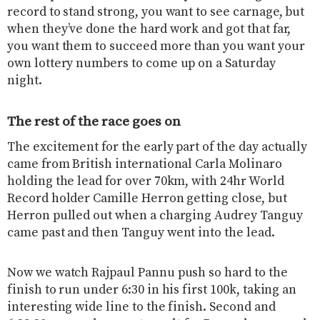
record to stand strong, you want to see carnage, but
when they’ve done the hard work and got that far,
you want them to succeed more than you want your
own lottery numbers to come up on a Saturday
night.
The rest of the race goes on
The excitement for the early part of the day actually
came from British international Carla Molinaro
holding the lead for over 70km, with 24hr World
Record holder Camille Herron getting close, but
Herron pulled out when a charging Audrey Tanguy
came past and then Tanguy went into the lead.
Now we watch Rajpaul Pannu push so hard to the
finish to run under 6:30 in his first 100k, taking an
interesting wide line to the finish. Second and