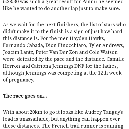
6:28:30 was such a great result for Pannu he seemed
like he wanted to do another lap just to make sure.
As we wait for the next finishers, the list of stars who
didn’t make it to the finish is a sign of just how hard
this distance is. For the men Hayden Hawks,
Fernando Cabada, Dion Finocchiaro, Tyler Andrews,
Joacim Lantz, Peter Van Der Zon and Cole Watson
were defeated by the pace and the distance. Camille
Herron and Catriona Jennings DNF for the ladies,
although Jennings was competing at the 12th week
of pregnancy.
The race goes on…
With about 20km to go it looks like Audrey Tanguy’s
lead is unassailable, but anything can happen over
these distances. The French trail runner is running