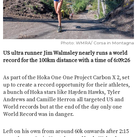
Photo: WMRA/ Corsa in Montagna
US ultra runner Jim Walmsley nearly runs a world
record for the 100km distance with a time of 6:09:26
As part of the Hoka One One Project Carbon X 2, set
up to create a record opportunity for their athletes,
a bunch of Hoka stars like Hayden Hawks, Tyler
Andrews and Camille Herron all targeted US and
World records but at the end of the day only one
World Record was in danger.
Left on his own from around 60k onwards after 2:15