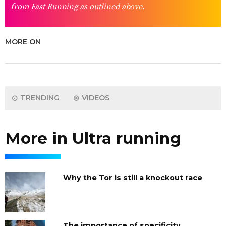
from Fast Running as outlined above.
MORE ON
TRENDING
VIDEOS
More in Ultra running
Why the Tor is still a knockout race
The importance of specificity