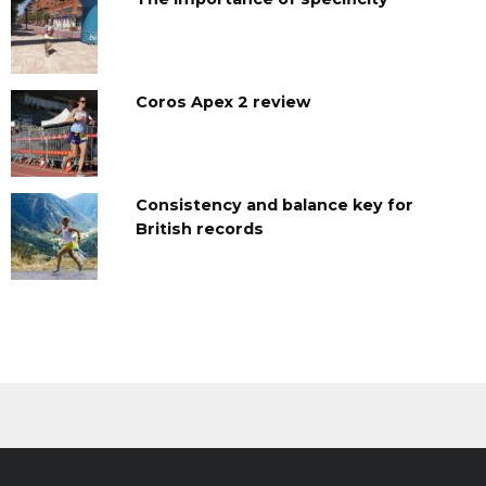
Coros Apex 2 review
Consistency and balance key for
British records