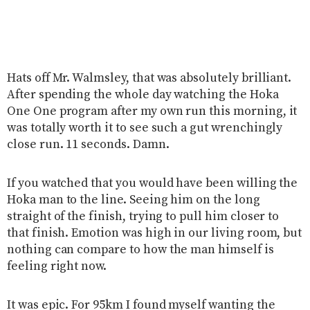
Hats off Mr. Walmsley, that was absolutely brilliant.
After spending the whole day watching the Hoka
One One program after my own run this morning, it
was totally worth it to see such a gut wrenchingly
close run. 11 seconds. Damn.
If you watched that you would have been willing the
Hoka man to the line. Seeing him on the long
straight of the finish, trying to pull him closer to
that finish. Emotion was high in our living room, but
nothing can compare to how the man himself is
feeling right now.
It was epic. For 95km I found myself wanting the