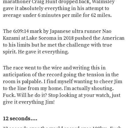
marathoner Craig Hunt dropped back, Walmsley
gave it absolutely everything in his attempt to
average under 6 minutes per mile for 62 miles.
The 6:09:14 mark by Japanese ultra runner Nao
Kazami at Lake Soroma in 2018 pushed the American
to his limits but he met the challenge with true
spirit. He gave it everything.
The race went to the wire and writing this in
anticipation of the record going the tension in the
room is palpable. I find myself wanting to cheer Jim
to the line from my home. I’m actually shouting.
Fuck. Will he do it? Stop looking at your watch, just
give it everything Jim!
12 seconds….