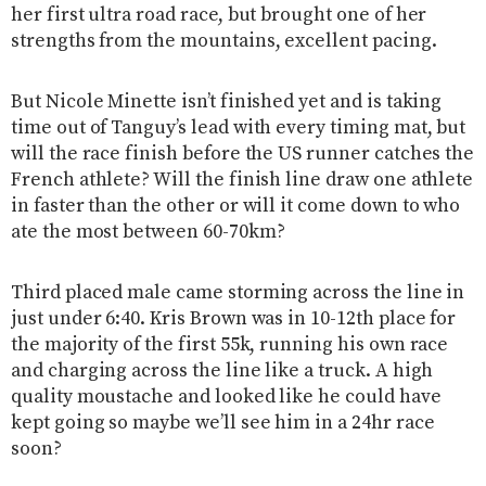
her first ultra road race, but brought one of her
strengths from the mountains, excellent pacing.
But Nicole Minette isn’t finished yet and is taking
time out of Tanguy’s lead with every timing mat, but
will the race finish before the US runner catches the
French athlete? Will the finish line draw one athlete
in faster than the other or will it come down to who
ate the most between 60-70km?
Third placed male came storming across the line in
just under 6:40. Kris Brown was in 10-12th place for
the majority of the first 55k, running his own race
and charging across the line like a truck. A high
quality moustache and looked like he could have
kept going so maybe we’ll see him in a 24hr race
soon?