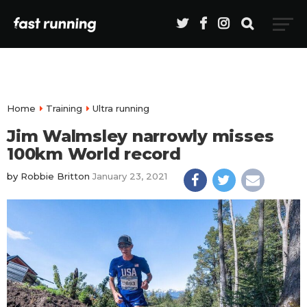
Home
Training
Ultra running
Jim Walmsley narrowly misses
100km World record
by
Robbie Britton
January 23, 2021