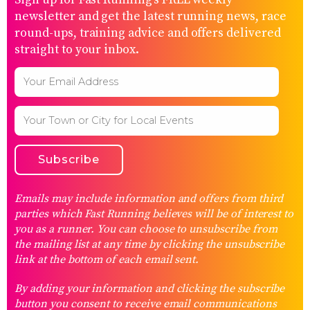
Sign up for Fast Running’s FREE weekly
newsletter and get the latest running news, race
round-ups, training advice and offers delivered
straight to your inbox.
Emails may include information and offers from third
parties which Fast Running believes will be of interest to
you as a runner. You can choose to unsubscribe from
the mailing list at any time by clicking the unsubscribe
link at the bottom of each email sent.
By adding your information and clicking the subscribe
button you consent to receive email communications