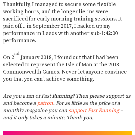
Thankfully, I managed to secure some flexible
working hours, and the longer lie-ins were
sacrificed for early morning training sessions. It
paid off… in September 2017, I backed up my
performance in Leeds with another sub-1:42:00
performance.
nd
On 2
January 2018, I found out that I had been
selected to represent the Isle of Man at the 2018
Commonwealth Games. Never let anyone convince
you that you can’t achieve something.
Are you a fan of Fast Running? Then please support us
and become a
patron
. For as little as the price of a
monthly magazine you can
support Fast Running
–
and it only takes a minute. Thank you.