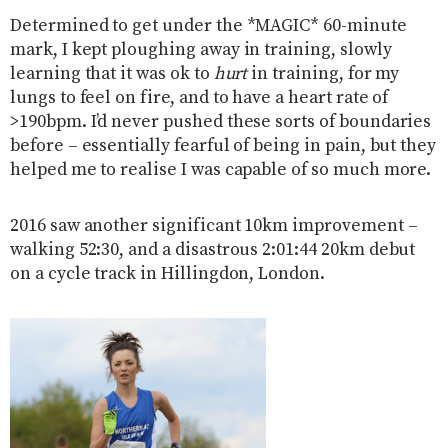
Determined to get under the *MAGIC* 60-minute
mark, I kept ploughing away in training, slowly
learning that it was ok to
hurt
in training, for my
lungs to feel on fire, and to have a heart rate of
>190bpm. I’d never pushed these sorts of boundaries
before – essentially fearful of being in pain, but they
helped me to realise I was capable of so much more.
2016 saw another significant 10km improvement –
walking 52:30, and a disastrous 2:01:44 20km debut
on a cycle track in Hillingdon, London.