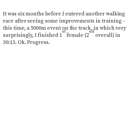
It was six months before I entered another walking
race after seeing some improvements in training –
this time, a 5000m event on the track, in which very
st
nd
surprisingly, I finished 1
female (2
overall) in
30:13. Ok. Progress.