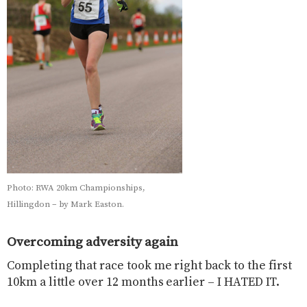
Photo: RWA 20km Championships,
Hillingdon – by Mark Easton.
Overcoming adversity again
Completing that race took me right back to the first
10km a little over 12 months earlier – I HATED IT.