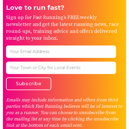
Love to run fast?
Sign up for Fast Running’s FREE weekly
newsletter and get the latest running news, race
round-ups, training advice and offers delivered
straight to your inbox.
Emails may include information and offers from third
parties which Fast Running believes will be of interest to
you as a runner. You can choose to unsubscribe from
the mailing list at any time by clicking the unsubscribe
link at the bottom of each email sent.