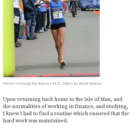
Photo: Crossing the line in 1:41:27. Taken by Mark Easton.
Upon returning back home to the Isle of Man, and
the normalities of working in finance, and studying,
I knew I had to find a routine which ensured that the
hard work was maintained.