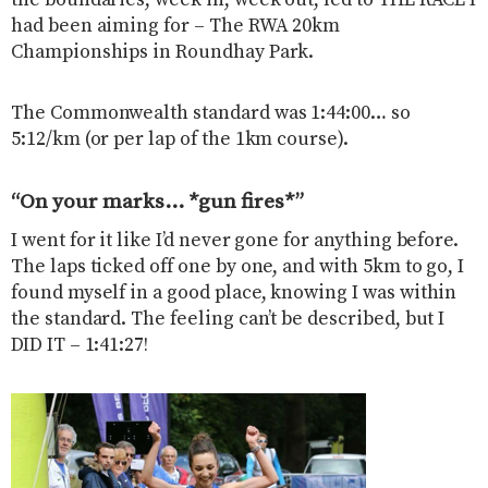
the boundaries, week in, week out, led to THE RACE I
had been aiming for – The RWA 20km
Championships in Roundhay Park.
The Commonwealth standard was 1:44:00… so
5:12/km (or per lap of the 1km course).
“On your marks… *gun fires*”
I went for it like I’d never gone for anything before.
The laps ticked off one by one, and with 5km to go, I
found myself in a good place, knowing I was within
the standard. The feeling can’t be described, but I
DID IT – 1:41:27!