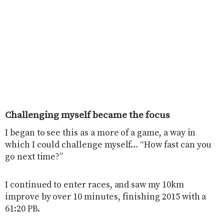
Challenging myself became the focus
I began to see this as a more of a game, a way in
which I could challenge myself… “How fast can you
go next time?”
I continued to enter races, and saw my 10km
improve by over 10 minutes, finishing 2015 with a
61:20 PB.