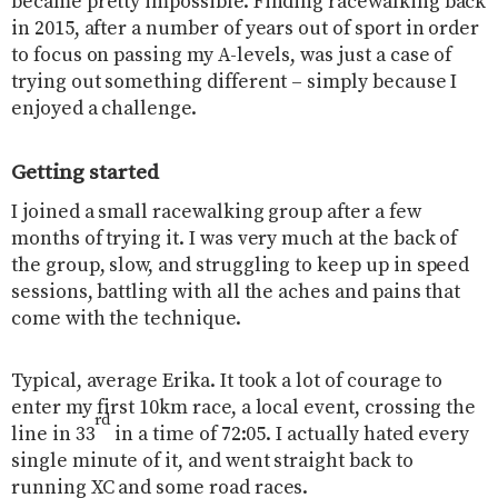
became pretty impossible. Finding racewalking back
in 2015, after a number of years out of sport in order
to focus on passing my A-levels, was just a case of
trying out something different – simply because I
enjoyed a challenge.
Getting started
I joined a small racewalking group after a few
months of trying it. I was very much at the back of
the group, slow, and struggling to keep up in speed
sessions, battling with all the aches and pains that
come with the technique.
Typical, average Erika. It took a lot of courage to
enter my first 10km race, a local event, crossing the
rd
line in 33
in a time of 72:05. I actually hated every
single minute of it, and went straight back to
running XC and some road races.