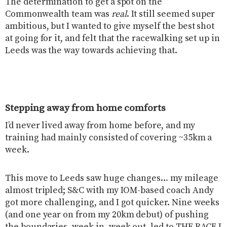
The determination to get a spot on the
Commonwealth team was
real
. It still seemed super
ambitious, but I wanted to give myself the best shot
at going for it, and felt that the racewalking set up in
Leeds was the way towards achieving that.
Stepping away from home comforts
I’d never lived away from home before, and my
training had mainly consisted of covering ~35km a
week.
This move to Leeds saw huge changes… my mileage
almost tripled; S&C with my IOM-based coach Andy
got more challenging, and I got quicker. Nine weeks
(and one year on from my 20km debut) of pushing