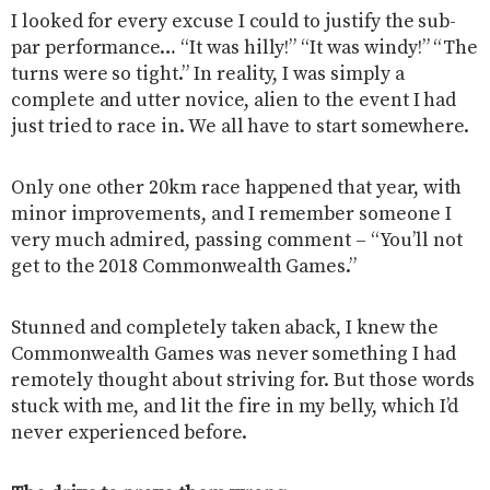
I looked for every excuse I could to justify the sub-
par performance… “It was hilly!” “It was windy!” “The
turns were so tight.” In reality, I was simply a
complete and utter novice, alien to the event I had
just tried to race in. We all have to start somewhere.
Only one other 20km race happened that year, with
minor improvements, and I remember someone I
very much admired, passing comment – “You’ll not
get to the 2018 Commonwealth Games.”
Stunned and completely taken aback, I knew the
Commonwealth Games was never something I had
remotely thought about striving for. But those words
stuck with me, and lit the fire in my belly, which I’d
never experienced before.