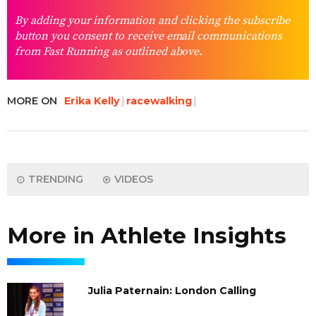
By adding your information and clicking the subscribe
button you consent to receive email communications
from Fast Running as outlined above.
MORE ON
Erika Kelly
racewalking
TRENDING
VIDEOS
More in Athlete Insights
Julia Paternain: London Calling