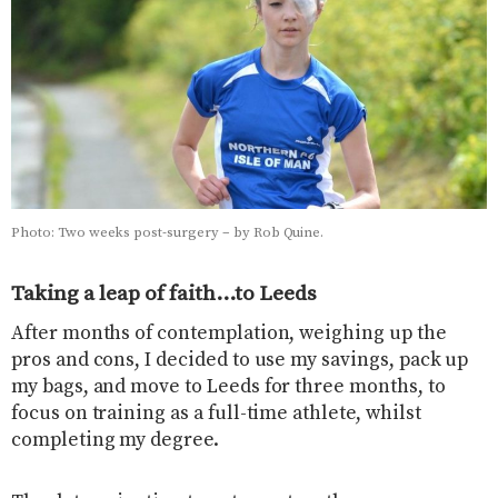
Photo: Two weeks post-surgery – by Rob Quine.
Taking a leap of faith…to Leeds
After months of contemplation, weighing up the
pros and cons, I decided to use my savings, pack up
my bags, and move to Leeds for three months, to
focus on training as a full-time athlete, whilst
completing my degree.