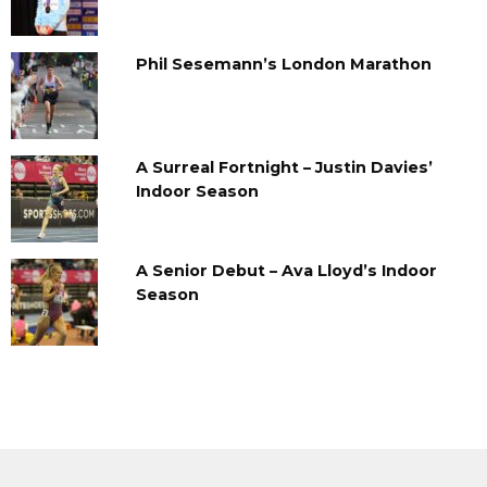
Phil Sesemann’s London Marathon
A Surreal Fortnight – Justin Davies’
Indoor Season
A Senior Debut – Ava Lloyd’s Indoor
Season