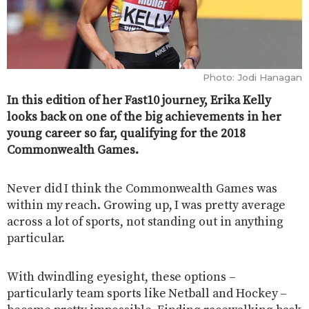
Photo: Jodi Hanagan
In this edition of her Fast10 journey, Erika Kelly
looks back on one of the big achievements in her
young career so far, qualifying for the 2018
Commonwealth Games.
Never did I think the Commonwealth Games was
within my reach. Growing up, I was pretty average
across a lot of sports, not standing out in anything
particular.
With dwindling eyesight, these options –
particularly team sports like Netball and Hockey –