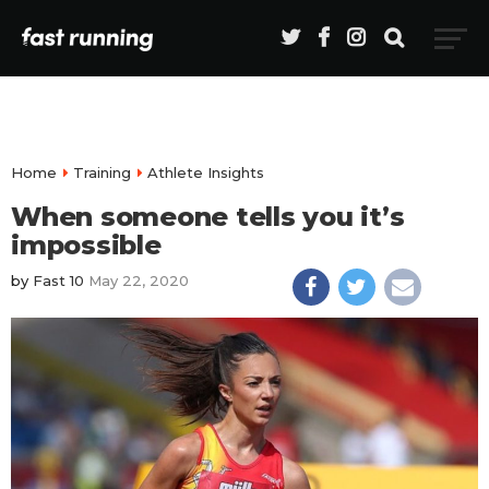
Home
Training
Athlete Insights
When someone tells you it’s
impossible
by
Fast 10
May 22, 2020