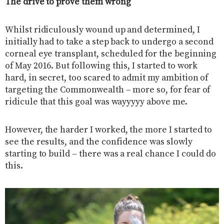
The drive to prove them wrong
Whilst ridiculously wound up and determined, I
initially had to take a step back to undergo a second
corneal eye transplant, scheduled for the beginning
of May 2016. But following this, I started to work
hard, in secret, too scared to admit my ambition of
targeting the Commonwealth – more so, for fear of
ridicule that this goal was wayyyyy above me.
However, the harder I worked, the more I started to
see the results, and the confidence was slowly
starting to build – there was a real chance I could do
this.