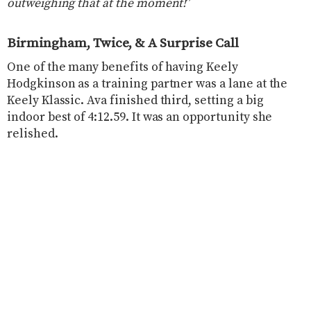
outweighing that at the moment!
”
Birmingham, Twice, & A Surprise Call
One of the many benefits of having Keely
Hodgkinson as a training partner was a lane at the
Keely Klassic. Ava finished third, setting a big
indoor best of 4:12.59. It was an opportunity she
relished.