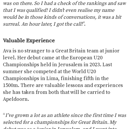
was on there. So I had a check of the rankings and saw
that I was qualified! I didn’t even realise my name
would be in those kinds of conversations, it was a bit
surreal. An hour later, I got the call!
”.
Valuable Experience
Ava is no stranger to a Great Britain team at junior
level. Her debut came at the European U20
Championships held in Jerusalem in 2023. Last
summer she competed at the World U20
Championships in Lima, finishing fifth in the
1500m. There are valuable lessons and experiences
she has taken from both that will be carried to
Apeldoorn.
“
I’ve grown a lot as an athlete since the first time I was
selected for a championships for Great Britain. My