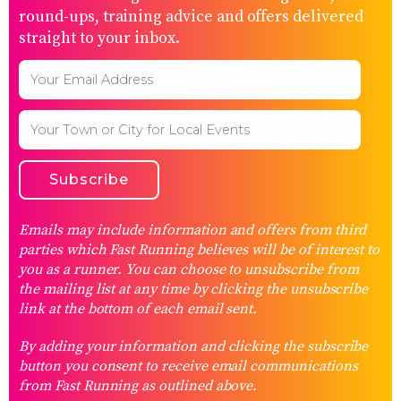
round-ups, training advice and offers delivered
straight to your inbox.
Emails may include information and offers from third
parties which Fast Running believes will be of interest to
you as a runner. You can choose to unsubscribe from
the mailing list at any time by clicking the unsubscribe
link at the bottom of each email sent.
By adding your information and clicking the subscribe
button you consent to receive email communications
from Fast Running as outlined above.