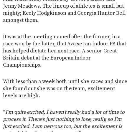
Jenny Meadows. The lineup of athletes is small but
mighty; Keely Hodgkinson and Georgia Hunter Bell
amongst them.
It was at the meeting named after the former, in a
race won by the latter, that Ava set an indoor PB that
has helped dictate her next race. A senior Great
Britain debut at the European Indoor
Championships.
With less than a week both until she races and since
she found out she was on the team, excitement
levels are high.
“
I’m quite excited, I haven’t really had a lot of time to
process it. There’s just nothing to lose, really, so I’m
just excited. I am nervous too, but the excitement is