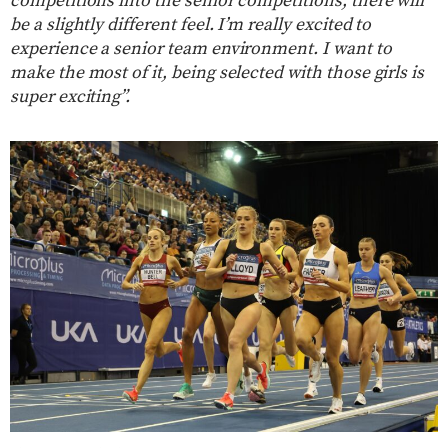
competitions into the senior competitions, there will
be a slightly different feel. I’m really excited to
experience a senior team environment. I want to
make the most of it, being selected with those girls is
super exciting”.