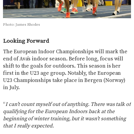
Photo: James Rhodes
Looking Forward
The European Indoor Championships will mark the
end of Ava’s indoor season. Before long, focus will
shift to the goals for outdoors. This season is her
first in the U23 age group. Notably, the European
U23 Championships take place in Bergen (Norway)
in July.
“
I can’t count myself out of anything. There was talk of
qualifying for the European Indoors back at the
beginning of winter training, but it wasn’t something
that I really expected.