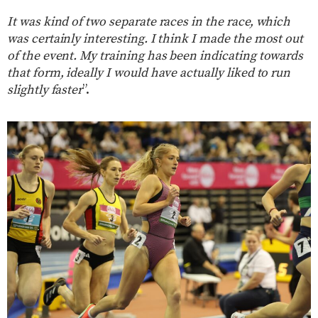
It was kind of two separate races in the race, which
was certainly interesting. I think I made the most out
of the event. My training has been indicating towards
that form, ideally I would have actually liked to run
slightly faster
”.