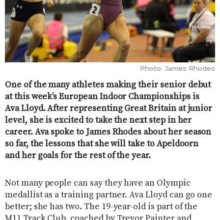
Photo: James Rhodes
One of the many athletes making their senior debut
at this week’s European Indoor Championships is
Ava Lloyd. After representing Great Britain at junior
level, she is excited to take the next step in her
career. Ava spoke to James Rhodes about her season
so far, the lessons that she will take to Apeldoorn
and her goals for the rest of the year.
Not many people can say they have an Olympic
medallist as a training partner. Ava Lloyd can go one
better; she has two. The 19-year-old is part of the
M11 Track Club, coached by Trevor Painter and