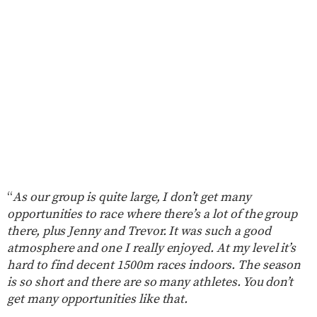
“
As our group is quite large, I don’t get many
opportunities to race where there’s a lot of the group
there, plus Jenny and Trevor. It was such a good
atmosphere and one I really enjoyed. At my level it’s
hard to find decent 1500m races indoors. The season
is so short and there are so many athletes. You don’t
get many opportunities like that.