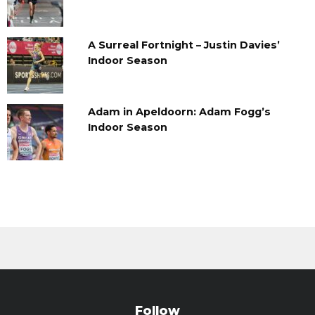
A Surreal Fortnight – Justin Davies’
Indoor Season
Adam in Apeldoorn: Adam Fogg’s
Indoor Season
Follow