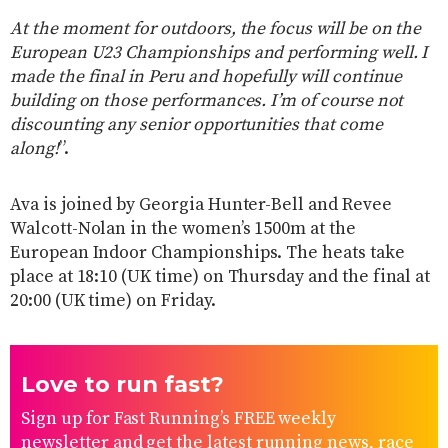
At the moment for outdoors, the focus will be on the
European U23 Championships and performing well. I
made the final in Peru and hopefully will continue
building on those performances. I’m of course not
discounting any senior opportunities that come
along!
”.
Ava is joined by Georgia Hunter-Bell and Revee
Walcott-Nolan in the women’s 1500m at the
European Indoor Championships. The heats take
place at 18:10 (UK time) on Thursday and the final at
20:00 (UK time) on Friday.
Love to run fast?
Sign up for Fast Running’s FREE weekly
newsletter and get the latest running news, race