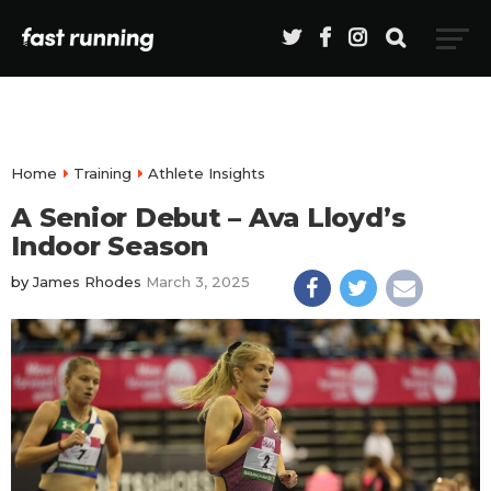
Home
Training
Athlete Insights
A Senior Debut – Ava Lloyd’s
Indoor Season
by
James Rhodes
March 3, 2025