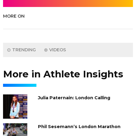
MORE ON
TRENDING
VIDEOS
More in Athlete Insights
Julia Paternain: London Calling
Phil Sesemann’s London Marathon