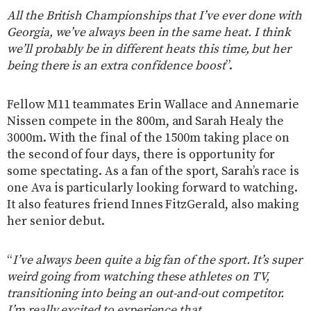
All the British Championships that I’ve ever done with
Georgia, we’ve always been in the same heat. I think
we’ll probably be in different heats this time, but her
being there is an extra confidence boost
”.
Fellow M11 teammates Erin Wallace and Annemarie
Nissen compete in the 800m, and Sarah Healy the
3000m. With the final of the 1500m taking place on
the second of four days, there is opportunity for
some spectating. As a fan of the sport, Sarah’s race is
one Ava is particularly looking forward to watching.
It also features friend Innes FitzGerald, also making
her senior debut.
“
I’ve always been quite a big fan of the sport. It’s super
weird going from watching these athletes on TV,
transitioning into being an out-and-out competitor.
I’m really excited to experience that.