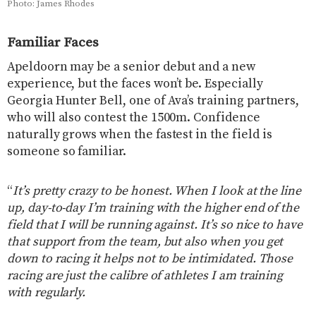
Photo: James Rhodes
Familiar Faces
Apeldoorn may be a senior debut and a new
experience, but the faces won’t be. Especially
Georgia Hunter Bell, one of Ava’s training partners,
who will also contest the 1500m. Confidence
naturally grows when the fastest in the field is
someone so familiar.
“
It’s pretty crazy to be honest. When I look at the line
up, day-to-day I’m training with the higher end of the
field that I will be running against. It’s so nice to have
that support from the team, but also when you get
down to racing it helps not to be intimidated. Those
racing are just the calibre of athletes I am training
with regularly.