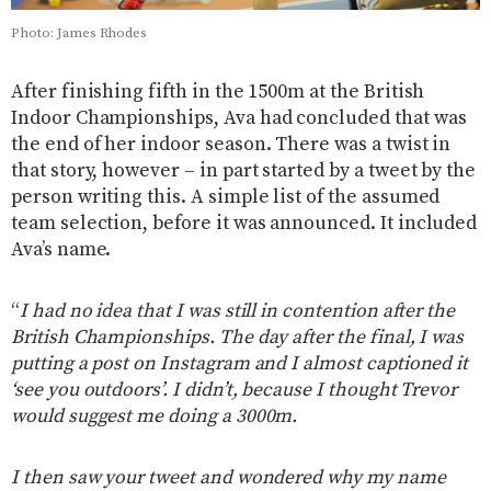
Photo: James Rhodes
After finishing fifth in the 1500m at the British
Indoor Championships, Ava had concluded that was
the end of her indoor season. There was a twist in
that story, however – in part started by a tweet by the
person writing this. A simple list of the assumed
team selection, before it was announced. It included
Ava’s name.
“
I had no idea that I was still in contention after the
British Championships. The day after the final, I was
putting a post on Instagram and I almost captioned it
‘see you outdoors’. I didn’t, because I thought Trevor
would suggest me doing a 3000m.
I then saw your tweet and wondered why my name