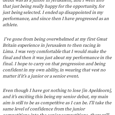
debut was as a junior in Jerusalem, and I went into
that just being really happy for the opportunity, for
just being selected. I ended up disappointed in my
performance, and since then I have progressed as an
athlete.
I’ve gone from being overwhelmed at my first Great
Britain experience in Jerusalem to then racing in
Lima. I was very comfortable that I would make the
final and then it was just about my performance in the
final. I hope to carry on that progression and being
confident in my own ability, in wearing that vest no
matter if it’s a junior or a senior event
.
Even though I have got nothing to lose [in Apeldoorn],
and it’s exciting this being my senior debut, my main
aim is still to be as competitive as I can be. I’ll take the
same level of confidence from the junior