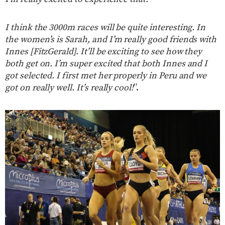
I think the 3000m races will be quite interesting. In
the women’s is Sarah, and I’m really good friends with
Innes [FitzGerald]. It’ll be exciting to see how they
both get on. I’m super excited that both Innes and I
got selected. I first met her properly in Peru and we
got on really well. It’s really cool!
”.