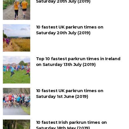
Saturday 20th July (2019)
10 fastest UK parkrun times on
Saturday 20th July (2019)
Top 10 fastest parkrun times in Ireland
on Saturday 13th July (2019)
10 fastest UK parkrun times on
Saturday 1st June (2019)
10 fastest Irish parkrun times on
Saturday 18th May (2019)