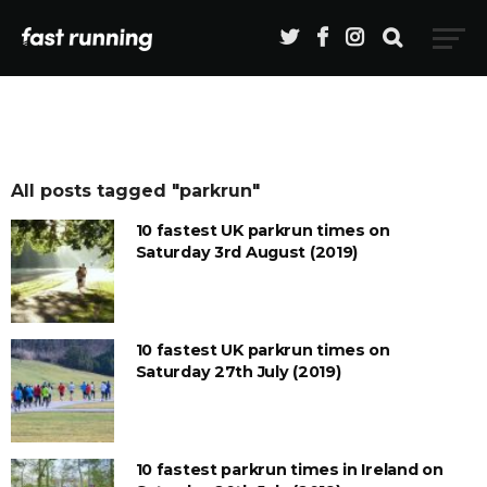
All posts tagged "parkrun"
10 fastest UK parkrun times on
Saturday 3rd August (2019)
10 fastest UK parkrun times on
Saturday 27th July (2019)
10 fastest parkrun times in Ireland on