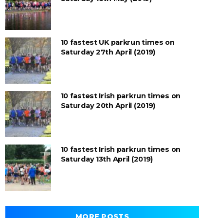
10 fastest UK parkrun times on
Saturday 27th April (2019)
10 fastest Irish parkrun times on
Saturday 20th April (2019)
10 fastest Irish parkrun times on
Saturday 13th April (2019)
MORE POSTS