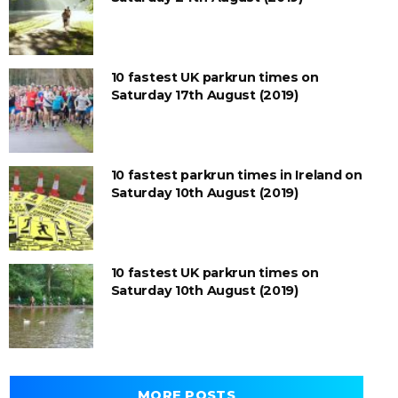
10 fastest UK parkrun times on
Saturday 17th August (2019)
10 fastest parkrun times in Ireland on
Saturday 10th August (2019)
10 fastest UK parkrun times on
Saturday 10th August (2019)
MORE POSTS