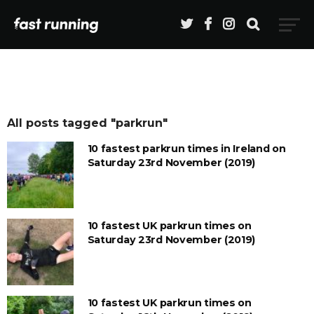
All posts tagged "parkrun"
10 fastest parkrun times in Ireland on
Saturday 23rd November (2019)
10 fastest UK parkrun times on
Saturday 23rd November (2019)
10 fastest UK parkrun times on