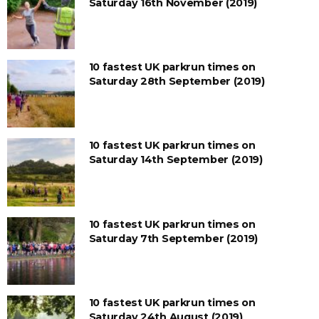
Saturday 16th November (2019)
10 fastest UK parkrun times on
Saturday 28th September (2019)
10 fastest UK parkrun times on
Saturday 14th September (2019)
10 fastest UK parkrun times on
Saturday 7th September (2019)
10 fastest UK parkrun times on
Saturday 24th August (2019)