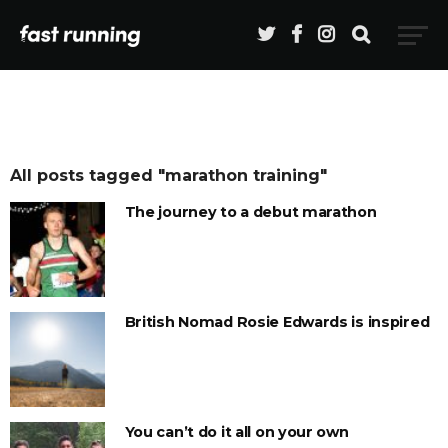
All posts tagged "marathon training"
The journey to a debut marathon
British Nomad Rosie Edwards is inspired
You can’t do it all on your own