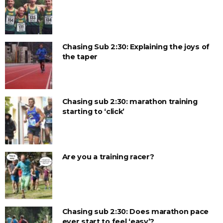
Chasing Sub 2:30: Explaining the joys of
the taper
Chasing sub 2:30: marathon training
starting to ‘click’
Are you a training racer?
Chasing sub 2:30: Does marathon pace
ever start to feel ‘easy’?