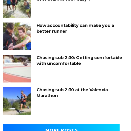
How accountability can make you a
better runner
Chasing sub 2:30: Getting comfortable
with uncomfortable
Chasing sub 2:30 at the Valencia
Marathon
MORE POSTS