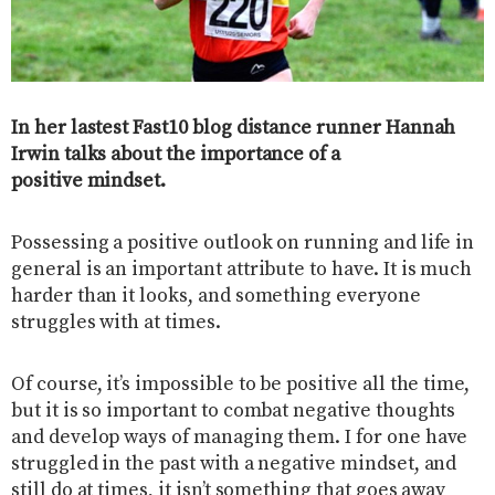
In her lastest Fast10 blog distance runner Hannah
Irwin talks about the importance of a
positive mindset.
Possessing a positive outlook on running and life in
general is an important attribute to have. It is much
harder than it looks, and something everyone
struggles with at times.
Of course, it’s impossible to be positive all the time,
but it is so important to combat negative thoughts
and develop ways of managing them. I for one have
struggled in the past with a negative mindset, and
still do at times, it isn’t something that goes away