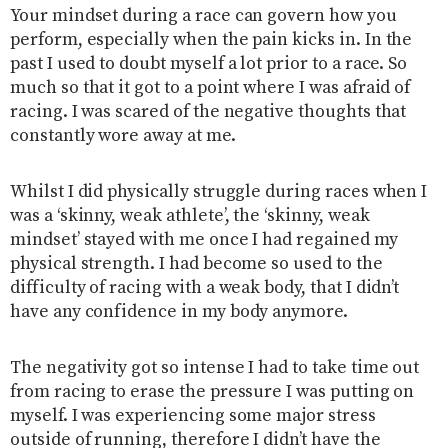
Your mindset during a race can govern how you
perform, especially when the pain kicks in. In the
past I used to doubt myself a lot prior to a race. So
much so that it got to a point where I was afraid of
racing. I was scared of the negative thoughts that
constantly wore away at me.
Whilst I did physically struggle during races when I
was a ‘skinny, weak athlete’, the ‘skinny, weak
mindset’ stayed with me once I had regained my
physical strength. I had become so used to the
difficulty of racing with a weak body, that I didn’t
have any confidence in my body anymore.
The negativity got so intense I had to take time out
from racing to erase the pressure I was putting on
myself. I was experiencing some major stress
outside of running, therefore I didn’t have the