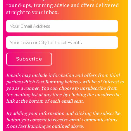
round-ups, training advice and offers delivered
straight to your inbox.
Emails may include information and offers from third
parties which Fast Running believes will be of interest to
you as a runner. You can choose to unsubscribe from
the mailing list at any time by clicking the unsubscribe
link at the bottom of each email sent.
By adding your information and clicking the subscribe
button you consent to receive email communications
from Fast Running as outlined above.