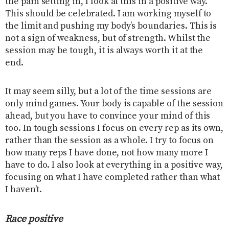
the pain setting in, I look at this in a positive way.
This should be celebrated. I am working myself to
the limit and pushing my body’s boundaries. This is
not a sign of weakness, but of strength. Whilst the
session may be tough, it is always worth it at the
end.
It may seem silly, but a lot of the time sessions are
only mind games. Your body is capable of the session
ahead, but you have to convince your mind of this
too. In tough sessions I focus on every rep as its own,
rather than the session as a whole. I try to focus on
how many reps I have done, not how many more I
have to do. I also look at everything in a positive way,
focusing on what I have completed rather than what
I haven’t.
Race positive