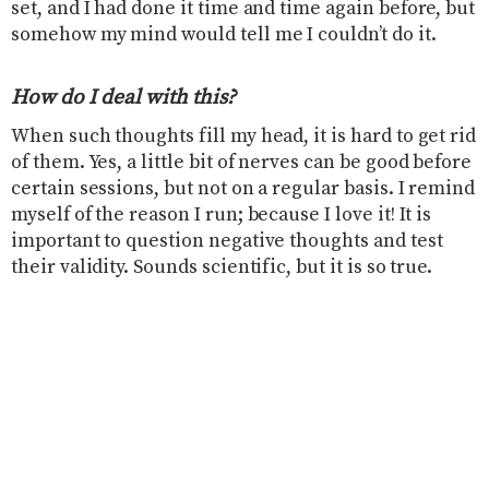
set, and I had done it time and time again before, but
somehow my mind would tell me I couldn’t do it.
How do I deal with this?
When such thoughts fill my head, it is hard to get rid
of them. Yes, a little bit of nerves can be good before
certain sessions, but not on a regular basis. I remind
myself of the reason I run; because I love it! It is
important to question negative thoughts and test
their validity. Sounds scientific, but it is so true.