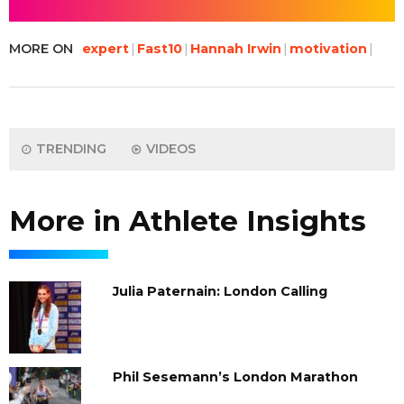
MORE ON
expert
Fast10
Hannah Irwin
motivation
TRENDING
VIDEOS
More in Athlete Insights
Julia Paternain: London Calling
Phil Sesemann’s London Marathon