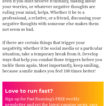
Even if you don’t believe it initially, talking about
your worries, or whatever negative thoughts are
ruling your mind, helps. Whether it be to a
professional, a relative, or a friend, discussing your
negative thoughts with someone else makes them
not seem so bad.
If there are certain things that trigger your
negativity, whether it be social media or a particular
situation, take a temporary break from it. Develop
ways that help you combat those triggers before you
tackle them again. Most importantly, keep smiling,
because a smile makes you feel 100 times better!
Love to run fast?
Sign up for Fast Running’s FREE weekly
newsletter and get the latest running news, race