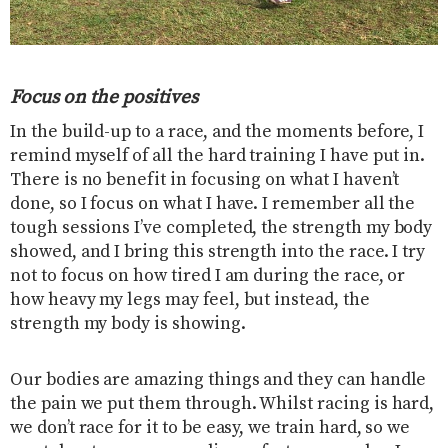
Focus on the positives
In the build-up to a race, and the moments before, I
remind myself of all the hard training I have put in.
There is no benefit in focusing on what I haven’t
done, so I focus on what I have. I remember all the
tough sessions I’ve completed, the strength my body
showed, and I bring this strength into the race. I try
not to focus on how tired I am during the race, or
how heavy my legs may feel, but instead, the
strength my body is showing.
Our bodies are amazing things and they can handle
the pain we put them through. Whilst racing is hard,
we don’t race for it to be easy, we train hard, so we