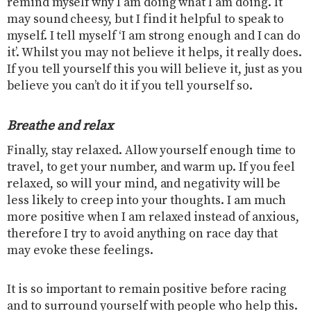
remind myself why I am doing what I am doing. It
may sound cheesy, but I find it helpful to speak to
myself. I tell myself ‘I am strong enough and I can do
it’. Whilst you may not believe it helps, it really does.
If you tell yourself this you will believe it, just as you
believe you can’t do it if you tell yourself so.
Breathe and relax
Finally, stay relaxed. Allow yourself enough time to
travel, to get your number, and warm up. If you feel
relaxed, so will your mind, and negativity will be
less likely to creep into your thoughts. I am much
more positive when I am relaxed instead of anxious,
therefore I try to avoid anything on race day that
may evoke these feelings.
It is so important to remain positive before racing
and to surround yourself with people who help this.