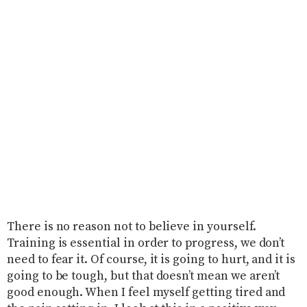
There is no reason not to believe in yourself.
Training is essential in order to progress, we don’t
need to fear it. Of course, it is going to hurt, and it is
going to be tough, but that doesn’t mean we aren’t
good enough. When I feel myself getting tired and