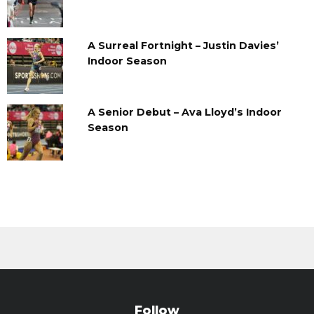
A Surreal Fortnight – Justin Davies’
Indoor Season
A Senior Debut – Ava Lloyd’s Indoor
Season
Follow