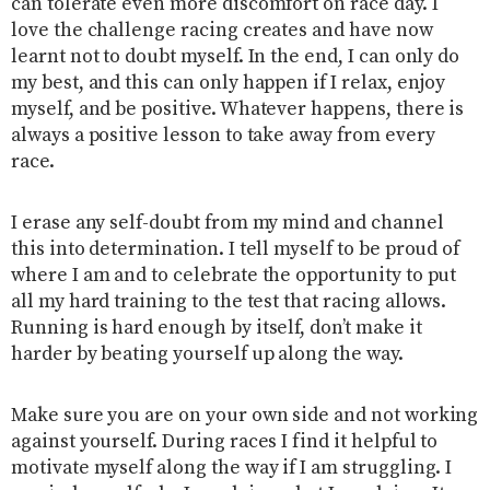
can tolerate even more discomfort on race day. I
love the challenge racing creates and have now
learnt not to doubt myself. In the end, I can only do
my best, and this can only happen if I relax, enjoy
myself, and be positive. Whatever happens, there is
always a positive lesson to take away from every
race.
I erase any self-doubt from my mind and channel
this into determination. I tell myself to be proud of
where I am and to celebrate the opportunity to put
all my hard training to the test that racing allows.
Running is hard enough by itself, don’t make it
harder by beating yourself up along the way.
Make sure you are on your own side and not working
against yourself. During races I find it helpful to
motivate myself along the way if I am struggling. I