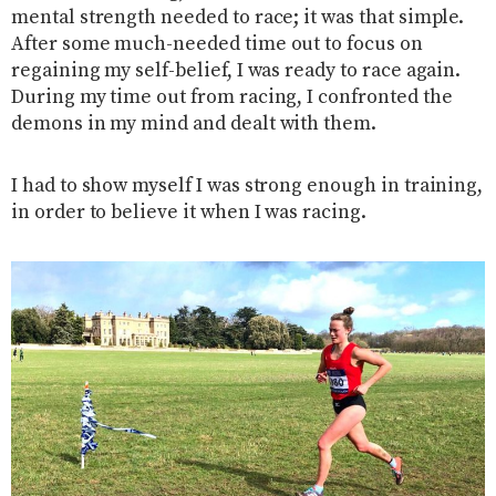
mental strength needed to race; it was that simple.
After some much-needed time out to focus on
regaining my self-belief, I was ready to race again.
During my time out from racing, I confronted the
demons in my mind and dealt with them.
I had to show myself I was strong enough in training,
in order to believe it when I was racing.