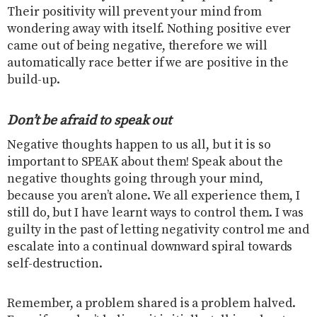
Their positivity will prevent your mind from
wondering away with itself. Nothing positive ever
came out of being negative, therefore we will
automatically race better if we are positive in the
build-up.
Don’t be afraid to speak out
Negative thoughts happen to us all, but it is so
important to SPEAK about them! Speak about the
negative thoughts going through your mind,
because you aren’t alone. We all experience them, I
still do, but I have learnt ways to control them. I was
guilty in the past of letting negativity control me and
escalate into a continual downward spiral towards
self-destruction.
Remember, a problem shared is a problem halved.