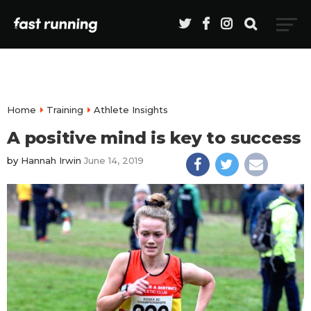
Home
Training
Athlete Insights
A positive mind is key to success
by
Hannah Irwin
June 14, 2019