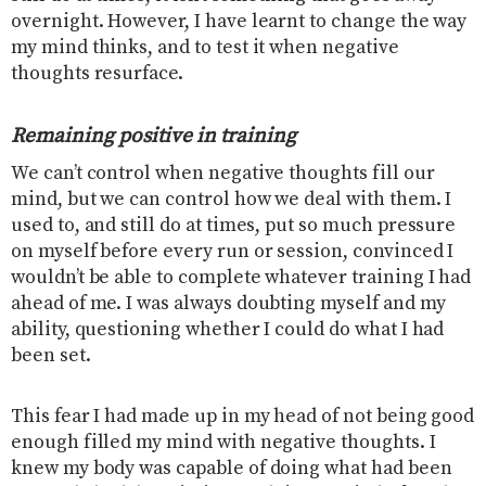
overnight. However, I have learnt to change the way
my mind thinks, and to test it when negative
thoughts resurface.
Remaining positive in training
We can’t control when negative thoughts fill our
mind, but we can control how we deal with them. I
used to, and still do at times, put so much pressure
on myself before every run or session, convinced I
wouldn’t be able to complete whatever training I had
ahead of me. I was always doubting myself and my
ability, questioning whether I could do what I had
been set.
This fear I had made up in my head of not being good
enough filled my mind with negative thoughts. I
knew my body was capable of doing what had been