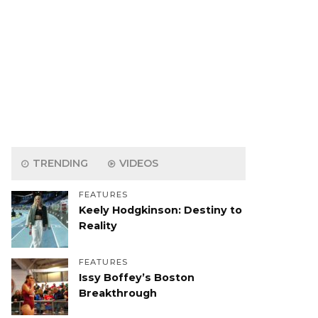
TRENDING
VIDEOS
FEATURES
Keely Hodgkinson: Destiny to
Reality
FEATURES
Issy Boffey’s Boston
Breakthrough