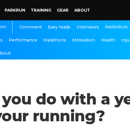
PARKRUN
TRAINING
GEAR
ABOUT
ion
Interviews
PARKRUN
Comment
Easy reads
ns
Performance
Marathons
Motivation
Health
Inju
bout
you do with a ye
your running?