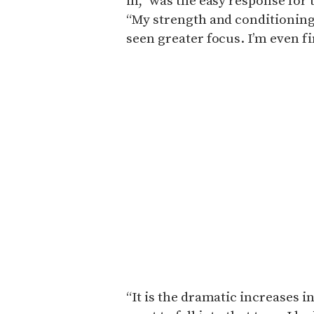
in,” was the easy response for
“My strength and conditioning
seen greater focus. I’m even f
“It is the dramatic increases in