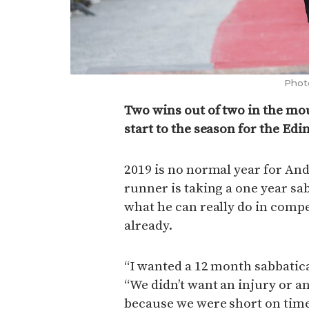
Phot
Two wins out of two in the mo
start to the season for the Ed
2019 is no normal year for A
runner is taking a one year sab
what he can really do in compe
already.
“I wanted a 12 month sabbatica
“We didn’t want an injury or a
because we were short on time. 