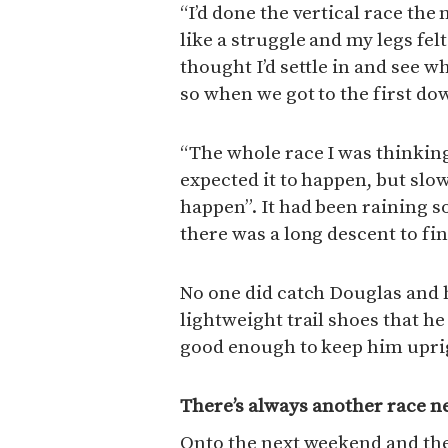
“I’d done the vertical race the n
like a struggle and my legs felt
thought I’d settle in and see w
so when we got to the first dow
“The whole race I was thinking
expected it to happen, but slow
happen”. It had been raining s
there was a long descent to fin
No one did catch Douglas and 
lightweight trail shoes that he
good enough to keep him uprigh
There’s always another race n
Onto the next weekend and the