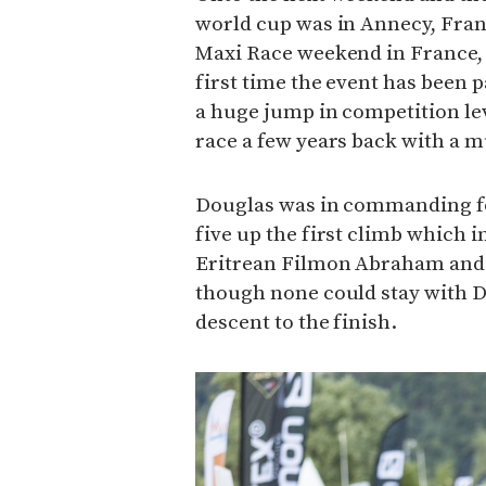
world cup was in Annecy, Fran
Maxi Race weekend in France, w
first time the event has been 
a huge jump in competition le
race a few years back with a m
Douglas was in commanding fo
five up the first climb which
Eritrean Filmon Abraham and 
though none could stay with D
descent to the finish.