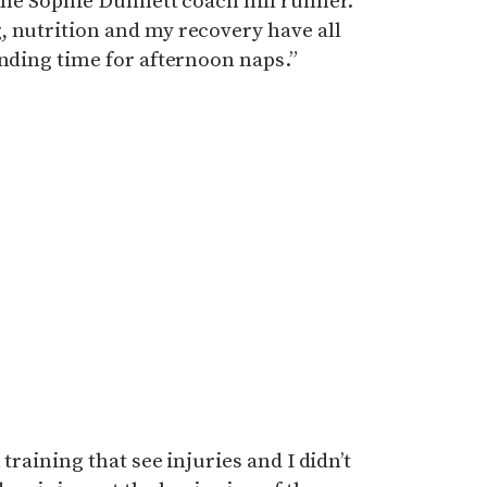
 the Sophie Dunnett coach hill runner.
, nutrition and my recovery have all
inding time for afternoon naps.”
 training that see injuries and I didn’t