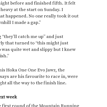
ight before and finished fifth. It felt
 heavy at the start on Sunday. I
hat happened. No one really took it out
nhill I made a gap.”
 “they’ll catch me up” and just
ly that turned to “this might just
o was quite wet and slippy but I knew
ish.”
his Hoka One One Evo Jawz, the
 says are his favourite to race in, were
t all the way to the finish line.
ext week
 first round of the Mountain Running