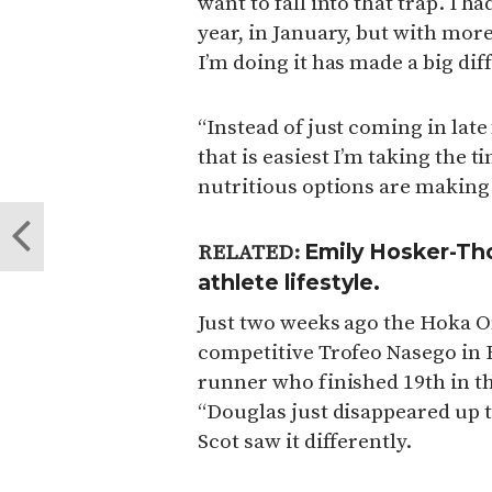
want to fall into that trap. I h
year, in January, but with mor
I’m doing it has made a big dif
“Instead of just coming in lat
that is easiest I’m taking the t
nutritious options are making 
Emily Hosker-Thor
RELATED:
athlete lifestyle.
Just two weeks ago the Hoka O
competitive Trofeo Nasego in Br
runner who finished 19th in th
“Douglas just disappeared up t
Scot saw it differently.