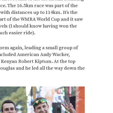
ce. The 16.5km race was part of the
ith distances up to 114km. It’s the
part of the WMRA World Cup and it saw
vels (I should know having won the
uch easier ride).
rm again, leading a small group of
 included American Andy Wacker,
Kenyan Robert Kiptum. At the top
ouglas and he led all the way down the