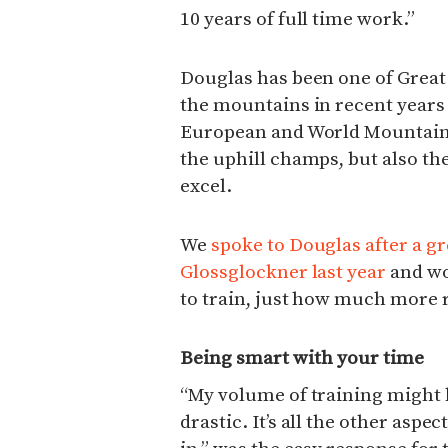
10 years of full time work.”
Douglas has been one of Great 
the mountains in recent years 
European and World Mountain 
the uphill champs, but also th
excel.
We
spoke to Douglas after a gr
Glossglockner last year
and wo
to train, just how much more 
Being smart with your time
“My volume of training might h
drastic. It’s all the other aspe