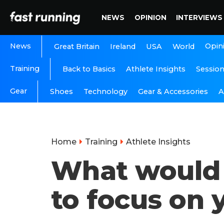
NEWS
OPINION
INTERVIEWS
News
Opin
Great Britain
Ireland
USA
World
Training
Back to Basics
Athlete Insights
Sessio
Gear
A
Shoes
Technology
Gear & Accessories
Home
Training
Athlete Insights
What would 
to focus on 