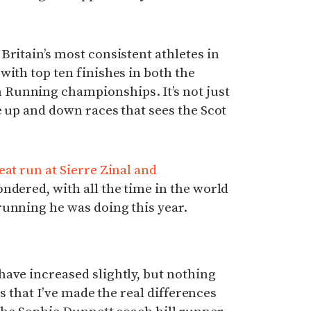
Britain’s most consistent athletes in
with top ten finishes in both the
Running championships. It’s not just
e up and down races that sees the Scot
eat run at Sierre Zinal and
ndered, with all the time in the world
running he was doing this year.
ave increased slightly, but nothing
cts that I’ve made the real differences