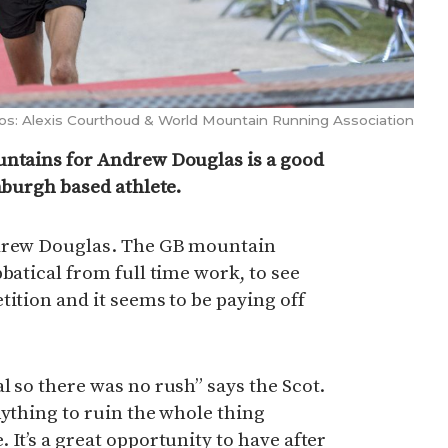
os: Alexis Courthoud & World Mountain Running Association
untains for Andrew Douglas is a good
inburgh based athlete.
ndrew Douglas. The GB mountain
batical from full time work, to see
tition and it seems to be paying off
l so there was no rush” says the Scot.
nything to ruin the whole thing
It’s a great opportunity to have after