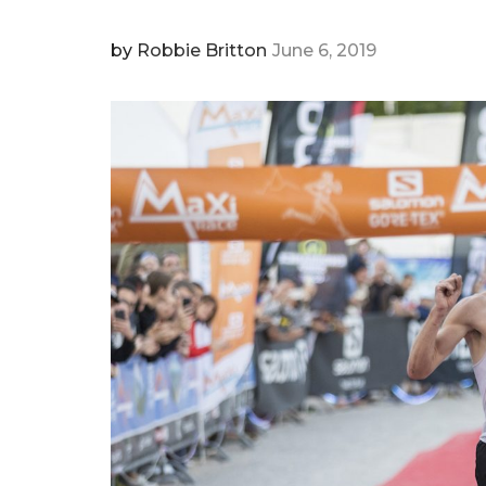
by
Robbie Britton
June 6, 2019