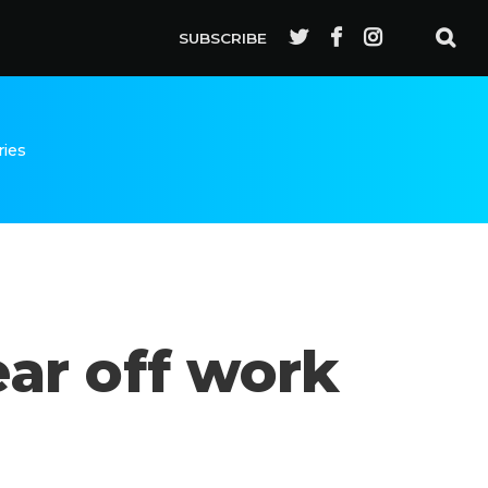
SUBSCRIBE
ries
ar off work