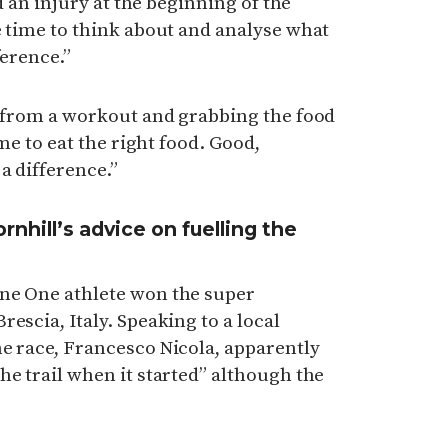
ad an injury at the beginning of the
e time to think about and analyse what
ference.”
e from a workout and grabbing the food
ime to eat the right food. Good,
a difference.”
nhill’s advice on fuelling the
ne One athlete won the super
escia, Italy. Speaking to a local
e race, Francesco Nicola, apparently
he trail when it started” although the