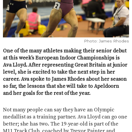
Photo: James Rhodes
One of the many athletes making their senior debut
at this week’s European Indoor Championships is
Ava Lloyd. After representing Great Britain at junior
level, she is excited to take the next step in her
career. Ava spoke to James Rhodes about her season
so far, the lessons that she will take to Apeldoorn
and her goals for the rest of the year.
Not many people can say they have an Olympic
medallist as a training partner. Ava Lloyd can go one
better; she has two. The 19-year-old is part of the
M11 Track Club, coached by Trevor Painter and