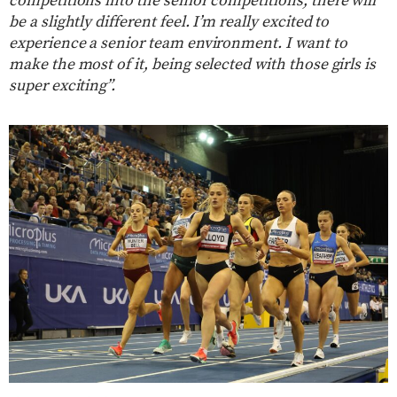
competitions into the senior competitions, there will
be a slightly different feel. I’m really excited to
experience a senior team environment. I want to
make the most of it, being selected with those girls is
super exciting”.