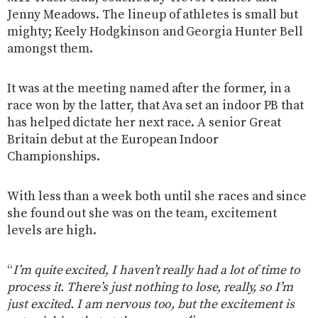
Jenny Meadows. The lineup of athletes is small but
mighty; Keely Hodgkinson and Georgia Hunter Bell
amongst them.
It was at the meeting named after the former, in a
race won by the latter, that Ava set an indoor PB that
has helped dictate her next race. A senior Great
Britain debut at the European Indoor
Championships.
With less than a week both until she races and since
she found out she was on the team, excitement
levels are high.
“
I’m quite excited, I haven’t really had a lot of time to
process it. There’s just nothing to lose, really, so I’m
just excited. I am nervous too, but the excitement is