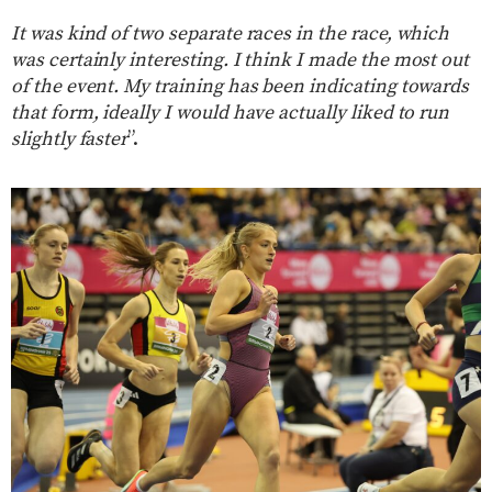
It was kind of two separate races in the race, which
was certainly interesting. I think I made the most out
of the event. My training has been indicating towards
that form, ideally I would have actually liked to run
slightly faster
”.