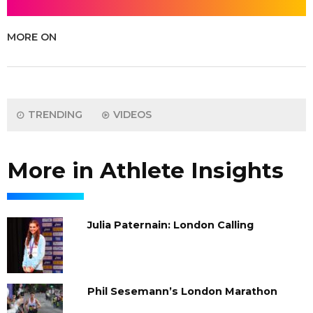
MORE ON
TRENDING
VIDEOS
More in Athlete Insights
Julia Paternain: London Calling
Phil Sesemann’s London Marathon