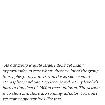
“
As our group is quite large, I don’t get many
opportunities to race where there’s a lot of the group
there, plus Jenny and Trevor. It was such a good
atmosphere and one I really enjoyed. At my level it’s
hard to find decent 1500m races indoors. The season
is so short and there are so many athletes. You don’t
get many opportunities like that.