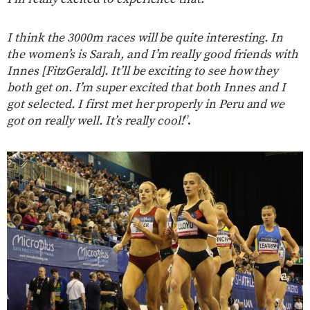
I think the 3000m races will be quite interesting. In
the women’s is Sarah, and I’m really good friends with
Innes [FitzGerald]. It’ll be exciting to see how they
both get on. I’m super excited that both Innes and I
got selected. I first met her properly in Peru and we
got on really well. It’s really cool!
”.