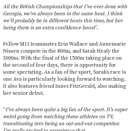
All the British Championships that I’ve ever done with
Georgia, we’ve always been in the same heat. I think
we’ll probably be in different heats this time, but her
being there is an extra confidence boost
”.
Fellow M11 teammates Erin Wallace and Annemarie
Nissen compete in the 800m, and Sarah Healy the
3000m. With the final of the 1500m taking place on
the second of four days, there is opportunity for
some spectating. As a fan of the sport, Sarah’s race is
one Ava is particularly looking forward to watching.
It also features friend Innes FitzGerald, also making
her senior debut.
“
I’ve always been quite a big fan of the sport. It’s super
weird going from watching these athletes on TV,
transitioning into being an out-and-out competitor.
I’m really excited to experience that.