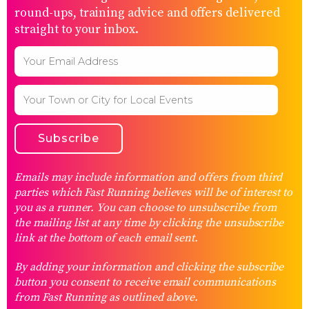
round-ups, training advice and offers delivered
straight to your inbox.
Emails may include information and offers from third
parties which Fast Running believes will be of interest to
you as a runner. You can choose to unsubscribe from
the mailing list at any time by clicking the unsubscribe
link at the bottom of each email sent.
By adding your information and clicking the subscribe
button you consent to receive email communications
from Fast Running as outlined above.