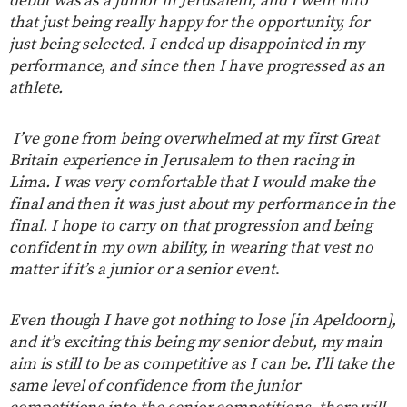
debut was as a junior in Jerusalem, and I went into
that just being really happy for the opportunity, for
just being selected. I ended up disappointed in my
performance, and since then I have progressed as an
athlete.
I’ve gone from being overwhelmed at my first Great
Britain experience in Jerusalem to then racing in
Lima. I was very comfortable that I would make the
final and then it was just about my performance in the
final. I hope to carry on that progression and being
confident in my own ability, in wearing that vest no
matter if it’s a junior or a senior event
.
Even though I have got nothing to lose [in Apeldoorn],
and it’s exciting this being my senior debut, my main
aim is still to be as competitive as I can be. I’ll take the
same level of confidence from the junior