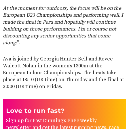
At the moment for outdoors, the focus will be on the
European U23 Championships and performing well. I
made the final in Peru and hopefully will continue
building on those performances. I’m of course not
discounting any senior opportunities that come
along!
”.
Ava is joined by Georgia Hunter-Bell and Revee
Walcott-Nolan in the women’s 1500m at the
European Indoor Championships. The heats take
place at 18:10 (UK time) on Thursday and the final at
20:00 (UK time) on Friday.
Love to run fast?
Sign up for Fast Running’s FREE weekly
newsletter and get the latest running news, race