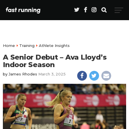
Home
Training
Athlete Insights
A Senior Debut – Ava Lloyd’s
Indoor Season
by
James Rhodes
March 3, 2025