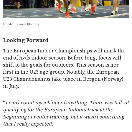
Photo: James Rhodes
Looking Forward
The European Indoor Championships will mark the
end of Ava’s indoor season. Before long, focus will
shift to the goals for outdoors. This season is her
first in the U23 age group. Notably, the European
U23 Championships take place in Bergen (Norway)
in July.
“
I can’t count myself out of anything. There was talk of
qualifying for the European Indoors back at the
beginning of winter training, but it wasn’t something
that I really expected.