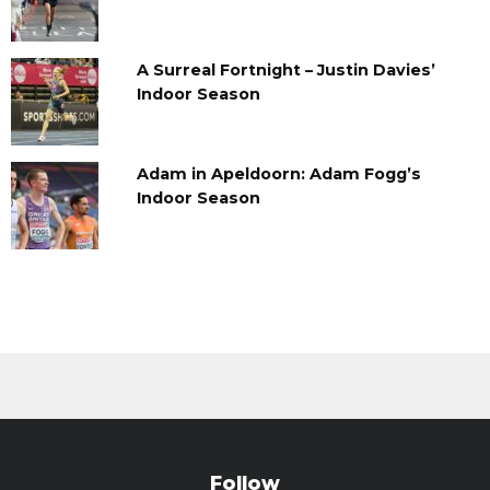
A Surreal Fortnight – Justin Davies’
Indoor Season
Adam in Apeldoorn: Adam Fogg’s
Indoor Season
Follow