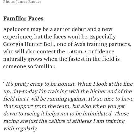
Photo: James Rhodes
Familiar Faces
Apeldoorn may be a senior debut and a new
experience, but the faces won’t be. Especially
Georgia Hunter Bell, one of Ava’s training partners,
who will also contest the 1500m. Confidence
naturally grows when the fastest in the field is
someone so familiar.
“
It’s pretty crazy to be honest. When I look at the line
up, day-to-day I’m training with the higher end of the
field that I will be running against. It’s so nice to have
that support from the team, but also when you get
down to racing it helps not to be intimidated. Those
racing are just the calibre of athletes I am training
with regularly.