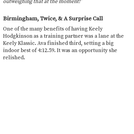
outweighing that at the moment!
”
Birmingham, Twice, & A Surprise Call
One of the many benefits of having Keely
Hodgkinson as a training partner was a lane at the
Keely Klassic. Ava finished third, setting a big
indoor best of 4:12.59. It was an opportunity she
relished.