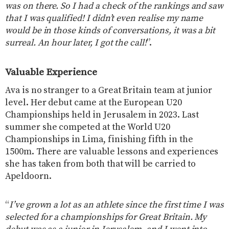
was on there. So I had a check of the rankings and saw
that I was qualified! I didn’t even realise my name
would be in those kinds of conversations, it was a bit
surreal. An hour later, I got the call!
”.
Valuable Experience
Ava is no stranger to a Great Britain team at junior
level. Her debut came at the European U20
Championships held in Jerusalem in 2023. Last
summer she competed at the World U20
Championships in Lima, finishing fifth in the
1500m. There are valuable lessons and experiences
she has taken from both that will be carried to
Apeldoorn.
“
I’ve grown a lot as an athlete since the first time I was
selected for a championships for Great Britain. My