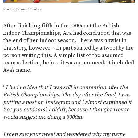
Photo: James Rhodes
After finishing fifth in the 1500m at the British
Indoor Championships, Ava had concluded that was
the end of her indoor season. There was a twist in
that story, however – in part started by a tweet by the
person writing this. A simple list of the assumed
team selection, before it was announced. It included
Ava’s name.
“
I had no idea that I was still in contention after the
British Championships. The day after the final, I was
putting a post on Instagram and I almost captioned it
‘see you outdoors’. I didn’t, because I thought Trevor
would suggest me doing a 3000m.
I then saw your tweet and wondered why my name