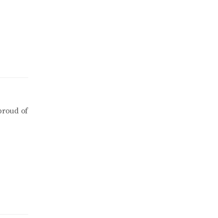
proud of