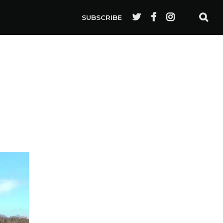
SUBSCRIBE