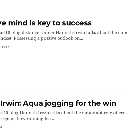
ve mind is key to success
 Fast10 blog distance runner Hannah Irwin talks about the imp
indset. Possessing a positive outlook on...
IGHTS
Irwin: Aqua jogging for the win
Fast10 blog Hannah Irwin talks about the important role of cros
 regime, how running less...
N