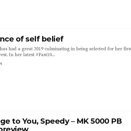
ce of self belief
as had a great 2019 culminating in being selected for her firs
st. In her latest #Fast10...
N
ge to You, Speedy – MK 5000 PB
 preview