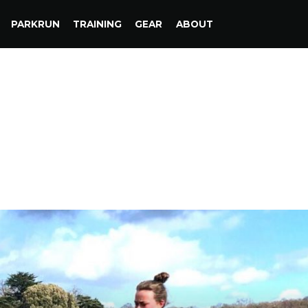
PARKRUN
TRAINING
GEAR
ABOUT