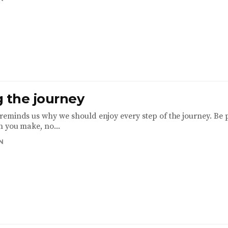
g the journey
eminds us why we should enjoy every step of the journey. Be 
n you make, no...
N