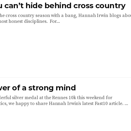
 can’t hide behind cross country
 the cross country season with a bang, Hannah Irwin blogs abo
most honest disciplines. For...
er of a strong mind
erful silver medal at the Rennes 10k this weekend for
cs, we happy to share Hannah Irwin’s latest Fast10 article. ...