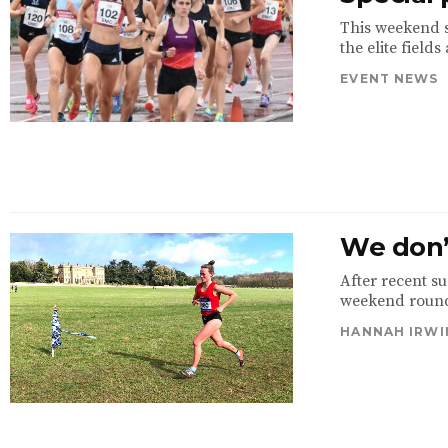
This weekend 
the elite field
EVENT NEWS
We don’t
After recent su
weekend round-
HANNAH IRWI