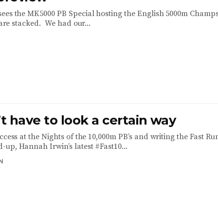
sees the MK5000 PB Special hosting the English 5000m Champ
s are stacked. We had our...
 have to look a certain way
ccess at the Nights of the 10,000m PB’s and writing the Fast R
up, Hannah Irwin’s latest #Fast10...
N