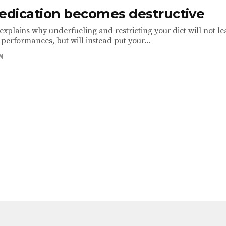
dication becomes destructive
xplains why underfueling and restricting your diet will not le
performances, but will instead put your...
N