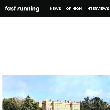
NEWS
OPINION
INTERVIEWS