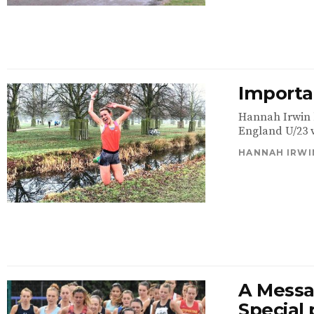
Importan
Hannah Irwin h
England U/23 ve
HANNAH IRWI
A Messa
Special