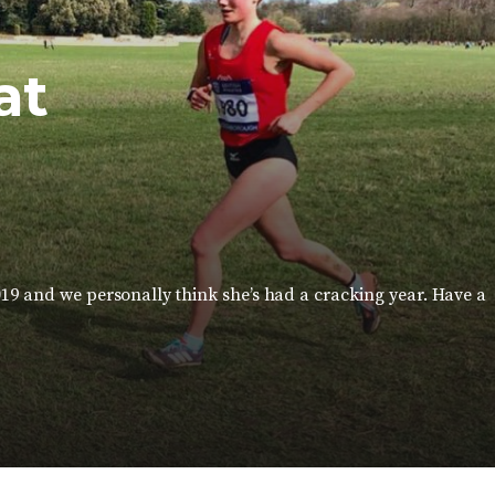
at
019 and we personally think she’s had a cracking year. Have a