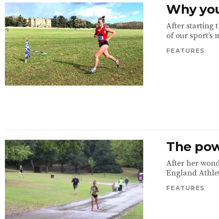
Why you
After starting
of our sport’s 
FEATURES
The pow
After her wond
England Athleti
FEATURES