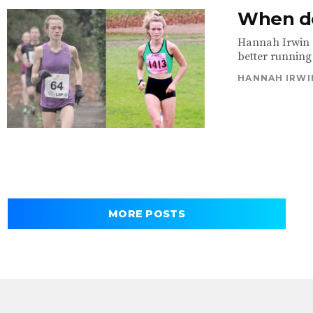
When de
Hannah Irwin e
better running 
HANNAH IRWI
MORE POSTS