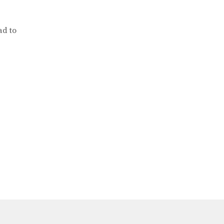
ad to