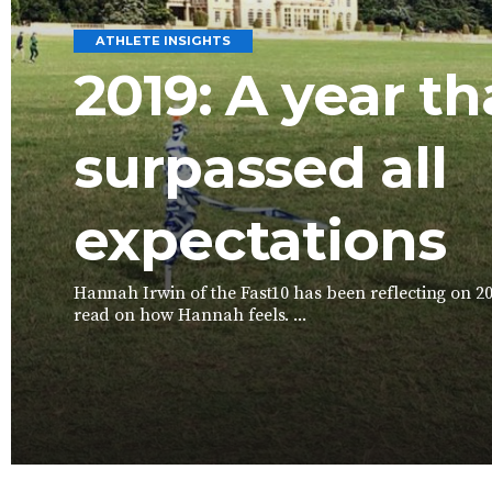
ATHLETE INSIGHTS
2019: A year th
surpassed all
expectations
Hannah Irwin of the Fast10 has been reflecting on 2
read on how Hannah feels. ...