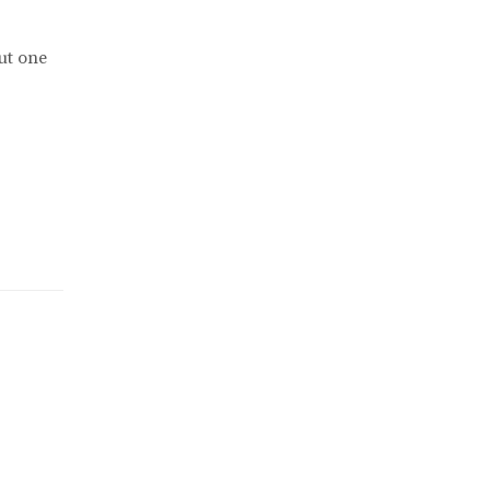
ut one