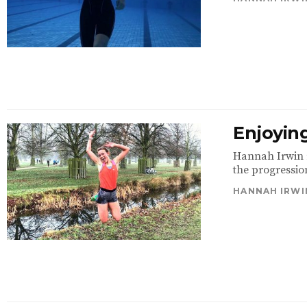
Enjoyin
Hannah Irwin r
the progressio
HANNAH IRWI