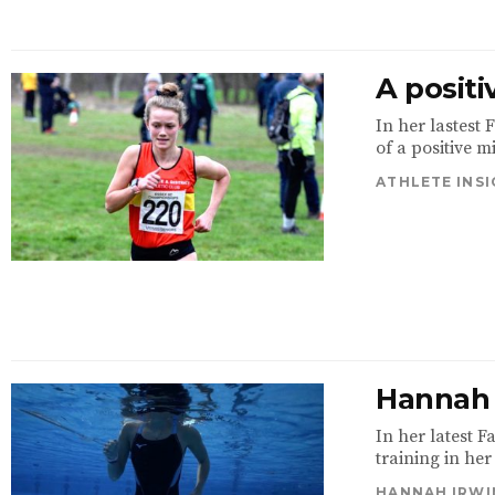
A positi
In her lastest
of a positive m
ATHLETE INS
Hannah 
In her latest 
training in her
HANNAH IRWI