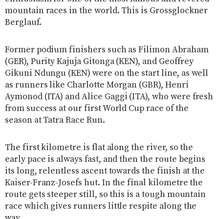
mountain races in the world. This is Grossglockner
Berglauf.
Former podium finishers such as Filimon Abraham
(GER), Purity Kajuja Gitonga (KEN), and Geoffrey
Gikuni Ndungu (KEN) were on the start line, as well
as runners like Charlotte Morgan (GBR), Henri
Aymonod (ITA) and Alice Gaggi (ITA), who were fresh
from success at our first World Cup race of the
season at Tatra Race Run.
The first kilometre is flat along the river, so the
early pace is always fast, and then the route begins
its long, relentless ascent towards the finish at the
Kaiser-Franz-Josefs hut. In the final kilometre the
route gets steeper still, so this is a tough mountain
race which gives runners little respite along the
way.