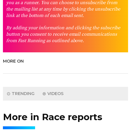
you as a runner. You can choose to unsubscribe from
the mailing list at any time by clicking the unsubscribe
link at the bottom of each email sent.
By adding your information and clicking the subscribe
button you consent to receive email communications
from Fast Running as outlined above.
MORE ON
TRENDING
VIDEOS
More in Race reports