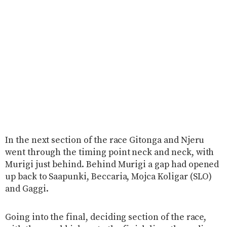
In the next section of the race Gitonga and Njeru
went through the timing point neck and neck, with
Murigi just behind. Behind Murigi a gap had opened
up back to Saapunki, Beccaria, Mojca Koligar (SLO)
and Gaggi.
Going into the final, deciding section of the race,