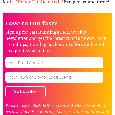
for
La Montee Du Nid d’Aigle
!
Bring on round three!
Love to run fast?
Sign up for Fast Running’s FREE weekly
newsletter and get the latest running news, race
round-ups, training advice and offers delivered
straight to your inbox.
Emails may include information and offers from third
parties which Fast Running believes will be of interest to