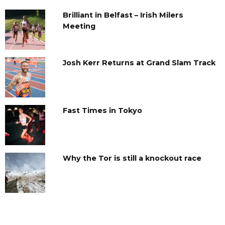
Brilliant in Belfast – Irish Milers
Meeting
Josh Kerr Returns at Grand Slam Track
Fast Times in Tokyo
Why the Tor is still a knockout race