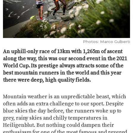
Photos: Marco Gulberti
An uphill-only race of 13km with 1,265m of ascent
along the way, this was our second event in the 2021
World Cup. Its prestige always attracts some of the
best mountain runners in the world and this year
there were deep, high quality fields.
Mountain weather is an unpredictable beast, which
often adds an extra challenge to our sport. Despite
blue skies the day before, the runners woke up to
grey, rainy skies and chilly temperatures in
Heiligenblut. But nothing could dampen their
enthusiasm for one of the most famous and revered