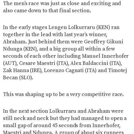
The men’s race was just as close and exciting and
also came down to that final section.
In the early stages Lengen Lolkurraru (KEN) ran
together in the lead with last year’s winner,
Abraham. Just behind them were Geoffrey Gikuni
Ndunga (KEN), and a big group all within a few
seconds of each other including Manuel Innerhofer
(AUT), Cesare Maestri (ITA), Alex Baldaccini (ITA),
Zak Hanna (IRE), Lorenzo Cagnati (ITA) and Timotej
Becan (SLO).
This was shaping up to be a very competitive race.
In the next section Lolkurraru and Abraham were
still neck and neck but they had managed to open a
small gap of around 45 seconds from Innerhofer,
Maestri and Ndunga. A group of about six runners