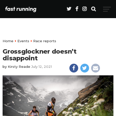
Home
Events
Race reports
Grossglockner doesn’t
disappoint
by
Kirsty Reade
July 12, 2021