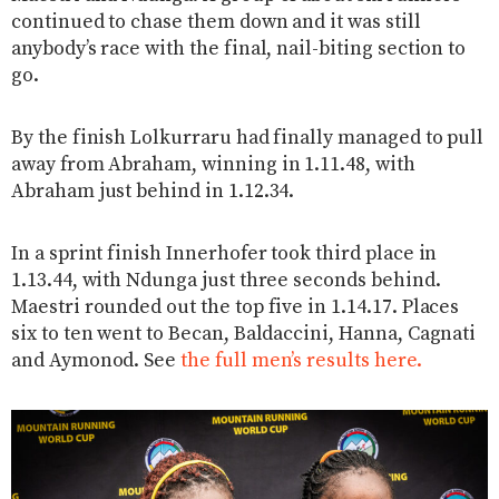
continued to chase them down and it was still
anybody’s race with the final, nail-biting section to
go.
By the finish Lolkurraru had finally managed to pull
away from Abraham, winning in 1.11.48, with
Abraham just behind in 1.12.34.
In a sprint finish Innerhofer took third place in
1.13.44, with Ndunga just three seconds behind.
Maestri rounded out the top five in 1.14.17. Places
six to ten went to Becan, Baldaccini, Hanna, Cagnati
and Aymonod. See
the full men’s results here.