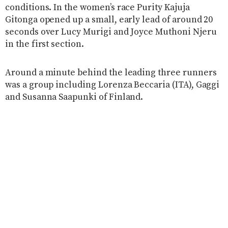
conditions. In the women’s race Purity Kajuja
Gitonga opened up a small, early lead of around 20
seconds over Lucy Murigi and Joyce Muthoni Njeru
in the first section.
Around a minute behind the leading three runners
was a group including Lorenza
Beccaria (ITA), Gaggi
and Susanna Saapunki of Finland.