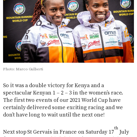
Photo: Marco Gulberti
So it was a double victory for Kenya and a
spectacular Kenyan 1 – 2 – 3 in the women’s race.
The first two events of our 2021 World Cup have
certainly delivered some exciting racing and we
don’t have long to wait until the next one!
th
Next stop St Gervais in France on Saturday 17
July