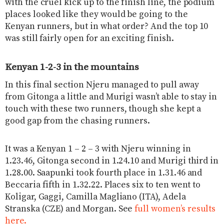
with the cruel kick up to the finish line, the podium
places looked like they would be going to the
Kenyan runners, but in what order? And the top 10
was still fairly open for an exciting finish.
Kenyan 1-2-3 in the mountains
In this final section Njeru managed to pull away
from Gitonga a little and Murigi wasn’t able to stay in
touch with these two runners, though she kept a
good gap from the chasing runners.
It was a Kenyan 1 – 2 – 3 with Njeru winning in
1.23.46, Gitonga second in 1.24.10 and Murigi third in
1.28.00. Saapunki took fourth place in 1.31.46 and
Beccaria fifth in 1.32.22. Places six to ten went to
Koligar, Gaggi, Camilla Magliano (ITA), Adela
Stranska (CZE) and Morgan. See
full women’s results
here.