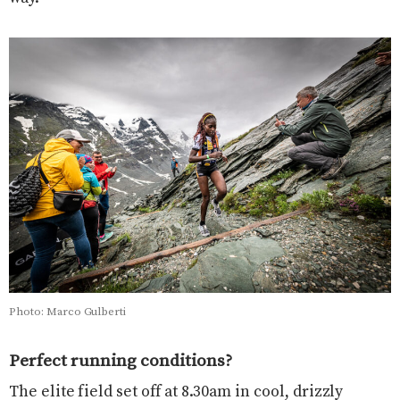
Photo: Marco Gulberti
Perfect running conditions?
The elite field set off at 8.30am in cool, drizzly