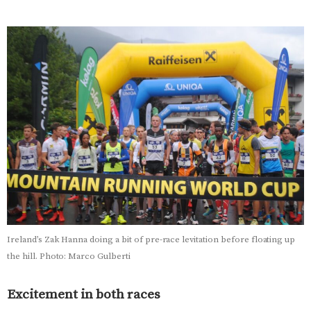
Ireland’s Zak Hanna doing a bit of pre-race levitation before floating up
the hill. Photo: Marco Gulberti
Excitement in both races