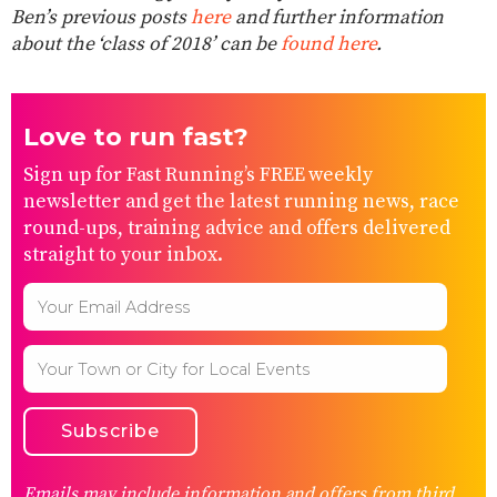
Ben’s previous posts
here
and further information
about the ‘class of 2018’ can be
found here
.
Love to run fast?
Sign up for Fast Running’s FREE weekly
newsletter and get the latest running news, race
round-ups, training advice and offers delivered
straight to your inbox.
Emails may include information and offers from third