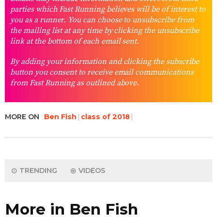
parties which Fast Running believes will be of interest to
you as a runner. You can choose to unsubscribe from
the mailing list at any time by clicking the unsubscribe
link at the bottom of each email sent.
By adding your information and clicking the subscribe
button you consent to receive email communications
from Fast Running as outlined above.
MORE ON
Ben Fish
class of 2018
TRENDING
VIDEOS
More in Ben Fish