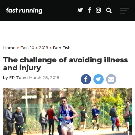
Home
Fast 10
2018
Ben Fish
The challenge of avoiding illness
and injury
by
FR Team
March 28, 2018