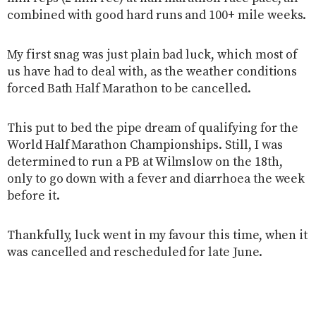
combined with good hard runs and 100+ mile weeks.
My first snag was just plain bad luck, which most of
us have had to deal with, as the weather conditions
forced Bath Half Marathon to be cancelled.
This put to bed the pipe dream of qualifying for the
World Half Marathon Championships. Still, I was
determined to run a PB at Wilmslow on the 18th,
only to go down with a fever and diarrhoea the week
before it.
Thankfully, luck went in my favour this time, when it
was cancelled and rescheduled for late June.