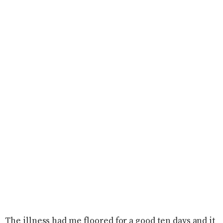
The illness had me floored for a good ten days and it