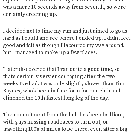
equalled our position of eighth from last year and
was a mere 10 seconds away from seventh, so we’re
certainly creeping up.
I decided not to time my run and just aimed to go as
hard as I could and see where I ended up. I didn’t feel
good and felt as though I laboured my way around,
but I managed to make up a few places.
I later discovered that I ran quite a good time, so
that’s certainly very encouraging after the two
weeks I’ve had. I was only slightly slower than Tim
Raynes, who’s been in fine form for our club and
clinched the 10th fastest long leg of the day.
The commitment from the lads has been brilliant,
with guys missing road races to turn out, or
travelling 100’s of miles to be there, even after a big