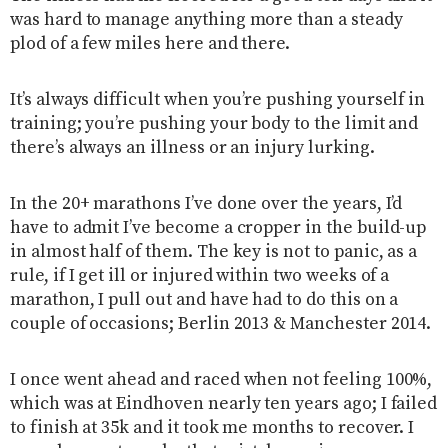
was hard to manage anything more than a steady
plod of a few miles here and there.
It’s always difficult when you’re pushing yourself in
training; you’re pushing your body to the limit and
there’s always an illness or an injury lurking.
In the 20+ marathons I’ve done over the years, I’d
have to admit I’ve become a cropper in the build-up
in almost half of them. The key is not to panic, as a
rule, if I get ill or injured within two weeks of a
marathon, I pull out and have had to do this on a
couple of occasions; Berlin 2013 & Manchester 2014.
I once went ahead and raced when not feeling 100%,
which was at Eindhoven nearly ten years ago; I failed
to finish at 35k and it took me months to recover. I