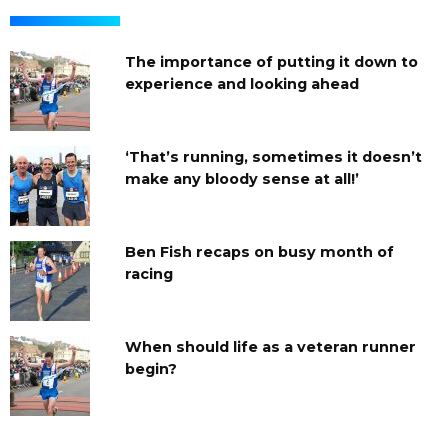
The importance of putting it down to
experience and looking ahead
‘That’s running, sometimes it doesn’t
make any bloody sense at all!’
Ben Fish recaps on busy month of
racing
When should life as a veteran runner
begin?