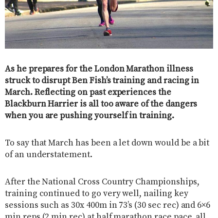
As he prepares for the London Marathon illness
struck to disrupt Ben Fish’s training and racing in
March. Reflecting on past experiences the
Blackburn Harrier is all too aware of the dangers
when you are pushing yourself in training.
To say that March has been a let down would be a bit
of an understatement.
After the National Cross Country Championships,
training continued to go very well, nailing key
sessions such as 30x 400m in 73’s (30 sec rec) and 6×6
min reps (2 min rec) at half marathon race pace, all