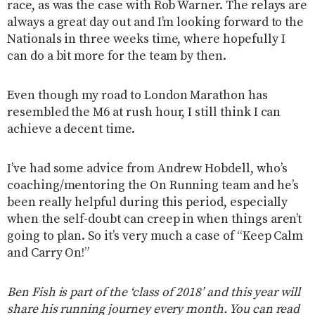
race, as was the case with Rob Warner. The relays are
always a great day out and I’m looking forward to the
Nationals in three weeks time, where hopefully I
can do a bit more for the team by then.
Even though my road to London Marathon has
resembled the M6 at rush hour, I still think I can
achieve a decent time.
I’ve had some advice from Andrew Hobdell, who’s
coaching/mentoring the On Running team and he’s
been really helpful during this period, especially
when the self-doubt can creep in when things aren’t
going to plan. So it’s very much a case of “Keep Calm
and Carry On!”
Ben Fish is part of the ‘class of 2018’ and this year will
share his running journey every month. You can read