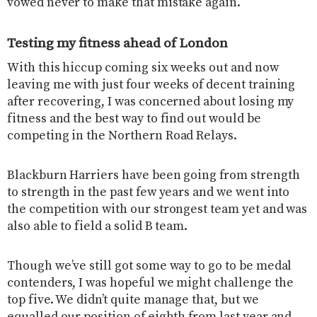
vowed never to make that mistake again.
Testing my fitness ahead of London
With this hiccup coming six weeks out and now
leaving me with just four weeks of decent training
after recovering, I was concerned about losing my
fitness and the best way to find out would be
competing in the Northern Road Relays.
Blackburn Harriers have been going from strength
to strength in the past few years and we went into
the competition with our strongest team yet and was
also able to field a solid B team.
Though we’ve still got some way to go to be medal
contenders, I was hopeful we might challenge the
top five. We didn’t quite manage that, but we