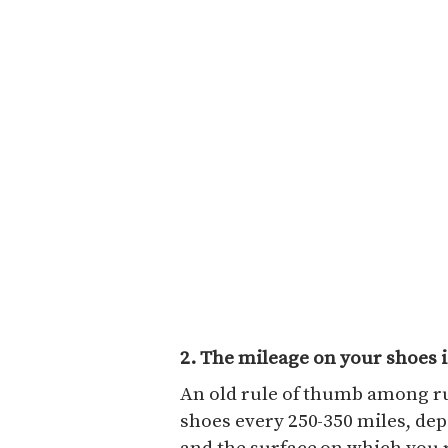
2. The mileage on your shoes i
An old rule of thumb among ru
shoes every 250-350 miles, dep