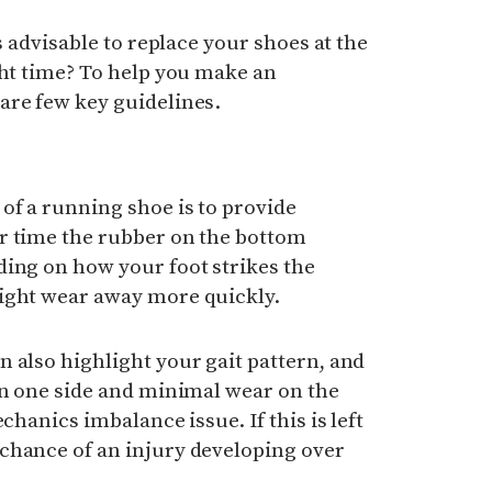
’s advisable to replace your shoes at the
ght time? To help you make an
are few key guidelines.
of a running shoe is to provide
r time the rubber on the bottom
ding on how your foot strikes the
ight wear away more quickly.
 also highlight your gait pattern, and
on one side and minimal wear on the
chanics imbalance issue. If this is left
chance of an injury developing over