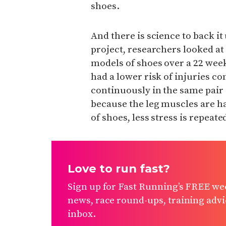
shoes.
And there is science to back i
project, researchers looked 
models of shoes over a 22 wee
had a lower risk of injuries 
continuously in the same pair 
because the leg muscles are ha
of shoes, less stress is repeat
Love to run fast?
Sign up for Fast Running’s FREE wee
news, race round-ups, training advic
inbox.