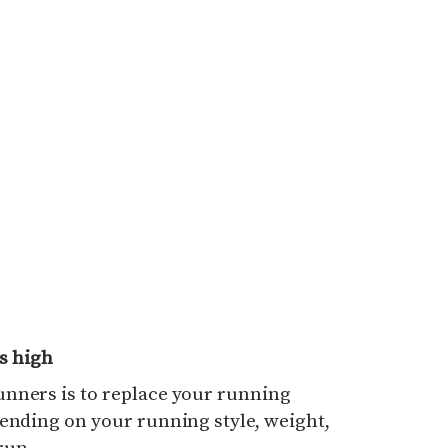
s high
nners is to replace your running
ending on your running style, weight,