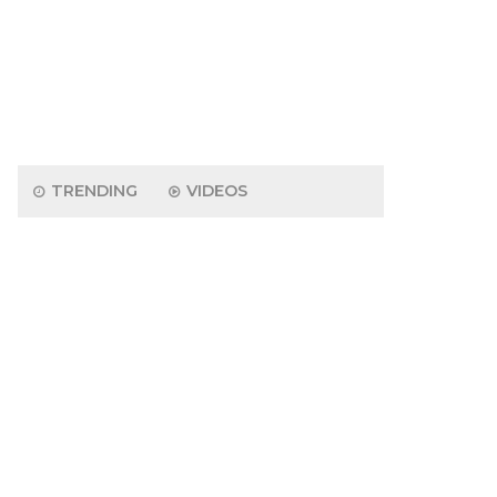
TRENDING
VIDEOS