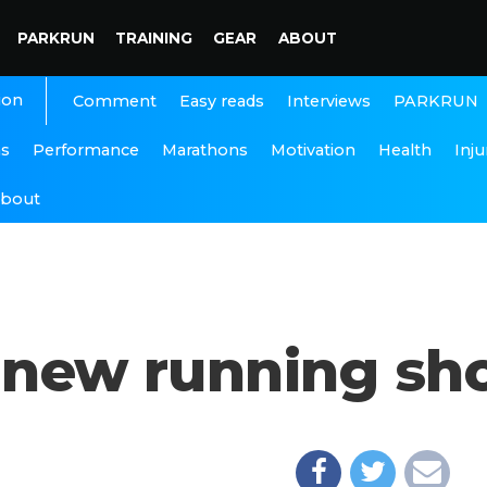
PARKRUN
TRAINING
GEAR
ABOUT
ion
Interviews
PARKRUN
Comment
Easy reads
ns
Performance
Marathons
Motivation
Health
Inju
bout
or new running sh