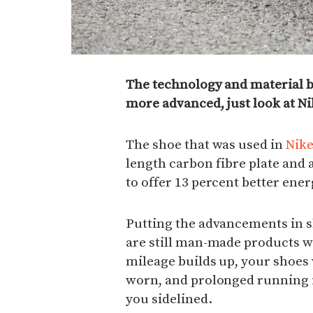
The technology and material 
more advanced, just look at Ni
The shoe that was used in
Nike
length carbon fibre plate and
to offer 13 percent better ener
Putting the advancements in s
are still man-made products wi
mileage builds up, your shoes 
worn, and prolonged running i
you sidelined.