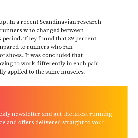
t up. In a recent Scandinavian research
at runners who changed between
k period. They found that 39 percent
compared to runners who ran
of shoes. It was concluded
that
ving to work differently in each pair
edly applied to the same muscles.
kly newsletter and get the latest running
e and offers delivered straight to your