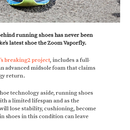
behind running shoes has never been
ke’s latest shoe the Zoom Vaporfly.
’s breaking2 project
, includes a full-
 an advanced midsole foam that claims
gy return.
hoe technology aside, running shoes
th a limited lifespan and a
s the
will lose stability, cushioning, become
n shoes in this condition can leave