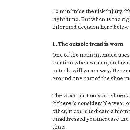
To minimise the risk injury, it
right time. But when is the ri
informed decision here below 
1. The outsole tread is worn
One of the main intended uses 
traction when we run, and ove
outsole will wear away. Depen
ground one part of the shoe m
The worn part on your shoe can
if there is considerable wear 
other, it could indicate a biome
unaddressed you increase the 
time.