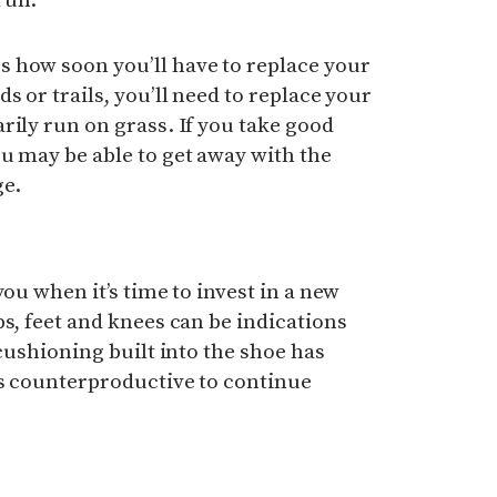
run.
 how soon you’ll have to replace your
s or trails, you’ll need to replace your
rily run on grass. If you take good
u may be able to get away with the
ge.
you when it’s time to invest in a new
ps, feet and knees can be indications
 cushioning built into the shoe has
’s counterproductive to continue