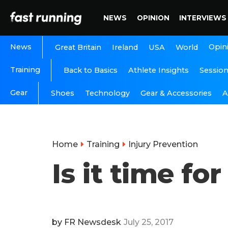
NEWS
OPINION
INTERVIEWS
News
Opin
Great Britain
Ireland
USA
World
Training
Back to Basics
Athlete Insights
Sessio
Gear
A
Shoes
Technology
Gear & Accessories
Home
Training
Injury Prevention
Is it time f
by
FR Newsdesk
July 25, 2017