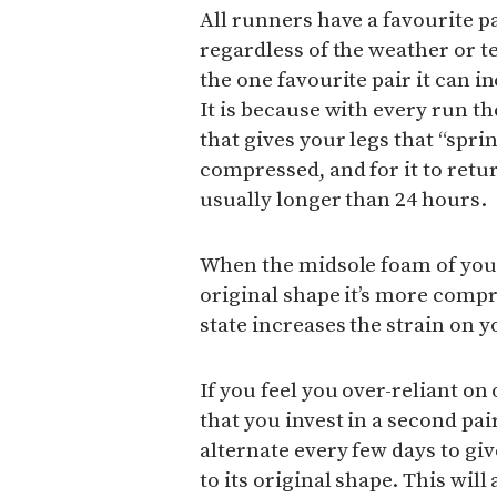
All runners have a favourite pa
regardless of the weather or 
the one favourite pair it can in
It is because with every run t
that gives your legs that “spr
compressed, and for it to retur
usually longer than 24 hours.
When the midsole foam of your 
original shape it’s more compr
state increases the strain on y
If you feel you over-reliant on
that you invest in a second pai
alternate every few days to gi
to its original shape. This will