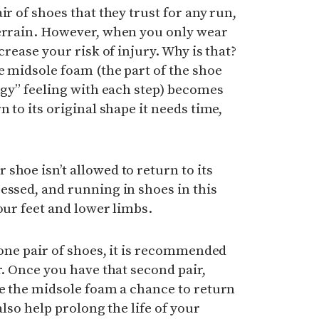
ir of shoes that they trust for any run,
terrain. However, when you only wear
crease your risk of injury.
Why is that?
he midsole foam (the part of the shoe
ingy” feeling with each step) becomes
n to its original shape it needs time,
shoe isn’t allowed to return to its
essed, and running in shoes in this
our feet and lower limbs.
 one pair of shoes, it is recommended
r. Once you have that second pair,
ve the midsole foam a chance to return
 also help prolong the life of your