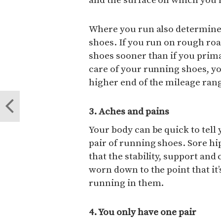
and the surface on which you 
Where you run also determines
shoes. If you run on rough road
shoes sooner than if you prima
care of your running shoes, yo
higher end of the mileage ran
3. Aches and pains
Your body can be quick to tell 
pair of running shoes. Sore hi
that the stability, support and
worn down to the point that it
running in them.
4. You only have one pair