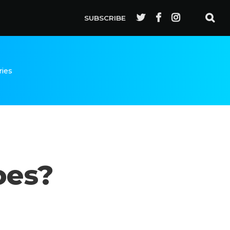
SUBSCRIBE
ries
oes?