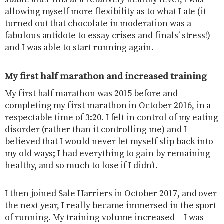
allowing myself more flexibility as to what I ate (it
turned out that chocolate in moderation was a
fabulous antidote to essay crises and finals’ stress!)
and I was able to start running again.
My first half marathon and increased training
My first half marathon was 2015 before and
completing my first marathon in October 2016, in a
respectable time of 3:20. I felt in control of my eating
disorder (rather than it controlling me) and I
believed that I would never let myself slip back into
my old ways; I had everything to gain by remaining
healthy, and so much to lose if I didn’t.
I then joined Sale Harriers in October 2017, and over
the next year, I really became immersed in the sport
of running. My training volume increased – I was