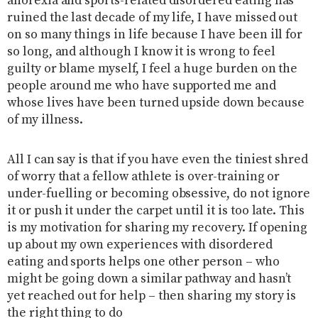
anorexia and sports-related disordered eating has
ruined the last decade of my life, I have missed out
on so many things in life because I have been ill for
so long, and although I know it is wrong to feel
guilty or blame myself, I feel a huge burden on the
people around me who have supported me and
whose lives have been turned upside down because
of my illness.
All I can say is that if you have even the tiniest shred
of worry that a fellow athlete is over-training or
under-fuelling or becoming obsessive, do not ignore
it or push it under the carpet until it is too late. This
is my motivation for sharing my recovery. If opening
up about my own experiences with disordered
eating and sports helps one other person – who
might be going down a similar pathway and hasn’t
yet reached out for help – then sharing my story is
the right thing to do