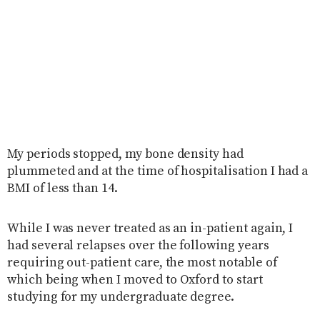
My periods stopped, my bone density had
plummeted and at the time of hospitalisation I had a
BMI of less than 14.
While I was never treated as an in-patient again, I
had several relapses over the following years
requiring out-patient care, the most notable of
which being when I moved to Oxford to start
studying for my undergraduate degree.