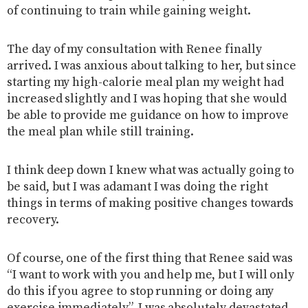
of continuing to train while gaining weight.
The day of my consultation with Renee finally
arrived. I was anxious about talking to her, but since
starting my high-calorie meal plan my weight had
increased slightly and I was hoping that she would
be able to provide me guidance on how to improve
the meal plan while still training.
I think deep down I knew what was actually going to
be said, but I was adamant I was doing the right
things in terms of making positive changes towards
recovery.
Of course, one of the first thing that Renee said was
“I want to work with you and help me, but I will only
do this if you agree to stop running or doing any