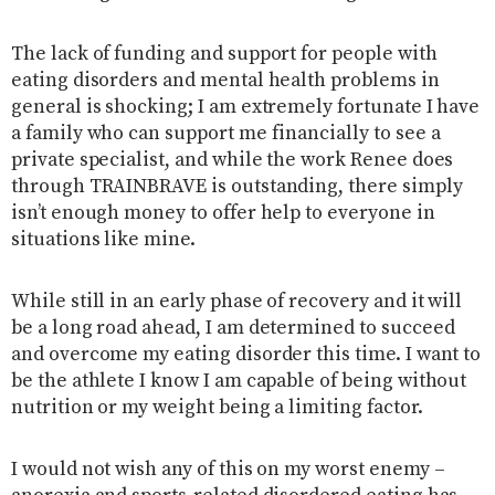
The lack of funding and support for people with
eating disorders and mental health problems in
general is shocking; I am extremely fortunate I have
a family who can support me financially to see a
private specialist, and while the work Renee does
through TRAINBRAVE is outstanding, there simply
isn’t enough money to offer help to everyone in
situations like mine.
While still in an early phase of recovery and it will
be a long road ahead, I am determined to succeed
and overcome my eating disorder this time. I want to
be the athlete I know I am capable of being without
nutrition or my weight being a limiting factor.
I would not wish any of this on my worst enemy –