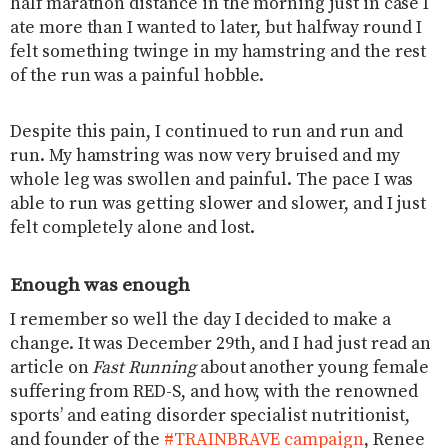
half marathon distance in the morning just in case I
ate more than I wanted to later, but halfway round I
felt something twinge in my hamstring and the rest
of the run was a painful hobble.
Despite this pain, I continued to run and run and
run. My hamstring was now very bruised and my
whole leg was swollen and painful. The pace I was
able to run was getting slower and slower, and I just
felt completely alone and lost.
Enough was enough
I remember so well the day I decided to make a
change. It was December 29th, and I had just read an
article on
Fast Running
about another young female
suffering from RED-S, and how, with the renowned
sports’ and eating disorder specialist nutritionist,
and founder of the
#TRAINBRAVE campaign
, Renee