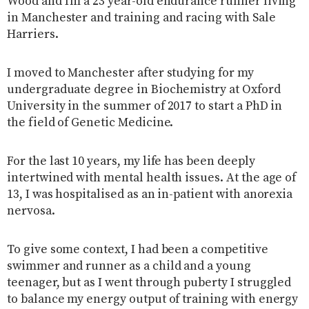
Wood and I’m a 23 year-old endurance runner living
in Manchester and training and racing with Sale
Harriers.
I moved to Manchester after studying for my
undergraduate degree in Biochemistry at Oxford
University in the summer of 2017 to start a PhD in
the field of Genetic Medicine.
For the last 10 years, my life has been deeply
intertwined with mental health issues. At the age of
13, I was hospitalised as an in-patient with anorexia
nervosa.
To give some context, I had been a competitive
swimmer and runner as a child and a young
teenager, but as I went through puberty I struggled
to balance my energy output of training with energy