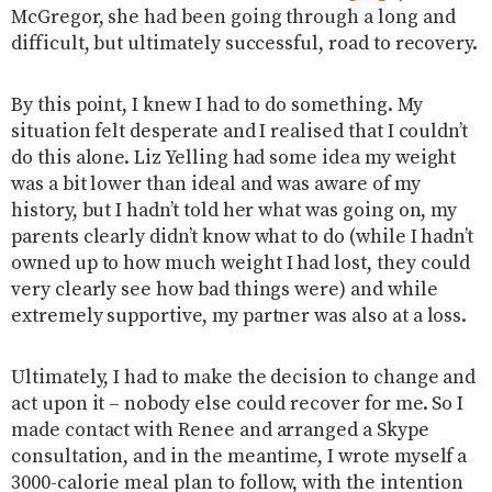
McGregor, she had been going through a long and
difficult, but ultimately successful, road to recovery.
By this point, I knew I had to do something. My
situation felt desperate and I realised that I couldn’t
do this alone. Liz Yelling had some idea my weight
was a bit lower than ideal and was aware of my
history, but I hadn’t told her what was going on, my
parents clearly didn’t know what to do (while I hadn’t
owned up to how much weight I had lost, they could
very clearly see how bad things were) and while
extremely supportive, my partner was also at a loss.
Ultimately, I had to make the decision to change and
act upon it – nobody else could recover for me. So I
made contact with Renee and arranged a Skype
consultation, and in the meantime, I wrote myself a
3000-calorie meal plan to follow, with the intention