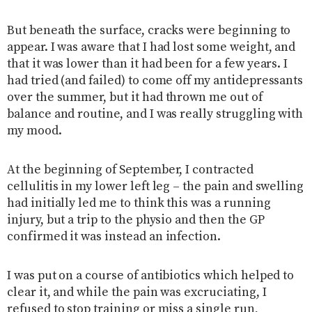
But beneath the surface, cracks were beginning to
appear. I was aware that I had lost some weight, and
that it was lower than it had been for a few years. I
had tried (and failed) to come off my antidepressants
over the summer, but it had thrown me out of
balance and routine, and I was really struggling with
my mood.
At the beginning of September, I contracted
cellulitis in my lower left leg – the pain and swelling
had initially led me to think this was a running
injury, but a trip to the physio and then the GP
confirmed it was instead an infection.
I was put on a course of antibiotics which helped to
clear it, and while the pain was excruciating, I
refused to stop training or miss a single run,