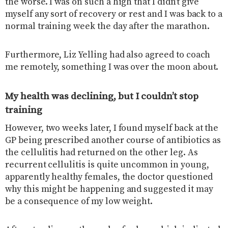
the worse. I was on such a high that I didn’t give
myself any sort of recovery or rest and I was back to a
normal training week the day after the marathon.
Furthermore, Liz Yelling had also agreed to coach
me remotely, something I was over the moon about.
My health was declining, but I couldn’t stop
training
However, two weeks later, I found myself back at the
GP being prescribed another course of antibiotics as
the cellulitis had returned on the other leg. As
recurrent cellulitis is quite uncommon in young,
apparently healthy females, the doctor questioned
why this might be happening and suggested it may
be a consequence of my low weight.