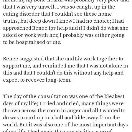
moment, my bone health was probably very poor and
that I was very unwell. I was so caught up in the
eating disorder that I couldn’t see those home
truths, but deep down I knew I had no choice; I had
approached Renee for help and if I didn’t do what she
asked or work with her, I probably was either going
to be hospitalised or die.
Renee suggested that she and Liz work together to
support me, and reminded me that I was not alone in
this and that I couldn’t do this without any help and
expect to recover long-term.
The day of the consultation was one of the bleakest
days of my life; I cried and cried, many things were
thrown across the room in anger and all I wanted to
do was to curl up in a ball and hide away from the
world. But it was also one of the most important days