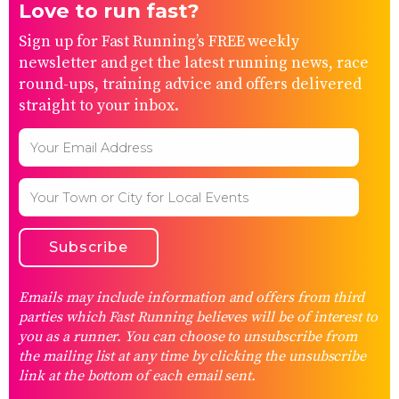
Love to run fast?
Sign up for Fast Running’s FREE weekly
newsletter and get the latest running news, race
round-ups, training advice and offers delivered
straight to your inbox.
Emails may include information and offers from third
parties which Fast Running believes will be of interest to
you as a runner. You can choose to unsubscribe from
the mailing list at any time by clicking the unsubscribe
link at the bottom of each email sent.