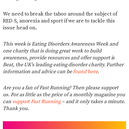
We need to break the taboo around the subject of
RED-S, anorexia and sport if we are to tackle this
issue head-on.
This week is Eating Disorders Awareness Week and
one charity that is doing great work to build
awareness, provide resources and offer support is
Beat, the UK’s leading eating disorder charity. Further
information and advice can be
found here
.
Are you a fan of Fast Running? Then please support
us. For as little as the price of a monthly magazine you
can
support Fast Running
– and it only takes a minute.
Thank you.