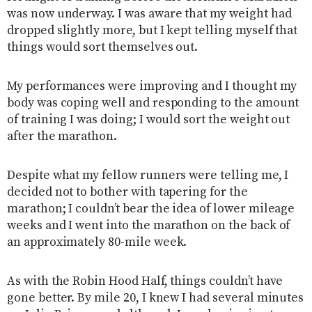
was now underway. I was aware that my weight had
dropped slightly more, but I kept telling myself that
things would sort themselves out.
My performances were improving and I thought my
body was coping well and responding to the amount
of training I was doing; I would sort the weight out
after the marathon.
Despite what my fellow runners were telling me, I
decided not to bother with tapering for the
marathon; I couldn’t bear the idea of lower mileage
weeks and I went into the marathon on the back of
an approximately 80-mile week.
As with the Robin Hood Half, things couldn’t have
gone better. By mile 20, I knew I had several minutes