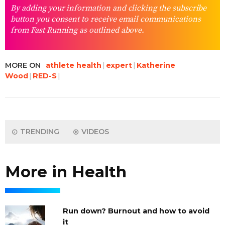
By adding your information and clicking the subscribe
button you consent to receive email communications
from Fast Running as outlined above.
MORE ON
athlete health
expert
Katherine
Wood
RED-S
TRENDING
VIDEOS
More in Health
Run down? Burnout and how to avoid
it