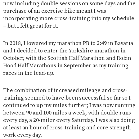
now including double sessions on some days and the
purchase of an exercise bike meant I was
incorporating more cross-training into my schedule
– but I felt great for it.
In 2018, I lowered my marathon PB to 2:49 in Bavaria
and I decided to enter the Yorkshire marathon in
October, with the Scottish Half Marathon and Robin
Hood Half Marathons in September as my training
races in the lead-up.
The combination of increased mileage and cross-
training seemed to have been successful so far so I
continued to up my miles further; I was now running
between 90 and 100 miles a week, with double runs
every day, a 20-miler every Saturday. I was also doing
at least an hour of cross-training and core strength
work every day.