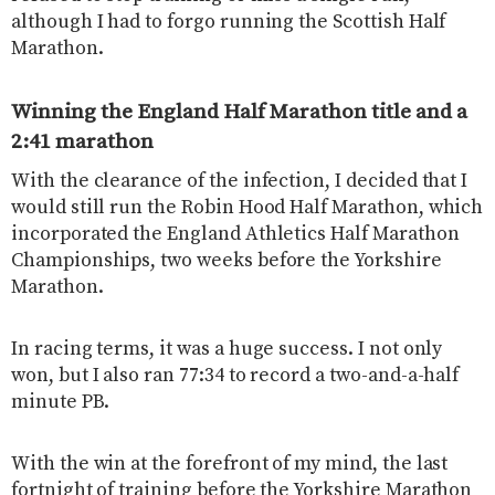
although I had to forgo running the Scottish Half
Marathon.
Winning the England Half Marathon title and a
2:41 marathon
With the clearance of the infection, I decided that I
would still run the Robin Hood Half Marathon, which
incorporated the England Athletics Half Marathon
Championships, two weeks before the Yorkshire
Marathon.
In racing terms, it was a huge success. I not only
won, but I also ran 77:34 to record a two-and-a-half
minute PB.
With the win at the forefront of my mind, the last
fortnight of training before the Yorkshire Marathon