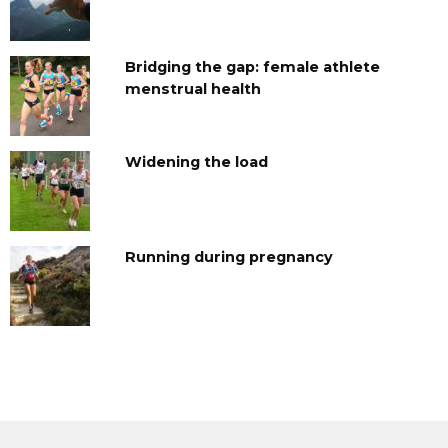
Bridging the gap: female athlete
menstrual health
Widening the load
Running during pregnancy