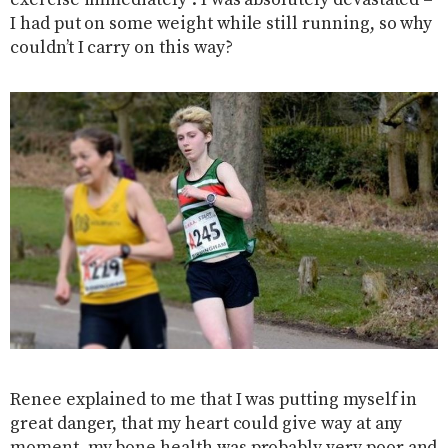
exercise immediately”. I was absolutely devastated –
I had put on some weight while still running, so why
couldn’t I carry on this way?
Renee explained to me that I was putting myself in
great danger, that my heart could give way at any