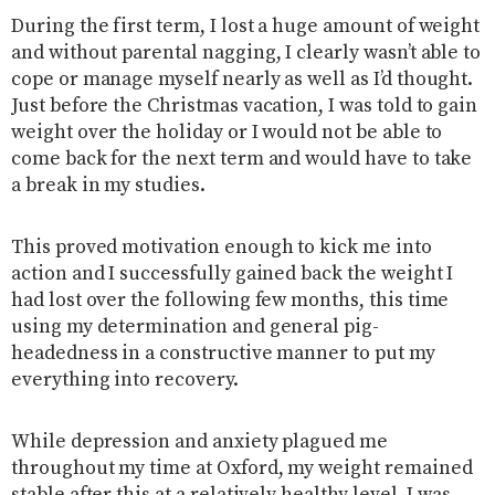
During the first term, I lost a huge amount of weight
and without parental nagging, I clearly wasn’t able to
cope or manage myself nearly as well as I’d thought.
Just before the Christmas vacation, I was told to gain
weight over the holiday or I would not be able to
come back for the next term and would have to take
a break in my studies.
This proved motivation enough to kick me into
action and I successfully gained back the weight I
had lost over the following few months, this time
using my determination and general pig-
headedness in a constructive manner to put my
everything into recovery.
While depression and anxiety plagued me
throughout my time at Oxford, my weight remained
stable after this at a relatively healthy level, I was