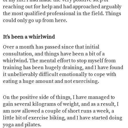
of my life. I had made the very positive step of
reaching out for help and had approached arguably
the most qualified professional in the field. Things
could only go up from here.
It’s been a whirlwind
Over a month has passed since that initial
consultation, and things have been a bit of a
whirlwind. The mental effort to stop myself from
training has been hugely draining, and I have found
it unbelievably difficult emotionally to cope with
eating a huge amount and not exercising.
On the positive side of things, I have managed to
gain several kilograms of weight, and as a result, I
am now allowed a couple of short runs a week, a
little bit of exercise biking, and I have started doing
yoga and pilates.