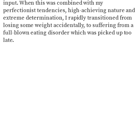
input. When this was combined with my
perfectionist tendencies, high-achieving nature and
extreme determination, I rapidly transitioned from
losing some weight accidentally, to suffering from a
full-blown eating disorder which was picked up too
late.