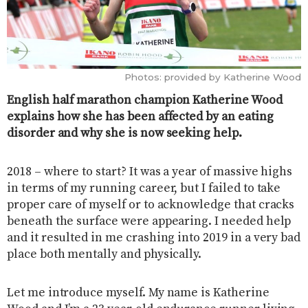
Photos: provided by Katherine Wood
English half marathon champion Katherine Wood
explains how she has been affected by an eating
disorder and why she is now seeking help.
2018 – where to start? It was a year of massive highs
in terms of my running career, but I failed to take
proper care of myself or to acknowledge that cracks
beneath the surface were appearing. I needed help
and it resulted in me crashing into 2019 in a very bad
place both mentally and physically.
Let me introduce myself. My name is Katherine