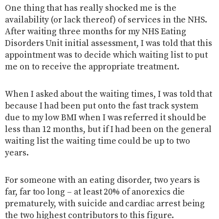
One thing that has really shocked me is the
availability (or lack thereof) of services in the NHS.
After waiting three months for my NHS Eating
Disorders Unit initial assessment, I was told that this
appointment was to decide which waiting list to put
me on to receive the appropriate treatment.
When I asked about the waiting times, I was told that
because I had been put onto the fast track system
due to my low BMI when I was referred it should be
less than 12 months, but if I had been on the general
waiting list the waiting time could be up to two
years.
For someone with an eating disorder, two years is
far, far too long – at least 20% of anorexics die
prematurely, with suicide and cardiac arrest being
the two highest contributors to this figure.