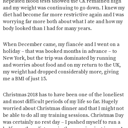
Repeated blood tests showed the CK remained high
and my weight was continuing to go down. I knew my
diet had become far more restrictive again and I was
worrying far more both about what I ate and how my
body looked than I had for many years.
When December came, my fiancée and I went on a
holiday – that was booked months in advance – to
New York, but the trip was dominated by running
and worries about food and on my return to the UK,
my weight had dropped considerably more, giving
me a BMI of just 15.
Christmas 2018 has to have been one of the loneliest
and most difficult periods of my life so far. Hugely
worried about Christmas dinner and that I might not
be able to do all my training sessions. Christmas Day
was certainly no rest day – I pushed myself to run a