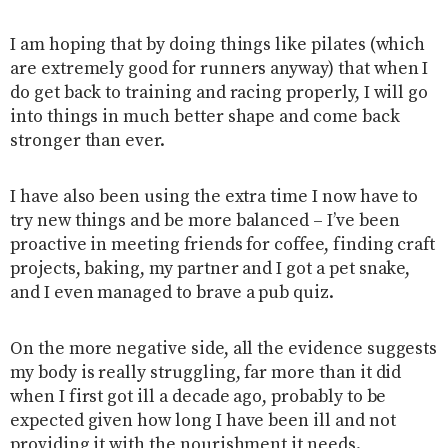
I am hoping that by doing things like pilates (which
are extremely good for runners anyway) that when I
do get back to training and racing properly, I will go
into things in much better shape and come back
stronger than ever.
I have also been using the extra time I now have to
try new things and be more balanced – I’ve been
proactive in meeting friends for coffee, finding craft
projects, baking, my partner and I got a pet snake,
and I even managed to brave a pub quiz.
On the more negative side, all the evidence suggests
my body is really struggling, far more than it did
when I first got ill a decade ago, probably to be
expected given how long I have been ill and not
providing it with the nourishment it needs.