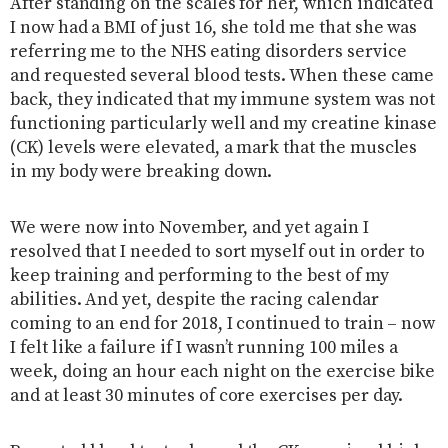
After standing on the scales for her, which indicated
I now had a BMI of just 16, she told me that she was
referring me to the NHS eating disorders service
and requested several blood tests. When these came
back, they indicated that my immune system was not
functioning particularly well and my creatine kinase
(CK) levels were elevated, a mark that the muscles
in my body were breaking down.
We were now into November, and yet again I
resolved that I needed to sort myself out in order to
keep training and performing to the best of my
abilities. And yet, despite the racing calendar
coming to an end for 2018, I continued to train – now
I felt like a failure if I wasn’t running 100 miles a
week, doing an hour each night on the exercise bike
and at least 30 minutes of core exercises per day.