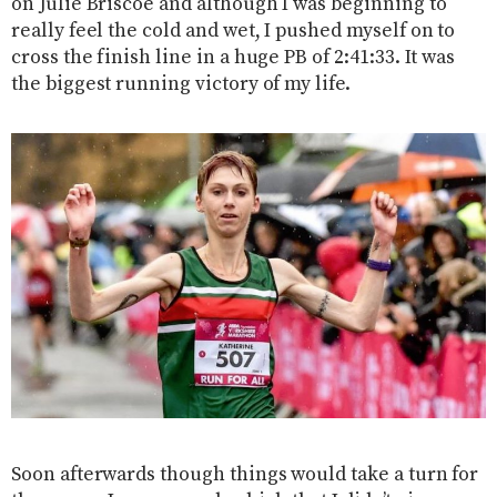
on Julie Briscoe and although I was beginning to
really feel the cold and wet, I pushed myself on to
cross the finish line in a huge PB of 2:41:33. It was
the biggest running victory of my life.
Soon afterwards though things would take a turn for