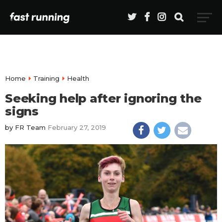
Home
Training
Health
Seeking help after ignoring the
signs
by
FR Team
February 27, 2019