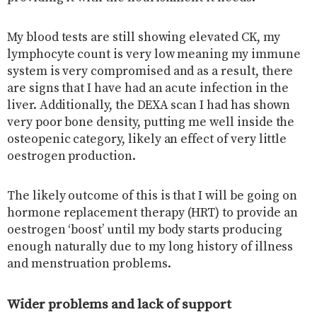
My blood tests are still showing elevated CK, my
lymphocyte count is very low meaning my immune
system is very compromised and as a result, there
are signs that I have had an acute infection in the
liver. Additionally, the DEXA scan I had has shown
very poor bone density, putting me well inside the
osteopenic category, likely an effect of very little
oestrogen production.
The likely outcome of this is that I will be going on
hormone replacement therapy (HRT) to provide an
oestrogen ‘boost’ until my body starts producing
enough naturally due to my long history of illness
and menstruation problems.
Wider problems and lack of support