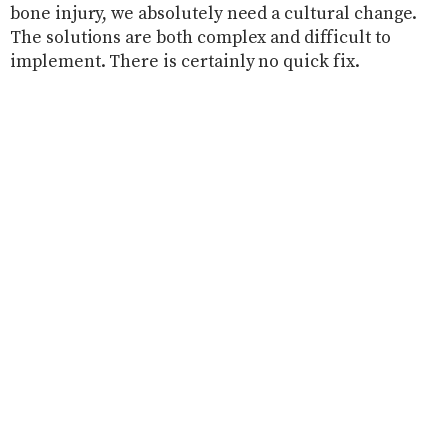
bone injury, we absolutely need a cultural change.
The solutions are both complex and difficult to
implement. There is certainly no quick fix.