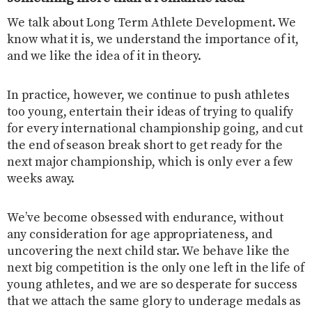
We talk about Long Term Athlete Development. We
know what it is, we understand the importance of it,
and we like the idea of it in theory.
In practice, however, we continue to push athletes
too young, entertain their ideas of trying to qualify
for every international championship going, and cut
the end of season break short to get ready for the
next major championship, which is only ever a few
weeks away.
We’ve become obsessed with endurance, without
any consideration for age appropriateness, and
uncovering the next child star. We behave like the
next big competition is the only one left in the life of
young athletes, and we are so desperate for success
that we attach the same glory to underage medals as