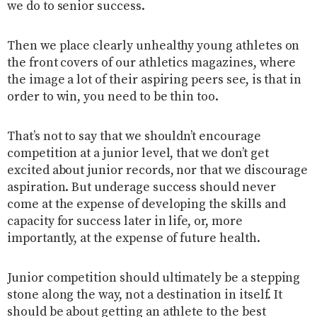
we do to senior success.
Then we place clearly unhealthy young athletes on
the front covers of our athletics magazines, where
the image a lot of their aspiring peers see, is that in
order to win, you need to be thin too.
That’s not to say that we shouldn’t encourage
competition at a junior level, that we don’t get
excited about junior records, nor that we discourage
aspiration. But underage success should never
come at the expense of developing the skills and
capacity for success later in life, or, more
importantly, at the expense of future health.
Junior competition should ultimately be a stepping
stone along the way, not a destination in itself. It
should be about getting an athlete to the best