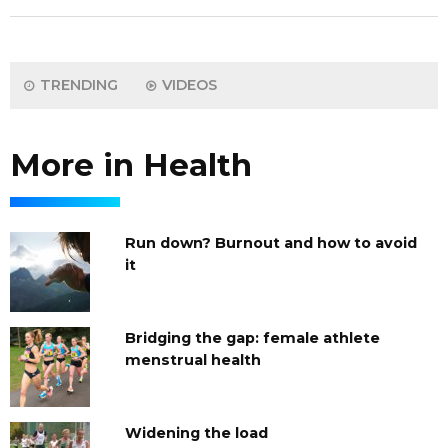
TRENDING
VIDEOS
More in Health
Run down? Burnout and how to avoid
it
Bridging the gap: female athlete
menstrual health
Widening the load