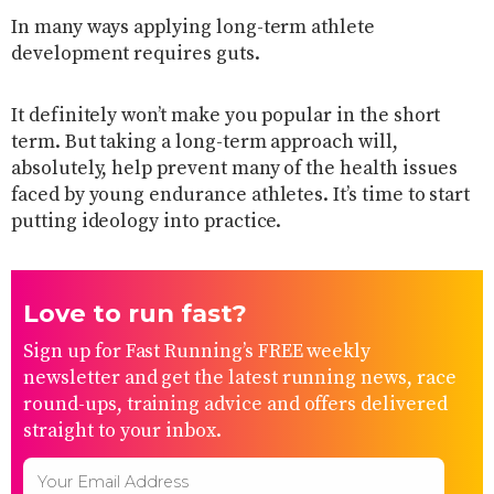
In many ways applying long-term athlete
development requires guts.
It definitely won’t make you popular in the short
term. But taking a long-term approach will,
absolutely, help prevent many of the health issues
faced by young endurance athletes. It’s time to start
putting ideology into practice.
Love to run fast?
Sign up for Fast Running’s FREE weekly
newsletter and get the latest running news, race
round-ups, training advice and offers delivered
straight to your inbox.