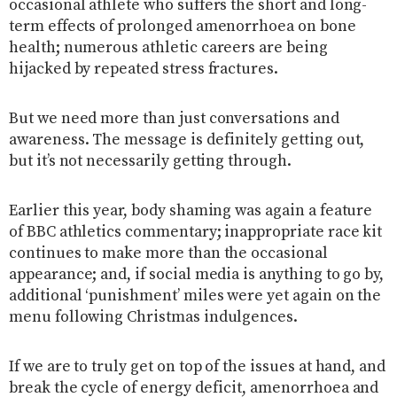
occasional athlete who suffers the short and long-
term effects of prolonged amenorrhoea on bone
health; numerous athletic careers are being
hijacked by repeated stress fractures.
But we need more than just conversations and
awareness. The message is definitely getting out,
but it’s not necessarily getting through.
Earlier this year, body shaming was again a feature
of BBC athletics commentary; inappropriate race kit
continues to make more than the occasional
appearance; and, if social media is anything to go by,
additional ‘punishment’ miles were yet again on the
menu following Christmas indulgences.
If we are to truly get on top of the issues at hand, and
break the cycle of energy deficit, amenorrhoea and