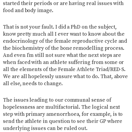
started their periods or are having real issues with
food and body image.
That is not your fault. I did a PhD on the subject,
know pretty much all I ever want to know about the
endocrinology of the female reproductive cycle and
the biochemistry of the bone remodelling process.
And even I’m still not sure what the next steps are
when faced with an athlete suffering from some or
all the elements of the Female Athlete Triad/RED-S.
We are all hopelessly unsure what to do. That, above
all else, needs to change.
The issues leading to our communal sense of
hopelessness are multifactorial. The logical next
step with primary amenorrhoea, for example, is to
send the athlete in question to see their GP where
underlying issues can be ruled out.