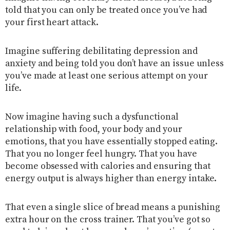
told that you can only be treated once you’ve had
your first heart attack.
Imagine suffering debilitating depression and
anxiety and being told you don’t have an issue unless
you’ve made at least one serious attempt on your
life.
Now imagine having such a dysfunctional
relationship with food, your body and your
emotions, that you have essentially stopped eating.
That you no longer feel hungry. That you have
become obsessed with calories and ensuring that
energy output is always higher than energy intake.
That even a single slice of bread means a punishing
extra hour on the cross trainer. That you’ve got so