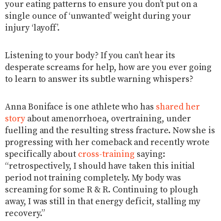
your eating patterns to ensure you don’t put on a
single ounce of ‘unwanted’ weight during your
injury ‘layoff’.
Listening to your body? If you can’t hear its
desperate screams for help, how are you ever going
to learn to answer its subtle warning whispers?
Anna Boniface is one athlete who has
shared her
story
about amenorrhoea, overtraining, under
fuelling and the resulting stress fracture. Now she is
progressing with her comeback and recently wrote
specifically about
cross-training
saying:
“retrospectively, I should have taken this initial
period not training completely. My body was
screaming for some R & R. Continuing to plough
away, I was still in that energy deficit, stalling my
recovery.”