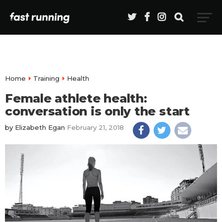
Home
Training
Health
Female athlete health:
conversation is only the start
by
Elizabeth Egan
February 21, 2018