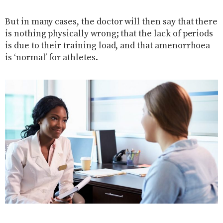
But in many cases, the doctor will then say that there
is nothing physically wrong; that the lack of periods
is due to their training load, and that amenorrhoea
is ‘normal’ for athletes.