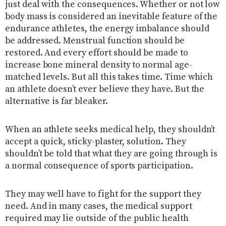
just deal with the consequences. Whether or not low
body mass is considered an inevitable feature of the
endurance athletes, the energy imbalance should
be addressed. Menstrual function should be
restored. And every effort should be made to
increase bone mineral density to normal age-
matched levels. But all this takes time. Time which
an athlete doesn’t ever believe they have. But the
alternative is far bleaker.
When an athlete seeks medical help, they shouldn’t
accept a quick, sticky-plaster, solution. They
shouldn’t be told that what they are going through is
a normal consequence of sports participation.
They may well have to fight for the support they
need. And in many cases, the medical support
required may lie outside of the public health