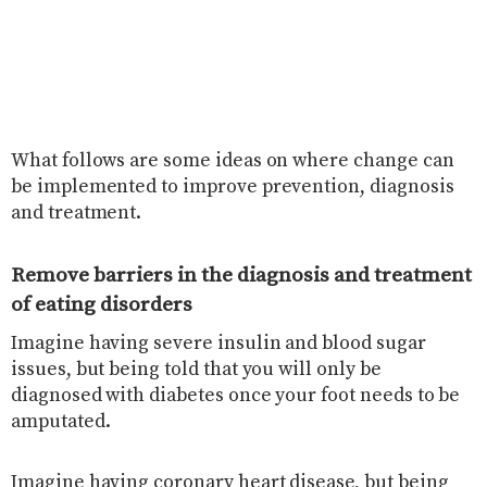
What follows are some ideas on where change can
be implemented to improve prevention, diagnosis
and treatment.
Remove barriers in the diagnosis and treatment
of eating disorders
Imagine having severe insulin and blood sugar
issues, but being told that you will only be
diagnosed with diabetes once your foot needs to be
amputated.
Imagine having coronary heart disease, but being