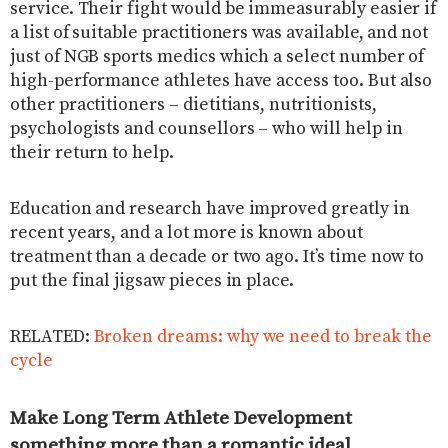
service. Their fight would be immeasurably easier if
a list of suitable practitioners was available, and not
just of NGB sports medics which a select number of
high-performance athletes have access too. But also
other practitioners – dietitians, nutritionists,
psychologists and counsellors – who will help in
their return to help.
Education and research have improved greatly in
recent years, and a lot more is known about
treatment than a decade or two ago. It’s time now to
put the final jigsaw pieces in place.
RELATED:
Broken dreams: why we need to break the
cycle
Make Long Term Athlete Development
something more than a romantic ideal