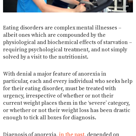
Eating disorders are complex mental illnesses –
albeit ones which are compounded by the
physiological and biochemical effects of starvation –
requiring psychological treatment, and not simply
solved by a visit to the nutritionist.
With denial a major feature of anorexia in
particular, each and every individual who seeks help
for their eating disorder, must be treated with
urgency, irrespective of whether or not their
current weight places them in the ‘severe’ category,
or whether or not their weight loss has been drastic
enough to tick all boxes for diagnosis.
Diagnosis of anorexia,
in the past
, depended on