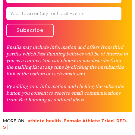
Emails may include information and offers from third
parties which Fast Running believes will be of interest to
you as a runner. You can choose to unsubscribe from
the mailing list at any time by clicking the unsubscribe
link at the bottom of each email sent.
By adding your information and clicking the subscribe
button you consent to receive email communications
from Fast Running as outlined above.
MORE ON
athlete health
Female Athlete Triad
RED-
S