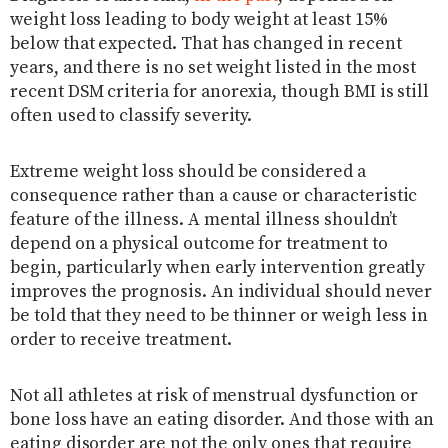
weight loss leading to body weight at least 15%
below that expected. That has changed in recent
years, and there is no set weight listed in the most
recent DSM criteria for anorexia, though BMI is still
often used to classify severity.
Extreme weight loss should be considered a
consequence rather than a cause or characteristic
feature of the illness. A mental illness shouldn’t
depend on a physical outcome for treatment to
begin, particularly when early intervention greatly
improves the prognosis. An individual should never
be told that they need to be thinner or weigh less in
order to receive treatment.
Not all athletes at risk of menstrual dysfunction or
bone loss have an eating disorder. And those with an
eating disorder are not the only ones that require