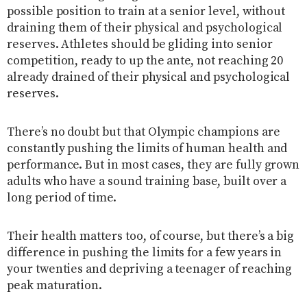
possible position to train at a senior level, without
draining them of their physical and psychological
reserves. Athletes should be gliding into senior
competition, ready to up the ante, not reaching 20
already drained of their physical and psychological
reserves.
There’s no doubt but that Olympic champions are
constantly pushing the limits of human health and
performance. But in most cases, they are fully grown
adults who have a sound training base, built over a
long period of time.
Their health matters too, of course, but there’s a big
difference in pushing the limits for a few years in
your twenties and depriving a teenager of reaching
peak maturation.