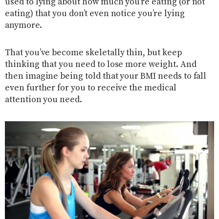
used to lying about how much you’re eating (or not
eating) that you don’t even notice you’re lying
anymore.
That you’ve become skeletally thin, but keep
thinking that you need to lose more weight. And
then imagine being told that your BMI needs to fall
even further for you to receive the medical
attention you need.