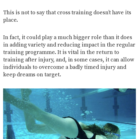
This is not to say that cross training doesn’t have its
place.
In fact, it could play a much bigger role than it does
in adding variety and reducing impact in the regular
training programme. It is vital in the return to
training after injury, and, in some cases, it can allow
individuals to overcome a badly timed injury and
keep dreams on target.