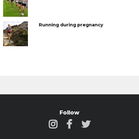
Running during pregnancy
Follow