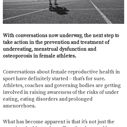
With conversations now underway, the next step to
take action in the prevention and treatment of
undereating, menstrual dysfunction and
osteoporosis in female athletes.
Conversations about female reproductive health in
sport have definitely started – that’s for sure.
Athletes, coaches and governing bodies are getting
involved in raising awareness of the risks of under
eating, eating disorders and prolonged
amenorrhoea.
What has become apparent is that it’s not just the