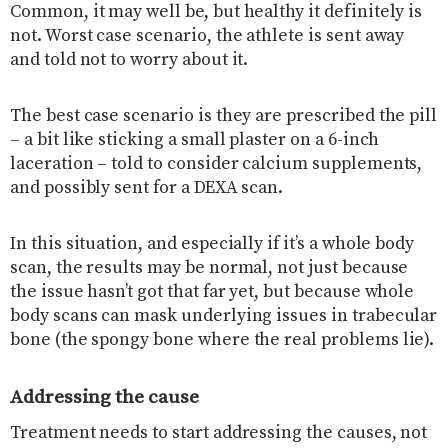
Common, it may well be, but healthy it definitely is
not. Worst case scenario, the athlete is sent away
and told not to worry about it.
The best case scenario is they are prescribed the pill
– a bit like sticking a small plaster on a 6-inch
laceration – told to consider calcium supplements,
and possibly sent for a DEXA scan.
In this situation, and especially if it’s a whole body
scan, the results may be normal, not just because
the issue hasn’t got that far yet, but because whole
body scans can mask underlying issues in trabecular
bone (the spongy bone where the real problems lie).
Addressing the cause
Treatment needs to start addressing the causes, not