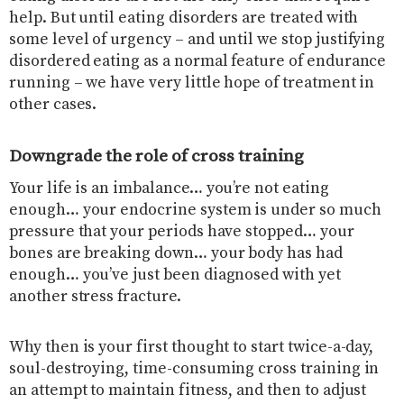
help. But until eating disorders are treated with
some level of urgency – and until we stop justifying
disordered eating as a normal feature of endurance
running – we have very little hope of treatment in
other cases.
Downgrade the role of cross training
Your life is an imbalance… you’re not eating
enough… your endocrine system is under so much
pressure that your periods have stopped… your
bones are breaking down… your body has had
enough… you’ve just been diagnosed with yet
another stress fracture.
Why then is your first thought to start twice-a-day,
soul-destroying, time-consuming cross training in
an attempt to maintain fitness, and then to adjust