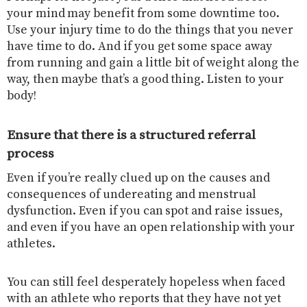
your mind may benefit from some downtime too.
Use your injury time to do the things that you never
have time to do. And if you get some space away
from running and gain a little bit of weight along the
way, then maybe that’s a good thing. Listen to your
body!
Ensure that there is a structured referral
process
Even if you’re really clued up on the causes and
consequences of undereating and menstrual
dysfunction. Even if you can spot and raise issues,
and even if you have an open relationship with your
athletes.
You can still feel desperately hopeless when faced
with an athlete who reports that they have not yet