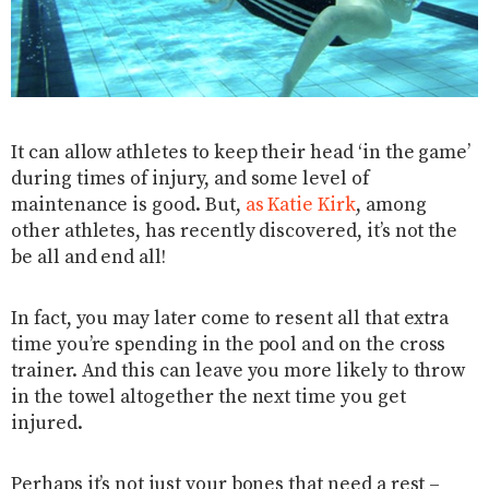
It can allow athletes to keep their head ‘in the game’
during times of injury, and some level of
maintenance is good. But,
as Katie Kirk
, among
other athletes, has recently discovered, it’s not the
be all and end all!
In fact, you may later come to resent all that extra
time you’re spending in the pool and on the cross
trainer. And this can leave you more likely to throw
in the towel altogether the next time you get
injured.
Perhaps it’s not just your bones that need a rest –