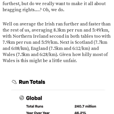
furthest, but do we really want to make it all about
bragging rights….? Oh, we do.
Well on average the Irish ran further and faster than
the rest of us, averaging 8.3km per run and 5:49/km,
with Northern Ireland second in both tables too with
7.9km per run and 5:59/km. Next is Scotland (7.7km
and 6:08/km), England (7.5km and 6:12/km) and
Wales (7.5km and 6:28/km). Given how hilly most of
Wales is this might be a little unfair.