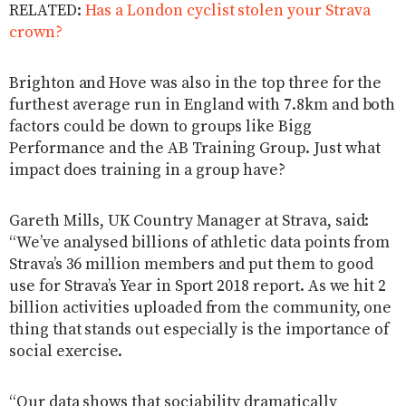
RELATED:
Has a London cyclist stolen your Strava
crown?
Brighton and Hove was also in the top three for the
furthest average run in England with 7.8km and both
factors could be down to groups like Bigg
Performance and the AB Training Group. Just what
impact does training in a group have?
Gareth Mills, UK Country Manager at Strava, said:
“We’ve analysed billions of athletic data points from
Strava’s 36 million members and put them to good
use for Strava’s Year in Sport 2018 report. As we hit 2
billion activities uploaded from the community, one
thing that stands out especially is the importance of
social exercise.
“Our data shows that sociability dramatically