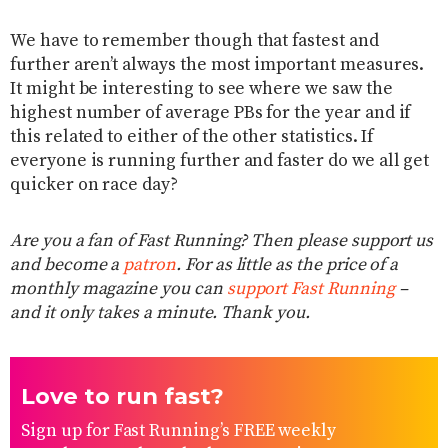
We have to remember though that fastest and
further aren’t always the most important measures.
It might be interesting to see where we saw the
highest number of average PBs for the year and if
this related to either of the other statistics. If
everyone is running further and faster do we all get
quicker on race day?
Are you a fan of Fast Running? Then please support us
and become a
patron
. For as little as the price of a
monthly magazine you can
support Fast Running
–
and it only takes a minute. Thank you.
Love to run fast?
Sign up for Fast Running’s FREE weekly