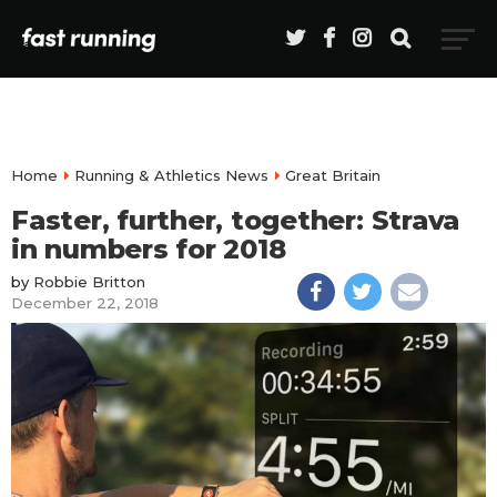
Home
Running & Athletics News
Great Britain
Faster, further, together: Strava
in numbers for 2018
by
Robbie Britton
December 22, 2018