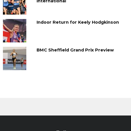
International
Indoor Return for Keely Hodgkinson
BMC Sheffield Grand Prix Preview