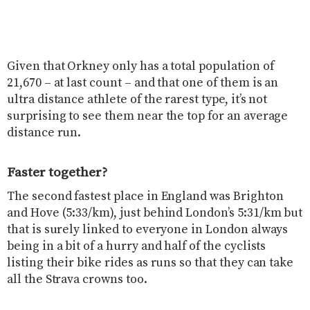
Given that Orkney only has a total population of
21,670 – at last count – and that one of them is an
ultra distance athlete of the rarest type, it’s not
surprising to see them near the top for an average
distance run.
Faster together?
The second fastest place in England was Brighton
and Hove (5:33/km), just behind London’s 5:31/km but
that is surely linked to everyone in London always
being in a bit of a hurry and half of the cyclists
listing their bike rides as runs so that they can take
all the Strava crowns too.