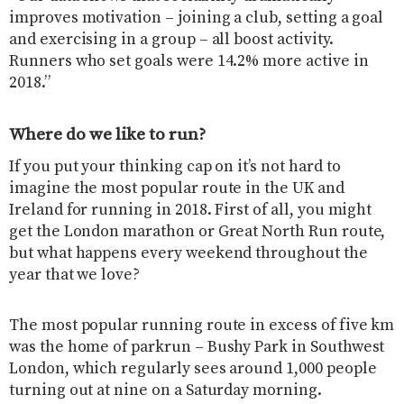
improves motivation – joining a club, setting a goal
and exercising in a group – all boost activity.
Runners who set goals were 14.2% more active in
2018.”
Where do we like to run?
If you put your thinking cap on it’s not hard to
imagine the most popular route in the UK and
Ireland for running in 2018. First of all, you might
get the London marathon or Great North Run route,
but what happens every weekend throughout the
year that we love?
The most popular running route in excess of five km
was the home of parkrun – Bushy Park in Southwest
London, which regularly sees around 1,000 people
turning out at nine on a Saturday morning.