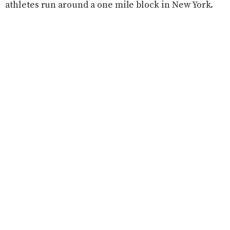
athletes run around a one mile block in New York.