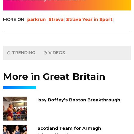
MORE ON
parkrun
Strava
Strava Year in Sport
TRENDING
VIDEOS
More in Great Britain
Issy Boffey’s Boston Breakthrough
Scotland Team for Armagh