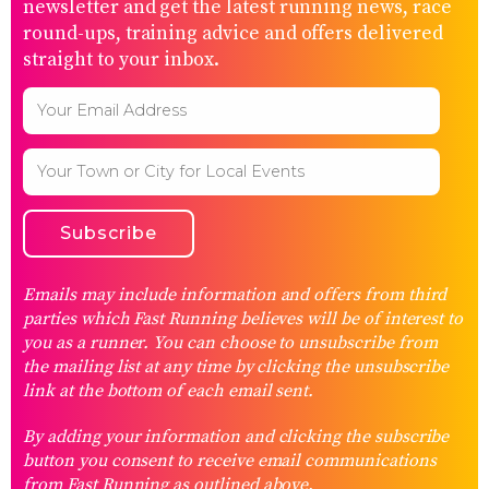
newsletter and get the latest running news, race
round-ups, training advice and offers delivered
straight to your inbox.
Emails may include information and offers from third
parties which Fast Running believes will be of interest to
you as a runner. You can choose to unsubscribe from
the mailing list at any time by clicking the unsubscribe
link at the bottom of each email sent.
By adding your information and clicking the subscribe
button you consent to receive email communications
from Fast Running as outlined above.