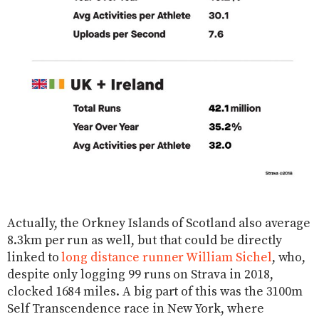
Actually, the Orkney Islands of Scotland also average
8.3km per run as well, but that could be directly
linked to
long distance runner William Sichel
, who,
despite only logging 99 runs on Strava in 2018,
clocked 1684 miles. A big part of this was the 3100m
Self Transcendence race in New York, where