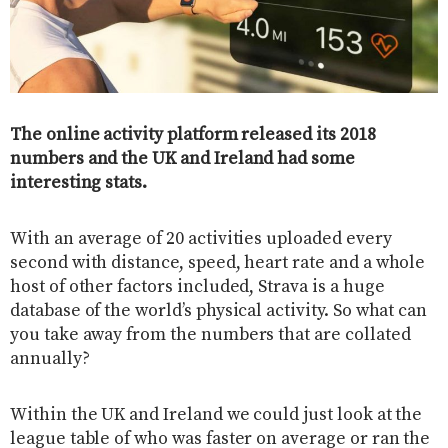
The online activity platform released its 2018
numbers and the UK and Ireland had some
interesting stats.
With an average of 20 activities uploaded every
second with distance, speed, heart rate and a whole
host of other factors included, Strava is a huge
database of the world’s physical activity. So what can
you take away from the numbers that are collated
annually?
Within the UK and Ireland we could just look at the
league table of who was faster on average or ran the