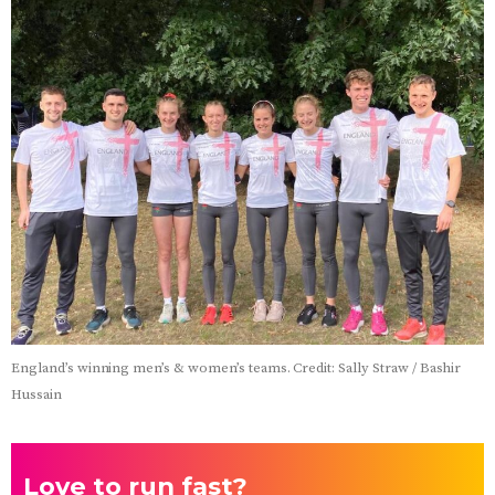
England’s winning men’s & women’s teams. Credit: Sally Straw / Bashir
Hussain
Love to run fast?