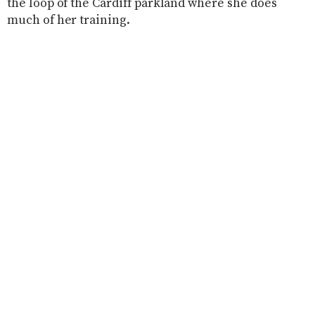
the loop of the Cardiff parkland where she does
much of her training.