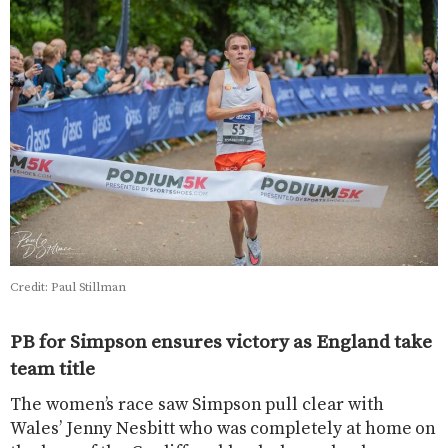
Credit: Paul Stillman
PB for Simpson ensures victory as England take
team title
The women’s race saw Simpson pull clear with
Wales’ Jenny Nesbitt who was completely at home on