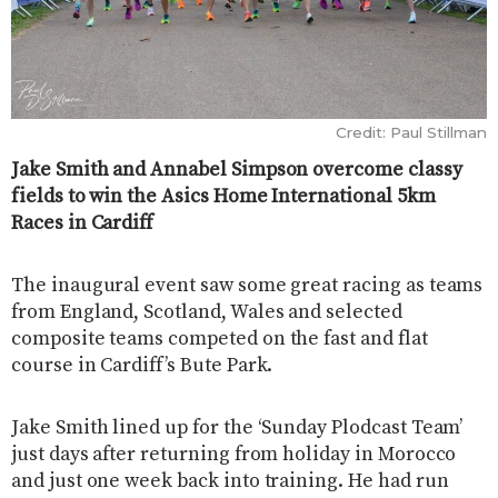
Credit: Paul Stillman
Jake Smith and Annabel Simpson overcome classy
fields to win the Asics Home International 5km
Races in Cardiff
The inaugural event saw some great racing as teams
from England, Scotland, Wales and selected
composite teams competed on the fast and flat
course in Cardiff’s Bute Park.
Jake Smith lined up for the ‘Sunday Plodcast Team’
just days after returning from holiday in Morocco
and just one week back into training. He had run