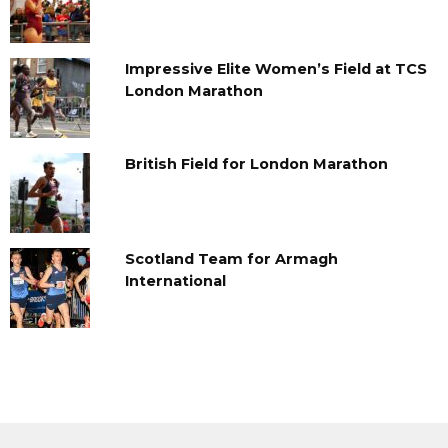
Impressive Elite Women’s Field at TCS
London Marathon
British Field for London Marathon
Scotland Team for Armagh
International