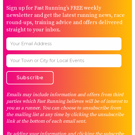
Sign up for Fast Running’s FREE weekly
newsletter and get the latest running news, race
round-ups, training advice and offers delivered
straight to your inbox.
Emails may include information and offers from third
parties which Fast Running believes will be of interest to
you as a runner. You can choose to unsubscribe from
the mailing list at any time by clicking the unsubscribe
link at the bottom of each email sent.
By adding your information and clicking the subscribe