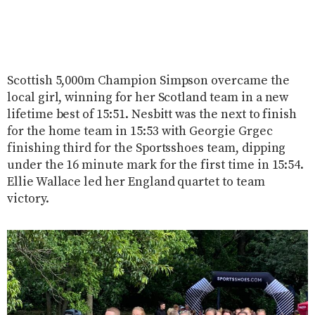
Scottish 5,000m Champion Simpson overcame the
local girl, winning for her Scotland team in a new
lifetime best of 15:51. Nesbitt was the next to finish
for the home team in 15:53 with Georgie Grgec
finishing third for the Sportsshoes team, dipping
under the 16 minute mark for the first time in 15:54.
Ellie Wallace led her England quartet to team
victory.