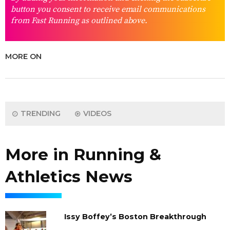
button you consent to receive email communications
from Fast Running as outlined above.
MORE ON
TRENDING
VIDEOS
More in Running &
Athletics News
Issy Boffey’s Boston Breakthrough