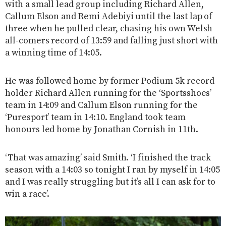
with a small lead group including Richard Allen,
Callum Elson and Remi Adebiyi until the last lap of
three when he pulled clear, chasing his own Welsh
all-comers record of 13:59 and falling just short with
a winning time of 14:05.
He was followed home by former Podium 5k record
holder Richard Allen running for the ‘Sportsshoes’
team in 14:09 and Callum Elson running for the
‘Puresport’ team in 14:10. England took team
honours led home by Jonathan Cornish in 11th.
‘That was amazing’ said Smith. ‘I finished the track
season with a 14:03 so tonight I ran by myself in 14:05
and I was really struggling but it’s all I can ask for to
win a race’.