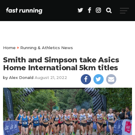
Home
Running & Athletics News
Smith and Simpson take Asics
Home International 5km titles
by
Alex Donald
August 21, 2022