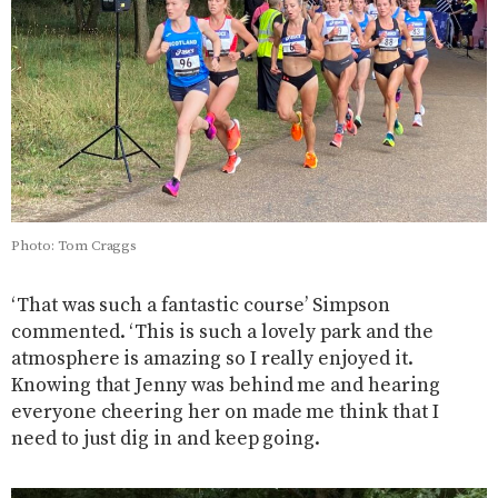
Photo: Tom Craggs
‘That was such a fantastic course’ Simpson
commented. ‘This is such a lovely park and the
atmosphere is amazing so I really enjoyed it.
Knowing that Jenny was behind me and hearing
everyone cheering her on made me think that I
need to just dig in and keep going.