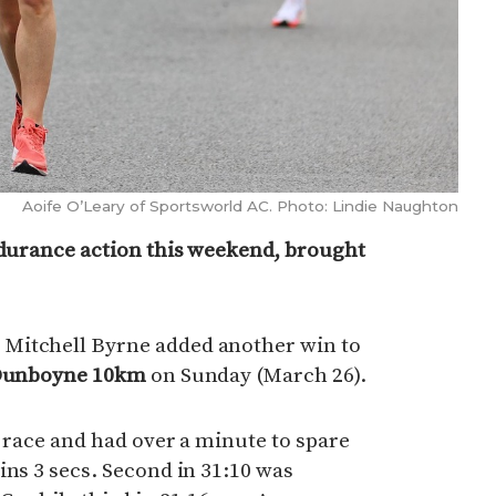
Aoife O’Leary of Sportsworld AC. Photo: Lindie Naughton
ndurance action this weekend, brought
Mitchell Byrne added another win to
Dunboyne 10km
on Sunday (March 26).
e race and had over a minute to spare
ins 3 secs. Second in 31:10 was