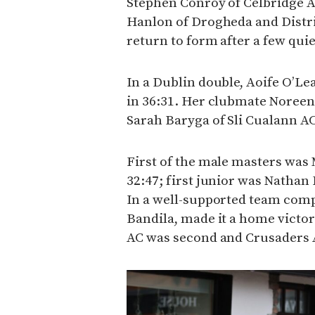
Stephen Conroy of Celbridge A
Hanlon of Drogheda and Distri
return to form after a few quie
In a Dublin double, Aoife O’L
in 36:31. Her clubmate Noreen
Sarah Baryga of Sli Cualann AC 
First of the male masters was
32:47; first junior was Nathan 
In a well-supported team comp
Bandila, made it a home victo
AC was second and Crusaders 