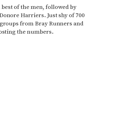
est of the men, followed by
Donore Harriers. Just shy of 700
e groups from Bray Runners and
oosting the numbers.