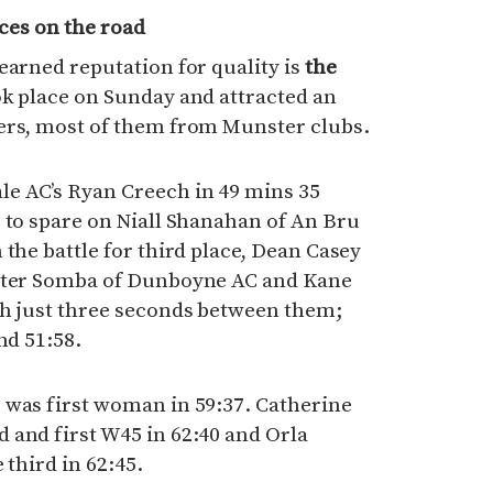
aces on the road
earned reputation for quality is
the
ok place on Sunday and attracted an
ers, most of them from Munster clubs.
e AC’s Ryan Creech in 49 mins 35
 to spare on Niall Shanahan of An Bru
 the battle for third place, Dean Casey
Peter Somba of Dunboyne AC and Kane
th just three seconds between them;
nd 51:58.
 was first woman in 59:37. Catherine
 and first W45 in 62:40 and Orla
 third in 62:45.