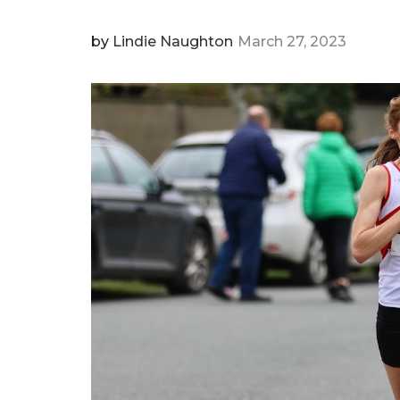
by
Lindie Naughton
March 27, 2023