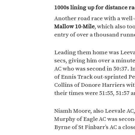
1000s lining up for distance r
Another road race with a well-
Mallow 10-Mile
, which also to
entry of over a thousand runn
Leading them home was Leeval
secs, giving him over a minute
AC who was second in 50:37. In
of Ennis Track out-sprinted 
Collins of Donore Harriers wi
their times were 51:55, 51:57 a
Niamh Moore, also Leevale AC,
Murphy of Eagle AC was second
Byrne of St Finbarr’s AC a close