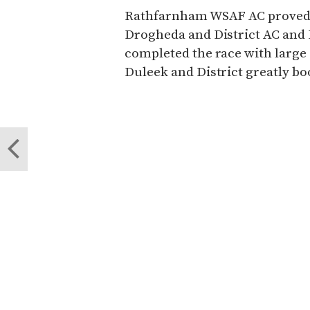
Rathfarnham WSAF AC proved b
Drogheda and District AC and 
completed the race with larg
Duleek and District greatly b