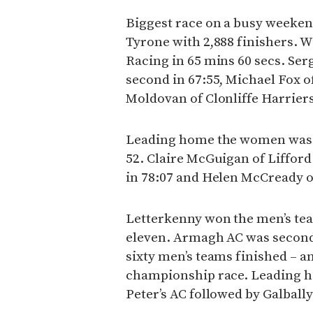
Biggest race on a busy weeke
Tyrone with 2,888 finishers. W
Racing in 65 mins 60 secs. Ser
second in 67:55, Michael Fox 
Moldovan of Clonliffe Harriers
Leading home the women was J
52. Claire McGuigan of Liffor
in 78:07 and Helen McCready of
Letterkenny won the men’s team
eleven. Armagh AC was second 
sixty men’s teams finished – an
championship race. Leading h
Peter’s AC followed by Galba