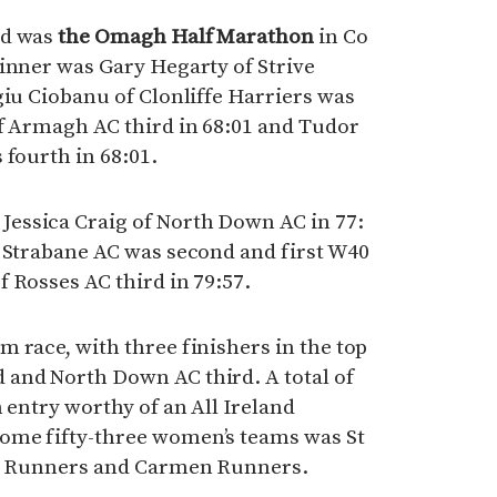
nd was
the Omagh Half Marathon
in Co
inner was Gary Hegarty of Strive
giu Ciobanu of Clonliffe Harriers was
of Armagh AC third in 68:01 and Tudor
 fourth in 68:01.
essica Craig of North Down AC in 77:
d Strabane AC was second and first W40
 Rosses AC third in 79:57.
 race, with three finishers in the top
and North Down AC third. A total of
 entry worthy of an All Ireland
ome fifty-three women’s teams was St
lly Runners and Carmen Runners.