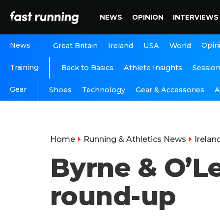
NEWS
OPINION
INTERVIEWS
News
Opin
Great Britain
Ireland
USA
World
Training
Back to Basics
Athlete Insights
Sessio
Gear
A
Shoes
Technology
Gear & Accessories
Home
Running & Athletics News
Irelan
Byrne & O’Le
round-up