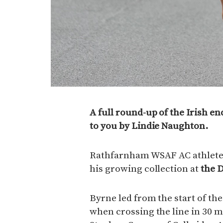
A full round-up of the Irish e
to you by Lindie Naughton.
Rathfarnham WSAF AC athlete 
his growing collection at
the 
Byrne led from the start of th
when crossing the line in 30 m