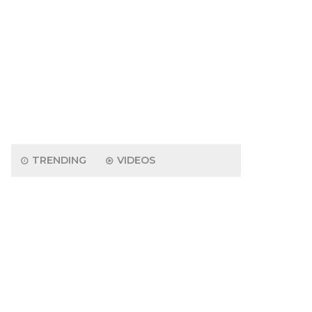
TRENDING
VIDEOS