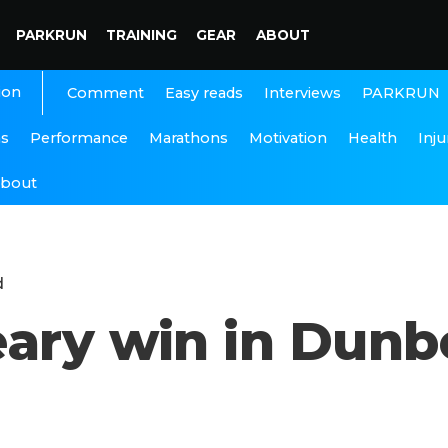
PARKRUN
TRAINING
GEAR
ABOUT
ion
Interviews
PARKRUN
Comment
Easy reads
ns
Performance
Marathons
Motivation
Health
Inju
bout
d
ary win in Dunbo