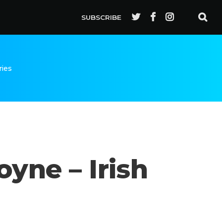
SUBSCRIBE
ries
yne – Irish