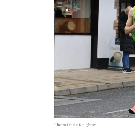
Photo: Lindie Naughton