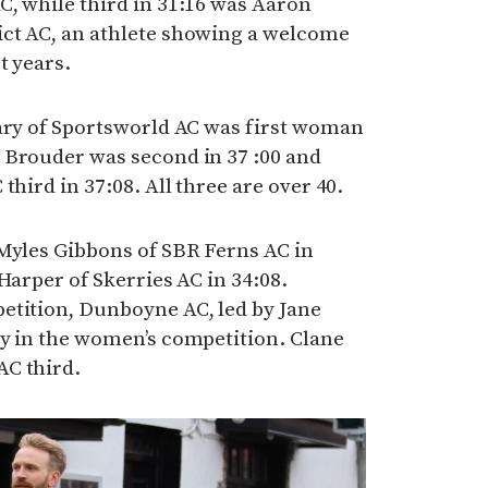
C, while third in 31:16 was Aaron
ct AC, an athlete showing a welcome
t years.
eary of Sportsworld AC was first woman
 Brouder was second in 37 :00 and
third in 37:08. All three are over 40.
 Myles Gibbons of SBR Ferns AC in
Harper of Skerries AC in 34:08.
etition, Dunboyne AC, led by Jane
ry in the women’s competition. Clane
AC third.