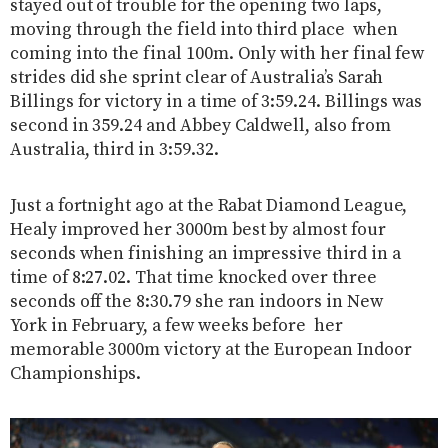
stayed out of trouble for the opening two laps,
moving through the field into third place when
coming into the final 100m. Only with her final few
strides did she sprint clear of Australia’s Sarah
Billings for victory in a time of 3:59.24. Billings was
second in 359.24 and Abbey Caldwell, also from
Australia, third in 3:59.32.
Just a fortnight ago at the Rabat Diamond League,
Healy improved her 3000m best by almost four
seconds when finishing an impressive third in a
time of 8:27.02. That time knocked over three
seconds off the 8:30.79 she ran indoors in New
York in February, a few weeks before her
memorable 3000m victory at the European Indoor
Championships.