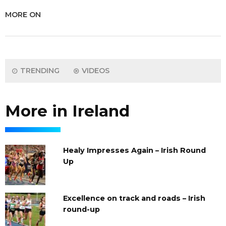
MORE ON
TRENDING
VIDEOS
More in Ireland
Healy Impresses Again – Irish Round
Up
Excellence on track and roads – Irish
round-up