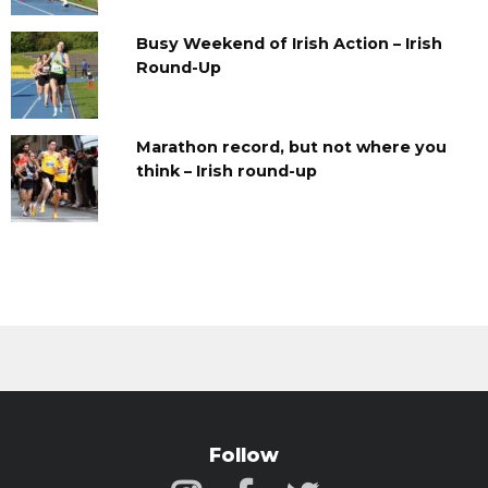
Busy Weekend of Irish Action – Irish
Round-Up
Marathon record, but not where you
think – Irish round-up
Follow