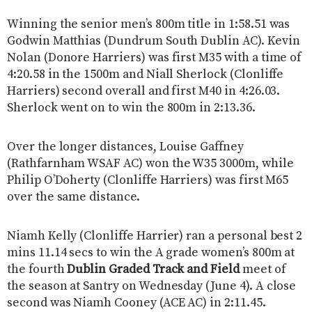
Winning the senior men’s 800m title in 1:58.51 was
Godwin Matthias (Dundrum South Dublin AC). Kevin
Nolan (Donore Harriers) was first M35 with a time of
4:20.58 in the 1500m and Niall Sherlock (Clonliffe
Harriers) second overall and first M40 in 4:26.03.
Sherlock went on to win the 800m in 2:13.36.
Over the longer distances, Louise Gaffney
(Rathfarnham WSAF AC) won the W35 3000m, while
Philip O’Doherty (Clonliffe Harriers) was first M65
over the same distance.
Niamh Kelly (Clonliffe Harrier) ran a personal best 2
mins 11.14 secs to win the A grade women’s 800m at
the fourth
Dublin Graded Track and Field
meet of
the season at Santry on Wednesday (June 4). A close
second was Niamh Cooney (ACE AC) in 2:11.45.