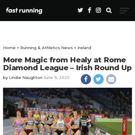
Home
Running & Athletics News
Ireland
More Magic from Healy at Rome
Diamond League – Irish Round Up
by
Lindie Naughton
June 9, 2025