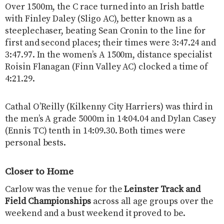
Over 1500m, the C race turned into an Irish battle
with Finley Daley (Sligo AC), better known as a
steeplechaser, beating Sean Cronin to the line for
first and second places; their times were 3:47.24 and
3:47.97. In the women’s A 1500m, distance specialist
Roisin Flanagan (Finn Valley AC) clocked a time of
4:21.29.
Cathal O’Reilly (Kilkenny City Harriers) was third in
the men’s A grade 5000m in 14:04.04 and Dylan Casey
(Ennis TC) tenth in 14:09.30. Both times were
personal bests.
Closer to Home
Carlow was the venue for the
Leinster Track and
Field Championships
across all age groups over the
weekend and a bust weekend it proved to be.