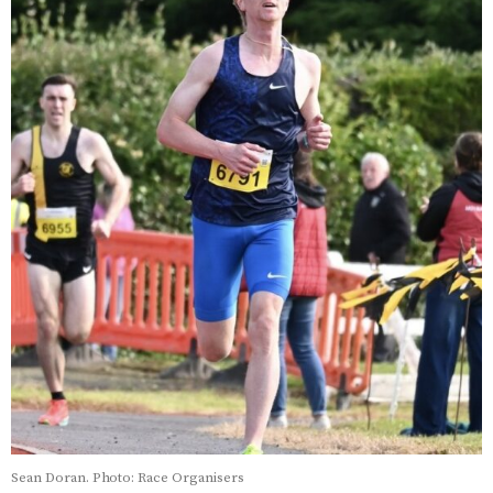
Sean Doran. Photo: Race Organisers