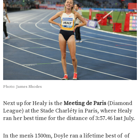
Photo: James Rhodes
Next up for Healy is the
Meeting de Paris
(Diamond
League) at the Stade Charléty in Paris, where Healy
ran her best time for the distance of 3:57.46 last July.
In the men’s 1500m, Doyle ran a lifetime best of of