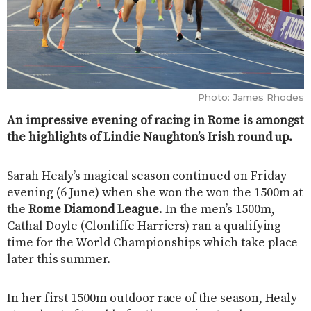
Photo: James Rhodes
An impressive evening of racing in Rome is amongst
the highlights of Lindie Naughton’s Irish round up.
Sarah Healy’s magical season continued on Friday
evening (6 June) when she won the won the 1500m at
the
Rome Diamond League
. In the men’s 1500m,
Cathal Doyle (Clonliffe Harriers) ran a qualifying
time for the World Championships which take place
later this summer.
In her first 1500m outdoor race of the season, Healy