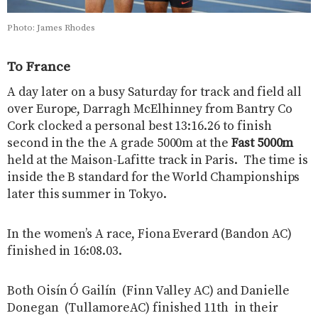
Photo: James Rhodes
To France
A day later on a busy Saturday for track and field all
over Europe, Darragh McElhinney from Bantry Co
Cork clocked a personal best 13:16.26 to finish
second in the the A grade 5000m at the
Fast 5000m
held at the Maison-Lafitte track in Paris. The time is
inside the B standard for the World Championships
later this summer in Tokyo.
In the women’s A race, Fiona Everard (Bandon AC)
finished in 16:08.03.
Both Oisín Ó Gailín (Finn Valley AC) and Danielle
Donegan (TullamoreAC) finished 11th in their