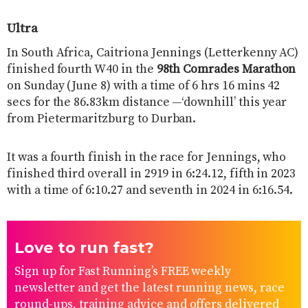
Ultra
In South Africa, Caitriona Jennings (Letterkenny AC)
finished fourth W40 in the
98th Comrades Marathon
on Sunday (June 8) with a time of 6 hrs 16 mins 42
secs for the 86.83km distance —‘downhill’ this year
from Pietermaritzburg to Durban.
It was a fourth finish in the race for Jennings, who
finished third overall in 2919 in 6:24.12, fifth in 2023
with a time of 6:10.27 and seventh in 2024 in 6:16.54.
Love to run fast?
Sign up for Fast Running’s FREE weekly
newsletter and get the latest running news, race
round-ups, training advice and offers delivered