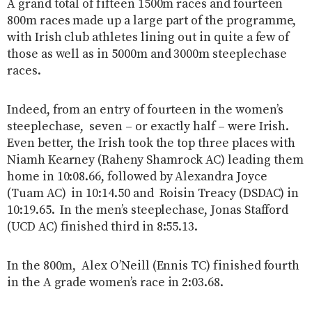
A grand total of fifteen 1500m races and fourteen
800m races made up a large part of the programme,
with Irish club athletes lining out in quite a few of
those as well as in 5000m and 3000m steeplechase
races.
Indeed, from an entry of fourteen in the women’s
steeplechase, seven – or exactly half – were Irish.
Even better, the Irish took the top three places with
Niamh Kearney (Raheny Shamrock AC) leading them
home in 10:08.66, followed by Alexandra Joyce
(Tuam AC) in 10:14.50 and Roisin Treacy (DSDAC) in
10:19.65. In the men’s steeplechase, Jonas Stafford
(UCD AC) finished third in 8:55.13.
In the 800m, Alex O’Neill (Ennis TC) finished fourth
in the A grade women’s race in 2:03.68.