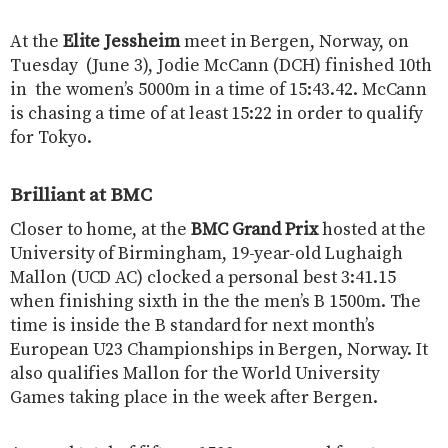
At the
Elite Jessheim
meet in Bergen, Norway, on
Tuesday (June 3), Jodie McCann (DCH) finished 10th
in the women’s 5000m in a time of 15:43.42. McCann
is chasing a time of at least 15:22 in order to qualify
for Tokyo.
Brilliant at BMC
Closer to home, at the
BMC Grand Prix
hosted at the
University of Birmingham, 19-year-old Lughaigh
Mallon (UCD AC) clocked a personal best 3:41.15
when finishing sixth in the the men’s B 1500m. The
time is inside the B standard for next month’s
European U23 Championships in Bergen, Norway. It
also qualifies Mallon for the World University
Games taking place in the week after Bergen.