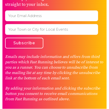
straight to your inbox.
Emails may include information and offers from third
parties which Fast Running believes will be of interest to
you as a runner. You can choose to unsubscribe from
the mailing list at any time by clicking the unsubscribe
link at the bottom of each email sent.
By adding your information and clicking the subscribe
button you consent to receive email communications
from Fast Running as outlined above.