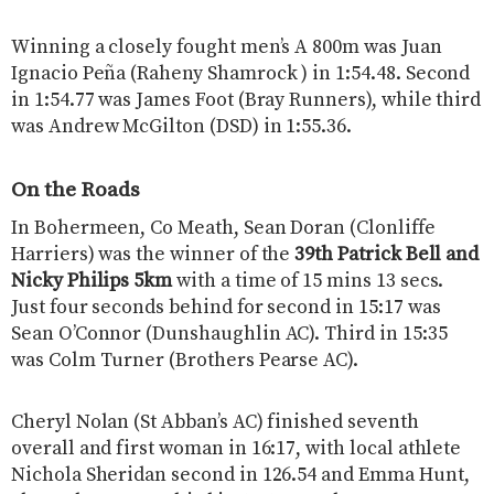
Winning a closely fought men’s A 800m was Juan
Ignacio Peña (Raheny Shamrock ) in 1:54.48. Second
in 1:54.77 was James Foot (Bray Runners), while third
was Andrew McGilton (DSD) in 1:55.36.
On the Roads
In Bohermeen, Co Meath, Sean Doran (Clonliffe
Harriers) was the winner of the
39th Patrick Bell and
Nicky Philips 5km
with a time of 15 mins 13 secs.
Just four seconds behind for second in 15:17 was
Sean O’Connor (Dunshaughlin AC). Third in 15:35
was Colm Turner (Brothers Pearse AC).
Cheryl Nolan (St Abban’s AC) finished seventh
overall and first woman in 16:17, with local athlete
Nichola Sheridan second in 126.54 and Emma Hunt,