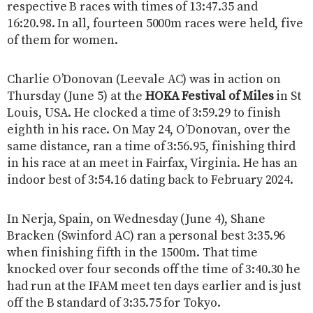
respective B races with times of 13:47.35 and
16:20.98. In all, fourteen 5000m races were held, five
of them for women.
Charlie O’Donovan (Leevale AC) was in action on
Thursday (June 5) at the
HOKA Festival of Miles
in St
Louis, USA. He clocked a time of 3:59.29 to finish
eighth in his race. On May 24, O’Donovan, over the
same distance, ran a time of 3:56.95, finishing third
in his race at an meet in Fairfax, Virginia. He has an
indoor best of 3:54.16 dating back to February 2024.
In Nerja, Spain, on Wednesday (June 4), Shane
Bracken (Swinford AC) ran a personal best 3:35.96
when finishing fifth in the 1500m. That time
knocked over four seconds off the time of 3:40.30 he
had run at the IFAM meet ten days earlier and is just
off the B standard of 3:35.75 for Tokyo.