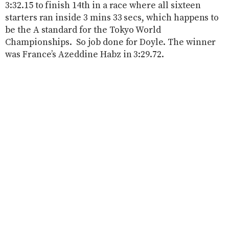
3:32.15 to finish 14th in a race where all sixteen
starters ran inside 3 mins 33 secs, which happens to
be the A standard for the Tokyo World
Championships. So job done for Doyle. The winner
was France’s Azeddine Habz in 3:29.72.