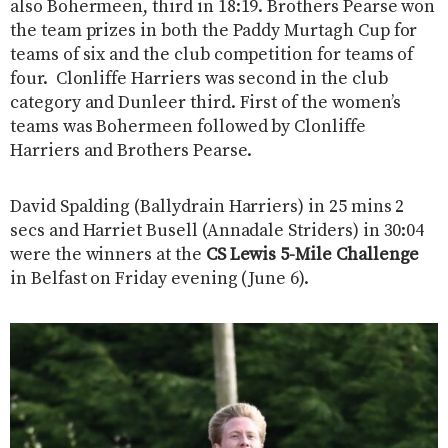
also Bohermeen, third in 18:19. Brothers Pearse won
the team prizes in both the Paddy Murtagh Cup for
teams of six and the club competition for teams of
four. Clonliffe Harriers was second in the club
category and Dunleer third. First of the women’s
teams was Bohermeen followed by Clonliffe
Harriers and Brothers Pearse.
David Spalding (Ballydrain Harriers) in 25 mins 2
secs and Harriet Busell (Annadale Striders) in 30:04
were the winners at the
CS Lewis 5-Mile Challenge
in Belfast on Friday evening (June 6).