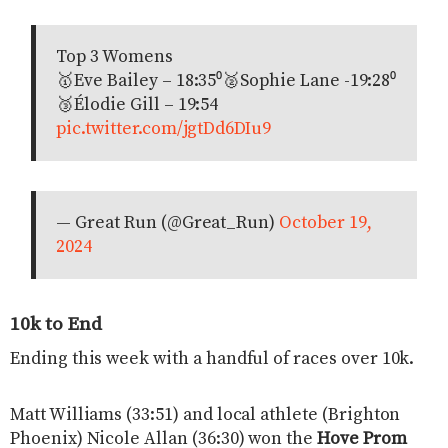
Top 3 Womens
🥇Eve Bailey – 18:35⁰🥈Sophie Lane -19:28⁰
🥉Élodie Gill – 19:54
pic.twitter.com/jgtDd6DIu9
— Great Run (@Great_Run)
October 19,
2024
10k to End
Ending this week with a handful of races over 10k.
Matt Williams (33:51) and local athlete (Brighton
Phoenix) Nicole Allan (36:30) won the
Hove Prom