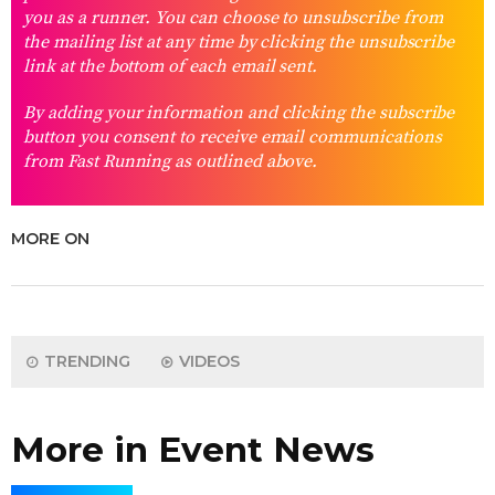
you as a runner. You can choose to unsubscribe from
the mailing list at any time by clicking the unsubscribe
link at the bottom of each email sent.
By adding your information and clicking the subscribe
button you consent to receive email communications
from Fast Running as outlined above.
MORE ON
TRENDING
VIDEOS
More in Event News