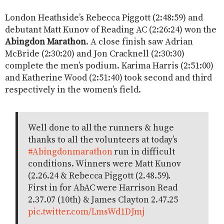
London Heathside’s Rebecca Piggott (2:48:59) and
debutant Matt Kunov of Reading AC (2:26:24) won the
Abingdon Marathon
. A close finish saw Adrian
McBride (2:30:20) and Jon Cracknell (2:30:30)
complete the men’s podium. Karima Harris (2:51:00)
and Katherine Wood (2:51:40) took second and third
respectively in the women’s field.
Well done to all the runners & huge
thanks to all the volunteers at today’s
#Abingdonmarathon
run in difficult
conditions. Winners were Matt Kunov
(2.26.24 & Rebecca Piggott (2.48.59).
First in for AbAC were Harrison Read
2.37.07 (10th) & James Clayton 2.47.25
pic.twitter.com/LmsWd1DJmj