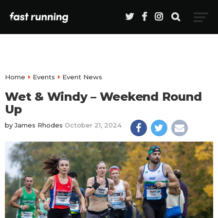
Home
Events
Event News
Wet & Windy – Weekend Round
Up
by
James Rhodes
October 21, 2024