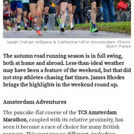
Sarah Trahair-Williams & Catherine Hill in Amsterdam. Photo:
Bjorn Paree
The autumn road running season is in full swing,
both at home and abroad. Less-than-ideal weather
may have been a feature of the weekend, but that did
not stop athletes chasing fast times. James Rhodes
brings the highlights in the weekend round up.
Amsterdam Adventures
The pancake-flat course of the
TCS Amsterdam
Marathon
, coupled with its relative proximity, has
seen it become a race of choice for many British