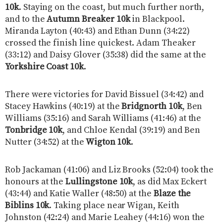
10k
. Staying on the coast, but much further north,
and to the
Autumn Breaker 10k
in Blackpool.
Miranda Layton (40:43) and Ethan Dunn (34:22)
crossed the finish line quickest. Adam Theaker
(33:12) and Daisy Glover (35:38) did the same at the
Yorkshire Coast 10k
.
There were victories for David Bissuel (34:42) and
Stacey Hawkins (40:19) at the
Bridgnorth 10k
, Ben
Williams (35:16) and Sarah Williams (41:46) at the
Tonbridge 10k
, and Chloe Kendal (39:19) and Ben
Nutter (34:52) at the
Wigton 10k
.
Rob Jackaman (41:06) and Liz Brooks (52:04) took the
honours at the
Lullingstone 10k
, as did Max Eckert
(43:44) and Katie Waller (48:50) at the
Blaze the
Biblins 10k
. Taking place near Wigan, Keith
Johnston (42:24) and Marie Leahey (44:16) won the