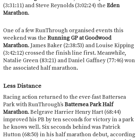
(3:31:11) and Steve Reynolds (3:02:24) the
Eden
Marathon
.
One of a few RunThrough organised events this
weekend was the
Running GP at Goodwood
Marathon
. James Baker (2:38:53) and Louise Kipping
(3:42:12) crossed the finish line first. Meanwhile,
Natalie Green (83:21) and Daniel Gaffney (77:46) won
the associated half marathon.
Less Distance
Racing action returned to the ever-fast Battersea
Park with RunThrough’s
Battersea Park Half
Marathon
. Belgrave Harrier Henry Hart (68:44)
improved his PB by ten seconds for victory in a park
he knows well. Six seconds behind was Patrick
Hutton (68:50) in his half marathon debut, according