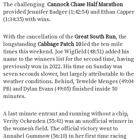
The challenging
Cannock Chase Half Marathon
provided Jennifer Badger (1:42:54) and Ethan Capper
(1:34:35) with wins.
With the cancellation of the
Great South Run
, the
longstanding
Cabbage Patch 10
led the ten-mile
times this weekend. Joe Wigfield (48:51) added his
name to the winners list for the second time, having
previously won in 2022. His time on Sunday was
seven seconds slower, but largely attributable to the
weather conditions. Behind, Tewelde Menges (49:04
PB) and Dylan Evans (49:05) finished inside 50
minutes.
A last-minute entrant and running without a chip,
Verity Ockenden (55:41) was an unofficial winner in
the women’s field. The official victory went to
Annabel Gummow (56:10) in her first time racing