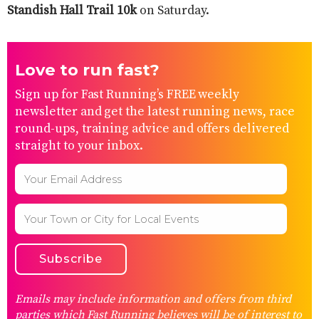
Standish Hall Trail 10k
on Saturday.
Love to run fast?
Sign up for Fast Running’s FREE weekly
newsletter and get the latest running news, race
round-ups, training advice and offers delivered
straight to your inbox.
Emails may include information and offers from third
parties which Fast Running believes will be of interest to