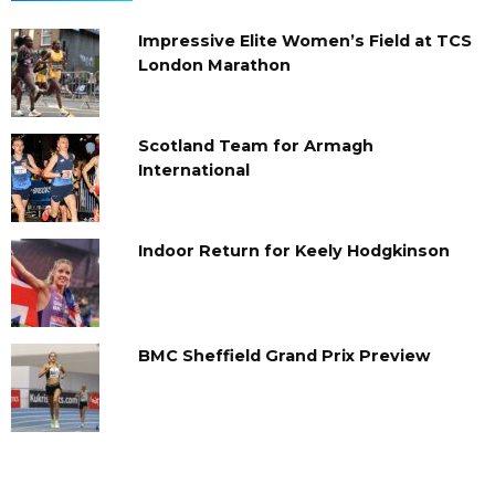
Impressive Elite Women’s Field at TCS
London Marathon
Scotland Team for Armagh
International
Indoor Return for Keely Hodgkinson
BMC Sheffield Grand Prix Preview