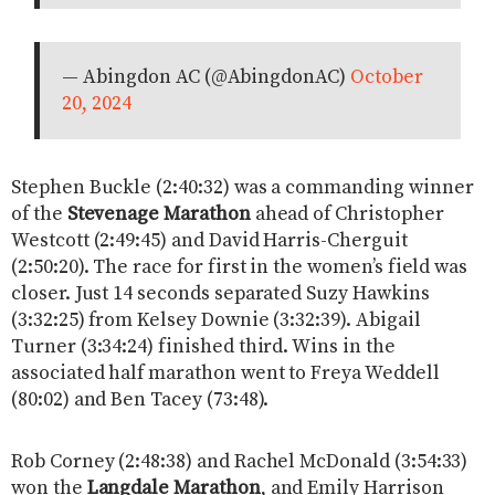
— Abingdon AC (@AbingdonAC)
October
20, 2024
Stephen Buckle (2:40:32) was a commanding winner
of the
Stevenage Marathon
ahead of Christopher
Westcott (2:49:45) and David Harris-Cherguit
(2:50:20). The race for first in the women’s field was
closer. Just 14 seconds separated Suzy Hawkins
(3:32:25) from Kelsey Downie (3:32:39). Abigail
Turner (3:34:24) finished third. Wins in the
associated half marathon went to Freya Weddell
(80:02) and Ben Tacey (73:48).
Rob Corney (2:48:38) and Rachel McDonald (3:54:33)
won the
Langdale Marathon
, and Emily Harrison