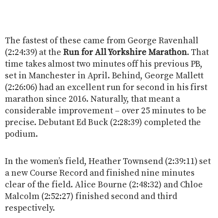
The fastest of these came from George Ravenhall
(2:24:39) at the
Run for All Yorkshire Marathon
. That
time takes almost two minutes off his previous PB,
set in Manchester in April. Behind, George Mallett
(2:26:06) had an excellent run for second in his first
marathon since 2016. Naturally, that meant a
considerable improvement – over 25 minutes to be
precise. Debutant Ed Buck (2:28:39) completed the
podium.
In the women’s field, Heather Townsend (2:39:11) set
a new Course Record and finished nine minutes
clear of the field. Alice Bourne (2:48:32) and Chloe
Malcolm (2:52:27) finished second and third
respectively.