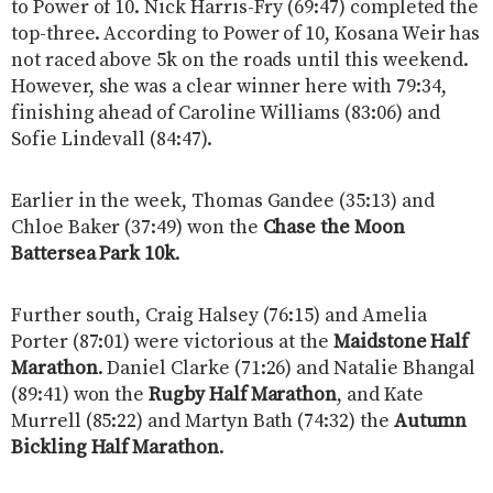
to Power of 10. Nick Harris-Fry (69:47) completed the
top-three. According to Power of 10, Kosana Weir has
not raced above 5k on the roads until this weekend.
However, she was a clear winner here with 79:34,
finishing ahead of Caroline Williams (83:06) and
Sofie Lindevall (84:47).
Earlier in the week, Thomas Gandee (35:13) and
Chloe Baker (37:49) won the
Chase the Moon
Battersea Park 10k
.
Further south, Craig Halsey (76:15) and Amelia
Porter (87:01) were victorious at the
Maidstone Half
Marathon
. Daniel Clarke (71:26) and Natalie Bhangal
(89:41) won the
Rugby Half Marathon
, and Kate
Murrell (85:22) and Martyn Bath (74:32) the
Autumn
Bickling Half Marathon
.