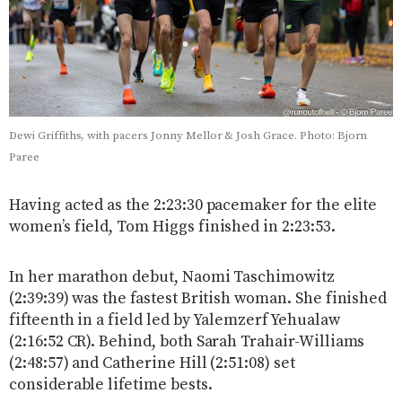
Dewi Griffiths, with pacers Jonny Mellor & Josh Grace. Photo: Bjorn
Paree
Having acted as the 2:23:30 pacemaker for the elite
women’s field, Tom Higgs finished in 2:23:53.
In her marathon debut, Naomi Taschimowitz
(2:39:39) was the fastest British woman. She finished
fifteenth in a field led by Yalemzerf Yehualaw
(2:16:52 CR). Behind, both Sarah Trahair-Williams
(2:48:57) and Catherine Hill (2:51:08) set
considerable lifetime bests.