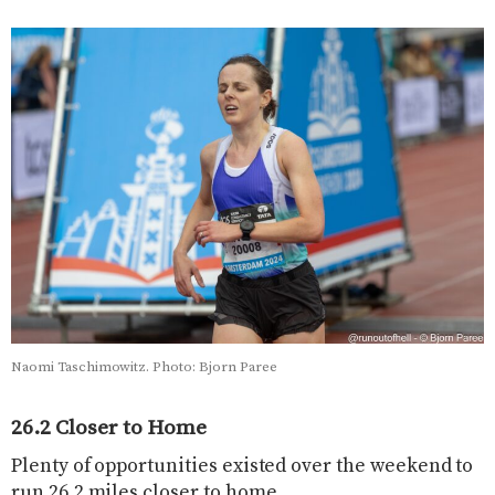
Naomi Taschimowitz. Photo: Bjorn Paree
26.2 Closer to Home
Plenty of opportunities existed over the weekend to
run 26.2 miles closer to home.