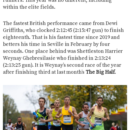
runners. This year was no different, including
within the elite fields.
The fastest British performance came from Dewi
Griffiths, who clocked 2:12:45 (2:15:47 gun) to finish
eighteenth. That is his fastest time since 2019 and
betters his time in Seville in February by four
seconds. One place behind was Shettleston Harrier
Weynay Ghebresilasie who finished in 2:13:24
(2:13:25 gun). It is Weynay’s second race of the year
after finishing third at last month’s
The Big Half
.