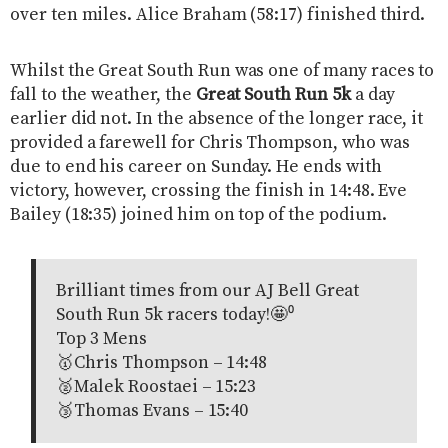
over ten miles. Alice Braham (58:17) finished third.
Whilst the Great South Run was one of many races to
fall to the weather, the
Great South Run 5k
a day
earlier did not. In the absence of the longer race, it
provided a farewell for Chris Thompson, who was
due to end his career on Sunday. He ends with
victory, however, crossing the finish in 14:48. Eve
Bailey (18:35) joined him on top of the podium.
Brilliant times from our AJ Bell Great
South Run 5k racers today!🤩⁰
Top 3 Mens
🥇Chris Thompson – 14:48
🥈Malek Roostaei – 15:23
🥉Thomas Evans – 15:40