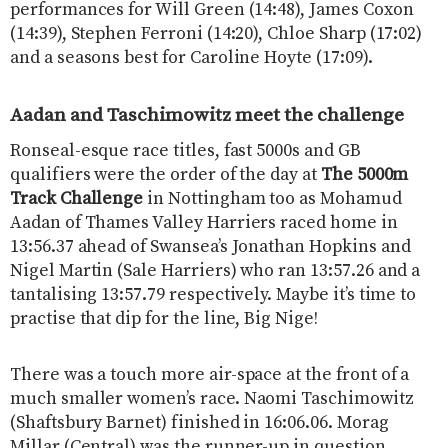
performances for Will Green (14:48), James Coxon
(14:39), Stephen Ferroni (14:20), Chloe Sharp (17:02)
and a seasons best for Caroline Hoyte (17:09).
Aadan and Taschimowitz meet the challenge
Ronseal-esque race titles, fast 5000s and GB
qualifiers were the order of the day at
The 5000m
Track Challenge
in Nottingham too as Mohamud
Aadan of Thames Valley Harriers raced home in
13:56.37 ahead of Swansea’s Jonathan Hopkins and
Nigel Martin (Sale Harriers) who ran 13:57.26 and a
tantalising 13:57.79 respectively. Maybe it’s time to
practise that dip for the line, Big Nige!
There was a touch more air-space at the front of a
much smaller women’s race. Naomi Taschimowitz
(Shaftsbury Barnet) finished in 16:06.06. Morag
Millar (Central) was the runner-up in question,