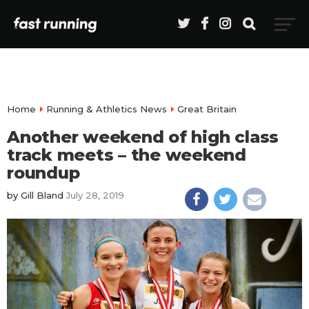
Home
Running & Athletics News
Great Britain
Another weekend of high class
track meets – the weekend
roundup
by
Gill Bland
July 28, 2019