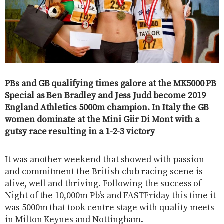
PBs and GB qualifying times galore at the MK5000 PB
Special as Ben Bradley and Jess Judd become 2019
England Athletics 5000m champion. In Italy the GB
women dominate at the Mini Giir Di Mont with a
gutsy race resulting in a 1-2-3 victory
It was another weekend that showed with passion
and commitment the British club racing scene is
alive, well and thriving. Following the success of
Night of the 10,000m Pb’s and FASTFriday this time it
was 5000m that took centre stage with quality meets
in Milton Keynes and Nottingham.