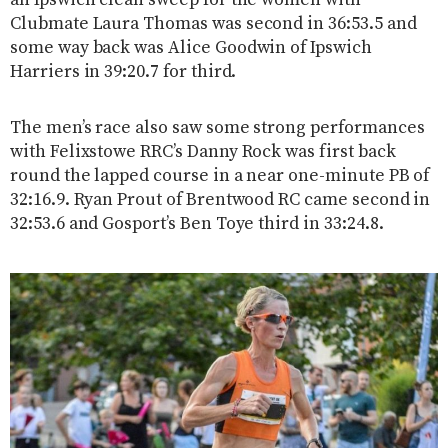
Clubmate Laura Thomas was second in 36:53.5 and
some way back was Alice Goodwin of Ipswich
Harriers in 39:20.7 for third.
The men’s race also saw some strong performances
with Felixstowe RRC’s Danny Rock was first back
round the lapped course in a near one-minute PB of
32:16.9. Ryan Prout of Brentwood RC came second in
32:53.6 and Gosport’s Ben Toye third in 33:24.8.