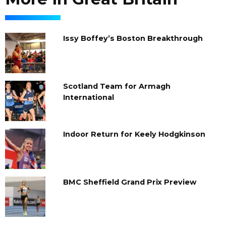
Issy Boffey’s Boston Breakthrough
Scotland Team for Armagh
International
Indoor Return for Keely Hodgkinson
BMC Sheffield Grand Prix Preview