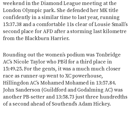
weekend in the Diamond League meeting at the
London Olympic park. She defended her MK title
confidently in a similar time to last year, running
15:37.38 and a comfortable 11s clear of Lousie Small’s
second place for AFD after a storming last kilometre
from the Blackburn Harrier.
Rounding out the women’s podium was Tonbridge
AC’s Nicole Taylor who PB’d for a third place in
15:49.25. For the gents, it was a much much closer
race as runner-up went to XC powerhouse,
Hillingdon AC’s Mohamed Mohamed in 13:57.84.
John Sanderson (Guildford and Godalming AC) was
another PB-setter and 13:58.73 just three hundredths
of a second ahead of Southend’s Adam Hickey.