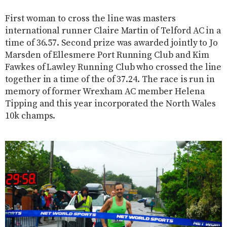
First woman to cross the line was masters
international runner Claire Martin of Telford AC in a
time of 36.57. Second prize was awarded jointly to Jo
Marsden of Ellesmere Port Running Club and Kim
Fawkes of Lawley Running Club who crossed the line
together in a time of the of 37.24. The race is run in
memory of former Wrexham AC member Helena
Tipping and this year incorporated the North Wales
10k champs.