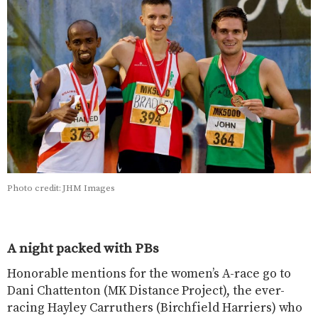
Photo credit: JHM Images
A night packed with PBs
Honorable mentions for the women’s A-race go to
Dani Chattenton (MK Distance Project), the ever-
racing Hayley Carruthers (Birchfield Harriers) who