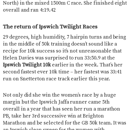
North) in the mixed 1500m C race. She finished eight
overall and ran 4:19.42
The return of Ipswich Twilight Races
29 degrees, high humidity, 7 hairpin turns and being
in the middle of 50k training doesn’t sound like a
recipe for 10k success so it’s not unreasonable that
Helen Davies was surprised to run 33:50.9 at the
Ipswich Twilight 10k
earlier in the week. That’s her
second fastest ever 10k time – her fastest was 33:41
run on Snetterton race track earlier this year.
Not only did she win the women’s race by a huge
margin but the Ipswich Jaffa runner came 5th
overall in a year that has seen her run a marathon
PB, take her 3rd successive win at Brighton
Marathon and be selected for the GB 50k team. It was
an Ipswich clean sweep for the women with