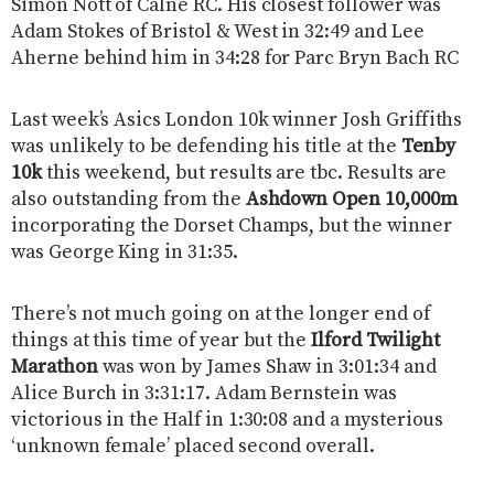
Simon Nott of Calne RC. His closest follower was
Adam Stokes of Bristol & West in 32:49 and Lee
Aherne behind him in 34:28 for Parc Bryn Bach RC
Last week’s Asics London 10k winner Josh Griffiths
was unlikely to be defending his title at the
Tenby
10k
this weekend, but results are tbc. Results are
also outstanding from the
Ashdown Open 10,000m
incorporating the Dorset Champs, but the winner
was George King in 31:35.
There’s not much going on at the longer end of
things at this time of year but the
Ilford Twilight
Marathon
was won by James Shaw in 3:01:34 and
Alice Burch in 3:31:17. Adam Bernstein was
victorious in the Half in 1:30:08 and a mysterious
‘unknown female’ placed second overall.