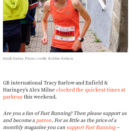
Heidi Davies. Photo credit: Robbie Britton
GB international Tracy Barlow and Enfield &
Haringey’s Alex Milne
clocked the quickest times at
parkrun
this weekend.
Are you a fan of Fast Running? Then please support us
and become a
patron
. For as little as the price of a
monthly magazine you can
support Fast Running
–