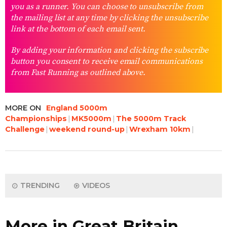
you as a runner. You can choose to unsubscribe from
the mailing list at any time by clicking the unsubscribe
link at the bottom of each email sent.
By adding your information and clicking the subscribe
button you consent to receive email communications
from Fast Running as outlined above.
MORE ON
England 5000m
Championships
MK5000m
The 5000m Track
Challenge
weekend round-up
Wrexham 10km
TRENDING
VIDEOS
More in Great Britain