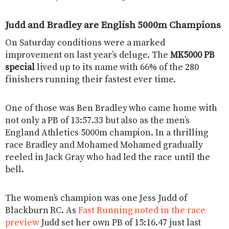
Judd and Bradley are English 5000m Champions
On Saturday conditions were a marked
improvement on last year’s deluge. The
MK5000 PB
special
lived up to its name with 66% of the 280
finishers running their fastest ever time.
One of those was Ben Bradley who came home with
not only a PB of 13:57.33 but also as the men’s
England Athletics 5000m champion. In a thrilling
race Bradley and Mohamed Mohamed gradually
reeled in Jack Gray who had led the race until the
bell.
The women’s champion was one Jess Judd of
Blackburn RC. As
Fast Running noted in the race
preview
Judd set her own PB of 15:16.47 just last