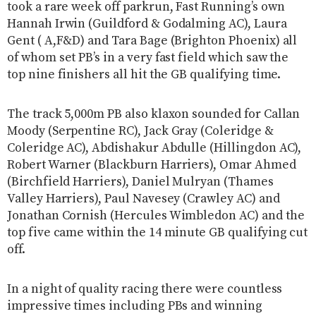
took a rare week off parkrun, Fast Running’s own
Hannah Irwin (Guildford & Godalming AC), Laura
Gent ( A,F&D) and Tara Bage (Brighton Phoenix) all
of whom set PB’s in a very fast field which saw the
top nine finishers all hit the GB qualifying time.
The track 5,000m PB also klaxon sounded for Callan
Moody (Serpentine RC), Jack Gray (Coleridge &
Coleridge AC), Abdishakur Abdulle (Hillingdon AC),
Robert Warner (Blackburn Harriers), Omar Ahmed
(Birchfield Harriers), Daniel Mulryan (Thames
Valley Harriers), Paul Navesey (Crawley AC) and
Jonathan Cornish (Hercules Wimbledon AC) and the
top five came within the 14 minute GB qualifying cut
off.
In a night of quality racing there were countless
impressive times including PBs and winning