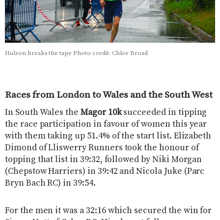
Hulson breaks the tape Photo credit: Chloe Broad
Races from London to Wales and the South West
In South Wales the
Magor 10k
succeeded in tipping
the race participation in favour of women this year
with them taking up 51.4% of the start list. Elizabeth
Dimond of Lliswerry Runners took the honour of
topping that list in 39:32, followed by Niki Morgan
(Chepstow Harriers) in 39:42 and Nicola Juke (Parc
Bryn Bach RC) in 39:54.
For the men it was a 32:16 which secured the win for