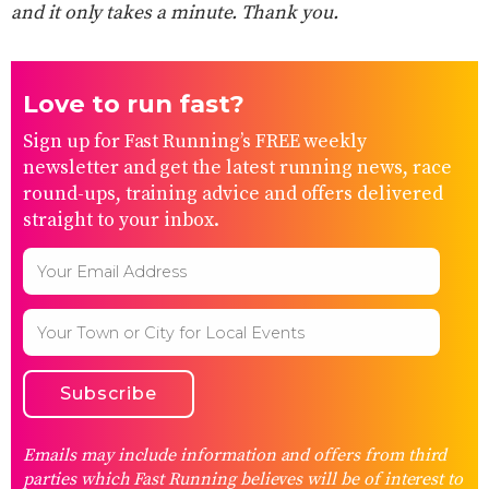
and it only takes a minute. Thank you.
Love to run fast?
Sign up for Fast Running’s FREE weekly
newsletter and get the latest running news, race
round-ups, training advice and offers delivered
straight to your inbox.
Emails may include information and offers from third
parties which Fast Running believes will be of interest to