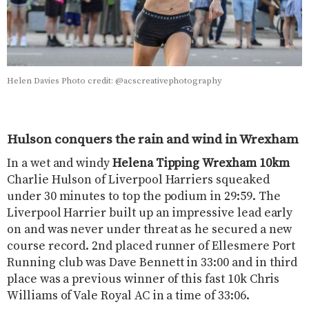
Helen Davies Photo credit: @acscreativephotography
Hulson conquers the rain and wind in Wrexham
In a wet and windy
Helena Tipping
Wrexham 10km
Charlie Hulson of Liverpool Harriers squeaked
under 30 minutes to top the podium in 29:59. The
Liverpool Harrier built up an impressive lead early
on and was never under threat as he secured a new
course record. 2nd placed runner of Ellesmere Port
Running club was Dave Bennett in 33:00 and in third
place was a previous winner of this fast 10k Chris
Williams of Vale Royal AC in a time of 33:06.