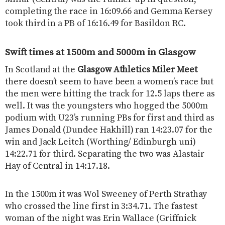
completing the race in 16:09.66 and Gemma Kersey
took third in a PB of 16:16.49 for Basildon RC.
Swift times at 1500m and 5000m in Glasgow
In Scotland at the
Glasgow Athletics Miler Meet
there doesn’t seem to have been a women’s race but
the men were hitting the track for 12.5 laps there as
well. It was the youngsters who hogged the 5000m
podium with U23’s running PBs for first and third as
James Donald (Dundee Hakhill) ran 14:23.07 for the
win and Jack Leitch (Worthing/ Edinburgh uni)
14:22.71 for third. Separating the two was Alastair
Hay of Central in 14:17.18.
In the 1500m it was Wol Sweeney of Perth Strathay
who crossed the line first in 3:34.71. The fastest
woman of the night was Erin Wallace (Griffnick