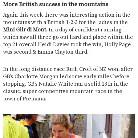
More British success in the mountains
Again this week there was interesting action in the
mountains with a British 1-2-3 for the ladies in the
Mini Giir di Mont
. In a day of confident running
which saw all three go out hard and place within the
top 21 overall Heidi Davies took the win, Holly Page
was second & Emma Clayton third.
In the long distance race Ruth Croft of NZ won, after
GB’s Charlotte Morgan led some early miles before
stopping. GB’s Natalie White ran a solid 13th in the
classic, super competitive mountain race in the
town of Premana.