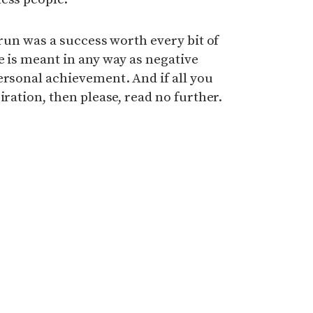
 run was a success worth every bit of
e is meant in any way as negative
ersonal achievement. And if all you
iration, then please, read no further.