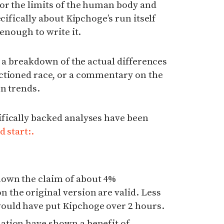
or the limits of the human body and
ecifically about Kipchoge’s run itself
 enough to write it.
e a breakdown of the actual differences
ctioned race, or a commentary on the
n trends.
fically backed analyses have been
d start:.
hown the claim of about 4%
 the original version are valid. Less
would have put Kipchoge over 2 hours.
mation have shown a benefit of