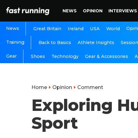
NEWS
OPINION
INTERVIEWS
News
Opin
Great Britain
Ireland
USA
World
Training
Back to Basics
Athlete Insights
Sessio
Gear
A
Shoes
Technology
Gear & Accessories
Home
Opinion
Comment
Exploring H
Sport