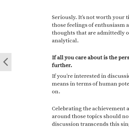
Seriously. It’s not worth your
those feelings of enthusiasm
thoughts that are admittedly 
analytical.
If all you care about is the pe
further.
If you’re interested in discus
means in terms of human poten
on.
Celebrating the achievement a
around those topics should no
discussion transcends this si