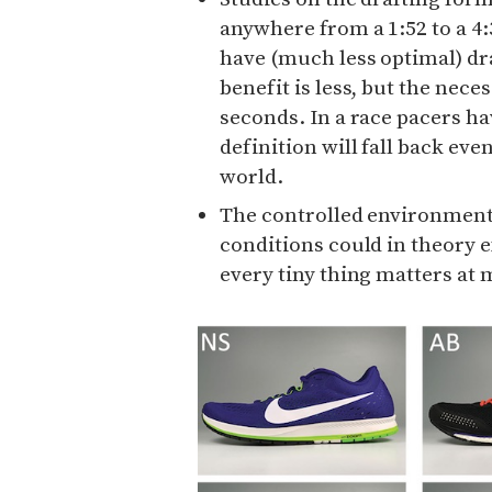
anywhere from a 1:52 to a 4:
have (much less optimal) dra
benefit is less, but the nece
seconds. In a race pacers hav
definition will fall back even
world.
The controlled environment 
conditions could in theory e
every tiny thing matters at 