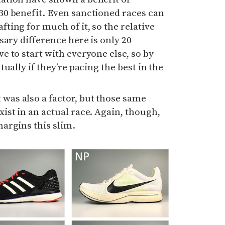
30 benefit. Even sanctioned races can
fting for much of it, so the relative
ssary difference here is only 20
e to start with everyone else, so by
tually if they’re pacing the best in the
was also a factor, but those same
xist in an actual race. Again, though,
margins this slim.