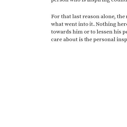
For that last reason alone, the
what went into it. Nothing her
towards him or to lessen his p
care about is the personal insp