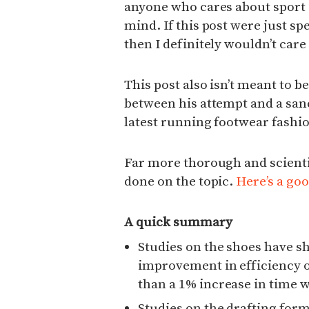
anyone who cares about sport 
mind. If this post were just sp
then I definitely wouldn’t care
This post also isn’t meant to b
between his attempt and a san
latest running footwear fashio
Far more thorough and scienti
done on the topic.
Here’s a goo
A quick summary
Studies on the shoes have s
improvement in efficiency on
than a 1% increase in time 
Studies on the drafting for