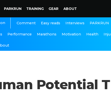
PARKRUN
TRAINING
GEAR
ABOUT
ion
Interviews
PARKRUN
Comment
Easy reads
ns
Performance
Marathons
Motivation
Health
Inju
bout
uman Potential 