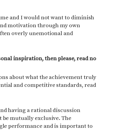
 time and I would not want to diminish
 and motivation through my own
often overly unemotional and
rsonal inspiration, then please, read no
sions about what the achievement truly
tial and competitive standards, read
nd having a rational discussion
t be mutually exclusive. The
ngle performance and is important to