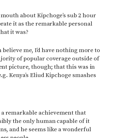
y mouth about Kipchoge’s sub 2 hour
brate it as the remarkable personal
at it was?
hen believe me, I’d have nothing more to
jority of popular coverage outside of
ent picture, though; that this was in
(e.g. Kenya’s Eliud Kipchoge smashes
 a remarkable achievement that
sibly the only human capable of it
ons, and he seems like a wonderful
ess people.