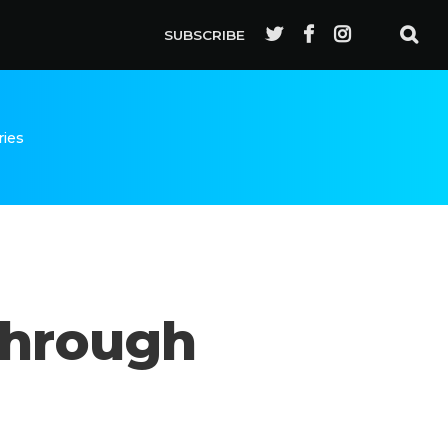
SUBSCRIBE
ries
Through