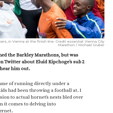
s, in Vienna at the finish line. Credit essential: Vienna City
Marathon / Michael Gruber
shed the Barkley Marathons, but was
on Twitter about Eluid Kipchoge’s sub 2
hear him out.
tune of running directly under a
ids had been throwing a football at. I
on to actual hornet’s nests bled over
en it comes to delving into
ernet.