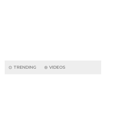
TRENDING
VIDEOS