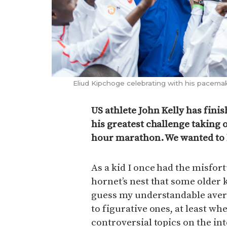
Eliud Kipchoge celebrating with his pacemaker
US athlete John Kelly has fini
his greatest challenge taking 
hour marathon. We wanted to 
As a kid I once had the misfor
hornet’s nest that some older k
guess my understandable aversi
to figurative ones, at least wh
controversial topics on the int