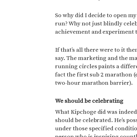
So why did I decide to open m
run? Why not just blindly cele
achievement and experiment th
If that’s all there were to it t
say. The marketing and the ma
running circles paints a differ
fact the first sub 2 marathon 
two-hour marathon barrier).
We should be celebrating
What Kipchoge did was indeed
should be celebrated. He’s pos
under those specified conditi
person who is inspiring countl