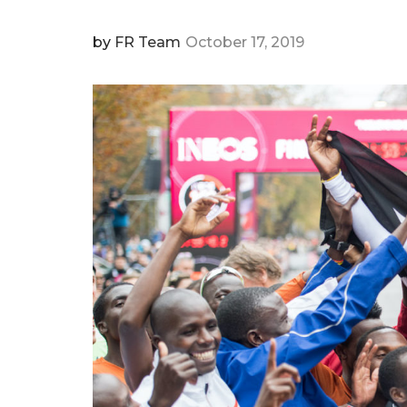
by
FR Team
October 17, 2019