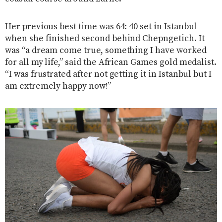
Her previous best time was 64: 40 set in Istanbul
when she finished second behind Chepngetich. It
was “a dream come true, something I have worked
for all my life,” said the African Games gold medalist.
“I was frustrated after not getting it in Istanbul but I
am extremely happy now!”