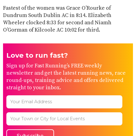
Fastest of the women was Grace O’Rourke of
Dundrum South Dublin AC in 8:14. Elizabeth
Wheeler clocked 8:33 for second and Niamh
O’Gorman of Kilcoole AC 10:02 for third.
Love to run fast?
Sign up for Fast Running’s FREE weekly
newsletter and get the latest running news, race
round-ups, training advice and offers delivered
straight to your inbox.