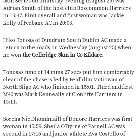
5km Series on Thursday evening (August 26) was
Adrian Smith of the host club Roscommon Harriers
in 16:47. First overall and first woman was Jackie
Kelly of Ferbane AC in 20:03.
Hiko Tonosa of Dundrum South Dublin AC made a
return to the roads on Wednesday (August 25) when
he won
the Celbridge 5km in Co Kildare.
Tonosa’s time of 14 mins 27 secs put him comfortably
clear of the chasers led by Feidhlim McGowan of
North Sligo AC who finished in 15:01. Third and first
M40 was Mark Kenneally of Clonliffe Harriers in
15:11.
Sorcha Nic Dhomhnaill of Donore Harriers was first
woman in 15:59. Sheila O’Byrne of Parnell AC was
second in 17:16 and junior athlete Ava Costello of