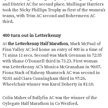
and District AC for second place. Mullingar Harriers
took the Nicky Phillips Trophy as first of the women’s
teams, with Trim AC second and Bohermeen AC
third.
400 turn out in Letterkenny
At
the Letterkenny Half Marathon
, Mark McPaul of
Finn Valley AC led home an entry of 400 in a time of
71 mins 11 secs. Second was Mark Grennan in 72:35
with Shane O’Donnell third in 73.23. First woman
was Letterkenny AC’s Monica McGranahan in 90:07.
Fiona Stack of Raheny Shamrock AC was second in
92:01 and Ciara Cunningham third in 97:26.
Wheelchair winner was Karol Doherty in 81:10.
Colin Maher of Ballyfin AC was the winner of the
Oylegate Half Marathon in Co Wexford.