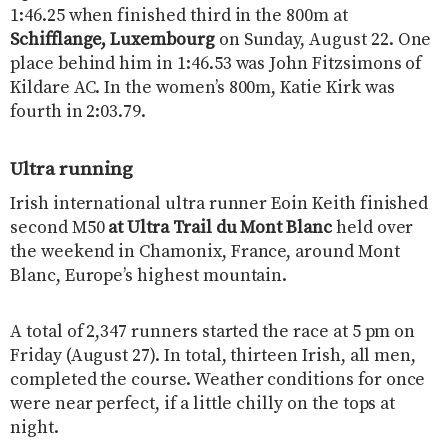
1:46.25 when finished third in the 800m at
Schifflange, Luxembourg
on Sunday, August 22. One
place behind him in 1:46.53 was John Fitzsimons of
Kildare AC. In the women’s 800m, Katie Kirk was
fourth in 2:03.79.
Ultra running
Irish international ultra runner Eoin Keith finished
second M50
at Ultra Trail du Mont Blanc
held over
the weekend in Chamonix, France, around Mont
Blanc, Europe’s highest mountain.
A total of 2,347 runners started the race at 5 pm on
Friday (August 27). In total, thirteen Irish, all men,
completed the course. Weather conditions for once
were near perfect, if a little chilly on the tops at
night.