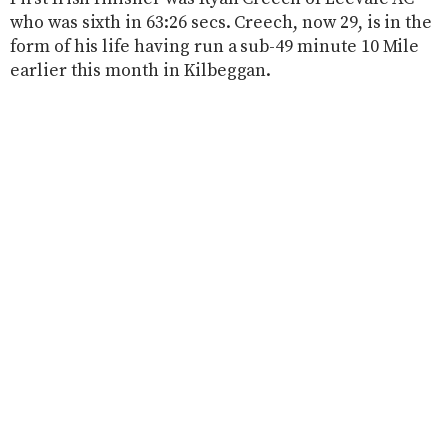
who was sixth in 63:26 secs. Creech, now 29, is in the
form of his life having run a sub-49 minute 10 Mile
earlier this month in Kilbeggan.