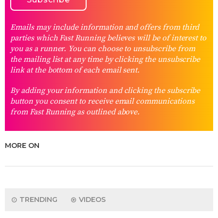
Emails may include information and offers from third
parties which Fast Running believes will be of interest to
you as a runner. You can choose to unsubscribe from
the mailing list at any time by clicking the unsubscribe
link at the bottom of each email sent.
By adding your information and clicking the subscribe
button you consent to receive email communications
from Fast Running as outlined above.
MORE ON
TRENDING
VIDEOS