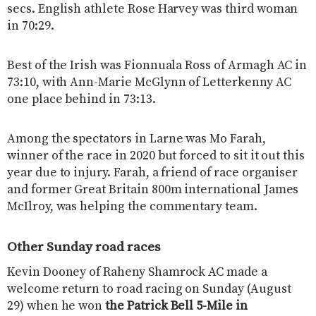
secs. English athlete Rose Harvey was third woman
in 70:29.
Best of the Irish was Fionnuala Ross of Armagh AC in
73:10, with Ann-Marie McGlynn of Letterkenny AC
one place behind in 73:13.
Among the spectators in Larne was Mo Farah,
winner of the race in 2020 but forced to sit it out this
year due to injury. Farah, a friend of race organiser
and former Great Britain 800m international James
McIlroy, was helping the commentary team.
Other Sunday road races
Kevin Dooney of Raheny Shamrock AC made a
welcome return to road racing on Sunday (August
29) when he won
the Patrick Bell 5-Mile in