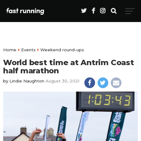
Home
Events
Weekend round-ups
World best time at Antrim Coast
half marathon
by
Lindie Naughton
August 30, 2021