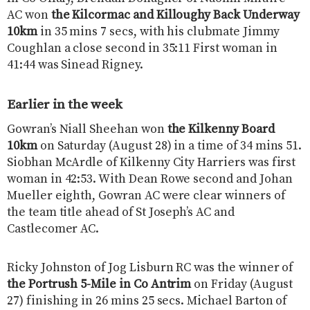
AC won
the Kilcormac and Killoughy Back Underway
10km
in 35 mins 7 secs, with his clubmate Jimmy
Coughlan a close second in 35:11 First woman in
41:44 was Sinead Rigney.
Earlier in the week
Gowran’s Niall Sheehan won
the Kilkenny Board
10km
on Saturday (August 28) in a time of 34 mins 51.
Siobhan McArdle of Kilkenny City Harriers was first
woman in 42:53. With Dean Rowe second and Johan
Mueller eighth, Gowran AC were clear winners of
the team title ahead of St Joseph’s AC and
Castlecomer AC.
Ricky Johnston of Jog Lisburn RC was the winner of
the Portrush 5-Mile in Co Antrim
on Friday (August
27) finishing in 26 mins 25 secs. Michael Barton of