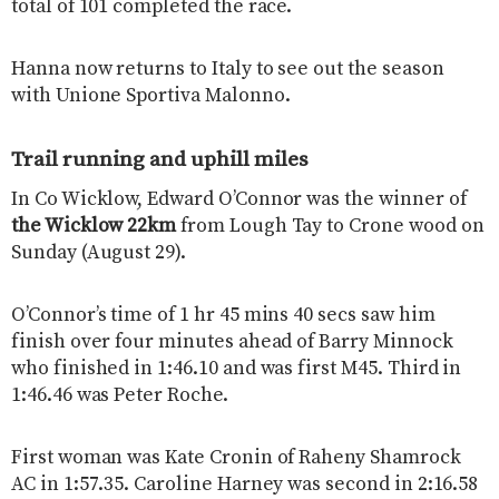
total of 101 completed the race.
Hanna now returns to Italy to see out the season
with Unione Sportiva Malonno.
Trail running and uphill miles
In Co Wicklow, Edward O’Connor was the winner of
the Wicklow 22km
from Lough Tay to Crone wood on
Sunday (August 29).
O’Connor’s time of 1 hr 45 mins 40 secs saw him
finish over four minutes ahead of Barry Minnock
who finished in 1:46.10 and was first M45. Third in
1:46.46 was Peter Roche.
First woman was Kate Cronin of Raheny Shamrock
AC in 1:57.35. Caroline Harney was second in 2:16.58