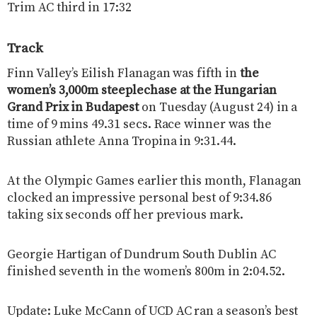
Trim AC third in 17:32
Track
Finn Valley’s Eilish Flanagan was fifth in
the
women’s 3,000m steeplechase at the Hungarian
Grand Prix in Budapest
on Tuesday (August 24) in a
time of 9 mins 49.31 secs. Race winner was the
Russian athlete Anna Tropina in 9:31.44.
At the Olympic Games earlier this month, Flanagan
clocked an impressive personal best of 9:34.86
taking six seconds off her previous mark.
Georgie Hartigan of Dundrum South Dublin AC
finished seventh in the women’s 800m in 2:04.52.
Update: Luke McCann of UCD AC ran a season’s best