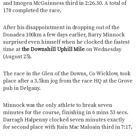
and Imogen McGuinness third in 2:26.30. A total of
178 completed the race.
After his disappointment in dropping out of the
Donadea 100km a few days earlier, Barry Minnock
surprised even himself when he clocked the fastest
time at
the Downshill Uphill Mile
on Wednesday
(August 25).
The race in the Glen of the Downs, Co Wicklow, took
place after a 3.5km jog from the race HQ at the Grove
pub in Delgany.
Minnock was the only athlete to break seven
minutes for the course, finishing in 6 mins 53 secs.
Darragh Halpenny clocked seven minutes exactly
for second place with Rain Mac Maloain third in 7:17.