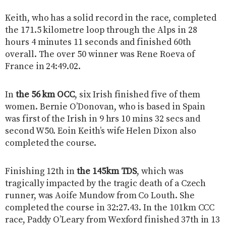
Keith, who has a solid record in the race, completed
the 171.5 kilometre loop through the Alps in 28
hours 4 minutes 11 seconds and finished 60th
overall. The over 50 winner was Rene Roeva of
France in 24:49.02.
In
the 56 km OCC
, six Irish finished five of them
women. Bernie O’Donovan, who is based in Spain
was first of the Irish in 9 hrs 10 mins 32 secs and
second W50. Eoin Keith’s wife Helen Dixon also
completed the course.
Finishing 12th in
the 145km TDS
, which was
tragically impacted by the tragic death of a Czech
runner, was Aoife Mundow from Co Louth. She
completed the course in 32:27.43. In the 101km CCC
race, Paddy O’Leary from Wexford finished 37th in 13