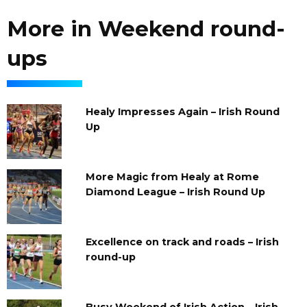
More in Weekend round-
ups
Healy Impresses Again – Irish Round
Up
More Magic from Healy at Rome
Diamond League – Irish Round Up
Excellence on track and roads – Irish
round-up