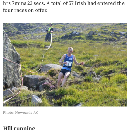
hrs 7mins 23 secs. A total of 57 Irish had entered the
four races on offer.
Photo: Newcastle AC
Hill running