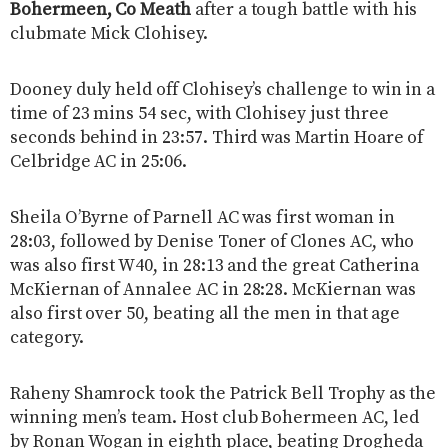
Bohermeen, Co Meath
after a tough battle with his
clubmate Mick Clohisey.
Dooney duly held off Clohisey’s challenge to win in a
time of 23 mins 54 sec, with Clohisey just three
seconds behind in 23:57. Third was Martin Hoare of
Celbridge AC in 25:06.
Sheila O’Byrne of Parnell AC was first woman in
28:03, followed by Denise Toner of Clones AC, who
was also first W40, in 28:13 and the great Catherina
McKiernan of Annalee AC in 28:28. McKiernan was
also first over 50, beating all the men in that age
category.
Raheny Shamrock took the Patrick Bell Trophy as the
winning men’s team. Host club Bohermeen AC, led
by Ronan Wogan in eighth place, beating Drogheda