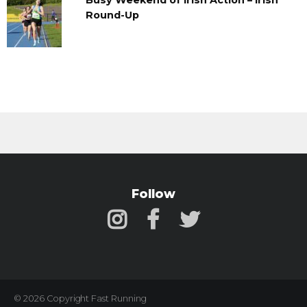
Busy Weekend of Irish Action – Irish
Round-Up
Follow
© 2026 Copyright Fast Running