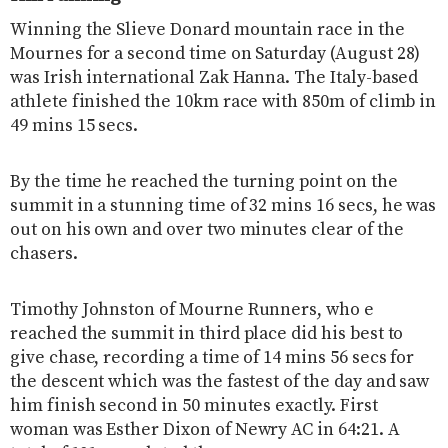
Winning the Slieve Donard mountain race in the
Mournes for a second time on Saturday (August 28)
was Irish international Zak Hanna. The Italy-based
athlete finished the 10km race with 850m of climb in
49 mins 15 secs.
By the time he reached the turning point on the
summit in a stunning time of 32 mins 16 secs, he was
out on his own and over two minutes clear of the
chasers.
Timothy Johnston of Mourne Runners, who e
reached the summit in third place did his best to
give chase, recording a time of 14 mins 56 secs for
the descent which was the fastest of the day and saw
him finish second in 50 minutes exactly. First
woman was Esther Dixon of Newry AC in 64:21. A