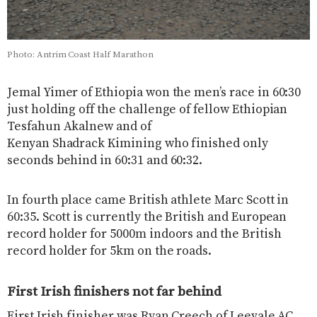
Photo: Antrim Coast Half Marathon
Jemal Yimer of Ethiopia won the men’s race in 60:30
just holding off the challenge of fellow Ethiopian
Tesfahun Akalnew and of
Kenyan Shadrack Kimining who finished only
seconds behind in 60:31 and 60:32.
In fourth place came British athlete Marc Scott in
60:35. Scott is currently the British and European
record holder for 5000m indoors and the British
record holder for 5km on the roads.
First Irish finishers not far behind
First Irish finisher was Ryan Creech of Leevale AC