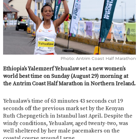
Photo: Antrim Coast Half Marathon
Ethiopia’s Yalemzerf Yehualaw set a new women’s
world best time on Sunday (August 29) morning at
the Antrim Coast Half Marathon in Northern Ireland.
Yehualaw’s time of 63 minutes 43 seconds cut 19
seconds off the previous mark set by the Kenyan
Ruth Chepngetich in Istanbul last April. Despite the
windy conditions, Yehualaw, aged twenty-two, was
well sheltered by her male pacemakers on the
coastal course around Larne.