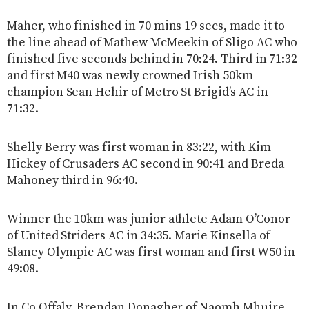
Maher, who finished in 70 mins 19 secs, made it to
the line ahead of Mathew McMeekin of Sligo AC who
finished five seconds behind in 70:24. Third in 71:32
and first M40 was newly crowned Irish 50km
champion Sean Hehir of Metro St Brigid’s AC in
71:32.
Shelly Berry was first woman in 83:22, with Kim
Hickey of Crusaders AC second in 90:41 and Breda
Mahoney third in 96:40.
Winner the 10km was junior athlete Adam O’Conor
of United Striders AC in 34:35. Marie Kinsella of
Slaney Olympic AC was first woman and first W50 in
49:08.
In Co Offaly, Brendan Donagher of Naomh Mhuire