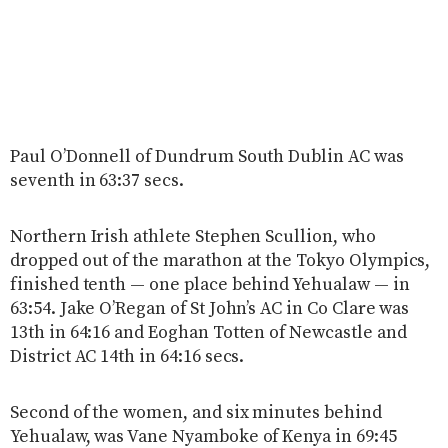
Paul O’Donnell of Dundrum South Dublin AC was
seventh in 63:37 secs.
Northern Irish athlete Stephen Scullion, who
dropped out of the marathon at the Tokyo Olympics,
finished tenth — one place behind Yehualaw — in
63:54. Jake O’Regan of St John’s AC in Co Clare was
13th in 64:16 and Eoghan Totten of Newcastle and
District AC 14th in 64:16 secs.
Second of the women, and six minutes behind
Yehualaw, was Vane Nyamboke of Kenya in 69:45