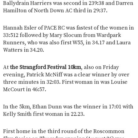
Ballydrain Harriers was second in 239:38 and Darren
Hamilton of North Down AC third in 29:37.
Hannah Esler of PACE RC was fastest of the women in
33:512 followed by Mary Slocum from Wardpark
Runners, who was also first W55, in 34.17 and Laura
Watters in 34.20.
At
the Strangford Festival 10km
, also on Friday
evening, Patrick McNiff was a clear winner by over
three minutes in 32:03. First woman in was Louise
McCourt in 46:57.
In the 5km, Ethan Dunn was the winner in 17:01 with
Kelly Smith first woman in 22.23.
First home in the third round of the Roscommon