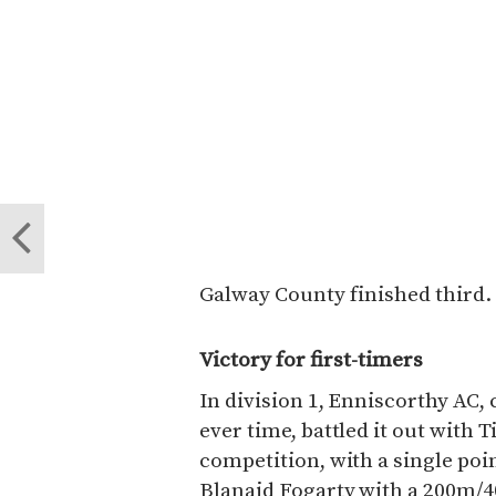
Galway County finished third.
Victory for first-timers
In division 1, Enniscorthy AC, 
ever time, battled it out with 
competition, with a single poi
Blanaid Fogarty with a 200m/