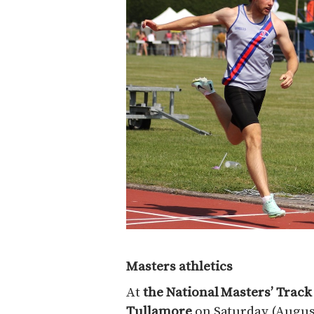
Masters athletics
At
the National Masters’ Trac
Tullamore
on Saturday (August