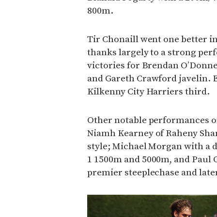
800m.
Tir Chonaill went one better i
thanks largely to a strong per
victories for Brendan O’Donn
and Gareth Crawford javelin. 
Kilkenny City Harriers third.
Other notable performances o
Niamh Kearney of Raheny Sha
style; Michael Morgan with a d
1 1500m and 5000m, and Paul 
premier steeplechase and later