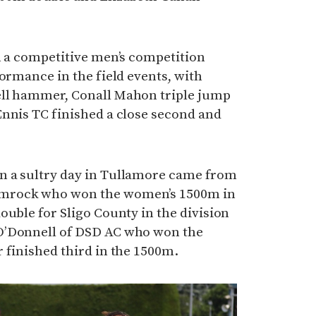
n a competitive men’s competition
formance in the field events, with
ell hammer, Conall Mahon triple jump
Ennis TC finished a close second and
n a sultry day in Tullamore came from
mrock who won the women’s 1500m in
ouble for Sligo County in the division
O’Donnell of DSD AC who won the
 finished third in the 1500m.