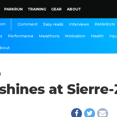
PARKRUN
TRAINING
GEAR
ABOUT
ion
Interviews
PARKRUN
Comment
Easy reads
ns
Performance
Marathons
Motivation
Health
Inju
bout
d
ines at Sierre-