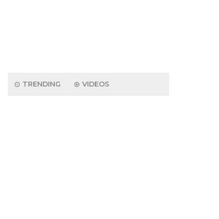
TRENDING
VIDEOS