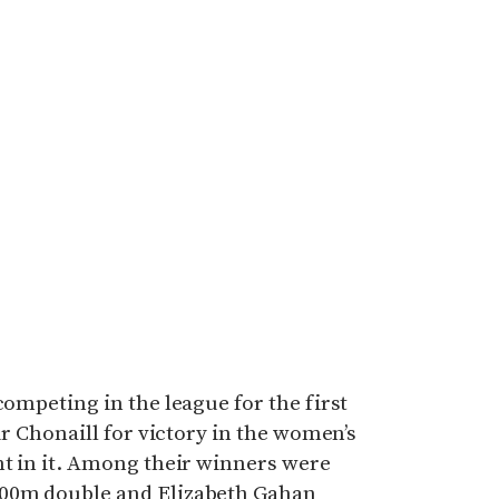
competing in the league for the first
Tir Chonaill for victory in the women’s
nt in it. Among their winners were
400m double and Elizabeth Gahan