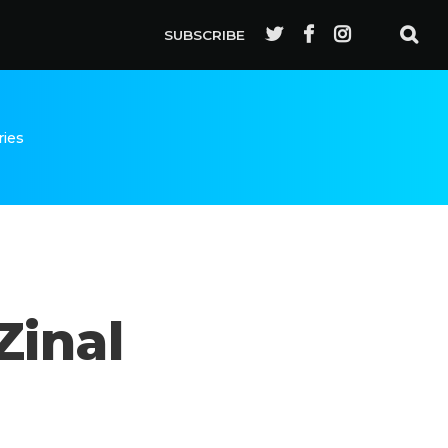
SUBSCRIBE
ries
Zinal