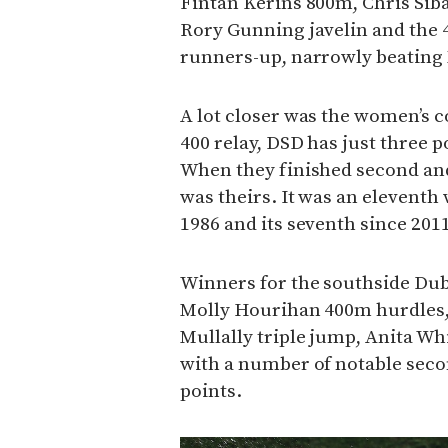
Fintan Kerins 800m, Chris Si
Rory Gunning javelin and the 
runners-up, narrowly beating
A lot closer was the women’s c
400 relay, DSD has just three 
When they finished second and
was theirs. It was an eleventh w
1986 and its seventh since 2011
Winners for the southside Dubl
Molly Hourihan 400m hurdles
Mullally triple jump, Anita W
with a number of notable seco
points.