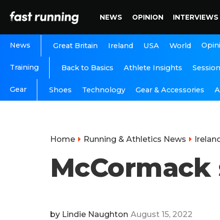
NEWS
OPINION
INTERVIEWS
News
Opin
Great Britain
Ireland
USA
World
Training
Back to Basics
Athlete Insights
Sessio
Gear
A
Shoes
Technology
Gear & Accessories
Home
Running & Athletics News
Irelan
McCormack sh
by
Lindie Naughton
August 15, 2022