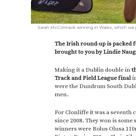
Sarah McCormack winning in Wales, which we p
The Irish round-up is packed f
brought to you by Lindie Nau
Making it a Dublin double in
t
Track and Field League final
i
were the Dundrum South Dubli
men.
For Clonliffe it was a seventh c
since 2008. They won is some s
winners were Rolus Olusa 11