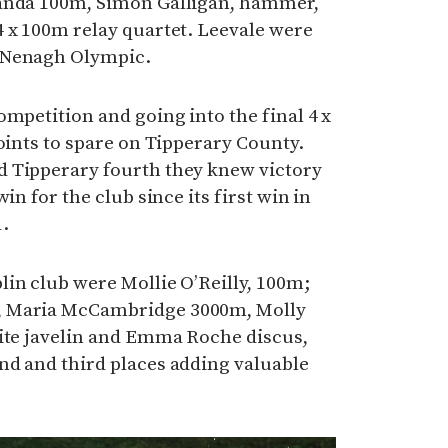
banda 100m, Simon Galligan, hammer,
4 x 100m relay quartet. Leevale were
 Nenagh Olympic.
ompetition and going into the final 4 x
points to spare on Tipperary County.
 Tipperary fourth they knew victory
in for the club since its first win in
.
in club were Mollie O’Reilly, 100m;
, Maria McCambridge 3000m, Molly
hite javelin and Emma Roche discus,
nd and third places adding valuable