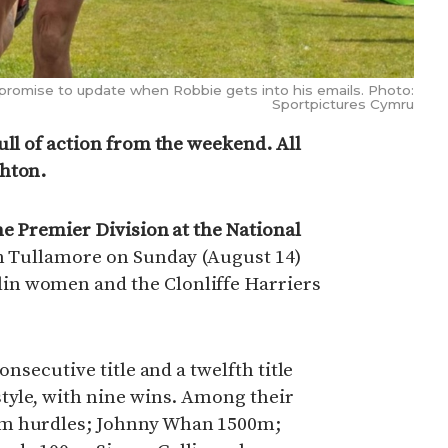
romise to update when Robbie gets into his emails. Photo:
Sportpictures Cymru
ull of action from the weekend. All
ghton.
he Premier Division at the National
n Tullamore on Sunday (August 14)
n women and the Clonliffe Harriers
onsecutive title and a twelfth title
tyle, with nine wins. Among their
0m hurdles; Johnny Whan 1500m;