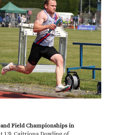
k and Field Championships in
 13), Caitriona Dowling of