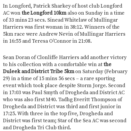
In Longford, Patrick Sharkey of host club Longford
AC won
the Longford 10km
also on Sunday in a time
of 33 mins 23 secs. Sinead Whitelaw of Mullingar
Harriers was first woman in 38:12. Winners of the
5km race were Andrew Nevin of Mullingar Harriers
in 16:55 and Teresa O’Connor in 21:08.
Sean Doran of Clonliffe Harriers add another victory
to his collection with a comfortable win at
the
Duleek and District Tribe 5km
on Saturday (February
29) in a time of 15 mins 56 secs – a rare sporting
event which took place despite Storm Jorge. Second
in 17:03 was Paul Smyth of Drogheda and District AC
who was also first M40. Tadhg Everitt Thompson of
Drogheda and District was third and first junior in
17:25. With three in the top five, Drogheda and
District was first team; Star of the Sea AC was second
and Drogheda Tri Club third.