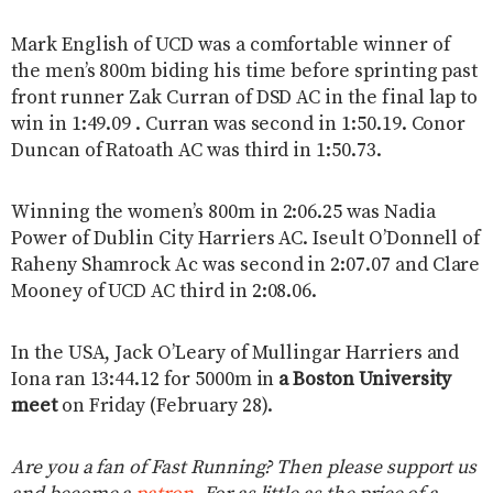
Mark English of UCD was a comfortable winner of
the men’s 800m biding his time before sprinting past
front runner Zak Curran of DSD AC in the final lap to
win in 1:49.09 . Curran was second in 1:50.19. Conor
Duncan of Ratoath AC was third in 1:50.73.
Winning the women’s 800m in 2:06.25 was Nadia
Power of Dublin City Harriers AC. Iseult O’Donnell of
Raheny Shamrock Ac was second in 2:07.07 and Clare
Mooney of UCD AC third in 2:08.06.
In the USA, Jack O’Leary of Mullingar Harriers and
Iona ran 13:44.12 for 5000m in
a Boston University
meet
on Friday (February 28).
Are you a fan of Fast Running? Then please support us