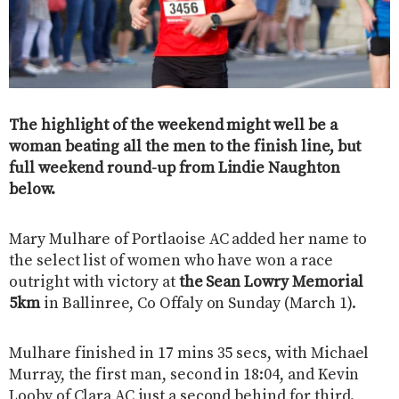
The highlight of the weekend might well be a
woman beating all the men to the finish line, but
full weekend round-up from Lindie Naughton
below.
Mary Mulhare of Portlaoise AC added her name to
the select list of women who have won a race
outright with victory at
the Sean Lowry Memorial
5km
in Ballinree, Co Offaly on Sunday (March 1).
Mulhare finished in 17 mins 35 secs, with Michael
Murray, the first man, second in 18:04, and Kevin
Looby of Clara AC just a second behind for third.