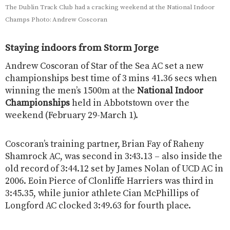
The Dublin Track Club had a cracking weekend at the National Indoor
Champs Photo: Andrew Coscoran
Staying indoors from Storm Jorge
Andrew Coscoran of Star of the Sea AC set a new
championships best time of 3 mins 41.36 secs when
winning the men’s 1500m at the
National Indoor
Championships
held in Abbotstown over the
weekend (February 29-March 1).
Coscoran’s training partner, Brian Fay of Raheny
Shamrock AC, was second in 3:43.13 – also inside the
old record of 3:44.12 set by James Nolan of UCD AC in
2006. Eoin Pierce of Clonliffe Harriers was third in
3:45.35, while junior athlete Cian McPhillips of
Longford AC clocked 3:49.63 for fourth place.