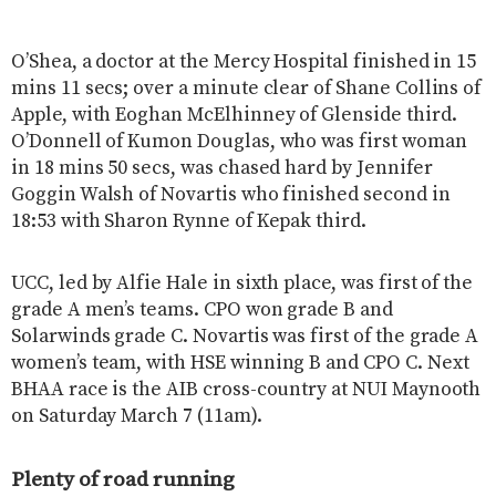
O’Shea, a doctor at the Mercy Hospital finished in 15
mins 11 secs; over a minute clear of Shane Collins of
Apple, with Eoghan McElhinney of Glenside third.
O’Donnell of Kumon Douglas, who was first woman
in 18 mins 50 secs, was chased hard by Jennifer
Goggin Walsh of Novartis who finished second in
18:53 with Sharon Rynne of Kepak third.
UCC, led by Alfie Hale in sixth place, was first of the
grade A men’s teams. CPO won grade B and
Solarwinds grade C. Novartis was first of the grade A
women’s team, with HSE winning B and CPO C. Next
BHAA race is the AIB cross-country at NUI Maynooth
on Saturday March 7 (11am).
Plenty of road running