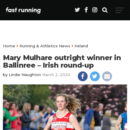
Home
Running & Athletics News
Ireland
Mary Mulhare outright winner in
Ballinree – Irish round-up
by
Lindie Naughton
March 2, 2020