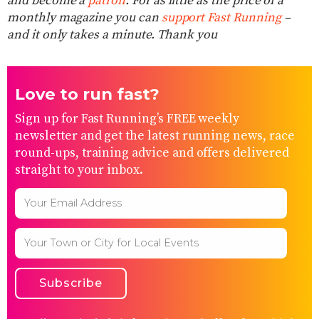
and become a
patron
. For as little as the price of a
monthly magazine you can
support Fast Running
–
and it only takes a minute. Thank you
Love to run fast?
Sign up for Fast Running’s FREE weekly
newsletter and get the latest running news, race
round-ups, training advice and offers delivered
straight to your inbox.