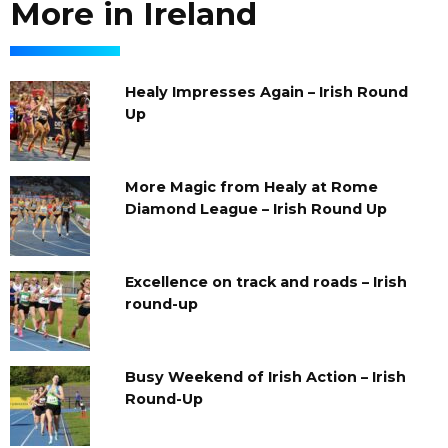
More in Ireland
Healy Impresses Again – Irish Round
Up
More Magic from Healy at Rome
Diamond League – Irish Round Up
Excellence on track and roads – Irish
round-up
Busy Weekend of Irish Action – Irish
Round-Up