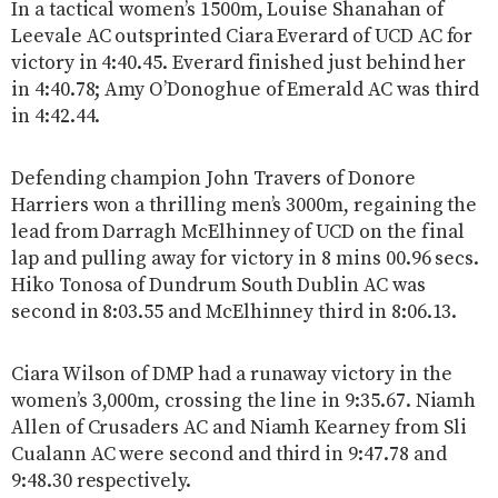
In a tactical women’s 1500m, Louise Shanahan of
Leevale AC outsprinted Ciara Everard of UCD AC for
victory in 4:40.45. Everard finished just behind her
in 4:40.78; Amy O’Donoghue of Emerald AC was third
in 4:42.44.
Defending champion John Travers of Donore
Harriers won a thrilling men’s 3000m, regaining the
lead from Darragh McElhinney of UCD on the final
lap and pulling away for victory in 8 mins 00.96 secs.
Hiko Tonosa of Dundrum South Dublin AC was
second in 8:03.55 and McElhinney third in 8:06.13.
Ciara Wilson of DMP had a runaway victory in the
women’s 3,000m, crossing the line in 9:35.67. Niamh
Allen of Crusaders AC and Niamh Kearney from Sli
Cualann AC were second and third in 9:47.78 and
9:48.30 respectively.