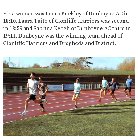
First woman was Laura Buckley of Dunboyne AC in
18:10. Laura Tuite of Clonliffe Harriers was second
in 18:59 and Sabrina Keogh of Dunboyne AC third in
19:11. Dunboyne was the winning team ahead of
Clonliffe Harriers and Drogheda and District.