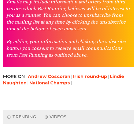
Emails may include information and offers from third
parties which Fast Running believes will be of interest to
you as a runner. You can choose to unsubscribe from
the mailing list at any time by clicking the unsubscribe
link at the bottom of each email sent.
By adding your information and clicking the subscribe
button you consent to receive email communications
from Fast Running as outlined above.
MORE ON
Andrew Coscoran
Irish round-up
Lindie
Naughton
National Champs
TRENDING
VIDEOS