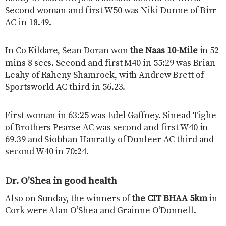
Second woman and first W50 was Niki Dunne of Birr
AC in 18.49.
In Co Kildare, Sean Doran won
the Naas 10-Mile
in 52
mins 8 secs. Second and first M40 in 55:29 was Brian
Leahy of Raheny Shamrock, with Andrew Brett of
Sportsworld AC third in 56.23.
First woman in 63:25 was Edel Gaffney. Sinead Tighe
of Brothers Pearse AC was second and first W40 in
69.39 and Siobhan Hanratty of Dunleer AC third and
second W40 in 70:24.
Dr. O’Shea in good health
Also on Sunday, the winners of
the CIT BHAA 5km
in
Cork were Alan O’Shea and Grainne O’Donnell.