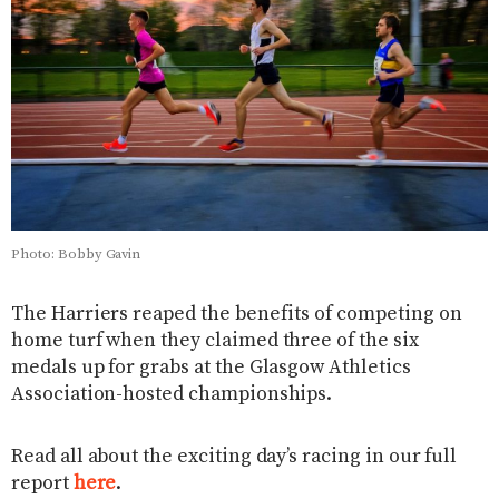
Photo: Bobby Gavin
The Harriers reaped the benefits of competing on
home turf when they claimed three of the six
medals up for grabs at the Glasgow Athletics
Association-hosted championships.
Read all about the exciting day’s racing in our full
report
here
.