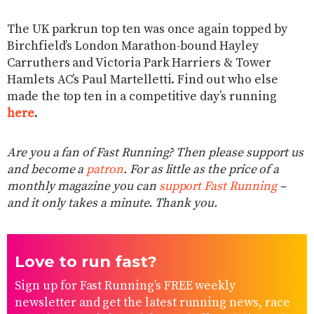
The UK parkrun top ten was once again topped by
Birchfield’s London Marathon-bound Hayley
Carruthers and Victoria Park Harriers & Tower
Hamlets AC’s Paul Martelletti. Find out who else
made the top ten in a competitive day’s running
here
.
Are you a fan of Fast Running? Then please support us
and become a
patron
. For as little as the price of a
monthly magazine you can
support Fast Running
–
and it only takes a minute. Thank you.
Love to run fast?
Sign up for Fast Running’s FREE weekly
newsletter and get the latest running news, race