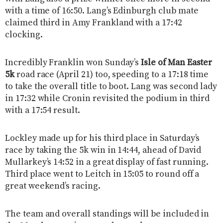
with a time of 16:50. Lang’s Edinburgh club mate
claimed third in Amy Frankland with a 17:42
clocking.
Incredibly Franklin won Sunday’s
Isle of Man Easter
5k
road race (April 21) too, speeding to a 17:18 time
to take the overall title to boot. Lang was second lady
in 17:32 while Cronin revisited the podium in third
with a 17:54 result.
Lockley made up for his third place in Saturday’s
race by taking the 5k win in 14:44, ahead of David
Mullarkey’s 14:52 in a great display of fast running.
Third place went to Leitch in 15:05 to round off a
great weekend’s racing.
The team and overall standings will be included in