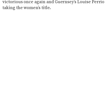
victorious once again and Guernsey’s Louise Perrio
taking the women’s title.