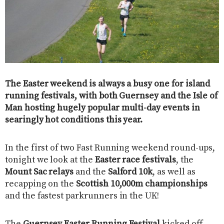
The Easter weekend is always a busy one for island
running festivals, with both Guernsey and the Isle of
Man hosting hugely popular multi-day events in
searingly hot conditions this year.
In the first of two Fast Running weekend round-ups,
tonight we look at the
Easter race festivals
, the
Mount Sac relays
and the
Salford 10k
, as well as
recapping on the
Scottish 10,000m championships
and the fastest parkrunners in the UK!
The
Guernsey Easter Running Festival
kicked off