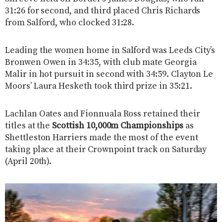
31:26 for second, and third placed Chris Richards
from Salford, who clocked 31:28.
Leading the women home in Salford was Leeds City’s
Bronwen Owen in 34:35, with club mate Georgia
Malir in hot pursuit in second with 34:59. Clayton Le
Moors’ Laura Hesketh took third prize in 35:21.
Lachlan Oates and Fionnuala Ross retained their
titles at the
Scottish 10,000m Championships
as
Shettleston Harriers made the most of the event
taking place at their Crownpoint track on Saturday
(April 20th).