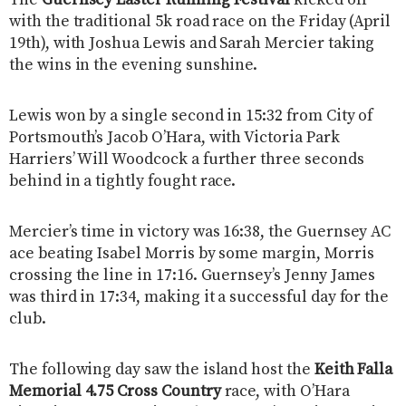
with the traditional 5k road race on the Friday (April
19th), with Joshua Lewis and Sarah Mercier taking
the wins in the evening sunshine.
Lewis won by a single second in 15:32 from City of
Portsmouth’s Jacob O’Hara, with Victoria Park
Harriers’ Will Woodcock a further three seconds
behind in a tightly fought race.
Mercier’s time in victory was 16:38, the Guernsey AC
ace beating Isabel Morris by some margin, Morris
crossing the line in 17:16. Guernsey’s Jenny James
was third in 17:34, making it a successful day for the
club.
The following day saw the island host the
Keith Falla
Memorial 4.75 Cross Country
race, with O’Hara