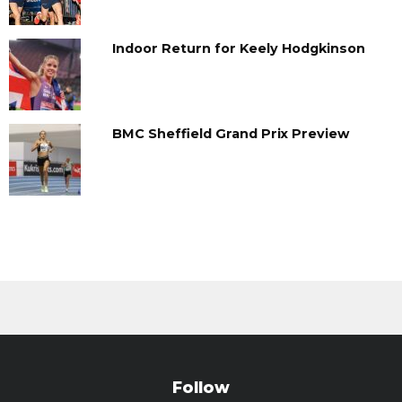
Indoor Return for Keely Hodgkinson
BMC Sheffield Grand Prix Preview
Follow