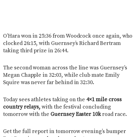
O’Hara won in 25:36 from Woodcock once again, who
clocked 26:15, with Guernsey’s Richard Bertram
taking third prize in 26:44.
The second woman across the line was Guernsey’s
Megan Chapple in 32:03, while club mate Emily
Squire was never far behind in 32:30.
Today sees athletes taking on the
4×1 mile cross
country relays,
with the festival concluding
tomorrow with the
Guernsey Easter 10k
road race.
Get the full report in tomorrow evening’s bumper