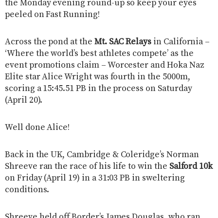
the Monday evening round-up so keep your eyes
peeled on Fast Running!
Across the pond at the
Mt. SAC Relays
in California –
‘Where the world’s best athletes compete’ as the
event promotions claim – Worcester and Hoka Naz
Elite star Alice Wright was fourth in the 5000m,
scoring a 15:45.51 PB in the process on Saturday
(April 20).
Well done Alice!
Back in the UK, Cambridge & Coleridge’s Norman
Shreeve ran the race of his life to win the
Salford 10k
on Friday (April 19) in a 31:03 PB in sweltering
conditions.
Shreeve held off Border’s James Douglas, who ran