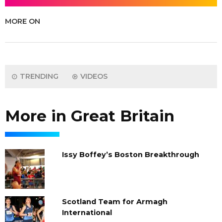
MORE ON
TRENDING
VIDEOS
More in Great Britain
Issy Boffey’s Boston Breakthrough
Scotland Team for Armagh
International