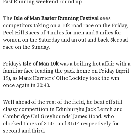
Fast Running weekend round up!
The
Isle of Man Easter Running Festival
sees
competitors taking on a 10k road race on the Friday,
Peel Hill Races of 4 miles for men and 3 miles for
women on the Saturday and an out and back 5k road
race on the Sunday.
Friday’s
Isle of Man 10k
was a boiling hot affair with a
familiar face leading the pack home on Friday (April
19), as Manx Harriers’ Ollie Lockley took the win
once again in 30:40.
Well ahead of the rest of the field, he beat off still
classy competition in Edinburgh’s Jack Leitch and
Cambridge Uni Greyhounds’ James Hoad, who
clocked times of 31:01 and 31:14 respectively for
second and third.