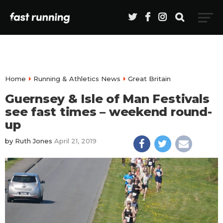
Home
Running & Athletics News
Great Britain
Guernsey & Isle of Man Festivals
see fast times – weekend round-
up
by
Ruth Jones
April 21, 2019