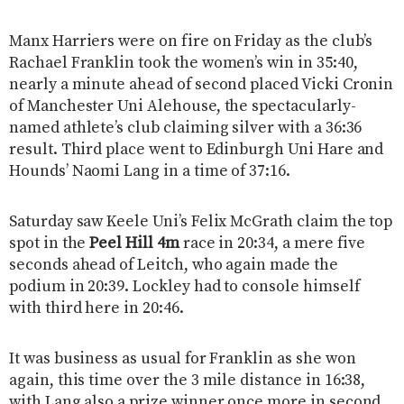
Manx Harriers were on fire on Friday as the club’s
Rachael Franklin took the women’s win in 35:40,
nearly a minute ahead of second placed Vicki Cronin
of Manchester Uni Alehouse, the spectacularly-
named athlete’s club claiming silver with a 36:36
result. Third place went to Edinburgh Uni Hare and
Hounds’ Naomi Lang in a time of 37:16.
Saturday saw Keele Uni’s Felix McGrath claim the top
spot in the
Peel Hill 4m
race in 20:34, a mere five
seconds ahead of Leitch, who again made the
podium in 20:39. Lockley had to console himself
with third here in 20:46.
It was business as usual for Franklin as she won
again, this time over the 3 mile distance in 16:38,
with Lang also a prize winner once more in second