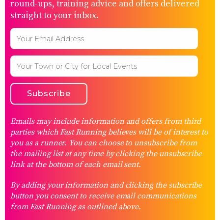
round-ups, training advice and offers delivered
straight to your inbox.
Emails may include information and offers from third
parties which Fast Running believes will be of interest to
you as a runner. You can choose to unsubscribe from
the mailing list at any time by clicking the unsubscribe
link at the bottom of each email sent.
By adding your information and clicking the subscribe
button you consent to receive email communications
from Fast Running as outlined above.