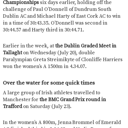
Championships
six days earlier, holding off the
challenge of Paul O’Donnell of Dundrum South
Dublin AC and Michael Harty of East Cork AC to win
in a time of 30:43.35. O’Donnell was second in
30:44.57 and Harty third in 30:44.71.
Earlier in the week, at
the Dublin Graded Meet in
Tallaght
on Wednesday (July 20), double
Paralympian Greta Streimikyte of Clonliffe Harriers
won the women’s A 1500m in 4.34.07.
Over the water for some quick times
A large group of Irish athletes travelled to
Manchester for
the BMC Grand Prix round in
Trafford
on Saturday (July 23).
In the women’s A 800m, Jenna Brommel of Emerald