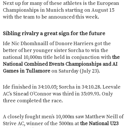
Next up for many of these athletes is the European
Championships in Munich starting on August 15
with the team to be announced this week.
Sibling rivalry a great sign for the future
Ide Nic Dhomhnaill of Donore Harriers got the
better of her younger sister Sorcha to win the
national 10,000m title held in conjunction with
the
National Combined Events Championships and AI
Games in Tullamore
on Saturday (July 23).
Ide finished in 34:10.05; Sorcha in 34:10.28. Leevale
AC’s Sinead O’Connor was third in 35:09.93. Only
three completed the race.
A closely fought men’s 10,000m saw Matthew Neill of
Strive AC, winner of the 5000m at
the National U23