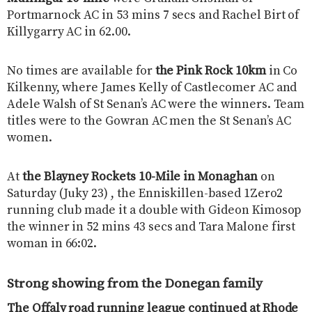
Portmarnock AC in 53 mins 7 secs and Rachel Birt of
Killygarry AC in 62.00.
No times are available for
the Pink Rock 10km
in Co
Kilkenny, where James Kelly of Castlecomer AC and
Adele Walsh of St Senan’s AC were the winners. Team
titles were to the Gowran AC men the St Senan’s AC
women.
At
the Blayney Rockets 10-Mile in Monaghan
on
Saturday (Juky 23) , the Enniskillen-based 1Zero2
running club made it a double with Gideon Kimosop
the winner in 52 mins 43 secs and Tara Malone first
woman in 66:02.
Strong showing from the Donegan family
The Offaly road running league continued at Rhode