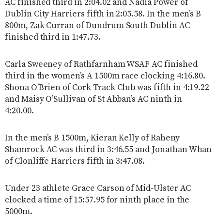
AC finished third in 2:04.02 and Nadia Power of
Dublin City Harriers fifth in 2:05.58. In the men’s B
800m, Zak Curran of Dundrum South Dublin AC
finished third in 1:47.73.
Carla Sweeney of Rathfarnham WSAF AC finished
third in the women’s A 1500m race clocking 4:16.80.
Shona O’Brien of Cork Track Club was fifth in 4:19.22
and Maisy O’Sullivan of St Abban’s AC ninth in
4:20.00.
In the men’s B 1500m, Kieran Kelly of Raheny
Shamrock AC was third in 3:46.55 and Jonathan Whan
of Clonliffe Harriers fifth in 3:47.08.
Under 23 athlete Grace Carson of Mid-Ulster AC
clocked a time of 15:57.95 for ninth place in the
5000m.