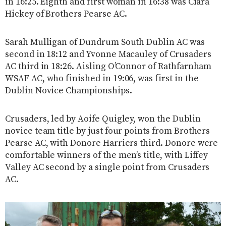
in 16:25. Eighth and first woman in 16:38 was Ciara
Hickey of Brothers Pearse AC.
Sarah Mulligan of Dundrum South Dublin AC was
second in 18:12 and Yvonne Macauley of Crusaders
AC third in 18:26. Aisling O’Connor of Rathfarnham
WSAF AC, who finished in 19:06, was first in the
Dublin Novice Championships.
Crusaders, led by Aoife Quigley, won the Dublin
novice team title by just four points from Brothers
Pearse AC, with Donore Harriers third. Donore were
comfortable winners of the men’s title, with Liffey
Valley AC second by a single point from Crusaders
AC.