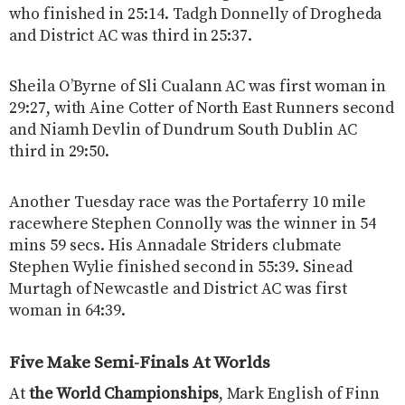
who finished in 25:14. Tadgh Donnelly of Drogheda
and District AC was third in 25:37.
Sheila O’Byrne of Sli Cualann AC was first woman in
29:27, with Aine Cotter of North East Runners second
and Niamh Devlin of Dundrum South Dublin AC
third in 29:50.
Another Tuesday race was the Portaferry 10 mile
racewhere Stephen Connolly was the winner in 54
mins 59 secs. His Annadale Striders clubmate
Stephen Wylie finished second in 55:39. Sinead
Murtagh of Newcastle and District AC was first
woman in 64:39.
Five Make Semi-Finals At Worlds
At
the World Championships
, Mark English of Finn