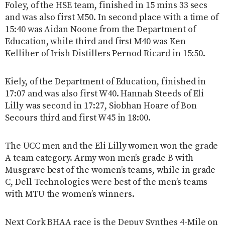
Foley, of the HSE team, finished in 15 mins 33 secs
and was also first M50. In second place with a time of
15:40 was Aidan Noone from the Department of
Education, while third and first M40 was Ken
Kelliher of Irish Distillers Pernod Ricard in 15:50.
Kiely, of the Department of Education, finished in
17:07 and was also first W40. Hannah Steeds of Eli
Lilly was second in 17:27, Siobhan Hoare of Bon
Secours third and first W45 in 18:00.
The UCC men and the Eli Lilly women won the grade
A team category. Army won men’s grade B with
Musgrave best of the women’s teams, while in grade
C, Dell Technologies were best of the men’s teams
with MTU the women’s winners.
Next Cork BHAA race is the Depuy Synthes 4-Mile on