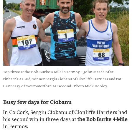
Top three at the Bob Burke 4-Mile in Fermoy – John Meade of St
Finbarr’s AC 3rd, winner Sergiu Ciobanu of Clonliffe Harriers and Pat
Hennessy of WestWaterford AC second . Photo Mick Dooley.
Busy few days for Ciobanu
In Co Cork, Sergiu Ciobanu of Clonliffe Harriers had
his second win in three days at
the Bob Burke 4-Mile
in Fermoy.