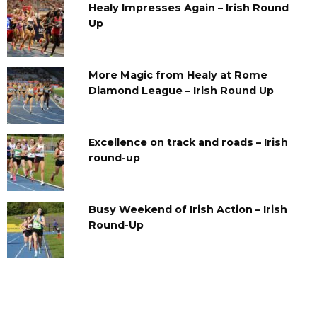
Healy Impresses Again – Irish Round
Up
More Magic from Healy at Rome
Diamond League – Irish Round Up
Excellence on track and roads – Irish
round-up
Busy Weekend of Irish Action – Irish
Round-Up