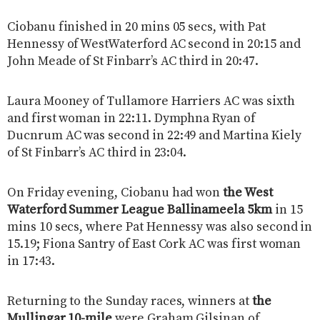
Ciobanu finished in 20 mins 05 secs, with Pat
Hennessy of WestWaterford AC second in 20:15 and
John Meade of St Finbarr’s AC third in 20:47.
Laura Mooney of Tullamore Harriers AC was sixth
and first woman in 22:11. Dymphna Ryan of
Ducnrum AC was second in 22:49 and Martina Kiely
of St Finbarr’s AC third in 23:04.
On Friday evening, Ciobanu had won
the West
Waterford Summer League Ballinameela 5km
in 15
mins 10 secs, where Pat Hennessy was also second in
15.19; Fiona Santry of East Cork AC was first woman
in 17:43.
Returning to the Sunday races, winners at
the
Mullingar 10-mile
were Graham Gilsinan of