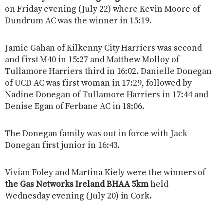
on Friday evening (July 22) where Kevin Moore of
Dundrum AC was the winner in 15:19.
Jamie Gahan of Kilkenny City Harriers was second
and first M40 in 15:27 and Matthew Molloy of
Tullamore Harriers third in 16:02. Danielle Donegan
of UCD AC was first woman in 17:29, followed by
Nadine Donegan of Tullamore Harriers in 17:44 and
Denise Egan of Ferbane AC in 18:06.
The Donegan family was out in force with Jack
Donegan first junior in 16:43.
Vivian Foley and Martina Kiely were the winners of
the Gas Networks Ireland BHAA 5km
held
Wednesday evening (July 20) in Cork.