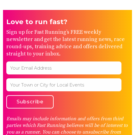
Love to run fast?
Sign up for Fast Running’s FREE weekly
newsletter and get the latest running news, race
round-ups, training advice and offers delivered
straight to your inbox.
Emails may include information and offers from third
parties which Fast Running believes will be of interest to
you as a runner. You can choose to unsubscribe from