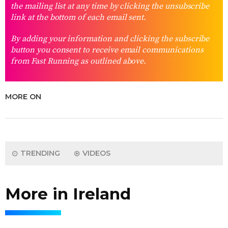
the mailing list at any time by clicking the unsubscribe
link at the bottom of each email sent.
By adding your information and clicking the subscribe
button you consent to receive email communications
from Fast Running as outlined above.
MORE ON
TRENDING
VIDEOS
More in Ireland