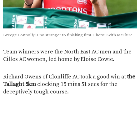
Breege Connolly is no stranger to finishing first. Photo: Keith McClure
Team winners were the North East AC men and the
Cilles AC women, led home by Eloise Cowie.
Richard Owens of Clonliffe AC took a good win at
the
Tallaght 5km
clocking 15 mins 51 secs for the
deceptively tough course.