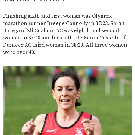
Finishing sixth and first woman was Olympic
marathon runner Breege Connolly in 37:23. Sarah
Baryga of Sli Cualann AC was eighth and second
woman in 37:48 and local athlete Karen Costello of
Dunleer AC third woman in 38:23. All three women
were over 40.