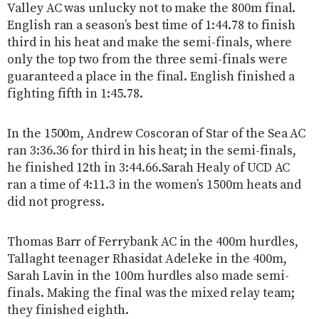
Valley AC was unlucky not to make the 800m final.
English ran a season’s best time of 1:44.78 to finish
third in his heat and make the semi-finals, where
only the top two from the three semi-finals were
guaranteed a place in the final. English finished a
fighting fifth in 1:45.78.
In the 1500m, Andrew Coscoran of Star of the Sea AC
ran 3:36.36 for third in his heat; in the semi-finals,
he finished 12th in 3:44.66.Sarah Healy of UCD AC
ran a time of 4:11.3 in the women’s 1500m heats and
did not progress.
Thomas Barr of Ferrybank AC in the 400m hurdles,
Tallaght teenager Rhasidat Adeleke in the 400m,
Sarah Lavin in the 100m hurdles also made semi-
finals. Making the final was the mixed relay team;
they finished eighth.