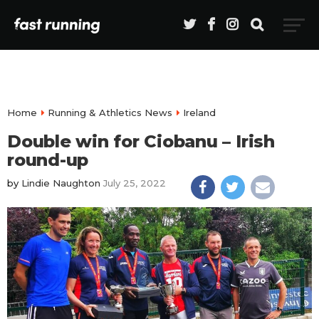
Home
Running & Athletics News
Ireland
Double win for Ciobanu – Irish
round-up
by
Lindie Naughton
July 25, 2022