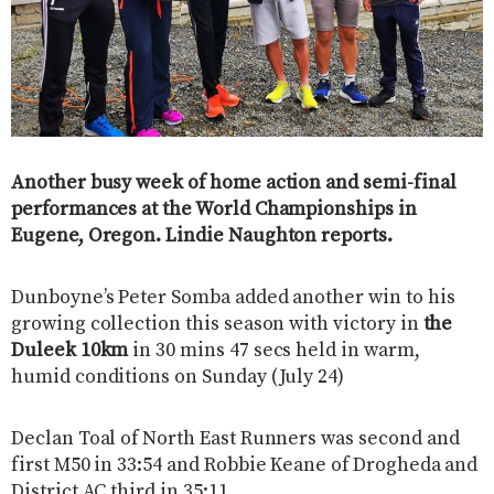
Another busy week of home action and semi-final
performances at the World Championships in
Eugene, Oregon. Lindie Naughton reports.
Dunboyne’s Peter Somba added another win to his
growing collection this season with victory in
the
Duleek 10km
in 30 mins 47 secs held in warm,
humid conditions on Sunday (July 24)
Declan Toal of North East Runners was second and
first M50 in 33:54 and Robbie Keane of Drogheda and
District AC third in 35:11.