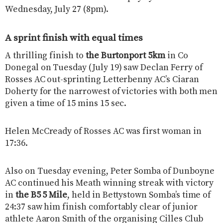
Wednesday, July 27 (8pm).
A sprint finish with equal times
A thrilling finish to
the Burtonport 5km
in Co
Donegal on Tuesday (July 19) saw Declan Ferry of
Rosses AC out-sprinting Letterbenny AC’s Ciaran
Doherty for the narrowest of victories with both men
given a time of 15 mins 15 sec.
Helen McCready of Rosses AC was first woman in
17:36.
Also on Tuesday evening, Peter Somba of Dunboyne
AC continued his Meath winning streak with victory
in
the B5 5 Mile
, held in Bettystown Somba’s time of
24:37 saw him finish comfortably clear of junior
athlete Aaron Smith of the organising Cilles Club