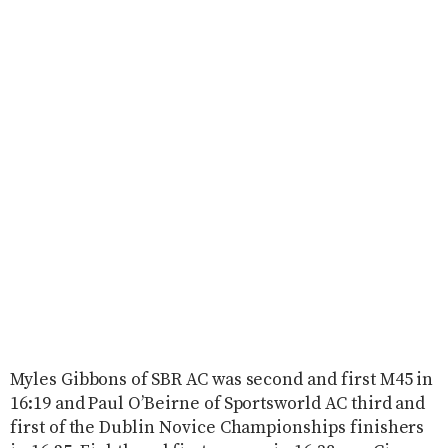
Myles Gibbons of SBR AC was second and first M45 in
16:19 and Paul O’Beirne of Sportsworld AC third and
first of the Dublin Novice Championships finishers