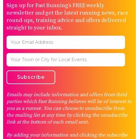
Sign up for Fast Running’s FREE weekly
newsletter and get the latest running news, race
round-ups, training advice and offers delivered
straight to your inbox.
Emails may include information and offers from third
parties which Fast Running believes will be of interest to
you as a runner. You can choose to unsubscribe from
the mailing list at any time by clicking the unsubscribe
link at the bottom of each email sent.
By adding your information and clicking the subscribe