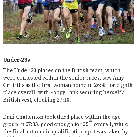
Under-23s
The Under-23 places on the British team, which
were contested within the senior races, saw Amy
Griffiths as the first woman home in 26:48 for eighth
place overall, with Poppy Tank securing herself a
British vest, clocking 27:18.
Dani Chattenton took third place within the age-
th
group in 27:33, good enough for 25
overall, while
the final automatic qualification spot was taken by