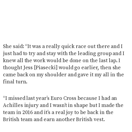
She said: “It was a really quick race out there and I
just had to try and stay with the leading group and I
knew all the work would be done on the last lap. I
thought Jess [Piasecki] would go earlier, then she
came back on my shoulder and gave it my all in the
final turn.
“I missed last year’s Euro Cross because I had an
Achilles injury and I wasn’t in shape but I made the
team in 2016 and it’s a real joy to be back in the
British team and earn another British vest.