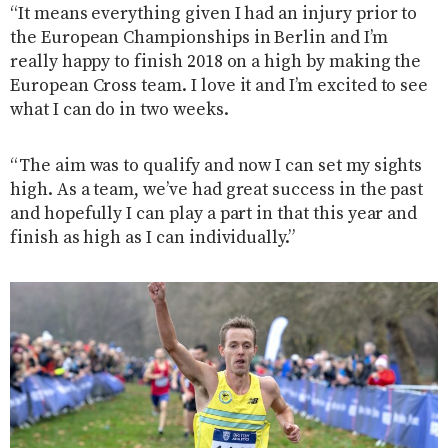
“It means everything given I had an injury prior to
the European Championships in Berlin and I’m
really happy to finish 2018 on a high by making the
European Cross team. I love it and I’m excited to see
what I can do in two weeks.
“The aim was to qualify and now I can set my sights
high. As a team, we’ve had great success in the past
and hopefully I can play a part in that this year and
finish as high as I can individually.”