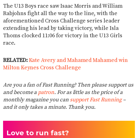
The U13 Boys race saw Isaac Morris and William
Rabjohns fight all the way to the line, with the
aforementioned Cross Challenge series leader
extending his lead by taking victory, while Isla
Thoms clocked 11:06 for victory in the U13 Girls
race.
RELATED:
Kate Avery and Mahamed Mahamed win
Milton Keynes Cross Challenge
Are you a fan of Fast Running? Then please support us
and become a
patron
. For as little as the price of a
monthly magazine you can
support Fast Running
–
and it only takes a minute. Thank you.
Love to run fast?