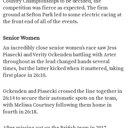
Country Championships to be decided, the
competition was fierce as expected. The firm
ground at Sefton Park led to some electric racing at
the front end of all of the events.
Senior Women
An incredibly close senior women’s race saw Jess
Piasecki and Verity Ockenden battling with Arter
throughout as the lead changed hands several
times, but the latter kicked when it mattered, taking
first place in 26:10.
Ockenden and Piasecki crossed the line together in
26:14 to secure their automatic spots on the team,
with Melissa Courtney following them home in
fourth in 26:18.