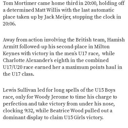
Tom Mortimer came home third in 20:00, holding off
a determined Matt Willis with the last automatic
place taken up by Jack Meijer, stopping the clock in
20:06.
Away from action involving the British team, Hamish
Armitt followed-up his second-place in Milton
Keynes with victory in the men’s U17 race, while
Charlotte Alexander’s eighth in the combined
U17/U20 race earned her a maximum points haul in
the U17 class.
Lewis Sullivan led for long spells of the U15 Boys
race, only for Woody Jerome to time his charge to
perfection and take victory from under his nose,
clocking 9:32, while Beatrice Wood pulled out a
dominant display to claim U15 Girls victory.