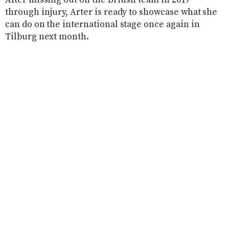
After missing out on the British team in 2017
through injury, Arter is ready to showcase what she
can do on the international stage once again in
Tilburg next month.