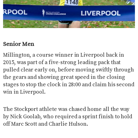
Senior Men
Millington, a course winner in Liverpool back in
2015, was part of a five-strong leading pack that
pulled clear early on, before moving swiftly through
the gears and showing great speed in the closing
stages to stop the clock in 28:00 and claim his second
win in Liverpool.
The Stockport athlete was chased home all the way
by Nick Goolab, who required a sprint finish to hold
off Marc Scott and Charlie Hulson.