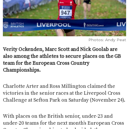
Photos: Andy Peat
Verity Ockenden, Marc Scott and Nick Goolab are
also among the athletes to secure places on the GB
team for the European Cross Country
Championships.
Charlotte Arter and Ross Millington claimed the
victories in the senior races at the Liverpool Cross
Challenge at Sefton Park on Saturday (November 24).
With places on the British senior, under-23 and
under-20 teams for the next month’s European Cross