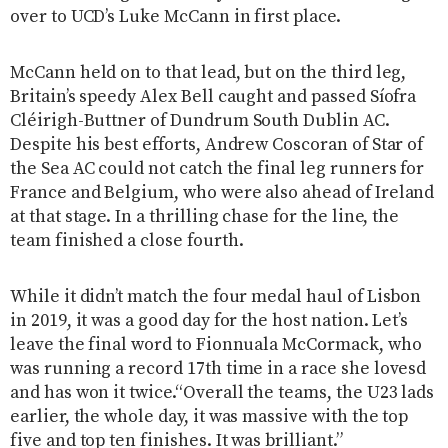
over to UCD’s Luke McCann in first place.
McCann held on to that lead, but on the third leg,
Britain’s speedy Alex Bell caught and passed Síofra
Cléirigh-Buttner of Dundrum South Dublin AC.
Despite his best efforts, Andrew Coscoran of Star of
the Sea AC could not catch the final leg runners for
France and Belgium, who were also ahead of Ireland
at that stage. In a thrilling chase for the line, the
team finished a close fourth.
While it didn’t match the four medal haul of Lisbon
in 2019, it was a good day for the host nation. Let’s
leave the final word to Fionnuala McCormack, who
was running a record 17th time in a race she lovesd
and has won it twice.“Overall the teams, the U23 lads
earlier, the whole day, it was massive with the top
five and top ten finishes. It was brilliant.”