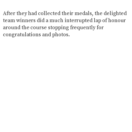
After they had collected their medals, the delighted
team winners did a much interrupted lap of honour
around the course stopping frequently for
congratulations and photos.