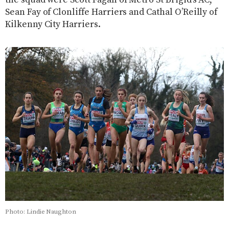
Sean Fay of Clonliffe Harriers and Cathal O’Reilly of
Kilkenny City Harriers.
Photo: Lindie Naughton