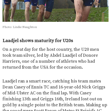
Photo: Lindie Naughton
Laadjel shows maturity for U20s
On a great day for the host country, the U20 men
took team silver, led by Abdel Laadjel of Donore
Harriers, one of a number of athletes who had
returned from the USA for the occasion.
Laadjel ran a smart race, catching his team mates
Dean Casey of Ennis TC and 16-year-old Nick Griggs
of Mid-Ulster AC on the final lap. With Casey
finishing 13th and Griggs 16th, Ireland lost out on
gold by a single point to the British team. Making up
the squad were Scott Fagan of Metro St Brigid’s AC,