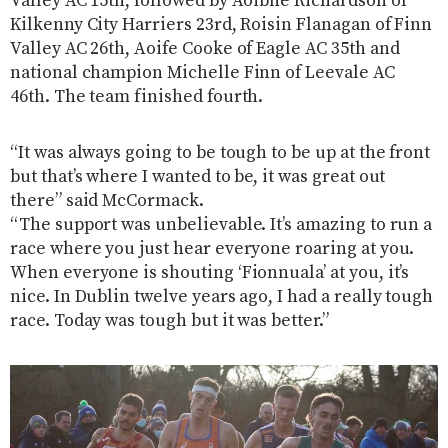
Valley AC 15th, followed by Aoibhe Richardson of
Kilkenny City Harriers 23rd, Roisin Flanagan of Finn
Valley AC 26th, Aoife Cooke of Eagle AC 35th and
national champion Michelle Finn of Leevale AC
46th. The team finished fourth.
“It was always going to be tough to be up at the front
but that’s where I wanted to be, it was great out
there” said McCormack.
“The support was unbelievable. It’s amazing to run a
race where you just hear everyone roaring at you.
When everyone is shouting ‘Fionnuala’ at you, it’s
nice. In Dublin twelve years ago, I had a really tough
race. Today was tough but it was better.”