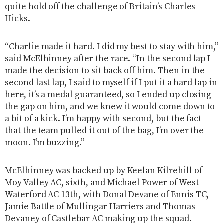
quite hold off the challenge of Britain’s Charles
Hicks.
“Charlie made it hard. I did my best to stay with him,”
said McElhinney after the race. “In the second lap I
made the decision to sit back off him. Then in the
second last lap, I said to myself if I put it a hard lap in
here, it’s a medal guaranteed, so I ended up closing
the gap on him, and we knew it would come down to
a bit of a kick. I’m happy with second, but the fact
that the team pulled it out of the bag, I’m over the
moon. I’m buzzing.”
McElhinney was backed up by Keelan Kilrehill of
Moy Valley AC, sixth, and Michael Power of West
Waterford AC 13th, with Donal Devane of Ennis TC,
Jamie Battle of Mullingar Harriers and Thomas
Devaney of Castlebar AC making up the squad.