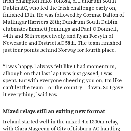
Irish champion Hiko Tonosa, of Dundrum South
Dublin AC, who led the Irish challenge early on,
finished 13th. He was followed by Cormac Dalton of
Mullingar Harriers 28th; Dundrum South Dublin
clubmates Emmett Jennings and Paul O’Donnell,
44th and 56th respectively, and Ryan Forsyth of
Newcastle and District AC 58th. The team finished
just four points behind Norway for fourth place.
“I was happy. I always felt like I had momentum,
alhough on that last lap I was just gassed, I was
spent. But with everyone cheering you on, I’m like I
can’t let the team – or the country – down. So I gave
it everything,” said Fay.
Mixed relays still an exiting new format
Ireland started well in the mixed 4 x 1500m relay,
with Ciara Mageean of City of Lisburn AC handing