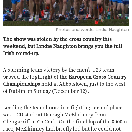
Photos and words: Lindie Naughton
The show was stolen by the cross country this
weekend, but Lindie Naughton brings you the full
Irish round-up.
A stunning team victory by the men’s U23 team
proved the highlight of
the European Cross Country
Championships
held at Abbotstown, just to the west
of Dublin on Sunday (December 12) .
Leading the team home in a fighting second place
was UCD student Darragh McElhinney from
Glengarriff in Co Cork. On the final lap of the 8000m
race, McElhinney had briefly led but he could not