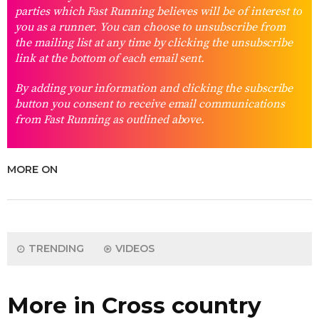
parties which Fast Running believes will be of interest to
you as a runner. You can choose to unsubscribe from
the mailing list at any time by clicking the unsubscribe
link at the bottom of each email sent.
By adding your information and clicking the subscribe
button you consent to receive email communications
from Fast Running as outlined above.
MORE ON
TRENDING
VIDEOS
More in Cross country