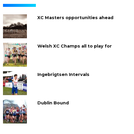
XC Masters opportunities ahead
Welsh XC Champs all to play for
Ingebrigtsen Intervals
Dublin Bound