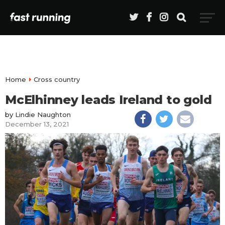
Home
Cross country
McElhinney leads Ireland to gold
by
Lindie Naughton
December 13, 2021