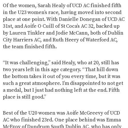
Of the women, Sarah Healy of UCD AC finished fifth
in the U23 women’s race, having moved into second
place at one point. With Danielle Donegan of UCD AC
31st, and Aoife O Cuill of St Coca’s AC 32, backed up
by Lauren Tinkler and Jodie McCann, both of Dublin
City Harriers AC, and Ruth Heery of Waterford AC,
the team finished fifth.
“It was challenging,” said Healy, who at 20, still has
two years left in this age category. “That hill down
the bottom takes it out of you every time, but it was
such a great atmosphere. I’m disappointed to not get
a medal, but I just had nothing left at the end. Fifth
place is still good.”
Best of the U20 women was Aoife McGreevy of UCD
AC who finished 23rd. One place behind was Emma
McEvoy of Dundrum South Dublin AC, who has only