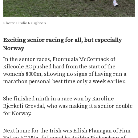
Photo: Lindie Naughton
Exciting senior racing for all, but especially
Norway
In the senior races, Fionnuala McCormack of
Kilcoole AC pushed hard from the start of the
women’s 8000m, showing no signs of having run a
marathon personal best time only a week earlier.
She finished ninth in a race won by Karoline
Bjerkeli Grovdal, who was making it a senior double
for Norway.
Next home for the Irish was Eilish Flanagan of Finn