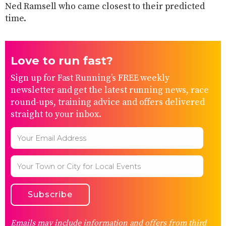
Ned Ramsell who came closest to their predicted
time.
Love to run fast?
Sign up for Fast Running’s FREE weekly
newsletter and get the latest running news, race
round-ups, training advice and offers delivered
straight to your inbox.
Emails may include information and offers from third