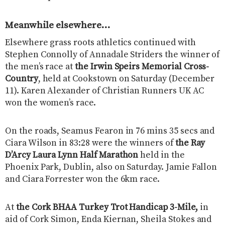
Meanwhile elsewhere…
Elsewhere grass roots athletics continued with
Stephen Connolly of Annadale Striders the winner of
the men’s race at
the Irwin Speirs Memorial Cross-
Country
, held at Cookstown on Saturday (December
11). Karen Alexander of Christian Runners UK AC
won the women’s race.
On the roads, Seamus Fearon in 76 mins 35 secs and
Ciara Wilson in 83:28 were the winners of
the Ray
D’Arcy Laura Lynn Half Marathon
held in the
Phoenix Park, Dublin, also on Saturday. Jamie Fallon
and Ciara Forrester won the 6km race.
At
the Cork BHAA Turkey Trot Handicap 3-Mile,
in
aid of Cork Simon, Enda Kiernan, Sheila Stokes and