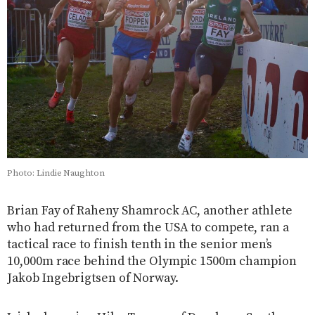
Photo: Lindie Naughton
Brian Fay of Raheny Shamrock AC, another athlete
who had returned from the USA to compete, ran a
tactical race to finish tenth in the senior men’s
10,000m race behind the Olympic 1500m champion
Jakob Ingebrigtsen of Norway.