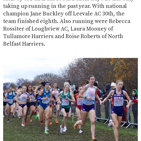
taking up running in the past year. With national
champion Jane Buckley off Leevale AC 30th, the
team finished eighth. Also running were Rebecca
Rossiter of Loughview AC, Laura Mooney of
Tullamore Harriers and Roise Roberts of North
Belfast Harriers.