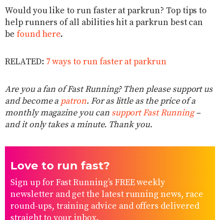
Would you like to run faster at parkrun? Top tips to
help runners of all abilities hit a parkrun best can
be
found here
.
RELATED:
7 ways to run faster at parkrun
Are you a fan of Fast Running? Then please support us
and become a
patron
. For as little as the price of a
monthly magazine you can
support Fast Running
–
and it only takes a minute. Thank you.
Love to run fast?
Sign up for Fast Running’s FREE weekly
newsletter and get the latest running news, race
round-ups, training advice and offers delivered
straight to your inbox.