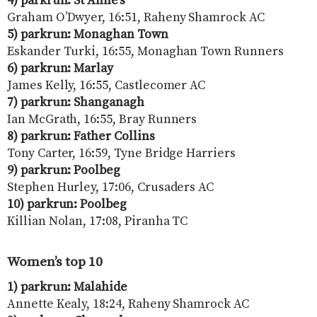
4) parkrun: St Anne’s
Graham O’Dwyer, 16:51, Raheny Shamrock AC
5) parkrun: Monaghan Town
Eskander Turki, 16:55, Monaghan Town Runners
6) parkrun: Marlay
James Kelly, 16:55, Castlecomer AC
7) parkrun: Shanganagh
Ian McGrath, 16:55, Bray Runners
8) parkrun: Father Collins
Tony Carter, 16:59, Tyne Bridge Harriers
9) parkrun: Poolbeg
Stephen Hurley, 17:06, Crusaders AC
10) parkrun: Poolbeg
Killian Nolan, 17:08, Piranha TC
Women’s top 10
1) parkrun: Malahide
Annette Kealy, 18:24, Raheny Shamrock AC