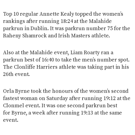
Top 10 regular Annette Kealy topped the women’s
rankings after running 18:24 at the Malahide
parkrun in Dublin. It was parkrun number 75 for the
Raheny Shamrock and Irish Masters athlete.
Also at the Malahide event, Liam Roarty ran a
parkrun best of 16:40 to take the men’s number spot.
The Clonliffe Harriers athlete was taking part in his
26th event.
Orla Byrne took the honours of the women’s second
fastest woman on Saturday after running 19:12 at the
Clonmel event. It was one second parkrun best
for Byrne, a week after running 19:13 at the same
event.