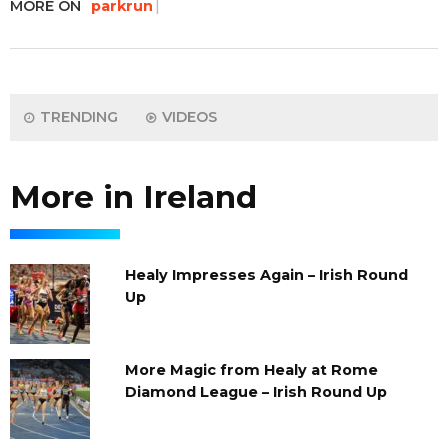
MORE ON
parkrun
TRENDING
VIDEOS
More in Ireland
Healy Impresses Again – Irish Round
Up
More Magic from Healy at Rome
Diamond League – Irish Round Up