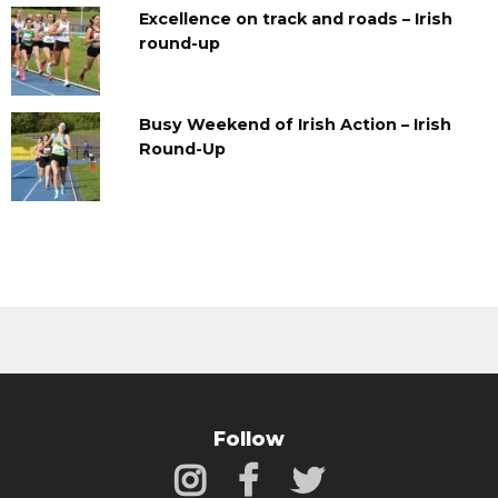
Excellence on track and roads – Irish
round-up
Busy Weekend of Irish Action – Irish
Round-Up
Follow