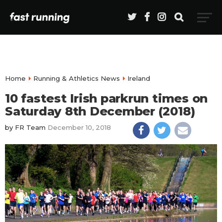
Home
Running & Athletics News
Ireland
10 fastest Irish parkrun times on
Saturday 8th December (2018)
by
FR Team
December 10, 2018