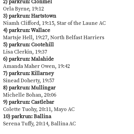
2) parkrun: Clonmel
Orla Byrne, 19:12
3) parkrun: Hartstown
Niamh Clifford, 19:15, Star of the Laune AC
4) parkrun: Wallace
Martsje Hell, 19:27, North Belfast Harriers
5) parkrun: Cootehill
Lisa Clerkin, 19:37
6) parkrun: Malahide
Amanda Maher Owen, 19:42
7) parkrun: Killarney
Sinead Doherty, 19:57
8) parkrun: Mullingar
Michelle Bohan, 20:06
9) parkrun: Castlebar
Colette Tuohy, 20:11, Mayo AC
10) parkrun: Ballina
Serena Tuffy, 20:14, Ballina AC