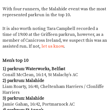
With four runners, the Malahide event was the most
represented parkrun in the top 10.
It is also worth noting Tara Campbell recorded a
time of 19:00 at the Griffeen parkrun, however, as a
member of Canicross Ireland, we suspect this was an
assisted run. If not,
let us know
.
Men’s top 10
1) parkrun: Waterworks, Belfast
Conall McClean, 16:14, St Malachy’s AC
2) parkrun: Malahide
Liam Roarty, 16:40, Cheltenham Harriers / Clonliffe
Harriers
3) parkrun: Malahide
Jamie Gahan, 16:42, Portmarnock AC