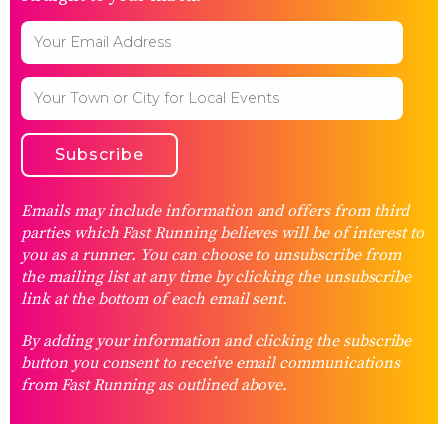
Emails may include information and offers from third
parties which Fast Running believes will be of interest to
you as a runner. You can choose to unsubscribe from
the mailing list at any time by clicking the unsubscribe
link at the bottom of each email sent.
By adding your information and clicking the subscribe
button you consent to receive email communications
from Fast Running as outlined above.