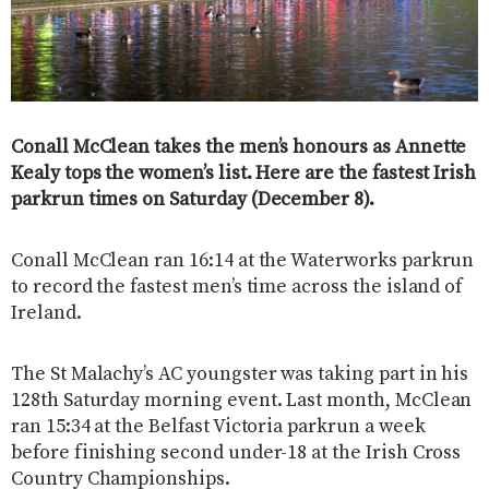
Conall McClean takes the men’s honours as Annette
Kealy tops the women’s list. Here are the fastest Irish
parkrun times on Saturday (December 8).
Conall McClean ran 16:14 at the Waterworks parkrun
to record the fastest men’s time across the island of
Ireland.
The St Malachy’s AC youngster was taking part in his
128th Saturday morning event. Last month, McClean
ran 15:34 at the Belfast Victoria parkrun a week
before finishing second under-18 at the Irish Cross
Country Championships.