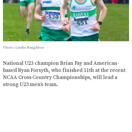
Photo: Lindie Naughton
National U23 champion Brian Fay and American-
based Ryan Forsyth, who finished 11th at the recent
NCAA Cross Country Championships, will lead a
strong U23 men’s team.