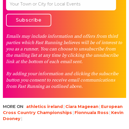
Emails may include information and offers from third
parties which Fast Running believes will be of interest to
you as a runner. You can choose to unsubscribe from
the mailing list at any time by clicking the unsubscribe
link at the bottom of each email sent.
By adding your information and clicking the subscribe
button you consent to receive email communications
from Fast Running as outlined above.
MORE ON
athletics ireland
Ciara Mageean
European
Cross Country Championships
Fionnuala Ross
Kevin
Dooney