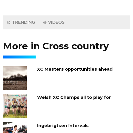
TRENDING
VIDEOS
More in Cross country
XC Masters opportunities ahead
Welsh XC Champs all to play for
Ingebrigtsen Intervals