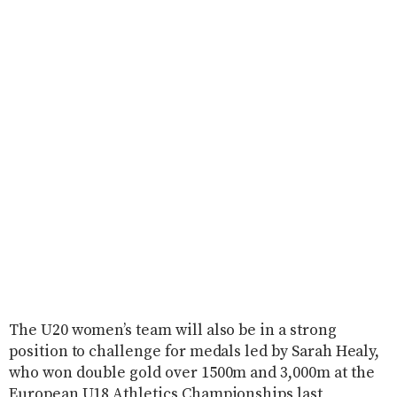
The U20 women’s team will also be in a strong
position to challenge for medals led by Sarah Healy,
who won double gold over 1500m and 3,000m at the
European U18 Athletics Championships last