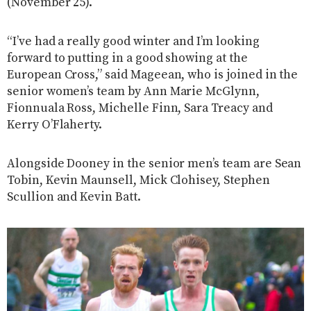
(November 25).
“I’ve had a really good winter and I’m looking
forward to putting in a good showing at the
European Cross,” said Mageean, who is joined in the
senior women’s team by Ann Marie McGlynn,
Fionnuala Ross, Michelle Finn, Sara Treacy and
Kerry O’Flaherty.
Alongside Dooney in the senior men’s team are Sean
Tobin, Kevin Maunsell, Mick Clohisey, Stephen
Scullion and Kevin Batt.