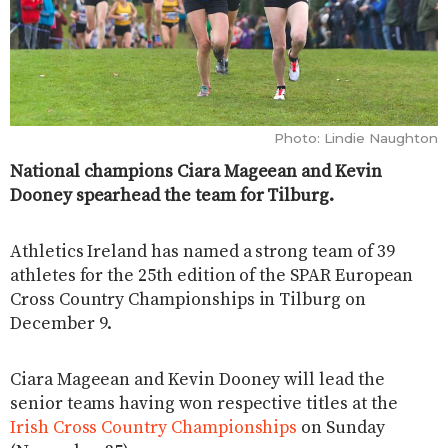
Photo: Lindie Naughton
National champions Ciara Mageean and Kevin
Dooney spearhead the team for Tilburg.
Athletics Ireland has named a strong team of 39
athletes for the 25th edition of the SPAR European
Cross Country Championships in Tilburg on
December 9.
Ciara Mageean and Kevin Dooney will lead the
senior teams having won respective titles at the
Irish Cross Country Championships
on Sunday