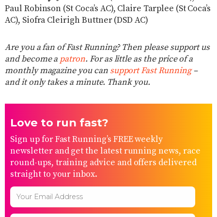
Paul Robinson (St Coca’s AC), Claire Tarplee (St Coca’s
AC), Siofra Cleirigh Buttner (DSD AC)
Are you a fan of Fast Running? Then please support us
and become a
patron
. For as little as the price of a
monthly magazine you can
support Fast Running
–
and it only takes a minute. Thank you.
Love to run fast?
Sign up for Fast Running’s FREE weekly
newsletter and get the latest running news, race
round-ups, training advice and offers delivered
straight to your inbox.