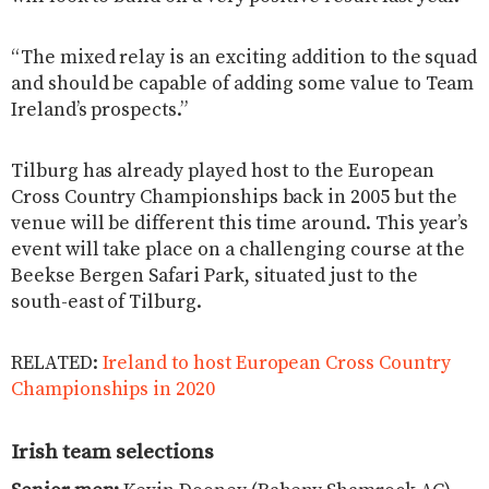
“The mixed relay is an exciting addition to the squad
and should be capable of adding some value to Team
Ireland’s prospects.”
Tilburg has already played host to the European
Cross Country Championships back in 2005 but the
venue will be different this time around. This year’s
event will take place on a challenging course at the
Beekse Bergen Safari Park, situated just to the
south-east of Tilburg.
RELATED:
Ireland to host European Cross Country
Championships in 2020
Irish team selections