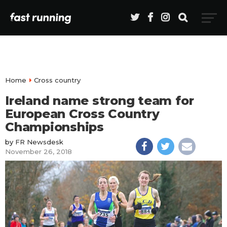
Home
Cross country
Ireland name strong team for
European Cross Country
Championships
by
FR Newsdesk
November 26, 2018