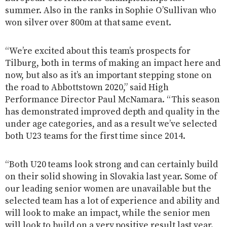
summer. Also in the ranks in Sophie O’Sullivan who
won silver over 800m at that same event.
“We’re excited about this team’s prospects for
Tilburg, both in terms of making an impact here and
now, but also as it’s an important stepping stone on
the road to Abbottstown 2020,” said High
Performance Director Paul McNamara. “This season
has demonstrated improved depth and quality in the
under age categories, and as a result we’ve selected
both U23 teams for the first time since 2014.
“Both U20 teams look strong and can certainly build
on their solid showing in Slovakia last year. Some of
our leading senior women are unavailable but the
selected team has a lot of experience and ability and
will look to make an impact, while the senior men
will look to build on a very positive result last year.