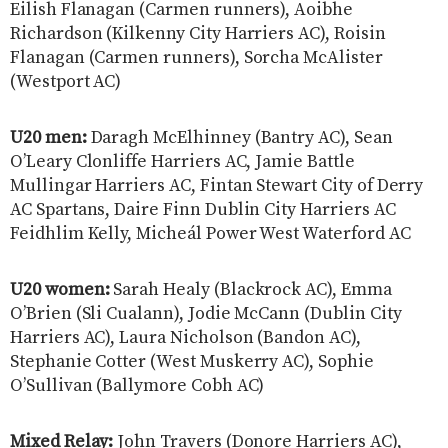
Eilish Flanagan (Carmen runners), Aoibhe
Richardson (Kilkenny City Harriers AC), Roisin
Flanagan (Carmen runners), Sorcha McAlister
(Westport AC)
U20 men:
Daragh McElhinney (Bantry AC), Sean
O’Leary Clonliffe Harriers AC, Jamie Battle
Mullingar Harriers AC, Fintan Stewart City of Derry
AC Spartans, Daire Finn Dublin City Harriers AC
Feidhlim Kelly, Micheál Power West Waterford AC
U20 women:
Sarah Healy (Blackrock AC), Emma
O’Brien (Sli Cualann), Jodie McCann (Dublin City
Harriers AC), Laura Nicholson (Bandon AC),
Stephanie Cotter (West Muskerry AC), Sophie
O’Sullivan (Ballymore Cobh AC)
Mixed Relay:
John Travers (Donore Harriers AC),