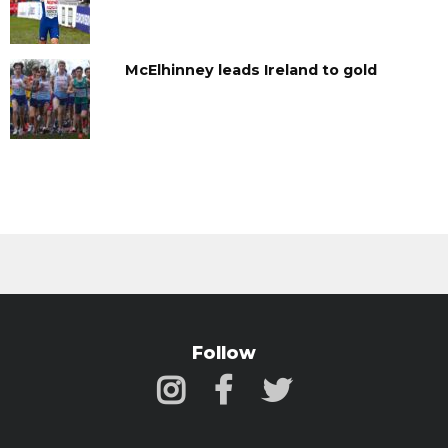
McElhinney leads Ireland to gold
Follow