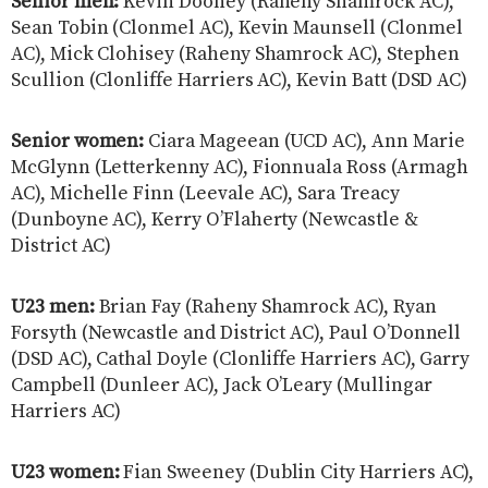
Senior men:
Kevin Dooney (Raheny Shamrock AC),
Sean Tobin (Clonmel AC), Kevin Maunsell (Clonmel
AC), Mick Clohisey (Raheny Shamrock AC), Stephen
Scullion (Clonliffe Harriers AC), Kevin Batt (DSD AC)
Senior women:
Ciara Mageean (UCD AC), Ann Marie
McGlynn (Letterkenny AC), Fionnuala Ross (Armagh
AC), Michelle Finn (Leevale AC), Sara Treacy
(Dunboyne AC), Kerry O’Flaherty (Newcastle &
District AC)
U23 men:
Brian Fay (Raheny Shamrock AC), Ryan
Forsyth (Newcastle and District AC), Paul O’Donnell
(DSD AC), Cathal Doyle (Clonliffe Harriers AC), Garry
Campbell (Dunleer AC), Jack O’Leary (Mullingar
Harriers AC)
U23 women:
Fian Sweeney (Dublin City Harriers AC),