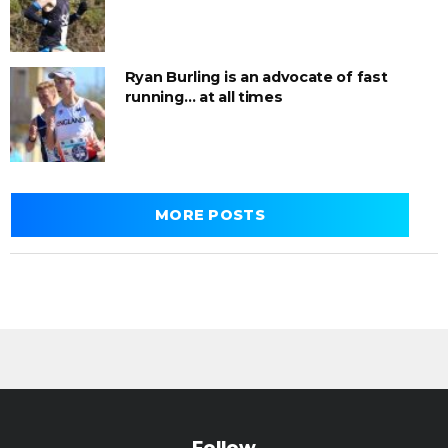
Ryan Burling is an advocate of fast
running… at all times
MORE POSTS
Follow