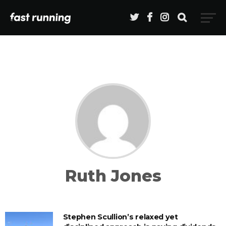
Ruth Jones
Stephen Scullion’s relaxed yet