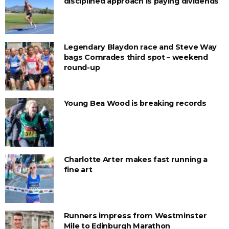
disciplined approach is paying dividends
Legendary Blaydon race and Steve Way
bags Comrades third spot – weekend
round-up
Young Bea Wood is breaking records
Charlotte Arter makes fast running a
fine art
Runners impress from Westminster
Mile to Edinburgh Marathon