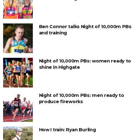
Ben Connor talks Night of 10,000m PBs
and training
Night of 10,000m PBs: women ready to
shine in Highgate
Night of 10,000m PBs: men ready to
produce fireworks
How I train: Ryan Burling