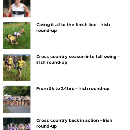
Giving it all to the finish line – Irish
round-up
Cross country season into full swing –
Irish round-up
From 5k to 24hrs – Irish round-up
Cross country back in action – Irish
round-up