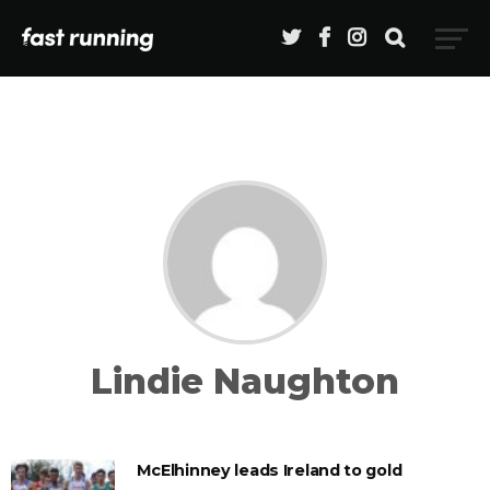
Lindie Naughton
McElhinney leads Ireland to gold