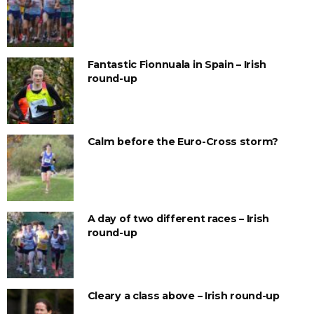
Fantastic Fionnuala in Spain – Irish
round-up
Calm before the Euro-Cross storm?
A day of two different races – Irish
round-up
Cleary a class above – Irish round-up