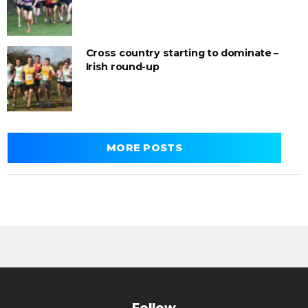
Cross country starting to dominate –
Irish round-up
MORE POSTS
Follow