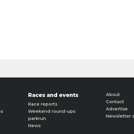
Races and events
About
Contact
Race reports
Advertise
ns
Weekend round-ups
Newsletter 
parkrun
News