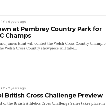
TRY
/ 6 years ago
wn at Pembrey Country Park for
XC Champs
 and James Hunt will contest the Welsh Cross Country Champi
he Welsh Cross Country showpiece will take...
TRY
/ 7 years ago
l British Cross Challenge Preview
 of the British Athletics Cross Challenge Series takes place in