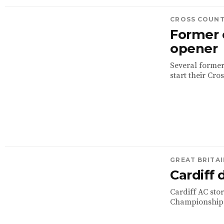
CROSS COUN
Former 
opener
Several former
start their Cro
GREAT BRITAI
Cardiff
Cardiff AC sto
Championships