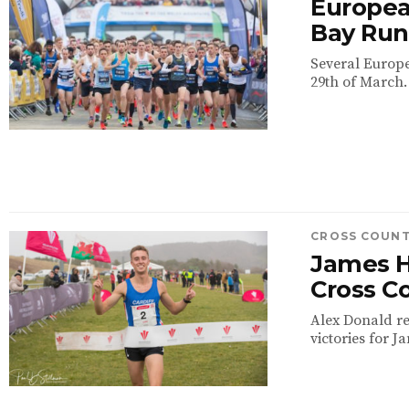
European
Bay Run 
Several Europea
29th of March. 
CROSS COUN
James H
Cross Co
Alex Donald re
victories for 