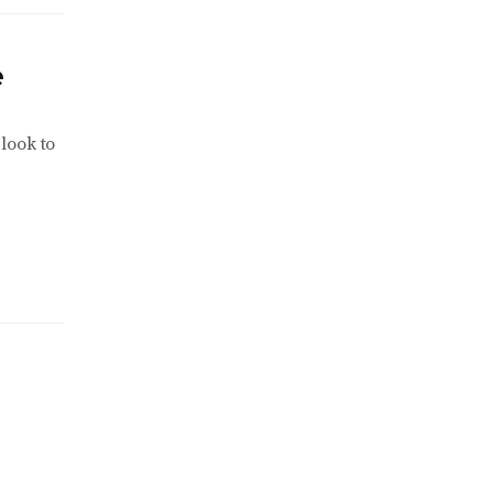
e
look to