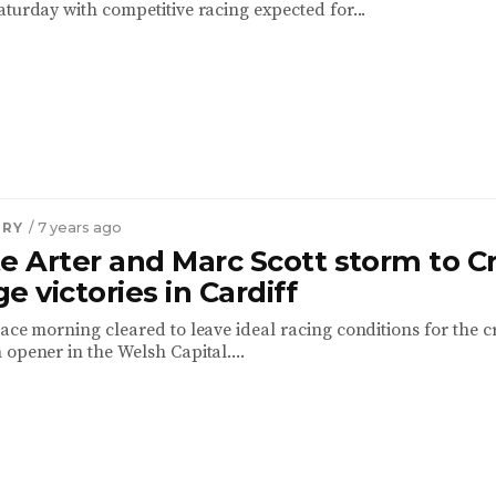
aturday with competitive racing expected for...
TRY
/ 7 years ago
e Arter and Marc Scott storm to C
e victories in Cardiff
ace morning cleared to leave ideal racing conditions for the c
opener in the Welsh Capital....