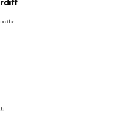
rdiff
 on the
th