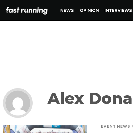
NEWS
OPINION
INTERVIEWS
Alex Dona
EVENT NEWS