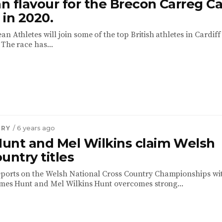
 flavour for the Brecon Carreg Ca
in 2020.
n Athletes will join some of the top British athletes in Cardiff
The race has...
TRY
/ 6 years ago
unt and Mel Wilkins claim Welsh
untry titles
ports on the Welsh National Cross Country Championships wi
James Hunt and Mel Wilkins Hunt overcomes strong...