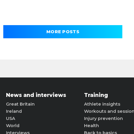
MORE POSTS
News and interviews
Training
Great Britain
Athlete insights
Ireland
Workouts and sessio
USA
Injury prevention
World
Health
Interviews
Back to basics