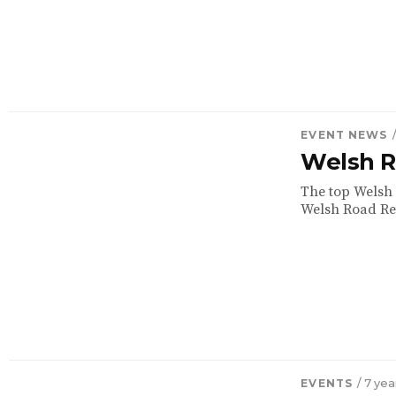
EVENT NEWS
Welsh R
The top Welsh 
Welsh Road Rel
EVENTS
/ 7 ye