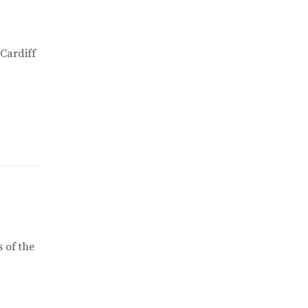
 Cardiff
 of the