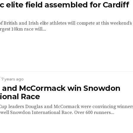
c elite field assembled for Cardiff
 of British and Irish elite athletes will compete at this weekend’s
gest 10km race will...
/ 7 years ago
s and McCormack win Snowdon
ional Race
p leaders Douglas and McCormack were convincing winners
owell Snowdon International Race. Over 600 runners...