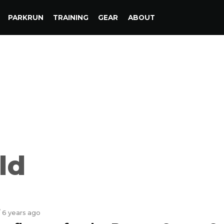
PARKRUN
TRAINING
GEAR
ABOUT
ld
/ 6 years ago