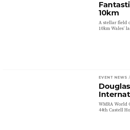
Fantasti
10km
A stellar field
10km Wales’ lar
EVENT NEWS
Dougla
Internat
WMRA World Cu
44th Castell H