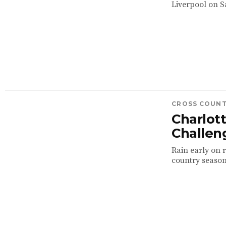
Liverpool on S
CROSS COUN
Charlott
Challeng
Rain early on r
country season 