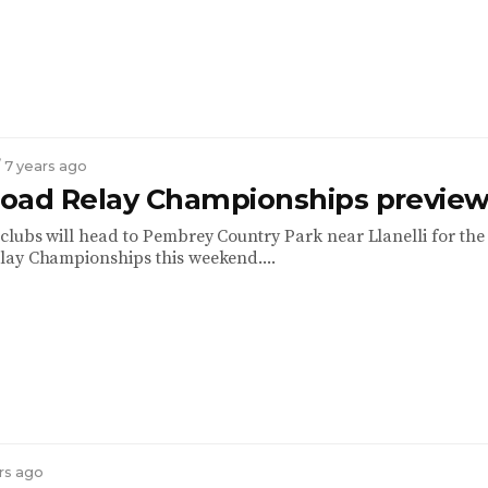
/ 7 years ago
oad Relay Championships previe
clubs will head to Pembrey Country Park near Llanelli for the
ay Championships this weekend....
ars ago