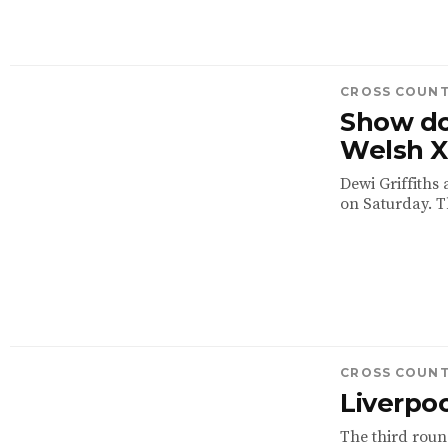
CROSS COUN
Show do
Welsh 
Dewi Griffiths
on Saturday. T
CROSS COUN
Liverpoo
The third round