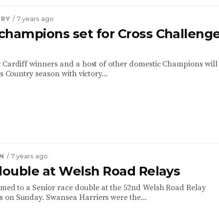
TRY
/ 7 years ago
champions set for Cross Challeng
 Cardiff winners and a host of other domestic Champions will 
ss Country season with victory...
N
/ 7 years ago
 double at Welsh Road Relays
rmed to a Senior race double at the 52nd Welsh Road Relay
 on Sunday. Swansea Harriers were the...