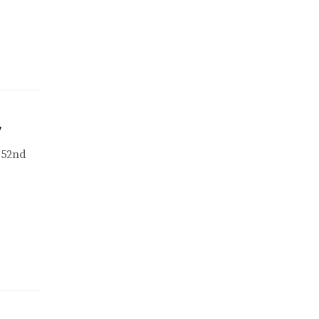
w
 52nd